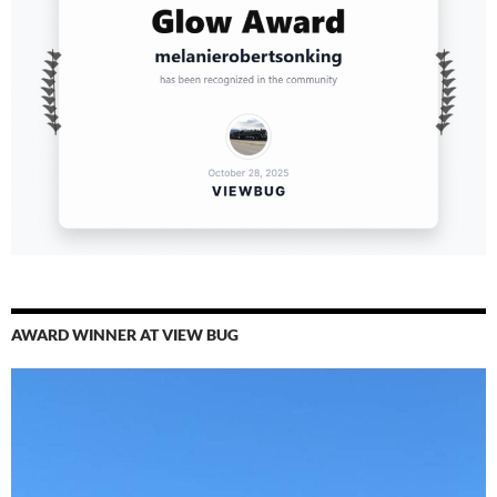
AWARD WINNER AT VIEW BUG