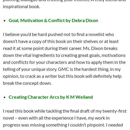
inspirational book.
Goal, Motivation & Conflict by Debra Dixon
I believe you’d be hard pushed not to find a novelist who
doesn’t have a copy of this book on their shelves or at least
read it at some point during their career. Ms. Dixon breaks
down the vital ingredients to creating great goals, motivations
and conflicts for your characters and how to apply them in the
telling of your unique story. GMC is the hardest thing, in my
opinion, to crack as a writer but this book will definitely help
break the concept down.
Creating Character Arcs by K M Weiland
I read this book while tackling the final draft of my twenty-first
novel – even with all the experience I have, my work in
progress was missing something I couldn’t pinpoint. I needed