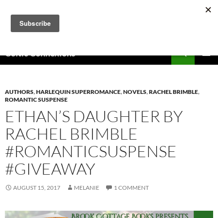
Skip
to
content
Search
Celtic Connexions
PRIMAR
MENU
AUTHORS
,
HARLEQUIN SUPERROMANCE
,
NOVELS
,
RACHEL BRIMBLE
,
ROMANTIC SUSPENSE
ETHAN’S DAUGHTER BY
RACHEL BRIMBLE
#ROMANTICSUSPENSE
#GIVEAWAY
AUGUST 15, 2017
MELANIE
1 COMMENT