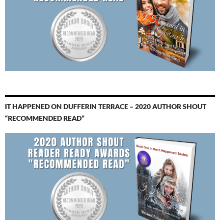
IT HAPPENED ON DUFFERIN TERRACE – 2020 AUTHOR SHOUT
“RECOMMENDED READ”