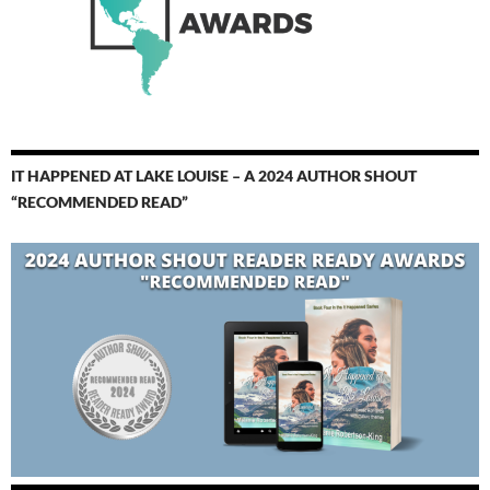
IT HAPPENED AT LAKE LOUISE – A 2024 AUTHOR SHOUT
“RECOMMENDED READ”