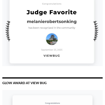
GLOW AWARD AT VIEW BUG