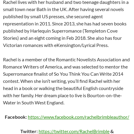
Rachel lives with her husband and two teenage daughters in a
small town near Bath in the UK. After having several novels
published by small US presses, she secured agent
representation in 2011. Since 2013, she has had seven books
published by Harlequin Superromance (Templeton Cove
Stories) and an eight coming in Feb 2018. She also has four
Victorian romances with eKensington/Lyrical Press.
Rachel is a member of the Romantic Novelists Association and
Romance Writers of America, and was selected to mentor the
Superromance finalist of So You Think You Can Write 2014
contest. When she isn’t writing, you’ll find Rachel with her
head in a book or walking the beautiful English countryside
with her family. Her dream place to live is Bourton-on-the-
Water in South West England.
Facebook:
https://www.facebook.com/rachelbrimbleauthor/
Twitter:
https://twitter.com/RachelBrimble
&