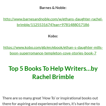
Barnes & Noble:
http://www.barnesandnoble.com/w/ethans-daughter-rachel-
brimble/1125531674?ean=9781488017186
Kobo:
https://www.kobo.com/gb/en/ebook/ethan-s-daughter-mills-
boon-superromance-templeton-cove-stories-book-7
Top 5 Books To Help Writers…by
Rachel Brimble
There are so many great ‘How To’ or inspirational books out
there for aspiring and experienced writers, it’s hard for me to