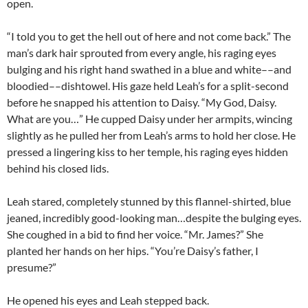
open.
“I told you to get the hell out of here and not come back.” The
man’s dark hair sprouted from every angle, his raging eyes
bulging and his right hand swathed in a blue and white­­––and
bloodied––dishtowel. His gaze held Leah’s for a split-second
before he snapped his attention to Daisy. “My God, Daisy.
What are you…” He cupped Daisy under her armpits, wincing
slightly as he pulled her from Leah’s arms to hold her close. He
pressed a lingering kiss to her temple, his raging eyes hidden
behind his closed lids.
Leah stared, completely stunned by this flannel-shirted, blue
jeaned, incredibly good-looking man…despite the bulging eyes.
She coughed in a bid to find her voice. “Mr. James?” She
planted her hands on her hips. “You’re Daisy’s father, I
presume?”
He opened his eyes and Leah stepped back.