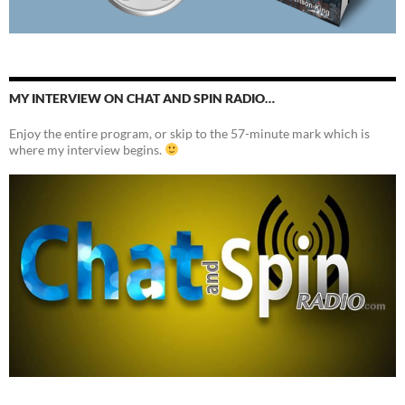
MY INTERVIEW ON CHAT AND SPIN RADIO…
Enjoy the entire program, or skip to the 57-minute mark which is
where my interview begins.