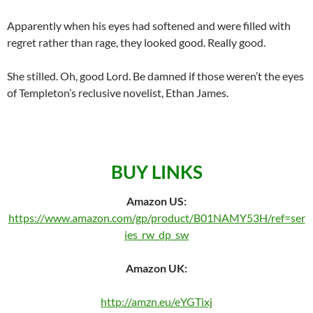
Apparently when his eyes had softened and were filled with
regret rather than rage, they looked good. Really good.
She stilled. Oh, good Lord. Be damned if those weren’t the eyes
of Templeton’s reclusive novelist, Ethan James.
BUY LINKS
Amazon US:
https://www.amazon.com/gp/product/B01NAMY53H/ref=ser
ies_rw_dp_sw
Amazon UK:
http://amzn.eu/eYGTixj