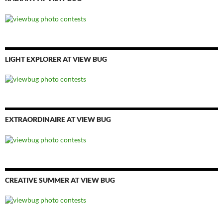
LIGHT EXPLORER AT VIEW BUG
EXTRAORDINAIRE AT VIEW BUG
CREATIVE SUMMER AT VIEW BUG