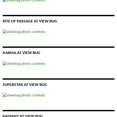
RITE OF PASSAGE AT VIEW BUG
KARMA AT VIEW BUG
SUPERSTAR AT VIEW BUG
RADIANT AT VIEW BUG