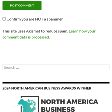
Confirm you are NOT a spammer
This site uses Akismet to reduce spam.
Learn how your
comment data is processed.
Search
for:
2024 NORTH AMERICAN BUSINESS AWARDS WINNER