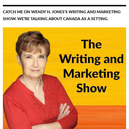
CATCH ME ON WENDY H. JONES’S WRITING AND MARKETING
SHOW. WE’RE TALKING ABOUT CANADA AS A SETTING.