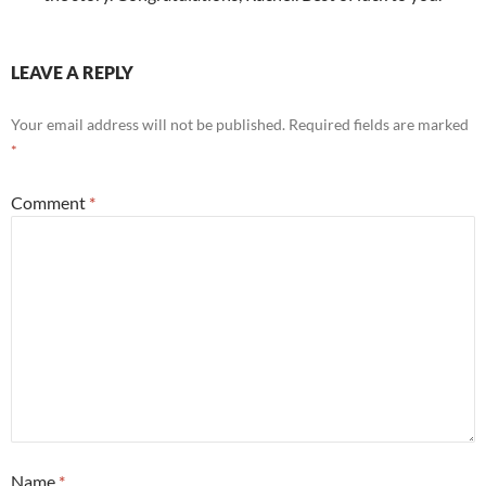
LEAVE A REPLY
Your email address will not be published.
Required fields are marked
*
Comment
*
Name
*