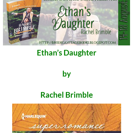
Ethan’s Daughter
by
Rachel Brimble