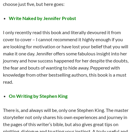
choose just five, but here goes:
Write Naked by Jennifer Probst
I only recently read this book and literally devoured it from
cover to cover – I cannot recommend it highly enough if you
are looking for motivation or have lost your belief that you will
make it one day. Jennifer offers some fabulous insight into her
journey and how success happened for her despite the doubts,
the fear and bouts of wanting to hide away. Peppered with
knowledge from other bestselling authors, this book is a must
read.
On Writing by Stephen King
There is, and always will be, only one Stephen King. The master
storyteller not only shares his own experiences and journey in
the pages of this writer’s bible, but also gives great tips on
plotting, dialogue and trusting your instinct. A truly useful and