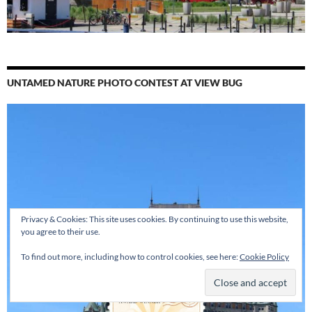
UNTAMED NATURE PHOTO CONTEST AT VIEW BUG
Privacy & Cookies: This site uses cookies. By continuing to use this website,
you agree to their use.
To find out more, including how to control cookies, see here:
Cookie Policy