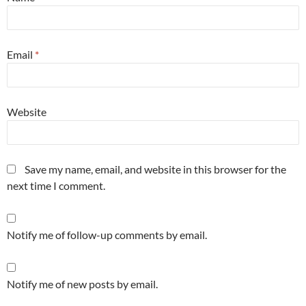
Email
*
Website
Save my name, email, and website in this browser for the
next time I comment.
Notify me of follow-up comments by email.
Notify me of new posts by email.