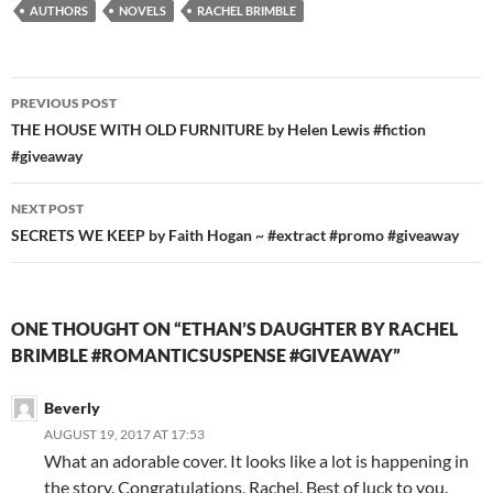
AUTHORS
NOVELS
RACHEL BRIMBLE
Post
PREVIOUS POST
navigation
THE HOUSE WITH OLD FURNITURE by Helen Lewis #fiction
#giveaway
NEXT POST
SECRETS WE KEEP by Faith Hogan ~ #extract #promo #giveaway
ONE THOUGHT ON “ETHAN’S DAUGHTER BY RACHEL
BRIMBLE #ROMANTICSUSPENSE #GIVEAWAY”
Beverly
AUGUST 19, 2017 AT 17:53
What an adorable cover. It looks like a lot is happening in
the story. Congratulations, Rachel. Best of luck to you.