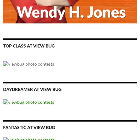
TOP CLASS AT VIEW BUG
DAYDREAMER AT VIEW BUG
FANTASTIC AT VIEW BUG