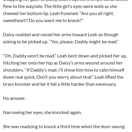
flew to the wayside. The little girl’s eyes were wide as she
chewed her bottom lip. Leah frowned. “Are you all right,
sweetheart? Do you want me to knock?”
Daisy nodded and raised her arms toward Leah as though
asking to be picked up. “Yes, please. Daddy might be mad.”
“Oh, Daddy won’t be mad.” Leah bent down and picked her up,
hitching her onto her hip as Daisy’s arms wound around her
shoulders. “If Daddy’s mad, I’ll show him how to calm himself
down real quick. Don’t you worry about that.” Leah lifted the
brass knocker and let it fall a little harder than necessary.
No answer.
Narrowing her eyes, she knocked again.
She was readying to knock a third time when the door swung