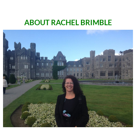
ABOUT RACHEL BRIMBLE