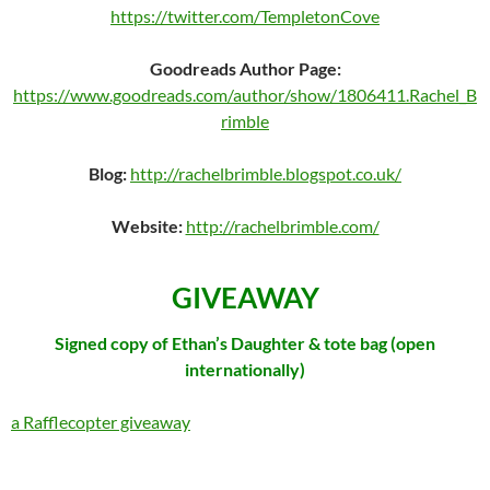
https://twitter.com/TempletonCove
Goodreads Author Page:
https://www.goodreads.com/author/show/1806411.Rachel_B
rimble
Blog:
http://rachelbrimble.blogspot.co.uk/
Website:
http://rachelbrimble.com/
GIVEAWAY
Signed copy of Ethan’s Daughter & tote bag (open
internationally)
a Rafflecopter giveaway