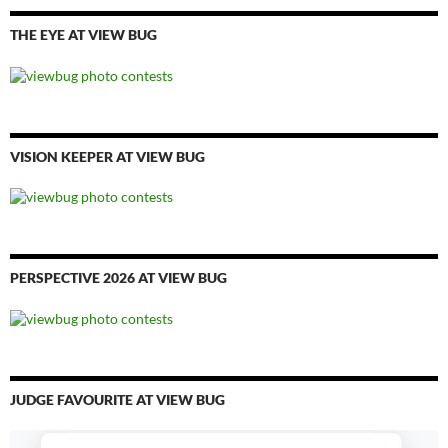
THE EYE AT VIEW BUG
VISION KEEPER AT VIEW BUG
PERSPECTIVE 2026 AT VIEW BUG
JUDGE FAVOURITE AT VIEW BUG