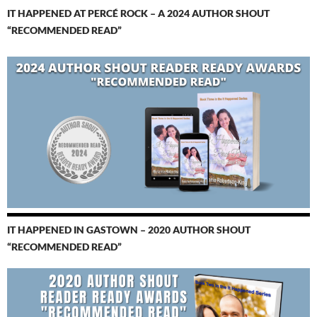
IT HAPPENED AT PERCÉ ROCK – A 2024 AUTHOR SHOUT
“RECOMMENDED READ”
IT HAPPENED IN GASTOWN – 2020 AUTHOR SHOUT
“RECOMMENDED READ”