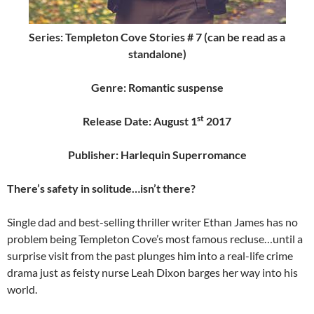
Series: Templeton Cove Stories # 7 (can be read as a
standalone)
Genre: Romantic suspense
st
Release Date: August 1
2017
Publisher: Harlequin Superromance
There’s safety in solitude…isn’t there?
Single dad and best-selling thriller writer Ethan James has no
problem being Templeton Cove’s most famous recluse…until a
surprise visit from the past plunges him into a real-life crime
drama just as feisty nurse Leah Dixon barges her way into his
world.