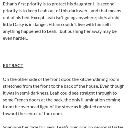
Ethan’s first priority is to protect his daughter. His second
priority is to keep Leah out of this dark web—and that means
out of his bed. Except Leah isn’t going anywhere; she’s afraid
little Daisy is in danger. Ethan couldn’t live with himself if
anything happened to Leah…but pushing her away may be
even harder..
EXTRACT
On the other side of the front door, the kitchen/dining room
stretched from the front to the back of the house. Even though
it was in semi-darkness, Leah could see straight through to
some French doors at the back, the only illumination coming
from the overhead light of the stove as it glinted on steel
toward the center of the room.
Snapping her gaze to Daisy, Leah’s opinions on personal tastes