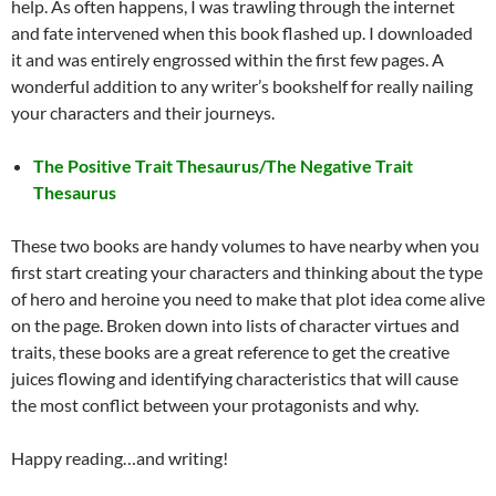
help. As often happens, I was trawling through the internet
and fate intervened when this book flashed up. I downloaded
it and was entirely engrossed within the first few pages. A
wonderful addition to any writer’s bookshelf for really nailing
your characters and their journeys.
The Positive Trait Thesaurus/The Negative Trait
Thesaurus
These two books are handy volumes to have nearby when you
first start creating your characters and thinking about the type
of hero and heroine you need to make that plot idea come alive
on the page. Broken down into lists of character virtues and
traits, these books are a great reference to get the creative
juices flowing and identifying characteristics that will cause
the most conflict between your protagonists and why.
Happy reading…and writing!