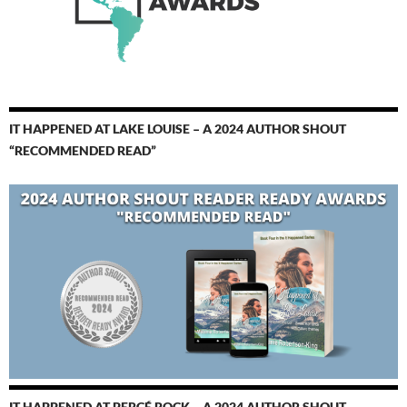
IT HAPPENED AT LAKE LOUISE – A 2024 AUTHOR SHOUT
“RECOMMENDED READ”
IT HAPPENED AT PERCÉ ROCK – A 2024 AUTHOR SHOUT