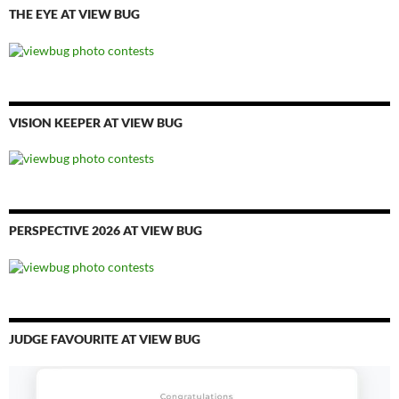
THE EYE AT VIEW BUG
VISION KEEPER AT VIEW BUG
PERSPECTIVE 2026 AT VIEW BUG
JUDGE FAVOURITE AT VIEW BUG