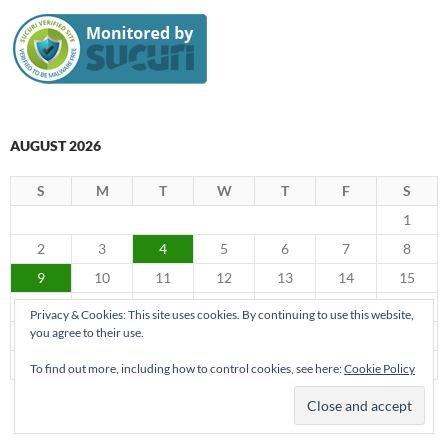
AUGUST 2026
S
M
T
W
T
F
S
1
2
3
4
5
6
7
8
9
10
11
12
13
14
15
16
17
18
19
20
21
22
Privacy & Cookies: This site uses cookies. By continuing to use this website,
you agree to their use.
23
24
25
26
27
28
29
30
31
To find out more, including how to control cookies, see here:
Cookie Policy
« Jun