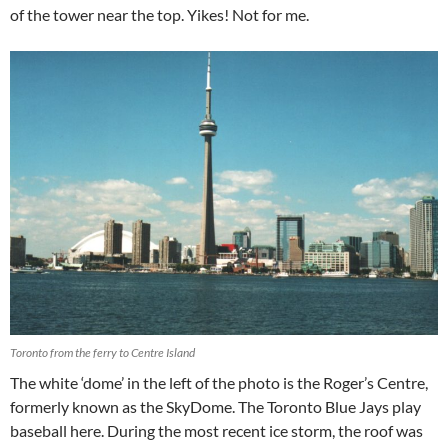
of the tower near the top. Yikes! Not for me.
Toronto from the ferry to Centre Island
The white ‘dome’ in the left of the photo is the Roger’s Centre,
formerly known as the SkyDome. The Toronto Blue Jays play
baseball here. During the most recent ice storm, the roof was