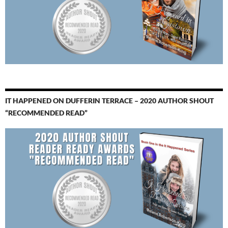
IT HAPPENED ON DUFFERIN TERRACE – 2020 AUTHOR SHOUT
“RECOMMENDED READ”