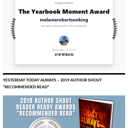
YESTERDAY TODAY ALWAYS – 2019 AUTHOR SHOUT
“RECOMMENDED READ”