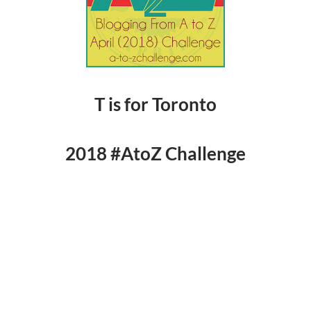
T is for Toronto
2018 #AtoZ Challenge