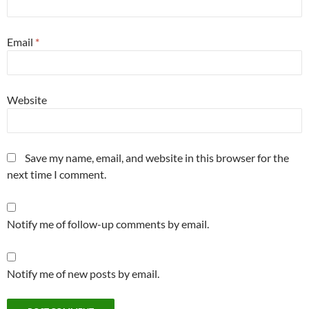
Email
*
Website
Save my name, email, and website in this browser for the
next time I comment.
Notify me of follow-up comments by email.
Notify me of new posts by email.