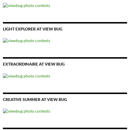
LIGHT EXPLORER AT VIEW BUG
EXTRAORDINAIRE AT VIEW BUG
CREATIVE SUMMER AT VIEW BUG