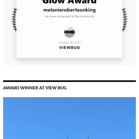
AWARD WINNER AT VIEW BUG