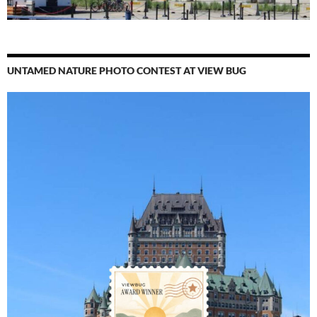
UNTAMED NATURE PHOTO CONTEST AT VIEW BUG