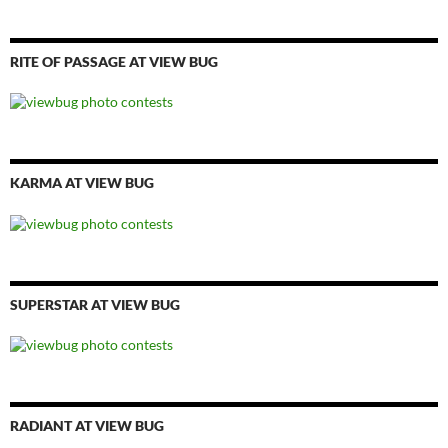
RITE OF PASSAGE AT VIEW BUG
KARMA AT VIEW BUG
SUPERSTAR AT VIEW BUG
RADIANT AT VIEW BUG