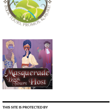
THIS SITE IS PROTECTED BY