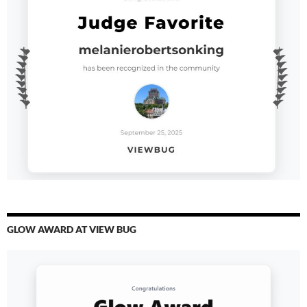
GLOW AWARD AT VIEW BUG