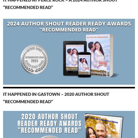
“RECOMMENDED READ”
IT HAPPENED IN GASTOWN – 2020 AUTHOR SHOUT
“RECOMMENDED READ”