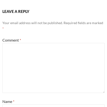
LEAVE A REPLY
Your email address will not be published.
Required fields are marked
*
Comment
*
Name
*