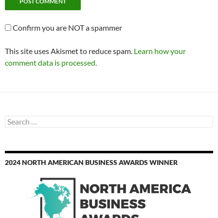
Confirm you are NOT a spammer
This site uses Akismet to reduce spam.
Learn how your
comment data is processed.
Search
for:
2024 NORTH AMERICAN BUSINESS AWARDS WINNER