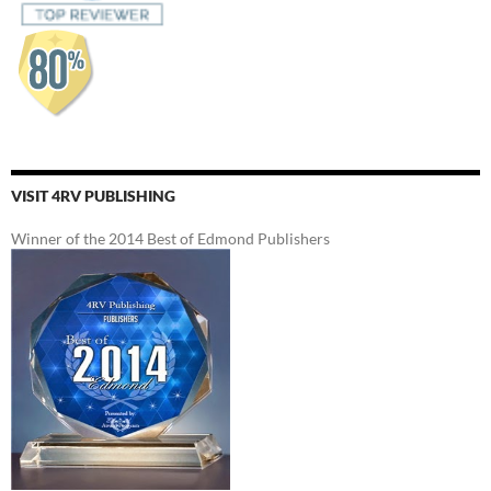
VISIT 4RV PUBLISHING
Winner of the 2014 Best of Edmond Publishers