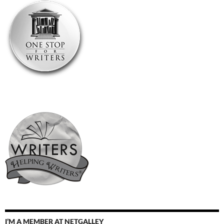
I’M A MEMBER AT NETGALLEY