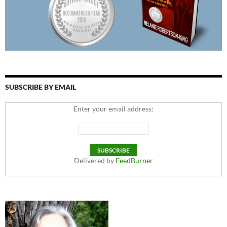
SUBSCRIBE BY EMAIL
Enter your email address:
Delivered by
FeedBurner