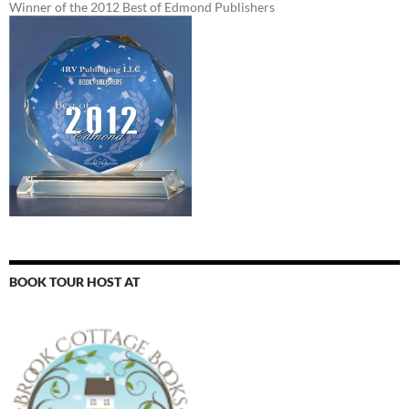
Winner of the 2012 Best of Edmond Publishers
BOOK TOUR HOST AT