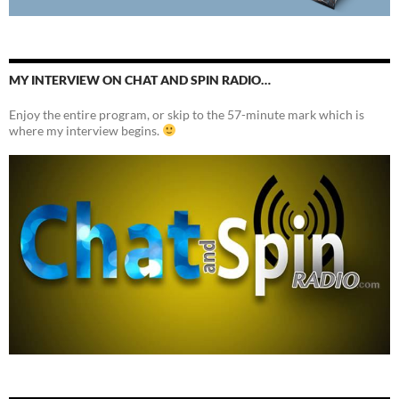
MY INTERVIEW ON CHAT AND SPIN RADIO…
Enjoy the entire program, or skip to the 57-minute mark which is
where my interview begins.