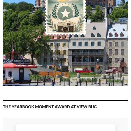
THE YEARBOOK MOMENT AWARD AT VIEW BUG