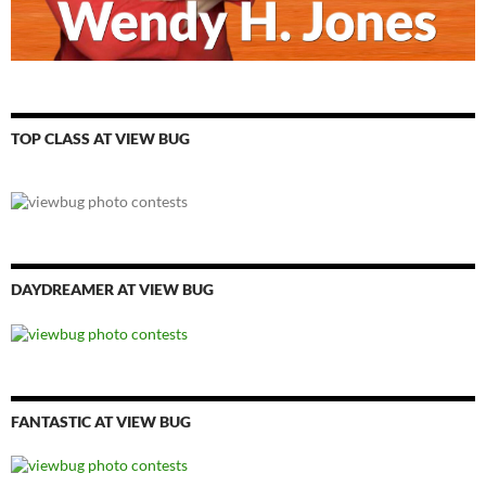
TOP CLASS AT VIEW BUG
DAYDREAMER AT VIEW BUG
FANTASTIC AT VIEW BUG