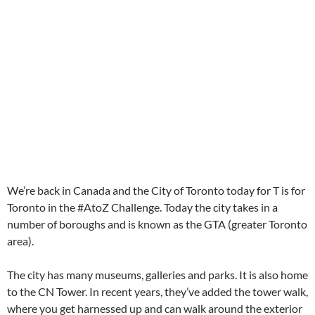
We’re back in Canada and the City of Toronto today for T is for
Toronto in the #AtoZ Challenge. Today the city takes in a
number of boroughs and is known as the GTA (greater Toronto
area).
The city has many museums, galleries and parks. It is also home
to the CN Tower. In recent years, they’ve added the tower walk,
where you get harnessed up and can walk around the exterior