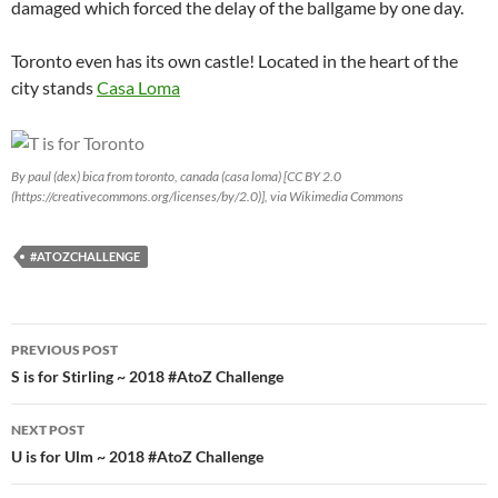
damaged which forced the delay of the ballgame by one day.
Toronto even has its own castle! Located in the heart of the
city stands
Casa Loma
By paul (dex) bica from toronto, canada (casa loma) [CC BY 2.0
(https://creativecommons.org/licenses/by/2.0)], via Wikimedia Commons
#ATOZCHALLENGE
Post
PREVIOUS POST
navigation
S is for Stirling ~ 2018 #AtoZ Challenge
NEXT POST
U is for Ulm ~ 2018 #AtoZ Challenge