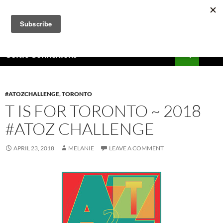
Skip
to
content
Search
Celtic Connexions
PRIMAR
MENU
#ATOZCHALLENGE
,
TORONTO
T IS FOR TORONTO ~ 2018
#ATOZ CHALLENGE
APRIL 23, 2018
MELANIE
LEAVE A COMMENT