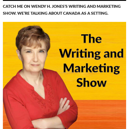
CATCH ME ON WENDY H. JONES’S WRITING AND MARKETING
SHOW. WE’RE TALKING ABOUT CANADA AS A SETTING.