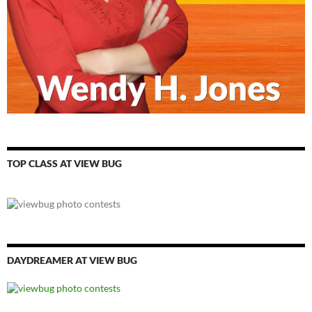
TOP CLASS AT VIEW BUG
DAYDREAMER AT VIEW BUG