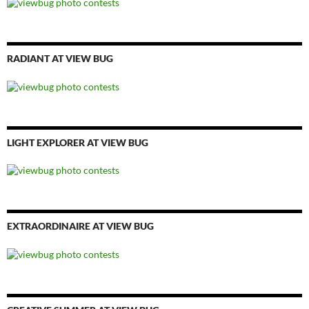
RADIANT AT VIEW BUG
LIGHT EXPLORER AT VIEW BUG
EXTRAORDINAIRE AT VIEW BUG