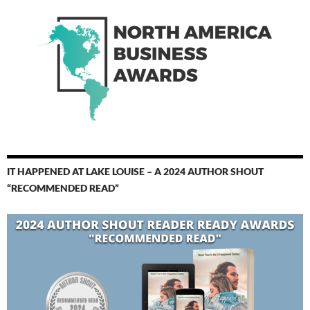
IT HAPPENED AT LAKE LOUISE – A 2024 AUTHOR SHOUT
“RECOMMENDED READ”