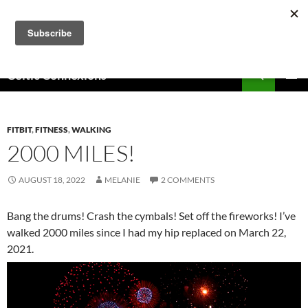
Skip
to
content
Search
Celtic Connexions
PRIMAR
MENU
FITBIT
,
FITNESS
,
WALKING
2000 MILES!
AUGUST 18, 2022
MELANIE
2 COMMENTS
Bang the drums! Crash the cymbals! Set off the fireworks! I’ve
walked 2000 miles since I had my hip replaced on March 22,
2021.