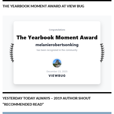
THE YEARBOOK MOMENT AWARD AT VIEW BUG
YESTERDAY TODAY ALWAYS – 2019 AUTHOR SHOUT
“RECOMMENDED READ”