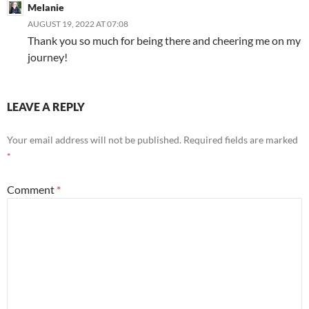
Melanie
AUGUST 19, 2022 AT 07:08
Thank you so much for being there and cheering me on my
journey!
LEAVE A REPLY
Your email address will not be published.
Required fields are marked
*
Comment
*