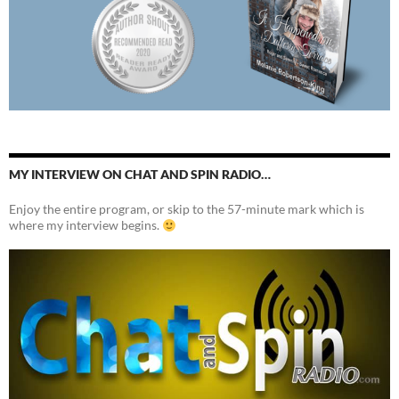
MY INTERVIEW ON CHAT AND SPIN RADIO…
Enjoy the entire program, or skip to the 57-minute mark which is
where my interview begins.