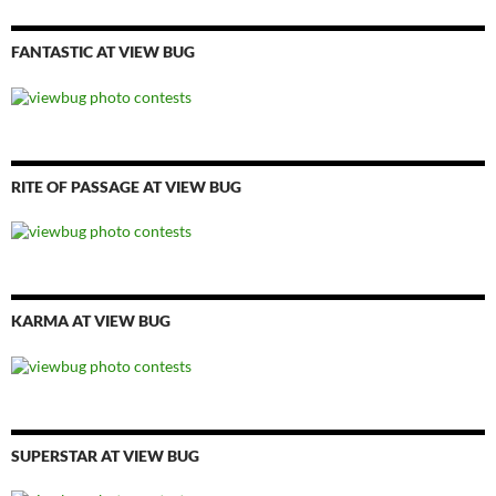
FANTASTIC AT VIEW BUG
RITE OF PASSAGE AT VIEW BUG
KARMA AT VIEW BUG
SUPERSTAR AT VIEW BUG