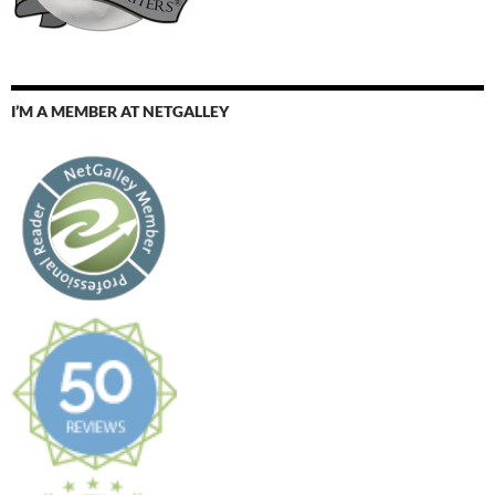
I’M A MEMBER AT NETGALLEY