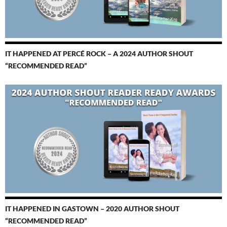
IT HAPPENED AT PERCÉ ROCK – A 2024 AUTHOR SHOUT
“RECOMMENDED READ”
IT HAPPENED IN GASTOWN – 2020 AUTHOR SHOUT
“RECOMMENDED READ”