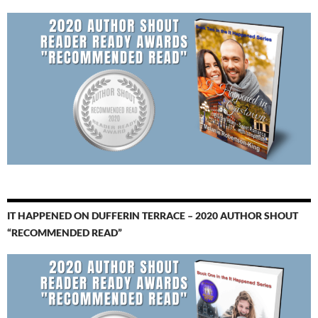
IT HAPPENED ON DUFFERIN TERRACE – 2020 AUTHOR SHOUT
“RECOMMENDED READ”