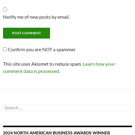
Notify me of new posts by email.
Confirm you are NOT a spammer
This site uses Akismet to reduce spam.
Learn how your
comment data is processed.
Search
for:
2024 NORTH AMERICAN BUSINESS AWARDS WINNER