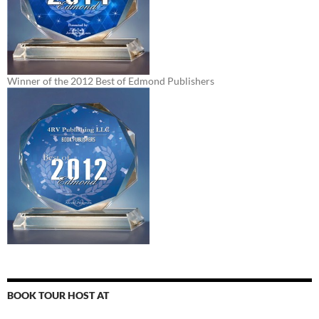
Winner of the 2012 Best of Edmond Publishers
BOOK TOUR HOST AT