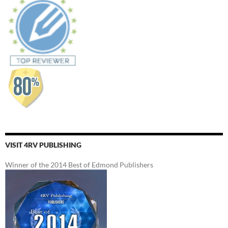
VISIT 4RV PUBLISHING
Winner of the 2014 Best of Edmond Publishers