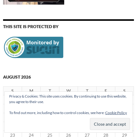
THIS SITE IS PROTECTED BY
AUGUST 2026
S
M
T
W
T
F
S
Privacy & Cookies: This site uses cookies. By continuing to use this website,
1
you agree to their use.
2
3
4
5
6
7
8
To find out more, including how to control cookies, see here:
Cookie Policy
9
10
11
12
13
14
15
16
17
18
19
20
21
22
23
24
25
26
27
28
29