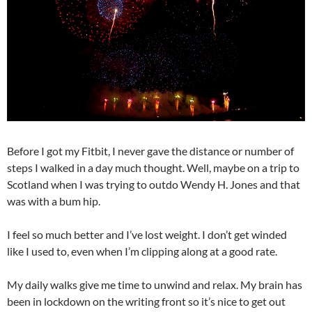
Before I got my Fitbit, I never gave the distance or number of
steps I walked in a day much thought. Well, maybe on a trip to
Scotland when I was trying to outdo Wendy H. Jones and that
was with a bum hip.
I feel so much better and I’ve lost weight. I don’t get winded
like I used to, even when I’m clipping along at a good rate.
My daily walks give me time to unwind and relax. My brain has
been in lockdown on the writing front so it’s nice to get out