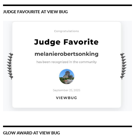
JUDGE FAVOURITE AT VIEW BUG
GLOW AWARD AT VIEW BUG