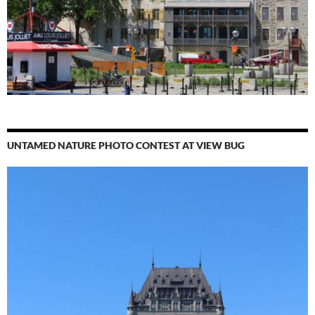
UNTAMED NATURE PHOTO CONTEST AT VIEW BUG