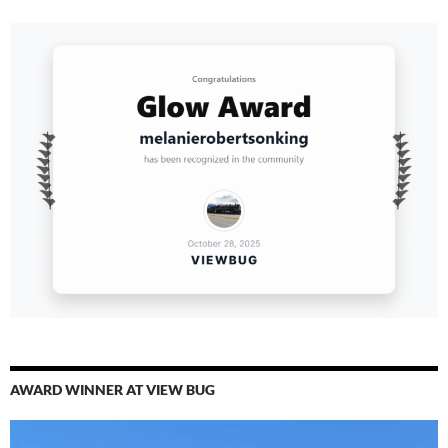
AWARD WINNER AT VIEW BUG