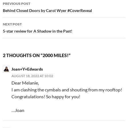
Post
PREVIOUS POST
navigation
Behind Closed Doors by Carol Wyer #CoverReveal
NEXT POST
5-star review for A Shadow in the Past!
2 THOUGHTS ON “2000 MILES!”
Joan+Y+Edwards
AUGUST 18, 2022 AT 10:02
Dear Melanie,
I am clashing the cymbals and shouting from my rooftop!
Congratulations! So happy for you!
…Joan