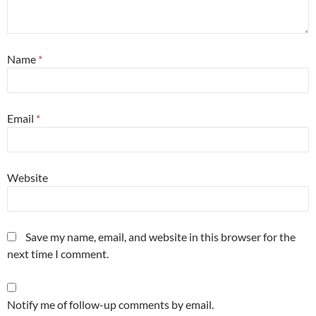
Name
*
Email
*
Website
Save my name, email, and website in this browser for the
next time I comment.
Notify me of follow-up comments by email.