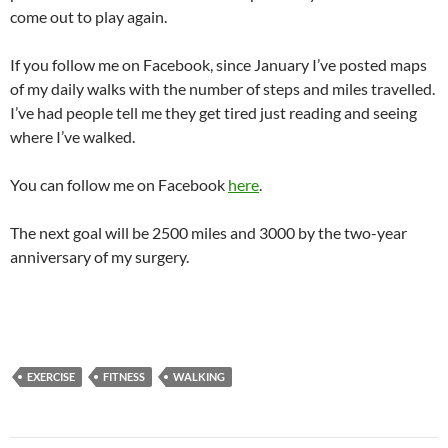
come out to play again.
If you follow me on Facebook, since January I’ve posted maps
of my daily walks with the number of steps and miles travelled.
I’ve had people tell me they get tired just reading and seeing
where I’ve walked.
You can follow me on Facebook
here
.
The next goal will be 2500 miles and 3000 by the two-year
anniversary of my surgery.
EXERCISE
FITNESS
WALKING