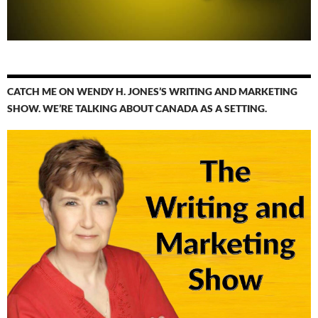
CATCH ME ON WENDY H. JONES’S WRITING AND MARKETING
SHOW. WE’RE TALKING ABOUT CANADA AS A SETTING.