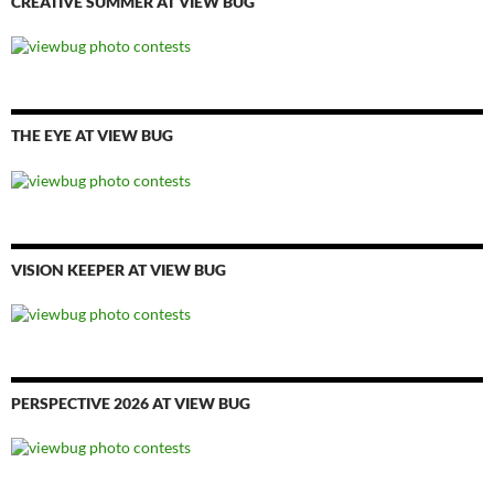
CREATIVE SUMMER AT VIEW BUG
THE EYE AT VIEW BUG
VISION KEEPER AT VIEW BUG
PERSPECTIVE 2026 AT VIEW BUG