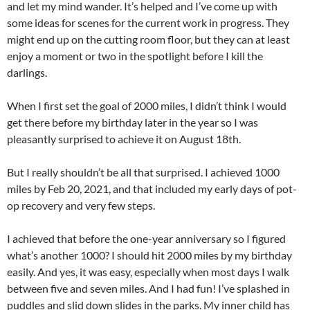
and let my mind wander. It’s helped and I’ve come up with
some ideas for scenes for the current work in progress. They
might end up on the cutting room floor, but they can at least
enjoy a moment or two in the spotlight before I kill the
darlings.
When I first set the goal of 2000 miles, I didn’t think I would
get there before my birthday later in the year so I was
pleasantly surprised to achieve it on August 18th.
But I really shouldn’t be all that surprised. I achieved 1000
miles by Feb 20, 2021, and that included my early days of pot-
op recovery and very few steps.
I achieved that before the one-year anniversary so I figured
what’s another 1000? I should hit 2000 miles by my birthday
easily. And yes, it was easy, especially when most days I walk
between five and seven miles. And I had fun! I’ve splashed in
puddles and slid down slides in the parks. My inner child has