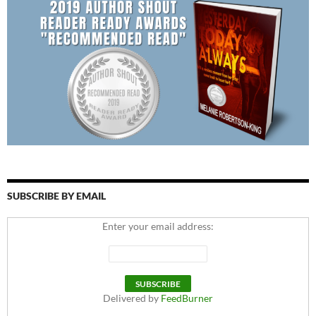
SUBSCRIBE BY EMAIL
Enter your email address:
Delivered by
FeedBurner