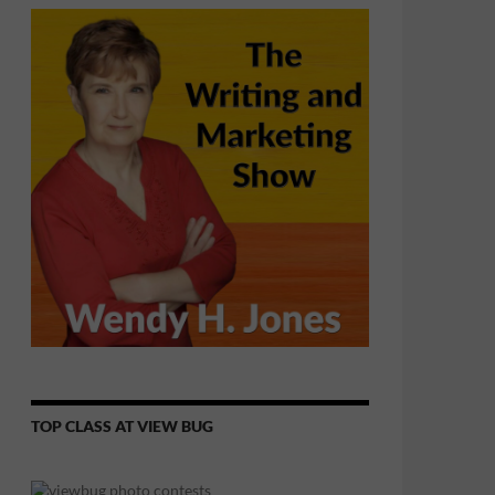
TOP CLASS AT VIEW BUG