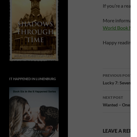
If you’re a read
More informatio
World Book Nig
Happy reading!
Post
PREVIOUS POST
IT HAPPENED IN LUNENBURG
navigatio
Lucky 7: Seven li
NEXT POST
Wanted – One N
LEAVE A REPL