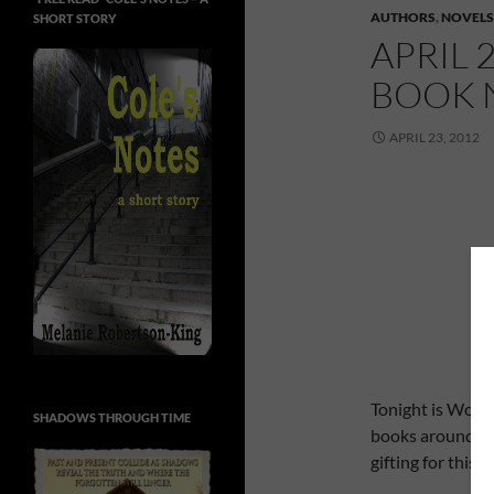
AUTHORS
,
NOVELS
SHORT STORY
APRIL 
BOOK 
APRIL 23, 2012
Tonight is World
SHADOWS THROUGH TIME
books around the
gifting for this 