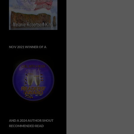
NOV 2021 WINNER OF A
AND A 2024 AUTHOR SHOUT
RECOMMENDED READ