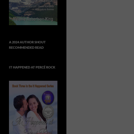
A 2024 AUTHOR SHOUT
RECOMMENDED READ
IT HAPPENED AT PERCÉ ROCK