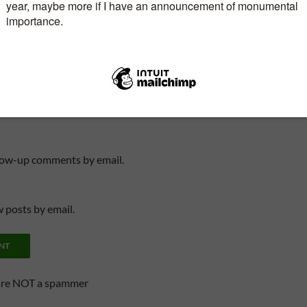
, email, and website in this browser for the next
llow-up comments by email.
 posts by email.
are NOT a spammer