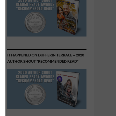
IT HAPPENED ON DUFFERIN TERRACE – 2020
AUTHOR SHOUT “RECOMMENDED READ”