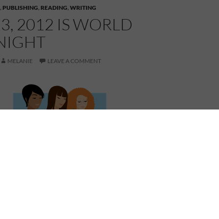
,
PUBLISHING
,
READING
,
WRITING
23, 2012 IS WORLD
NIGHT
MELANIE
LEAVE A COMMENT
 Book Night. Join in the celebration of reading and
 world. If you are an author, what book(s) are you
event?