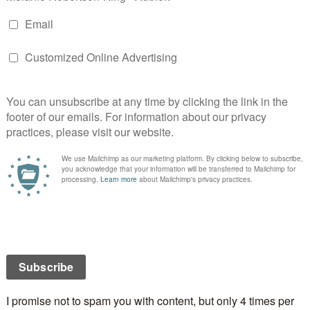
 will not be published.
Required fields are marked
*