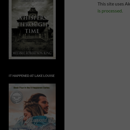
This site uses A
is processed.
IT HAPPENED AT LAKE LOUISE