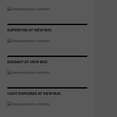
SUPERSTAR AT VIEW BUG
RADIANT AT VIEW BUG
LIGHT EXPLORER AT VIEW BUG