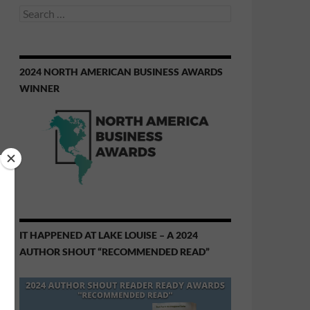
Search
for:
2024 NORTH AMERICAN BUSINESS AWARDS
WINNER
IT HAPPENED AT LAKE LOUISE – A 2024
AUTHOR SHOUT “RECOMMENDED READ”