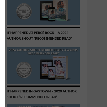
IT HAPPENED AT PERCÉ ROCK – A 2024
AUTHOR SHOUT “RECOMMENDED READ”
IT HAPPENED IN GASTOWN – 2020 AUTHOR
SHOUT “RECOMMENDED READ”