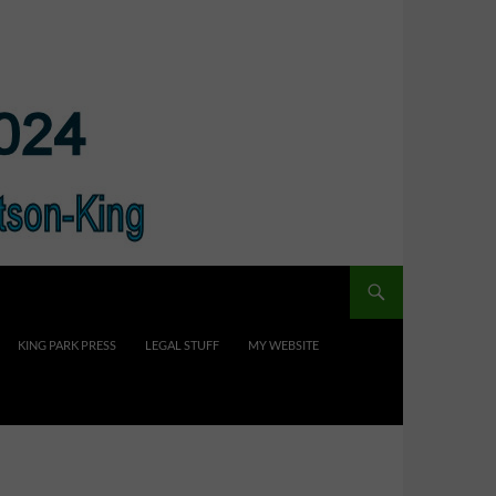
KING PARK PRESS
LEGAL STUFF
MY WEBSITE