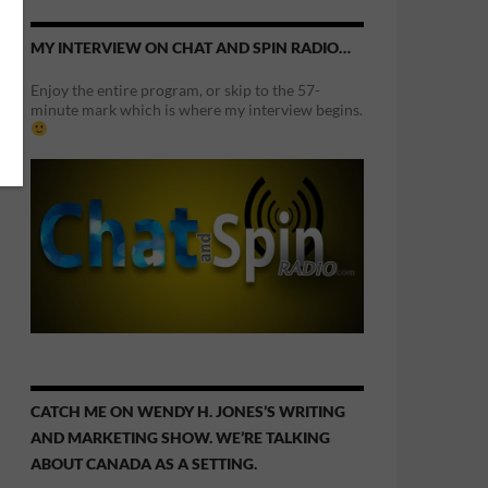
MY INTERVIEW ON CHAT AND SPIN RADIO…
Enjoy the entire program, or skip to the 57-
minute mark which is where my interview begins.
CATCH ME ON WENDY H. JONES’S WRITING
AND MARKETING SHOW. WE’RE TALKING
ABOUT CANADA AS A SETTING.