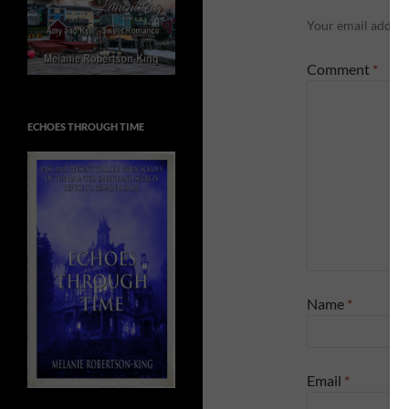
Your email address
Comment
*
ECHOES THROUGH TIME
Name
*
Email
*