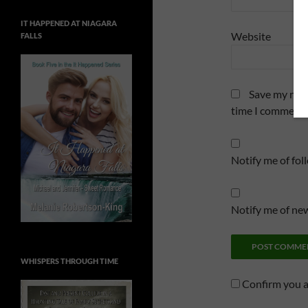
IT HAPPENED AT NIAGARA
Website
FALLS
Save my name
time I comment.
Notify me of fo
Notify me of new
WHISPERS THROUGH TIME
Confirm you 