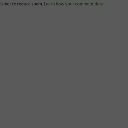
kismet to reduce spam.
Learn how your comment data