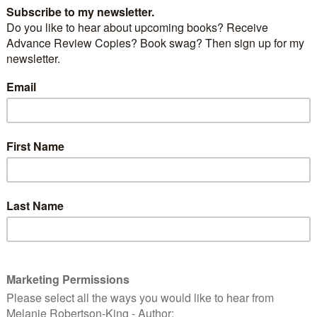
er, what book(s) do you want to read most of all?
n on the 2012 World Book Night can be found at
ht
n
nes from new works
ew Member!
Y