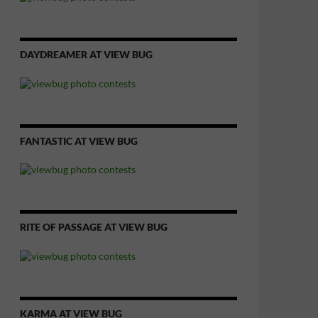
DAYDREAMER AT VIEW BUG
FANTASTIC AT VIEW BUG
RITE OF PASSAGE AT VIEW BUG
KARMA AT VIEW BUG