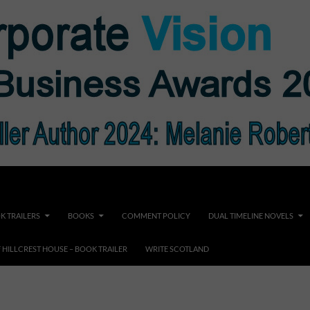
K TRAILERS
BOOKS
COMMENT POLICY
DUAL TIMELINE NOVELS
F HILLCREST HOUSE – BOOK TRAILER
WRITE SCOTLAND