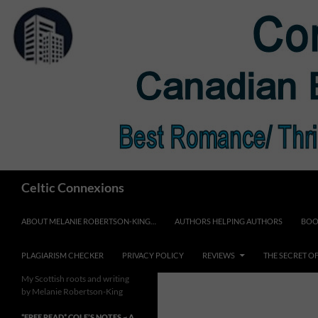
Skip
to
content
Search
Celtic Connexions
ABOUT MELANIE ROBERTSON-KING…
AUTHORS HELPING AUTHORS
BOO
PLAGIARISM CHECKER
PRIVACY POLICY
REVIEWS
THE SECRET O
My Scottish roots and writing
by Melanie Robertson-King
*FREE READ* COLE’S NOTES ~ A