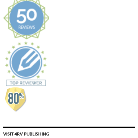
VISIT 4RV PUBLISHING