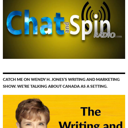
CATCH ME ON WENDY H. JONES’S WRITING AND MARKETING
SHOW. WE’RE TALKING ABOUT CANADA AS A SETTING.