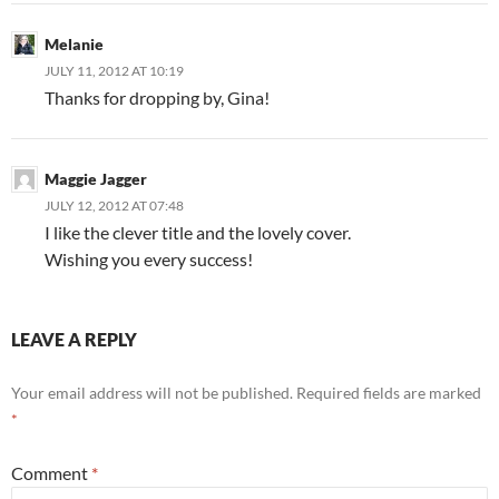
Melanie
JULY 11, 2012 AT 10:19
Thanks for dropping by, Gina!
Maggie Jagger
JULY 12, 2012 AT 07:48
I like the clever title and the lovely cover.
Wishing you every success!
LEAVE A REPLY
Your email address will not be published.
Required fields are marked
*
Comment
*