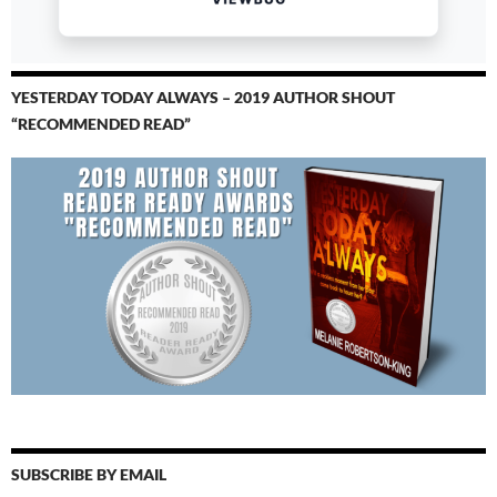
YESTERDAY TODAY ALWAYS – 2019 AUTHOR SHOUT
“RECOMMENDED READ”
SUBSCRIBE BY EMAIL