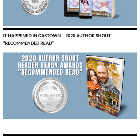
IT HAPPENED IN GASTOWN – 2020 AUTHOR SHOUT
“RECOMMENDED READ”