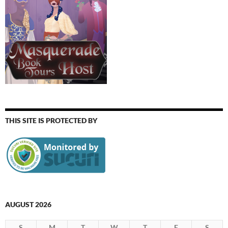
THIS SITE IS PROTECTED BY
AUGUST 2026
S
M
T
W
T
F
S