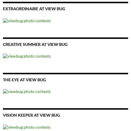
EXTRAORDINAIRE AT VIEW BUG
CREATIVE SUMMER AT VIEW BUG
THE EYE AT VIEW BUG
VISION KEEPER AT VIEW BUG