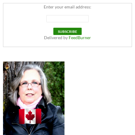
Enter your email address:
Delivered by
FeedBurner