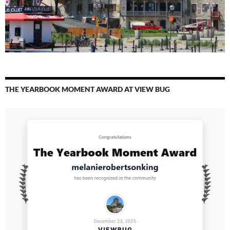
THE YEARBOOK MOMENT AWARD AT VIEW BUG