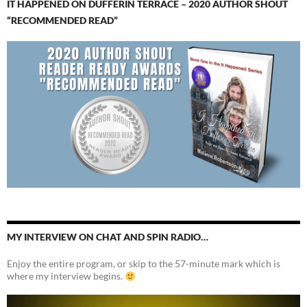
IT HAPPENED ON DUFFERIN TERRACE – 2020 AUTHOR SHOUT
“RECOMMENDED READ”
MY INTERVIEW ON CHAT AND SPIN RADIO…
Enjoy the entire program, or skip to the 57-minute mark which is
where my interview begins.