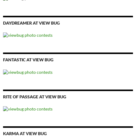
DAYDREAMER AT VIEW BUG
FANTASTIC AT VIEW BUG
RITE OF PASSAGE AT VIEW BUG
KARMA AT VIEW BUG