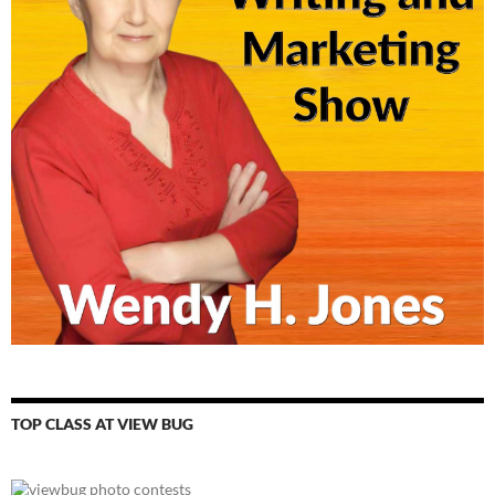
TOP CLASS AT VIEW BUG