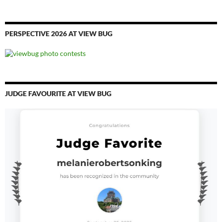
PERSPECTIVE 2026 AT VIEW BUG
JUDGE FAVOURITE AT VIEW BUG