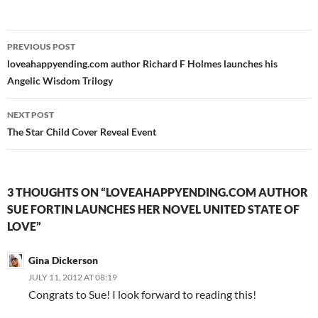
Post
PREVIOUS POST
navigation
loveahappyending.com author Richard F Holmes launches his
Angelic Wisdom Trilogy
NEXT POST
The Star Child Cover Reveal Event
3 THOUGHTS ON “LOVEAHAPPYENDING.COM AUTHOR
SUE FORTIN LAUNCHES HER NOVEL UNITED STATE OF
LOVE”
Gina Dickerson
JULY 11, 2012 AT 08:19
Congrats to Sue! I look forward to reading this!