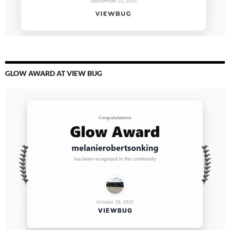
GLOW AWARD AT VIEW BUG