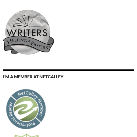
I’M A MEMBER AT NETGALLEY