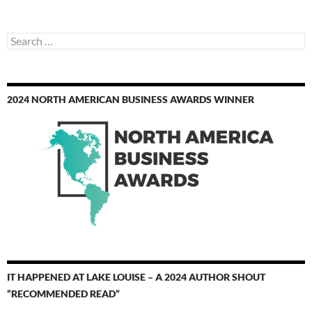
Search
for:
2024 NORTH AMERICAN BUSINESS AWARDS WINNER
IT HAPPENED AT LAKE LOUISE – A 2024 AUTHOR SHOUT
“RECOMMENDED READ”