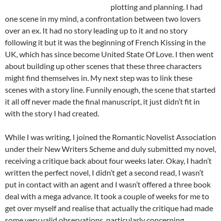
plotting and planning. I had
one scene in my mind, a confrontation between two lovers
over an ex. It had no story leading up to it and no story
following it but it was the beginning of French Kissing in the
UK, which has since become United State Of Love. I then went
about building up other scenes that these three characters
might find themselves in. My next step was to link these
scenes with a story line. Funnily enough, the scene that started
it all off never made the final manuscript, it just didn’t fit in
with the story I had created.
While I was writing, I joined the Romantic Novelist Association
under their New Writers Scheme and duly submitted my novel,
receiving a critique back about four weeks later. Okay, I hadn’t
written the perfect novel, I didn’t get a second read, I wasn’t
put in contact with an agent and I wasn’t offered a three book
deal with a mega advance. It took a couple of weeks for me to
get over myself and realise that actually the critique had made
some very valid observations, particularly concerning