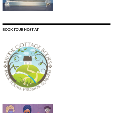
BOOK TOUR HOST AT