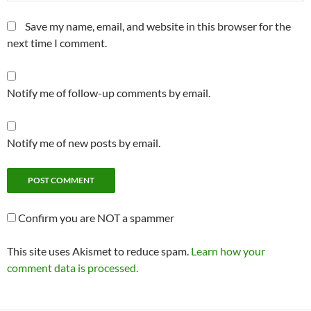
Save my name, email, and website in this browser for the
next time I comment.
Notify me of follow-up comments by email.
Notify me of new posts by email.
Confirm you are NOT a spammer
This site uses Akismet to reduce spam.
Learn how your
comment data is processed.