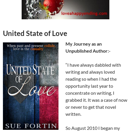
United State of Love
My Journey as an
Unpublished Author:-
“I have always dabbled with
writing and always loved
reading so when I had the
opportunity last year to
concentrate on writing, I
grabbed it. It was a case of now
or never to get that novel
written.
So August 2010 I began my