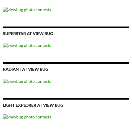
SUPERSTAR AT VIEW BUG
RADIANT AT VIEW BUG
LIGHT EXPLORER AT VIEW BUG