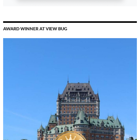
AWARD WINNER AT VIEW BUG