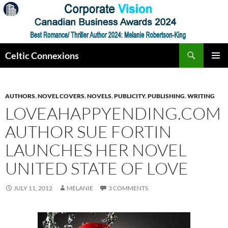
Skip
to
content
Search
Celtic Connexions
PRIMAR
MENU
AUTHORS
,
NOVEL COVERS
,
NOVELS
,
PUBLICITY
,
PUBLISHING
,
WRITING
LOVEAHAPPYENDING.COM
AUTHOR SUE FORTIN
LAUNCHES HER NOVEL
UNITED STATE OF LOVE
JULY 11, 2012
MELANIE
3 COMMENTS