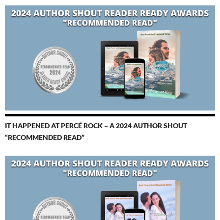
IT HAPPENED AT PERCÉ ROCK – A 2024 AUTHOR SHOUT
“RECOMMENDED READ”