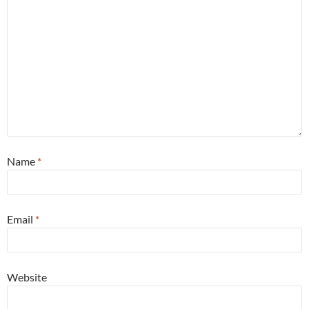
Name
*
Email
*
Website