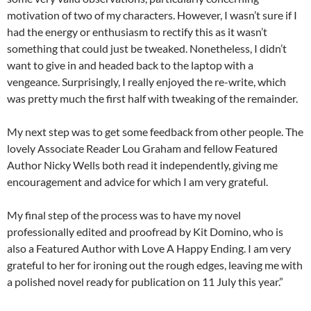
motivation of two of my characters. However, I wasn’t sure if I
had the energy or enthusiasm to rectify this as it wasn’t
something that could just be tweaked. Nonetheless, I didn’t
want to give in and headed back to the laptop with a
vengeance. Surprisingly, I really enjoyed the re-write, which
was pretty much the first half with tweaking of the remainder.
My next step was to get some feedback from other people. The
lovely Associate Reader Lou Graham and fellow Featured
Author Nicky Wells both read it independently, giving me
encouragement and advice for which I am very grateful.
My final step of the process was to have my novel
professionally edited and proofread by Kit Domino, who is
also a Featured Author with Love A Happy Ending. I am very
grateful to her for ironing out the rough edges, leaving me with
a polished novel ready for publication on 11 July this year.”