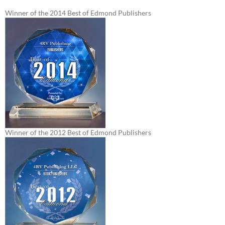
Winner of the 2014 Best of Edmond Publishers
Winner of the 2012 Best of Edmond Publishers