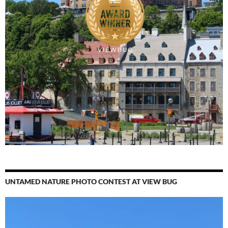
UNTAMED NATURE PHOTO CONTEST AT VIEW BUG