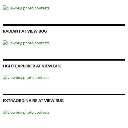
RADIANT AT VIEW BUG
LIGHT EXPLORER AT VIEW BUG
EXTRAORDINAIRE AT VIEW BUG