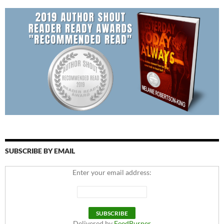
SUBSCRIBE BY EMAIL
Enter your email address:
Delivered by
FeedBurner