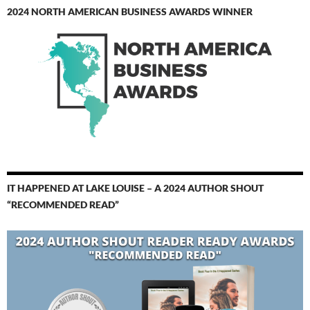
2024 NORTH AMERICAN BUSINESS AWARDS WINNER
IT HAPPENED AT LAKE LOUISE – A 2024 AUTHOR SHOUT
“RECOMMENDED READ”