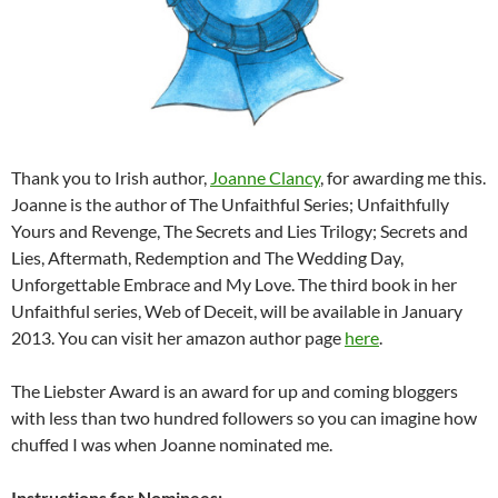
Thank you to Irish author,
Joanne Clancy
, for awarding me this.
Joanne is the author of The Unfaithful Series; Unfaithfully
Yours and Revenge, The Secrets and Lies Trilogy; Secrets and
Lies, Aftermath, Redemption and The Wedding Day,
Unforgettable Embrace and My Love. The third book in her
Unfaithful series, Web of Deceit, will be available in January
2013. You can visit her amazon author page
here
.
The Liebster Award is an award for up and coming bloggers
with less than two hundred followers so you can imagine how
chuffed I was when Joanne nominated me.
Instructions for Nominees: