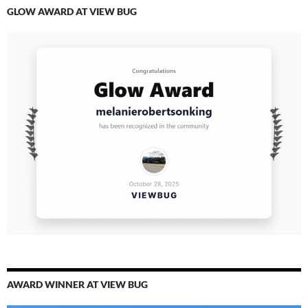
GLOW AWARD AT VIEW BUG
AWARD WINNER AT VIEW BUG