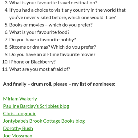
What is your favourite travel destination?
If you had a choice to visit any country in the world that
you’ve never visited before, which one would it be?
Books or movies – which do you prefer?
What is your favourite food?
Do you have a favourite hobby?
Sitcoms or dramas? Which do you prefer?
Do you have an all-time favourite movie?
iPhone or Blackberry?
What are you most afraid of?
And finally – drum roll, please – my list of nominees:
Miriam Wakerly
Pauline Barclay’s Scribbles blog
Chris Longmuir
Jontybabe’s Brook Cottage Books blog
Dorothy Bush
Joe Mossman