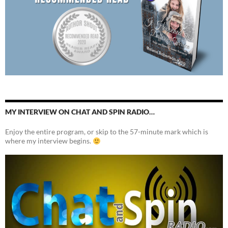
MY INTERVIEW ON CHAT AND SPIN RADIO…
Enjoy the entire program, or skip to the 57-minute mark which is
where my interview begins.