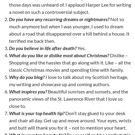
those days was unheard of. I applaud Harper Lee for writing
a novel on such a controversial subject.
Do you have any recurring dreams or nightmares?
Not so
much anymore but when I was younger, I used to dream
about a road that disappeared over a hill behind a house. It
terrified me back then.
Do you believe in life after death?
Yes.
What do you like or dislike most about Christmas?
Dislike –
Shopping and the hassles that go along with it. Like – all the
classic Christmas movies and spending time with family.
Why do you blog?
I love to talk about my Scottish heritage,
my writing and showcase up and coming authors.
What inspires you?
Beautiful sunrises and sunsets, and the
panoramic views of the St. Lawrence River that I love so
close to.
What is your top health tip?
Don’t stay glued to your desk
and chair all day. Get up and move around. Your eyes, wrists
and butt will thank you for it – not to mention your heart.
What is your top beauty tip?
Be yourself and be comfortable