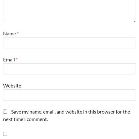
Name
*
Email
*
Website
Save my name, email, and website in this browser for the
next time I comment.