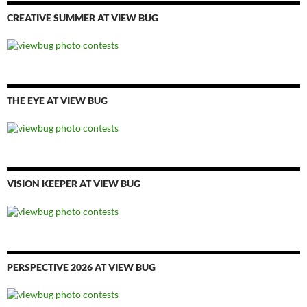
CREATIVE SUMMER AT VIEW BUG
THE EYE AT VIEW BUG
VISION KEEPER AT VIEW BUG
PERSPECTIVE 2026 AT VIEW BUG