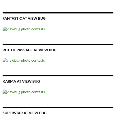
FANTASTIC AT VIEW BUG
RITE OF PASSAGE AT VIEW BUG
KARMA AT VIEW BUG
SUPERSTAR AT VIEW BUG