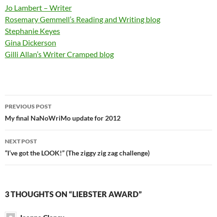
Jo Lambert – Writer
Rosemary Gemmell’s Reading and Writing blog
Stephanie Keyes
Gina Dickerson
Gilli Allan’s Writer Cramped blog
Post
PREVIOUS POST
navigation
My final NaNoWriMo update for 2012
NEXT POST
“I’ve got the LOOK!” (The ziggy zig zag challenge)
3 THOUGHTS ON “LIEBSTER AWARD”