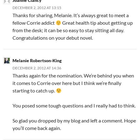
Joanne Clancy
DECEMBER 2, 2012 AT 13:15
Thanks for sharing, Melanie. It’s always great to meet a
fellow Corrie addict
Great health tip about getting up
from the desk; it can be so easy to stay sitting all day.
Congratulations on your debut novel.
Melanie Robertson-King
DECEMBER 2, 2012 AT 14:36
Thanks again for the nomination. We’re behind you when
it comes to Corrie over here but I think we’re finally
starting to catch up.
You posed some tough questions and I really had to think.
So glad you dropped by my blog and left a comment. Hope
you’ll come back again.