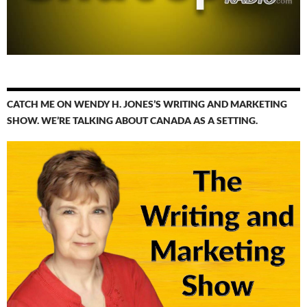
CATCH ME ON WENDY H. JONES’S WRITING AND MARKETING
SHOW. WE’RE TALKING ABOUT CANADA AS A SETTING.