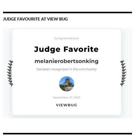
JUDGE FAVOURITE AT VIEW BUG