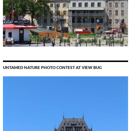
UNTAMED NATURE PHOTO CONTEST AT VIEW BUG