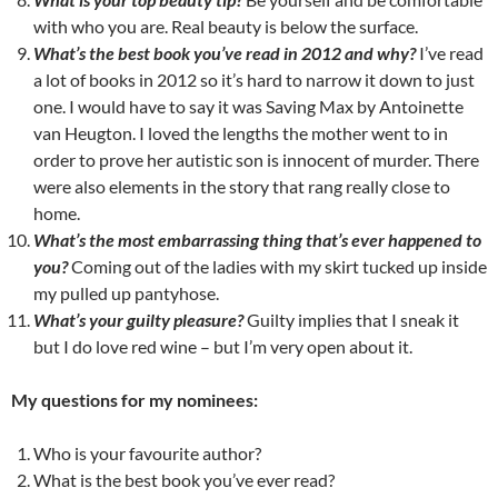
with who you are. Real beauty is below the surface.
What’s the best book you’ve read in 2012 and why?
I’ve read
a lot of books in 2012 so it’s hard to narrow it down to just
one. I would have to say it was Saving Max by Antoinette
van Heugton. I loved the lengths the mother went to in
order to prove her autistic son is innocent of murder. There
were also elements in the story that rang really close to
home.
What’s the most embarrassing thing that’s ever happened to
you?
Coming out of the ladies with my skirt tucked up inside
my pulled up pantyhose.
What’s your guilty pleasure?
Guilty implies that I sneak it
but I do love red wine – but I’m very open about it.
My questions for my nominees:
Who is your favourite author?
What is the best book you’ve ever read?