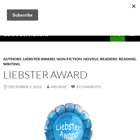
Skip
to
content
Search
Celtic Connexions
PRIMAR
MENU
AUTHORS
,
LIEBSTER AWARD
,
NON-FICTION
,
NOVELS
,
READERS
,
READING
,
WRITING
LIEBSTER AWARD
DECEMBER 2, 2012
MELANIE
3 COMMENTS