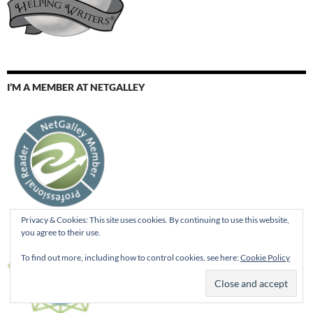
I’M A MEMBER AT NETGALLEY
Privacy & Cookies: This site uses cookies. By continuing to use this website,
you agree to their use.
To find out more, including how to control cookies, see here:
Cookie Policy