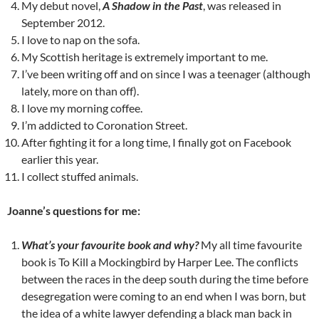
My debut novel,
A Shadow in the Past
, was released in
September 2012.
I love to nap on the sofa.
My Scottish heritage is extremely important to me.
I’ve been writing off and on since I was a teenager (although
lately, more on than off).
I love my morning coffee.
I’m addicted to Coronation Street.
After fighting it for a long time, I finally got on Facebook
earlier this year.
I collect stuffed animals.
Joanne’s questions for me:
What’s your favourite book and why?
My all time favourite
book is To Kill a Mockingbird by Harper Lee. The conflicts
between the races in the deep south during the time before
desegregation were coming to an end when I was born, but
the idea of a white lawyer defending a black man back in