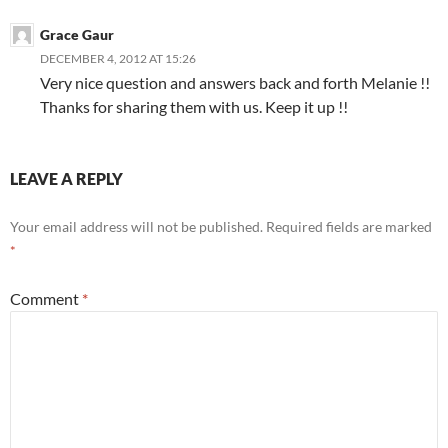
Grace Gaur
DECEMBER 4, 2012 AT 15:26
Very nice question and answers back and forth Melanie !!
Thanks for sharing them with us. Keep it up !!
LEAVE A REPLY
Your email address will not be published.
Required fields are marked
*
Comment
*