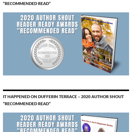
“RECOMMENDED READ”
IT HAPPENED ON DUFFERIN TERRACE – 2020 AUTHOR SHOUT
“RECOMMENDED READ”