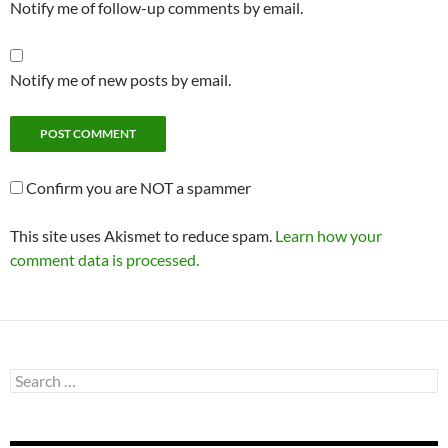
Notify me of follow-up comments by email.
Notify me of new posts by email.
Confirm you are NOT a spammer
This site uses Akismet to reduce spam.
Learn how your
comment data is processed.
Search
for: