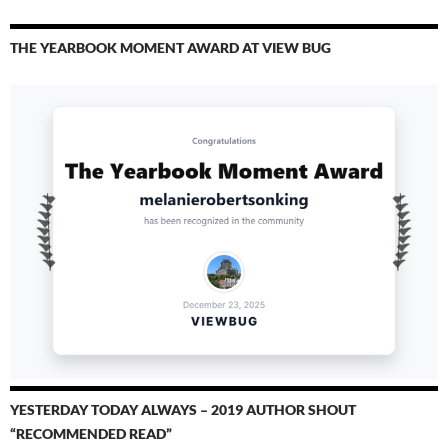
THE YEARBOOK MOMENT AWARD AT VIEW BUG
YESTERDAY TODAY ALWAYS – 2019 AUTHOR SHOUT
“RECOMMENDED READ”