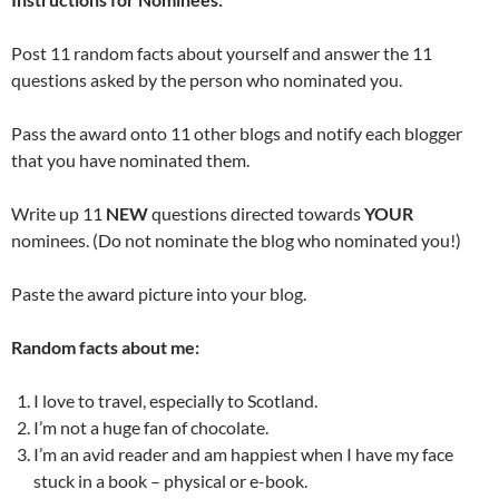
Post 11 random facts about yourself and answer the 11
questions asked by the person who nominated you.
Pass the award onto 11 other blogs and notify each blogger
that you have nominated them.
Write up 11
NEW
questions directed towards
YOUR
nominees. (Do not nominate the blog who nominated you!)
Paste the award picture into your blog.
Random facts about me:
I love to travel, especially to Scotland.
I’m not a huge fan of chocolate.
I’m an avid reader and am happiest when I have my face
stuck in a book – physical or e-book.