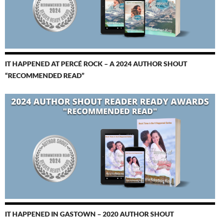
IT HAPPENED AT PERCÉ ROCK – A 2024 AUTHOR SHOUT
“RECOMMENDED READ”
IT HAPPENED IN GASTOWN – 2020 AUTHOR SHOUT