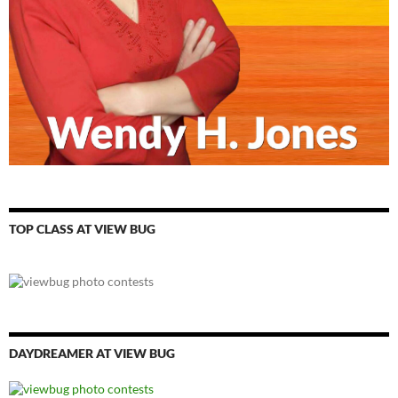
TOP CLASS AT VIEW BUG
DAYDREAMER AT VIEW BUG