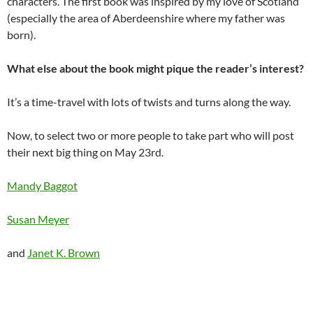
characters. The first book was inspired by my love of Scotland
(especially the area of Aberdeenshire where my father was
born).
What else about the book might pique the reader’s interest?
It’s a time-travel with lots of twists and turns along the way.
Now, to select two or more people to take part who will post
their next big thing on May 23rd.
Mandy Baggot
Susan Meyer
and
Janet K. Brown