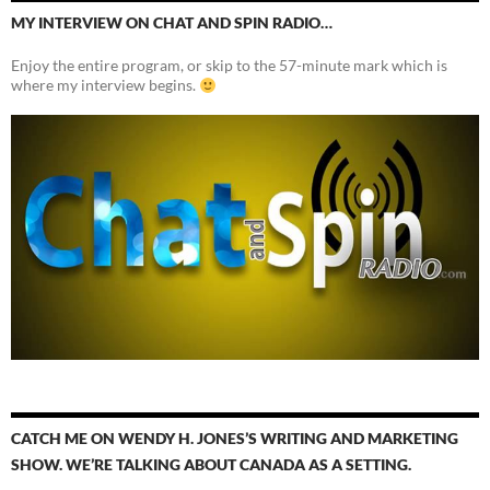
MY INTERVIEW ON CHAT AND SPIN RADIO…
Enjoy the entire program, or skip to the 57-minute mark which is
where my interview begins.
CATCH ME ON WENDY H. JONES’S WRITING AND MARKETING
SHOW. WE’RE TALKING ABOUT CANADA AS A SETTING.