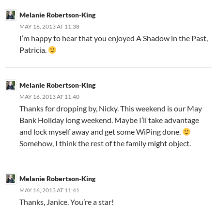
Melanie Robertson-King
MAY 16, 2013 AT 11:38
I’m happy to hear that you enjoyed A Shadow in the Past,
Patricia.
Melanie Robertson-King
MAY 16, 2013 AT 11:40
Thanks for dropping by, Nicky. This weekend is our May
Bank Holiday long weekend. Maybe I’ll take advantage
and lock myself away and get some WiPing done.
Somehow, I think the rest of the family might object.
Melanie Robertson-King
MAY 16, 2013 AT 11:41
Thanks, Janice. You’re a star!