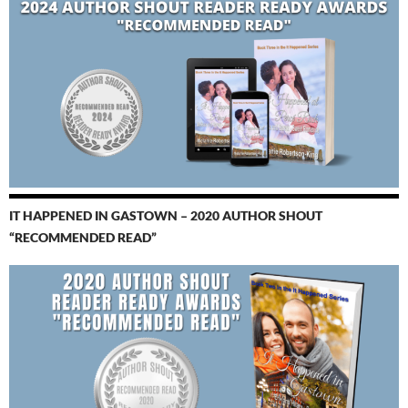
IT HAPPENED IN GASTOWN – 2020 AUTHOR SHOUT
“RECOMMENDED READ”