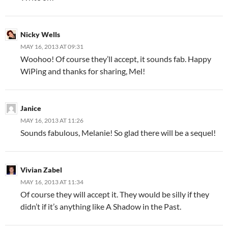
Nicky Wells
MAY 16, 2013 AT 09:31
Woohoo! Of course they’ll accept, it sounds fab. Happy
WiPing and thanks for sharing, Mel!
Janice
MAY 16, 2013 AT 11:26
Sounds fabulous, Melanie! So glad there will be a sequel!
Vivian Zabel
MAY 16, 2013 AT 11:34
Of course they will accept it. They would be silly if they
didn’t if it’s anything like A Shadow in the Past.