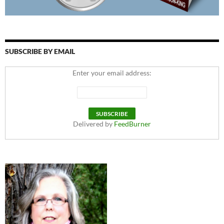
SUBSCRIBE BY EMAIL
Enter your email address:
Delivered by
FeedBurner