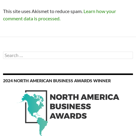
This site uses Akismet to reduce spam.
Learn how your
comment data is processed.
Search
for:
2024 NORTH AMERICAN BUSINESS AWARDS WINNER