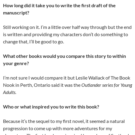
How long did it take you to write the first draft of the
manuscript?
Still working on it. I’m a little over half way through but the end
is written and providing my characters don’t do something to
change that, I’ll be good to go.
What other books would you compare this story to within
your genre?
I’m not sure I would compare it but Leslie Wallack of The Book
Nook in Perth, Ontario said it was the
Outlander series for Young
Adults.
Who or what inspired you to write this book?
Because it’s the sequel to my first novel, it seemed a natural
progression to come up with more adventures for my