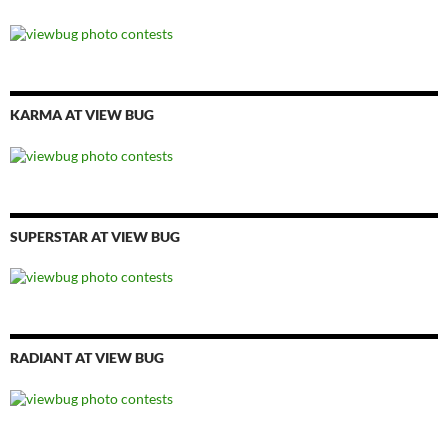
KARMA AT VIEW BUG
SUPERSTAR AT VIEW BUG
RADIANT AT VIEW BUG