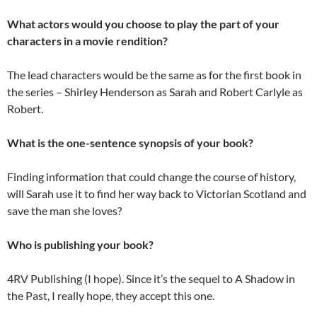
What actors would you choose to play the part of your
characters in a movie rendition?
The lead characters would be the same as for the first book in
the series – Shirley Henderson as Sarah and Robert Carlyle as
Robert.
What is the one-sentence synopsis of your book?
Finding information that could change the course of history,
will Sarah use it to find her way back to Victorian Scotland and
save the man she loves?
Who is publishing your book?
4RV Publishing (I hope). Since it’s the sequel to A Shadow in
the Past, I really hope, they accept this one.