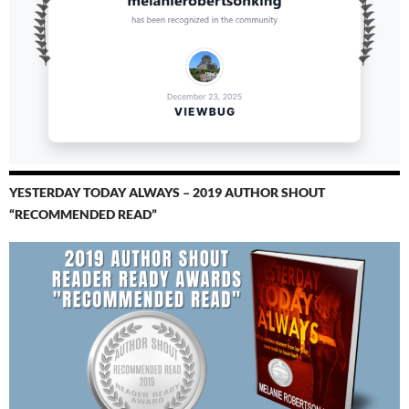
YESTERDAY TODAY ALWAYS – 2019 AUTHOR SHOUT
“RECOMMENDED READ”