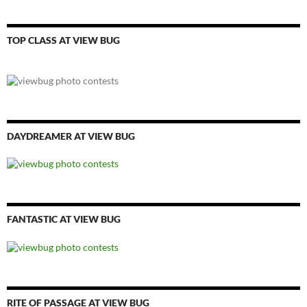
TOP CLASS AT VIEW BUG
DAYDREAMER AT VIEW BUG
FANTASTIC AT VIEW BUG
RITE OF PASSAGE AT VIEW BUG