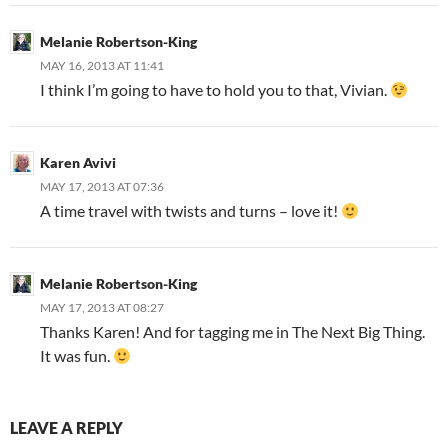
Melanie Robertson-King
MAY 16, 2013 AT 11:41
I think I’m going to have to hold you to that, Vivian.
Karen Avivi
MAY 17, 2013 AT 07:36
A time travel with twists and turns – love it!
Melanie Robertson-King
MAY 17, 2013 AT 08:27
Thanks Karen! And for tagging me in The Next Big Thing.
It was fun.
LEAVE A REPLY