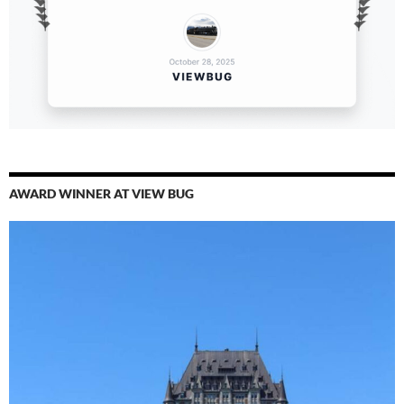
AWARD WINNER AT VIEW BUG