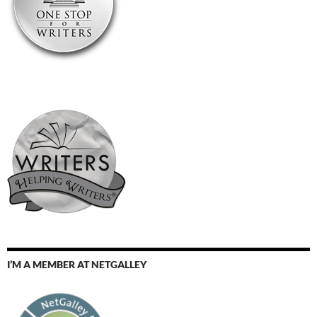
I’M A MEMBER AT NETGALLEY