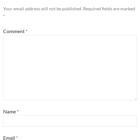
Your email address will not be published.
Required fields are marked
*
Comment
*
Name
*
Email
*