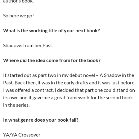
author’s book.
So here we go!
What is the working title of your next book?
Shadows from her Past
Where did the idea come from for the book?
It started out as part two in my debut novel – A Shadow in the
Past. Back then, it was in the early drafts and it was just before
I was offered a contract, I decided that part one could stand on
its own and it gave me a great framework for the second book
in the series.
In what genre does your book fall?
YA/YA Crossover