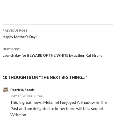
Post
PREVIOUS POST
navigation
Happy Mother’s Day!
NEXT POST
Launch day for BEWARE OF THE WHITE by author Kai Strand
10 THOUGHTS ON “THE NEXT BIG THING…”
Patricia Sands
MAY 16, 2013 AT 07:44
This is great news, Melanie! I enjoyed A Shadow In The
Past and am delighted to know there will be a sequel.
Write on!