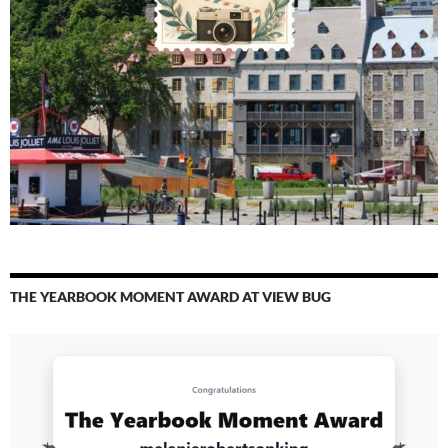
THE YEARBOOK MOMENT AWARD AT VIEW BUG