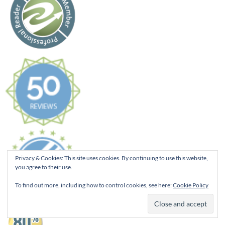
Privacy & Cookies: This site uses cookies. By continuing to use this website,
you agree to their use.
To find out more, including how to control cookies, see here:
Cookie Policy