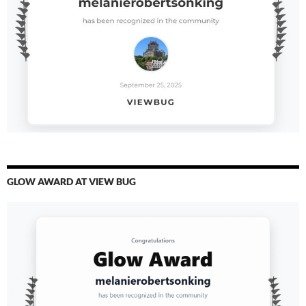
GLOW AWARD AT VIEW BUG