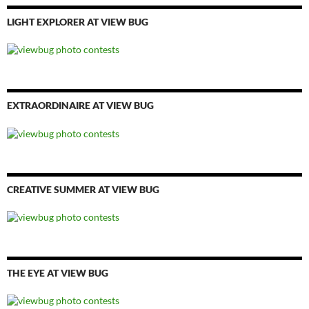
LIGHT EXPLORER AT VIEW BUG
EXTRAORDINAIRE AT VIEW BUG
CREATIVE SUMMER AT VIEW BUG
THE EYE AT VIEW BUG