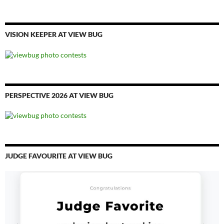
VISION KEEPER AT VIEW BUG
PERSPECTIVE 2026 AT VIEW BUG
JUDGE FAVOURITE AT VIEW BUG