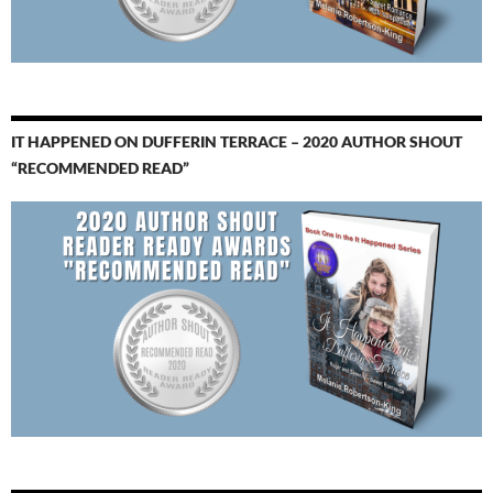
IT HAPPENED ON DUFFERIN TERRACE – 2020 AUTHOR SHOUT
“RECOMMENDED READ”