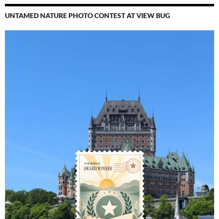
UNTAMED NATURE PHOTO CONTEST AT VIEW BUG