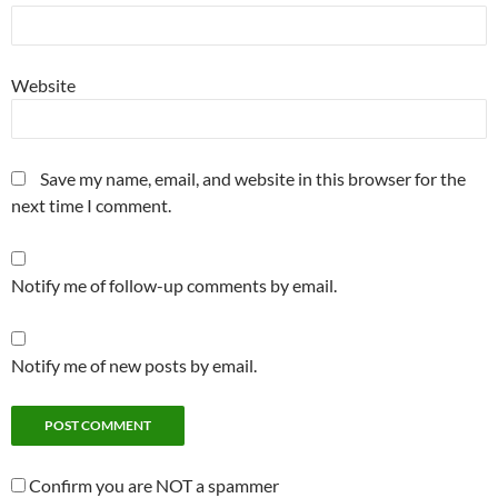
Website
Save my name, email, and website in this browser for the
next time I comment.
Notify me of follow-up comments by email.
Notify me of new posts by email.
Confirm you are NOT a spammer