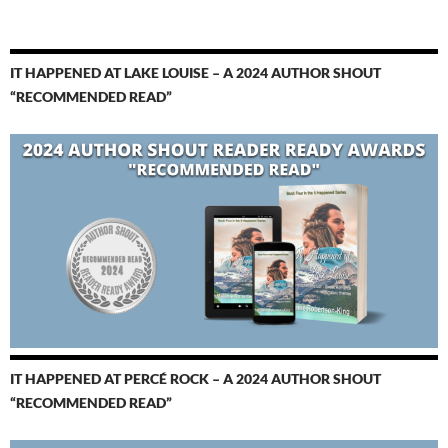
IT HAPPENED AT LAKE LOUISE – A 2024 AUTHOR SHOUT
“RECOMMENDED READ”
IT HAPPENED AT PERCÉ ROCK – A 2024 AUTHOR SHOUT
“RECOMMENDED READ”