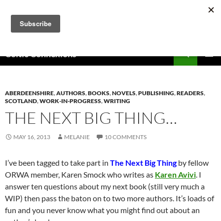
Skip
to
content
Search
Celtic Connexions
PRIMAR
MENU
ABERDEENSHIRE
,
AUTHORS
,
BOOKS
,
NOVELS
,
PUBLISHING
,
READERS
,
SCOTLAND
,
WORK-IN-PROGRESS
,
WRITING
THE NEXT BIG THING…
MAY 16, 2013
MELANIE
10 COMMENTS
I’ve been tagged to take part in
The Next Big Thing
by fellow
ORWA member, Karen Smock who writes as
Karen Avivi
. I
answer ten questions about my next book (still very much a
WIP) then pass the baton on to two more authors. It’s loads of
fun and you never know what you might find out about an