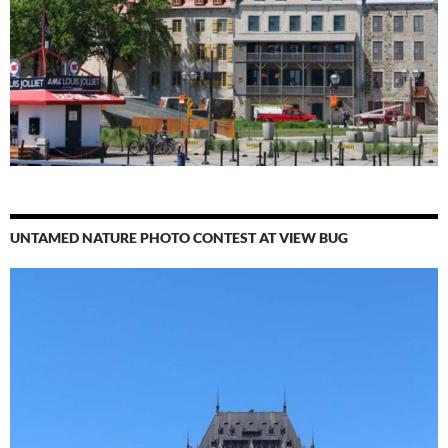
UNTAMED NATURE PHOTO CONTEST AT VIEW BUG