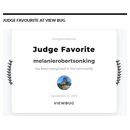
JUDGE FAVOURITE AT VIEW BUG