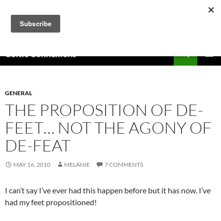
Skip
to
content
Search
Celtic Connexions
PRIMAR
MENU
GENERAL
THE PROPOSITION OF DE-
FEET… NOT THE AGONY OF
DE-FEAT
MAY 16, 2010
MELANIE
7 COMMENTS
I can’t say I’ve ever had this happen before but it has now. I’ve
had my feet propositioned!