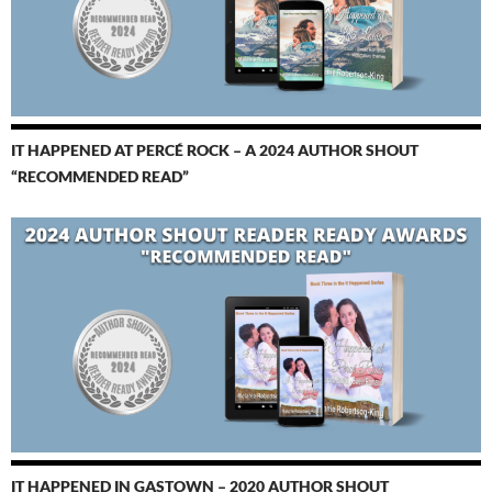
IT HAPPENED AT PERCÉ ROCK – A 2024 AUTHOR SHOUT
“RECOMMENDED READ”
IT HAPPENED IN GASTOWN – 2020 AUTHOR SHOUT