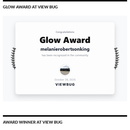
GLOW AWARD AT VIEW BUG
AWARD WINNER AT VIEW BUG