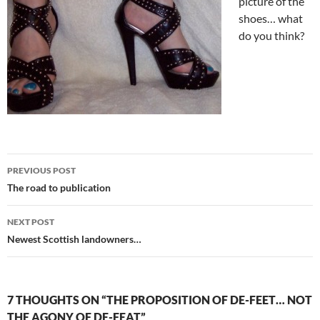
picture of the
shoes… what
do you think?
Post
PREVIOUS POST
navigation
The road to publication
NEXT POST
Newest Scottish landowners…
7 THOUGHTS ON “THE PROPOSITION OF DE-FEET… NOT
THE AGONY OF DE-FEAT”