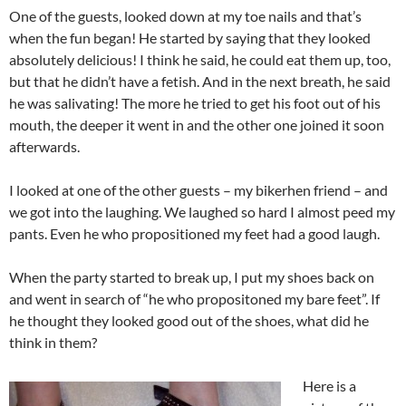
One of the guests, looked down at my toe nails and that’s
when the fun began! He started by saying that they looked
absolutely delicious! I think he said, he could eat them up, too,
but that he didn’t have a fetish. And in the next breath, he said
he was salivating! The more he tried to get his foot out of his
mouth, the deeper it went in and the other one joined it soon
afterwards.
I looked at one of the other guests – my bikerhen friend – and
we got into the laughing. We laughed so hard I almost peed my
pants. Even he who propositioned my feet had a good laugh.
When the party started to break up, I put my shoes back on
and went in search of “he who propositoned my bare feet”. If
he thought they looked good out of the shoes, what did he
think in them?
Here is a