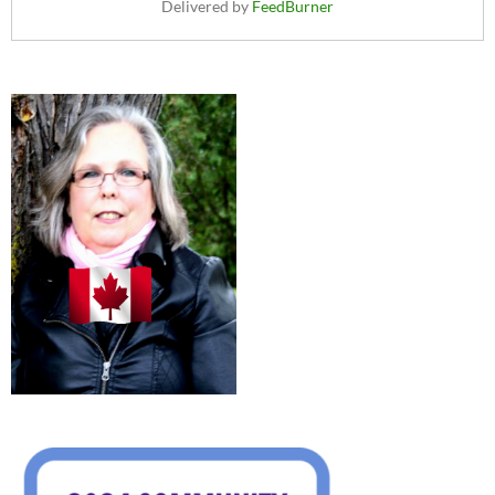
Delivered by
FeedBurner