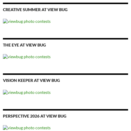
CREATIVE SUMMER AT VIEW BUG
THE EYE AT VIEW BUG
VISION KEEPER AT VIEW BUG
PERSPECTIVE 2026 AT VIEW BUG