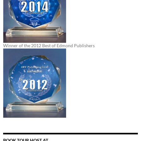
Winner of the 2012 Best of Edmond Publishers
BOOK TOUR HOST AT