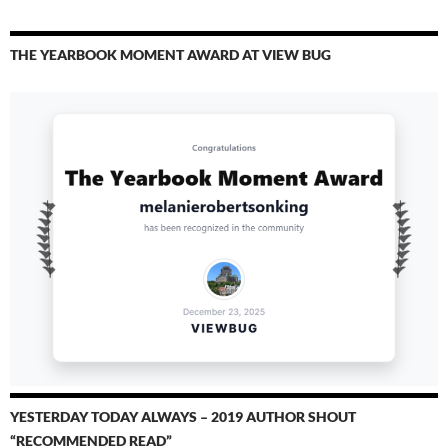
THE YEARBOOK MOMENT AWARD AT VIEW BUG
YESTERDAY TODAY ALWAYS – 2019 AUTHOR SHOUT
“RECOMMENDED READ”