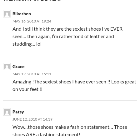
Bikerhen
MAY 16, 2010 AT 19:24
And I still think they are the sexiest shoes I’ve EVER
seen… then again, I’m rather fond of leather and
studding… lol
Grace
MAY 19, 2010 AT 15:11
Amazing !The sexiest shoes I have ever seen !! Looks great
on your feet !!
Patsy
JUNE 12, 2010 AT 14:39
Wow…those shoes make a fashion statement… Those
shoes ARE a fashion statement!