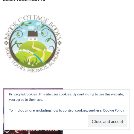
Privacy & Cookies: This site uses cookies. By continuing to use this website,
you agree to their use.
To find out more, including how to control cookies, see here:
Cookie Policy