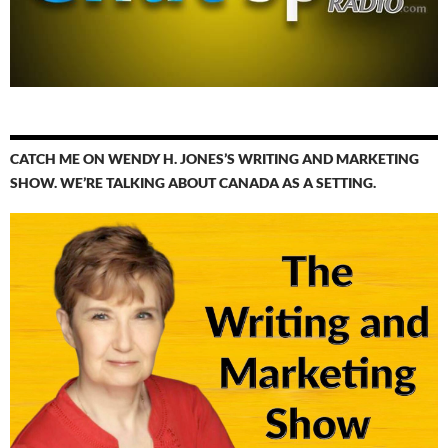
CATCH ME ON WENDY H. JONES’S WRITING AND MARKETING
SHOW. WE’RE TALKING ABOUT CANADA AS A SETTING.