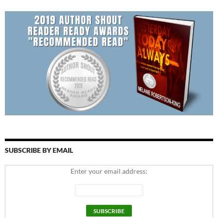
SUBSCRIBE BY EMAIL
Enter your email address: