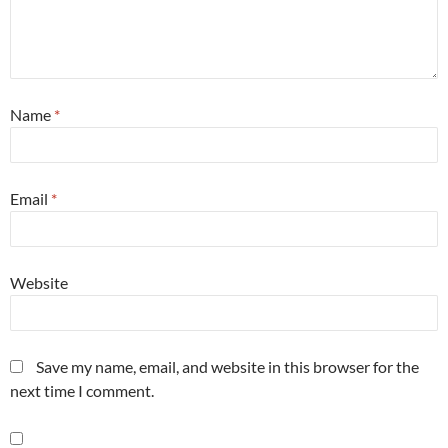
Name
*
Email
*
Website
Save my name, email, and website in this browser for the
next time I comment.