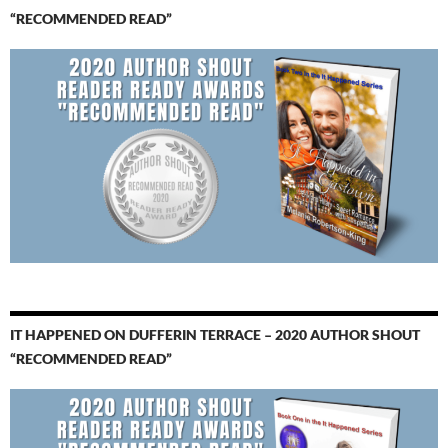
“RECOMMENDED READ”
IT HAPPENED ON DUFFERIN TERRACE – 2020 AUTHOR SHOUT
“RECOMMENDED READ”