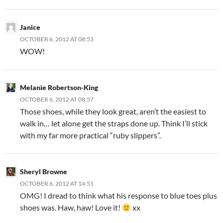
Janice
OCTOBER 6, 2012 AT 08:53
WOW!
Melanie Robertson-King
OCTOBER 6, 2012 AT 08:57
Those shoes, while they look great, aren’t the easiest to
walk in… let alone get the straps done up. Think I’ll stick
with my far more practical “ruby slippers”.
Sheryl Browne
OCTOBER 6, 2012 AT 14:51
OMG! I dread to think what his response to blue toes plus
shoes was. Haw, haw! Love it!
xx