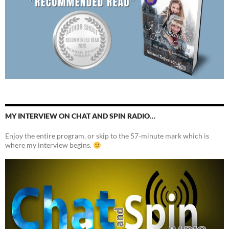
MY INTERVIEW ON CHAT AND SPIN RADIO…
Enjoy the entire program, or skip to the 57-minute mark which is
where my interview begins.