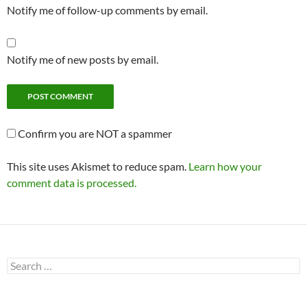
Notify me of follow-up comments by email.
Notify me of new posts by email.
Confirm you are NOT a spammer
This site uses Akismet to reduce spam.
Learn how your
comment data is processed.
Search
for: