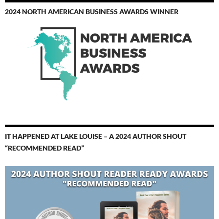
2024 NORTH AMERICAN BUSINESS AWARDS WINNER
IT HAPPENED AT LAKE LOUISE – A 2024 AUTHOR SHOUT
“RECOMMENDED READ”