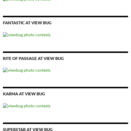
FANTASTIC AT VIEW BUG
RITE OF PASSAGE AT VIEW BUG
KARMA AT VIEW BUG
SUPERSTAR AT VIEW BUG