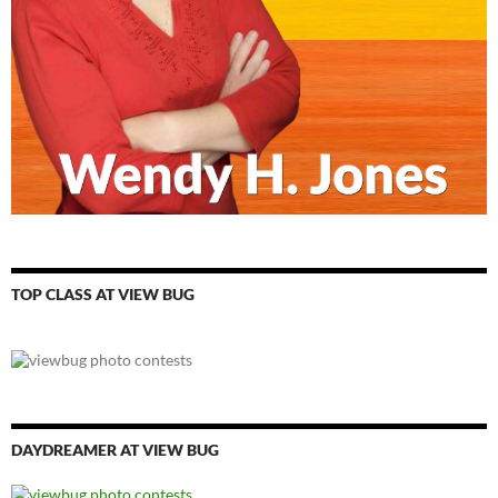
TOP CLASS AT VIEW BUG
DAYDREAMER AT VIEW BUG