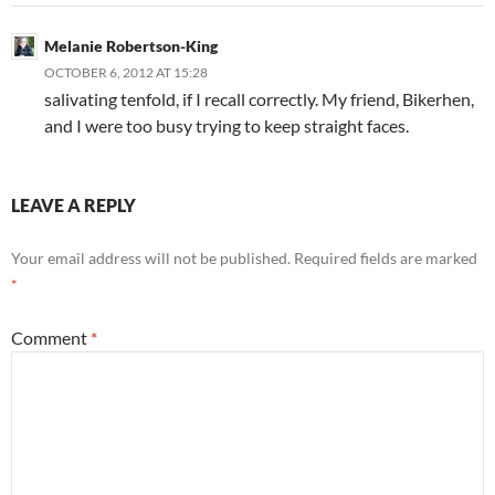
Melanie Robertson-King
OCTOBER 6, 2012 AT 15:28
salivating tenfold, if I recall correctly. My friend, Bikerhen,
and I were too busy trying to keep straight faces.
LEAVE A REPLY
Your email address will not be published.
Required fields are marked
*
Comment
*