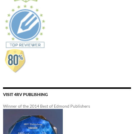
VISIT 4RV PUBLISHING
Winner of the 2014 Best of Edmond Publishers