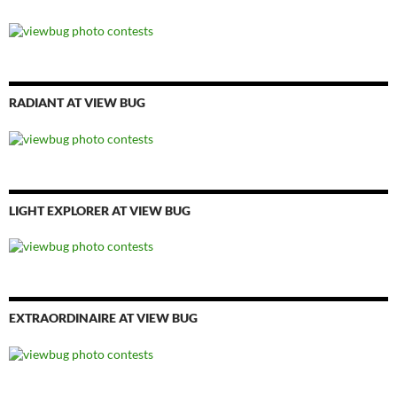
RADIANT AT VIEW BUG
LIGHT EXPLORER AT VIEW BUG
EXTRAORDINAIRE AT VIEW BUG