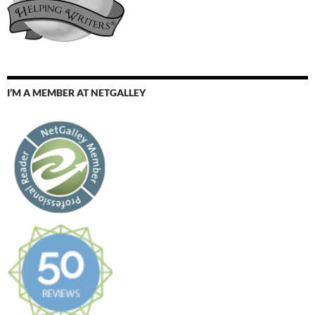
I’M A MEMBER AT NETGALLEY