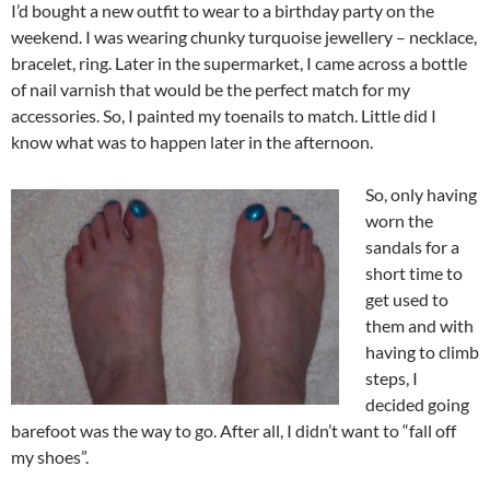
I’d bought a new outfit to wear to a birthday party on the
weekend. I was wearing chunky turquoise jewellery – necklace,
bracelet, ring. Later in the supermarket, I came across a bottle
of nail varnish that would be the perfect match for my
accessories. So, I painted my toenails to match. Little did I
know what was to happen later in the afternoon.
So, only having
worn the
sandals for a
short time to
get used to
them and with
having to climb
steps, I
decided going
barefoot was the way to go. After all, I didn’t want to “fall off
my shoes”.