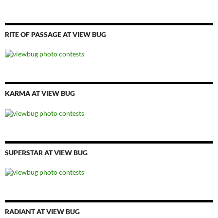
RITE OF PASSAGE AT VIEW BUG
KARMA AT VIEW BUG
SUPERSTAR AT VIEW BUG
RADIANT AT VIEW BUG