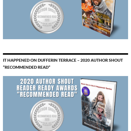
IT HAPPENED ON DUFFERIN TERRACE – 2020 AUTHOR SHOUT
“RECOMMENDED READ”