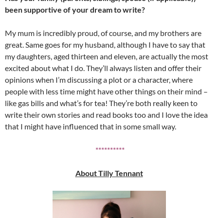
been supportive of your dream to write?
My mum is incredibly proud, of course, and my brothers are
great. Same goes for my husband, although I have to say that
my daughters, aged thirteen and eleven, are actually the most
excited about what I do. They’ll always listen and offer their
opinions when I’m discussing a plot or a character, where
people with less time might have other things on their mind –
like gas bills and what’s for tea! They’re both really keen to
write their own stories and read books too and I love the idea
that I might have influenced that in some small way.
**********
About Tilly Tennant