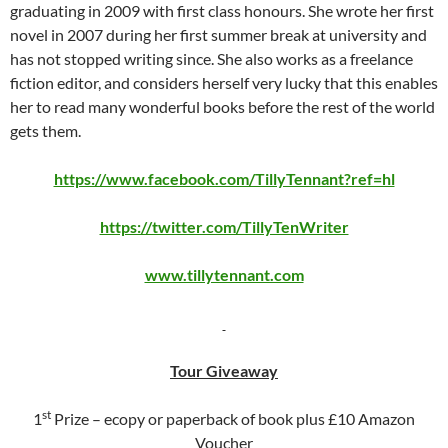
graduating in 2009 with first class honours. She wrote her first
novel in 2007 during her first summer break at university and
has not stopped writing since. She also works as a freelance
fiction editor, and considers herself very lucky that this enables
her to read many wonderful books before the rest of the world
gets them.
https://www.facebook.com/TillyTennant?ref=hl
https://twitter.com/TillyTenWriter
www.tillytennant.com
Tour Giveaway
st
1
Prize – ecopy or paperback of book plus £10 Amazon
Voucher