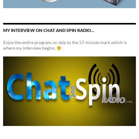
MY INTERVIEW ON CHAT AND SPIN RADIO…
Enjoy the entire program, or skip to the 57-minute mark which is
where my interview begins.