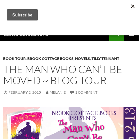
Skip
to
content
Search
Celtic Connexions
PRIMAR
MENU
BOOK TOUR
,
BROOK COTTAGE BOOKS
,
NOVELS
,
TILLY TENNANT
THE MAN WHO CAN’T BE
MOVED ~ BLOG TOUR
FEBRUARY 2, 2015
MELANIE
1 COMMENT