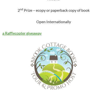
nd
2
Prize – ecopy or paperback copy of book
Open Internationally
a Rafflecopter giveaway