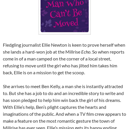
Fledgling journalist Ellie Newton is keen to prove herself when
she lands a hard-won job at the Millrise
Echo
. So when reports
come in of a man camped on the corner of a local street,
refusing to move until the girl who has jilted him takes him
back, Ellie is on a mission to get the scoop.
She arrives to meet Ben Kelly, a man she is instantly attracted
to. But she has a job to do and an incredible story to write and
has soon pledged to help him win back the girl of his dreams.
With Ellie’s help, Ben’s plight captures the hearts and
imaginations of the public. And when a TV film crew appears to
make a feature on the most romantic gesture the town of
Millrise has ever seen, Ellie’s mission gets its happy ending…