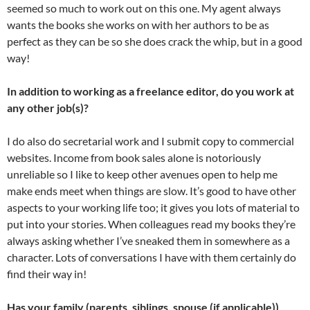
seemed so much to work out on this one. My agent always
wants the books she works on with her authors to be as
perfect as they can be so she does crack the whip, but in a good
way!
In addition to working as a freelance editor, do you work at
any other job(s)?
I do also do secretarial work and I submit copy to commercial
websites. Income from book sales alone is notoriously
unreliable so I like to keep other avenues open to help me
make ends meet when things are slow. It’s good to have other
aspects to your working life too; it gives you lots of material to
put into your stories. When colleagues read my books they’re
always asking whether I’ve sneaked them in somewhere as a
character. Lots of conversations I have with them certainly do
find their way in!
Has your family (parents, siblings, spouse (if applicable))