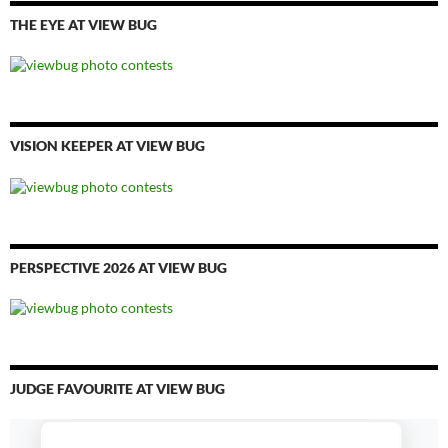
THE EYE AT VIEW BUG
VISION KEEPER AT VIEW BUG
PERSPECTIVE 2026 AT VIEW BUG
JUDGE FAVOURITE AT VIEW BUG