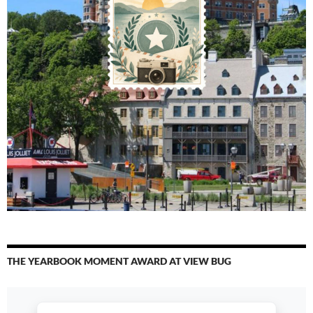
THE YEARBOOK MOMENT AWARD AT VIEW BUG