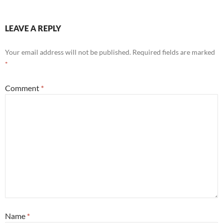
LEAVE A REPLY
Your email address will not be published.
Required fields are marked
*
Comment
*
Name
*