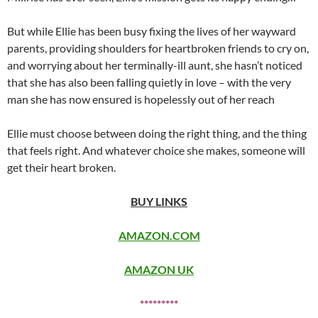
But while Ellie has been busy fixing the lives of her wayward
parents, providing shoulders for heartbroken friends to cry on,
and worrying about her terminally-ill aunt, she hasn’t noticed
that she has also been falling quietly in love – with the very
man she has now ensured is hopelessly out of her reach
Ellie must choose between doing the right thing, and the thing
that feels right. And whatever choice she makes, someone will
get their heart broken.
BUY LINKS
AMAZON.COM
AMAZON UK
*********