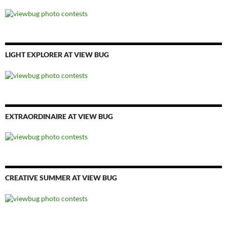
LIGHT EXPLORER AT VIEW BUG
EXTRAORDINAIRE AT VIEW BUG
CREATIVE SUMMER AT VIEW BUG