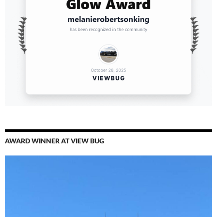
AWARD WINNER AT VIEW BUG