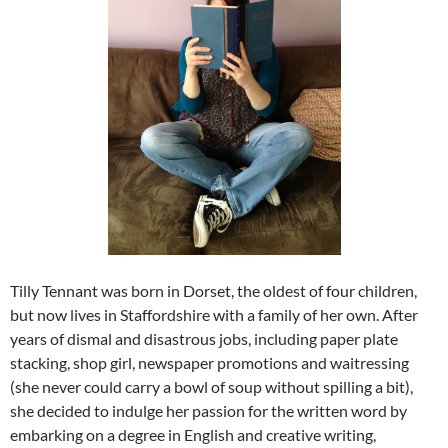
Tilly Tennant was born in Dorset, the oldest of four children,
but now lives in Staffordshire with a family of her own. After
years of dismal and disastrous jobs, including paper plate
stacking, shop girl, newspaper promotions and waitressing
(she never could carry a bowl of soup without spilling a bit),
she decided to indulge her passion for the written word by
embarking on a degree in English and creative writing,