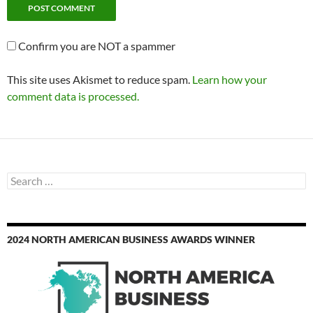
Confirm you are NOT a spammer
This site uses Akismet to reduce spam.
Learn how your
comment data is processed.
Search
for:
2024 NORTH AMERICAN BUSINESS AWARDS WINNER