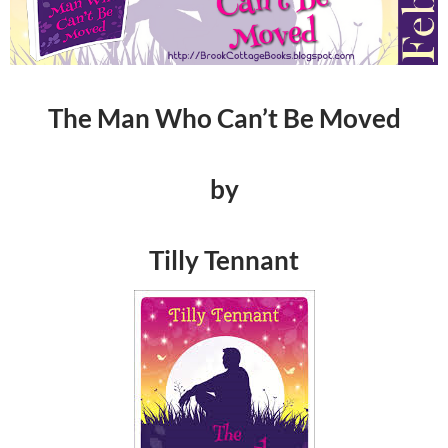
The Man Who Can’t Be Moved
by
Tilly Tennant