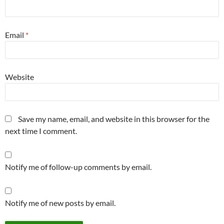
Email
*
Website
Save my name, email, and website in this browser for the
next time I comment.
Notify me of follow-up comments by email.
Notify me of new posts by email.