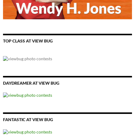
TOP CLASS AT VIEW BUG
DAYDREAMER AT VIEW BUG
FANTASTIC AT VIEW BUG