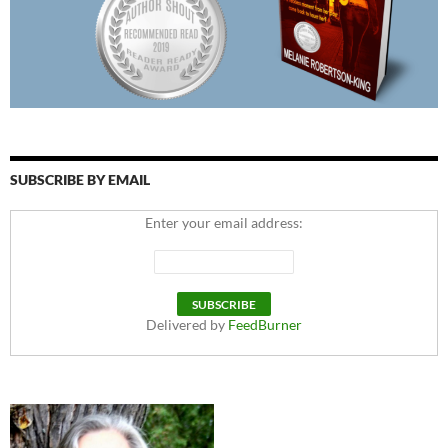
SUBSCRIBE BY EMAIL
Enter your email address:
Delivered by
FeedBurner