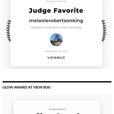
GLOW AWARD AT VIEW BUG