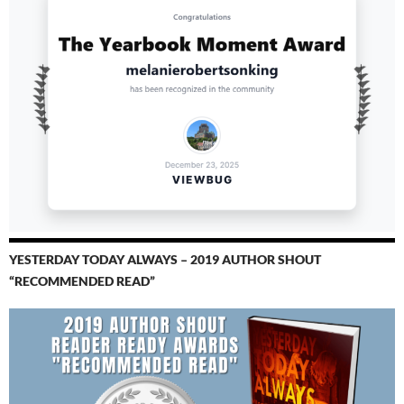
YESTERDAY TODAY ALWAYS – 2019 AUTHOR SHOUT
“RECOMMENDED READ”