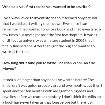
When did you first realize you wanted to be a writer?
I’ve always loved to invent stories so it seemed only natural
that I would start writing them down. Ever since I can
remember I had wanted to write a book, and I had even tried a
few times but never got past the first few chapters. It wasn’t
until I got to university as a mature student in 2006 that I
finally finished one. After that I got the bug and wanted to
write all the time!
How long did it take you to write The Man Who Can’t Be
Moved?
It took a lot longer than any book I’ve written before! The
initial draft was quick, probably around two months, but then I
spent another ten months with my agent doing edits and
rewrites before we cracked the story. I don’t think the edits on
a book have ever taken us that long before but there just