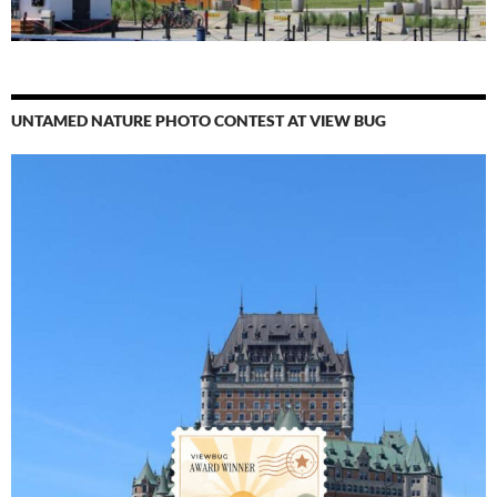
UNTAMED NATURE PHOTO CONTEST AT VIEW BUG