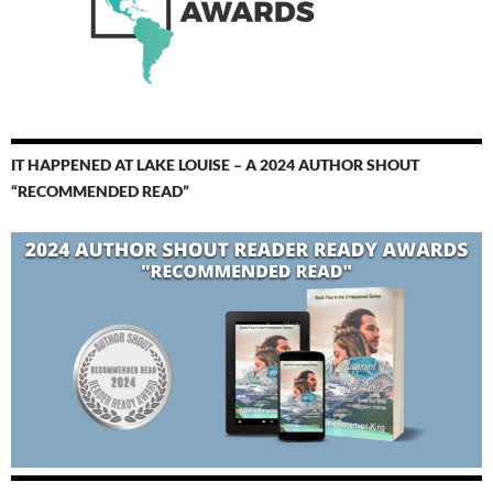
IT HAPPENED AT LAKE LOUISE – A 2024 AUTHOR SHOUT
“RECOMMENDED READ”