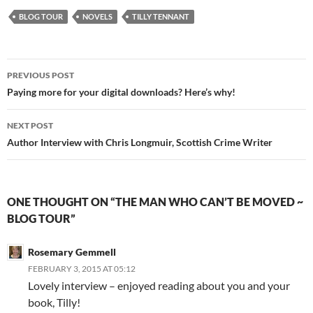
BLOG TOUR
NOVELS
TILLY TENNANT
Post
PREVIOUS POST
navigation
Paying more for your digital downloads? Here’s why!
NEXT POST
Author Interview with Chris Longmuir, Scottish Crime Writer
ONE THOUGHT ON “THE MAN WHO CAN’T BE MOVED ~
BLOG TOUR”
Rosemary Gemmell
FEBRUARY 3, 2015 AT 05:12
Lovely interview – enjoyed reading about you and your
book, Tilly!