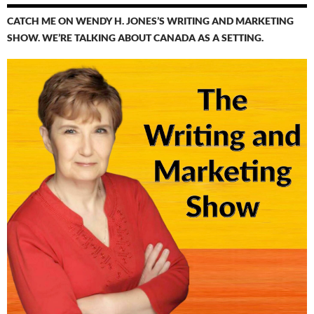
CATCH ME ON WENDY H. JONES’S WRITING AND MARKETING
SHOW. WE’RE TALKING ABOUT CANADA AS A SETTING.