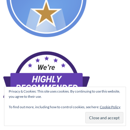
Privacy & Cookies: This site uses cookies. By continuing to use this website,
you agree to their use.
To find out more, including how to control cookies, see here:
Cookie Policy