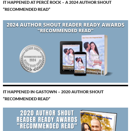
IT HAPPENED AT PERCÉ ROCK – A 2024 AUTHOR SHOUT
“RECOMMENDED READ”
IT HAPPENED IN GASTOWN – 2020 AUTHOR SHOUT
“RECOMMENDED READ”