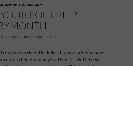
GRAMMAR
,
GRAMMARLY
YOUR POET BFF?
TRYMONTH
MELANIE
2 COMMENTS
draws to a close, the folks at
grammarly.com
have
un quiz to find out who your Poet BFF is. Did you
w? Now’s your chance to find out. Take the quiz and
r in the comments and share your results on social
 Facebook etc.
BFF
POETRY MONTH