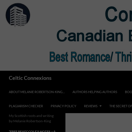
Skip
to
content
Search
Celtic Connexions
ABOUT MELANIE ROBERTSON-KING…
AUTHORS HELPING AUTHORS
BOO
PLAGIARISM CHECKER
PRIVACY POLICY
REVIEWS
THE SECRET O
My Scottish roots and writing
by Melanie Robertson-King
*FREE READ* COLE’S NOTES ~ A