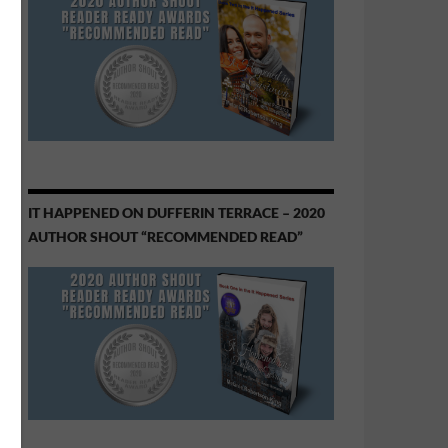
IT HAPPENED ON DUFFERIN TERRACE – 2020
AUTHOR SHOUT “RECOMMENDED READ”