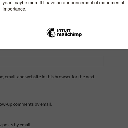
, email, and website in this browser for the next
llow-up comments by email.
 posts by email.