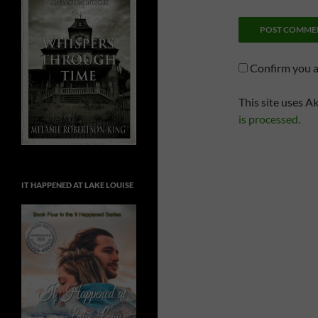
Confirm you 
This site uses A
is processed.
IT HAPPENED AT LAKE LOUISE