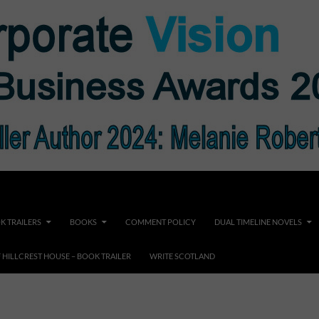
K TRAILERS
BOOKS
COMMENT POLICY
DUAL TIMELINE NOVELS
F HILLCREST HOUSE – BOOK TRAILER
WRITE SCOTLAND