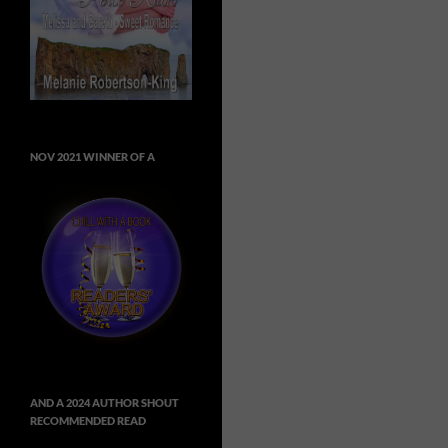
NOV 2021 WINNER OF A
AND A 2024 AUTHOR SHOUT
RECOMMENDED READ