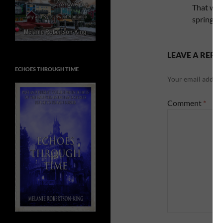
That was
spring o
LEAVE A REPL
ECHOES THROUGH TIME
Your email address
Comment
*