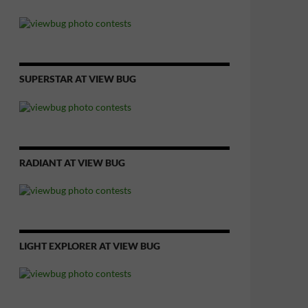
SUPERSTAR AT VIEW BUG
RADIANT AT VIEW BUG
LIGHT EXPLORER AT VIEW BUG