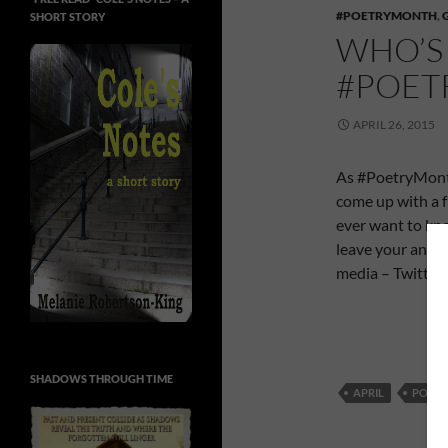
#POETRYMONTH
,
SHORT STORY
WHO’S 
#POE
APRIL 26, 2015
As #PoetryMonth 
come up with a f
ever want to kno
leave your answe
media – Twitter,
SHADOWS THROUGH TIME
APRIL
POET 