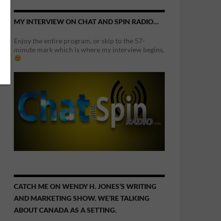
MY INTERVIEW ON CHAT AND SPIN RADIO…
Enjoy the entire program, or skip to the 57-
minute mark which is where my interview begins.
CATCH ME ON WENDY H. JONES’S WRITING
AND MARKETING SHOW. WE’RE TALKING
ABOUT CANADA AS A SETTING.