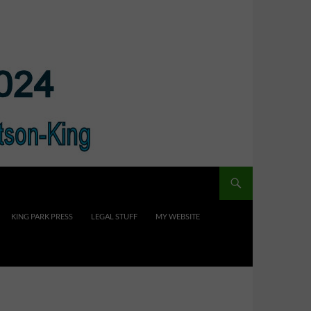
KING PARK PRESS
LEGAL STUFF
MY WEBSITE