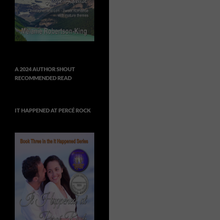
A 2024 AUTHOR SHOUT
RECOMMENDED READ
IT HAPPENED AT PERCÉ ROCK