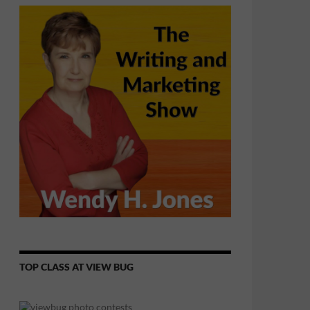
TOP CLASS AT VIEW BUG