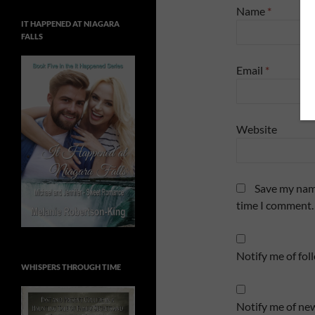
Name
*
IT HAPPENED AT NIAGARA
FALLS
Email
*
Website
Save my name
time I comment.
Notify me of fo
WHISPERS THROUGH TIME
Notify me of new