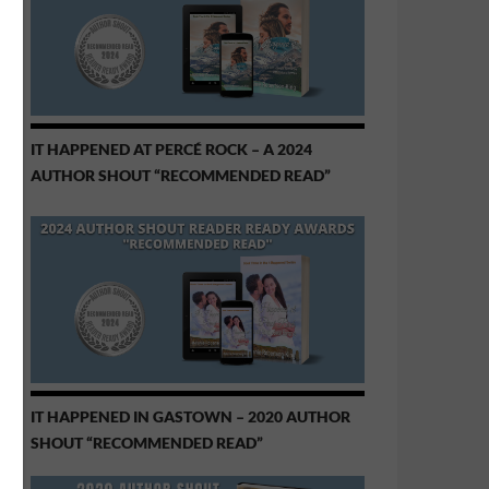
IT HAPPENED AT PERCÉ ROCK – A 2024
AUTHOR SHOUT “RECOMMENDED READ”
IT HAPPENED IN GASTOWN – 2020 AUTHOR
SHOUT “RECOMMENDED READ”