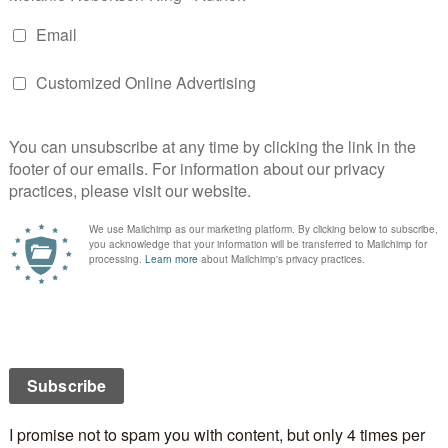
 fun – mine was Anna Akhmatova but I didn’t choose
r peonies so I don’t know how that happened!
Y
 will not be published.
Required fields are marked
*