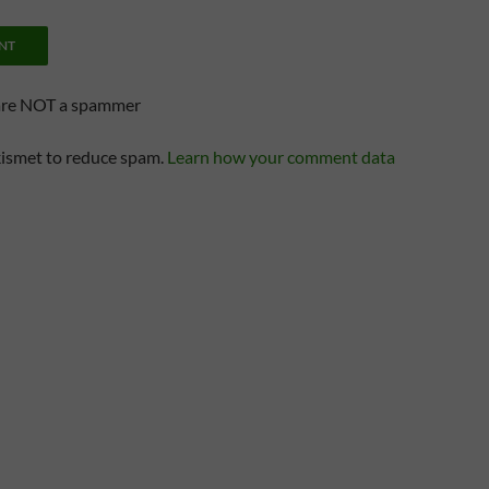
are NOT a spammer
kismet to reduce spam.
Learn how your comment data