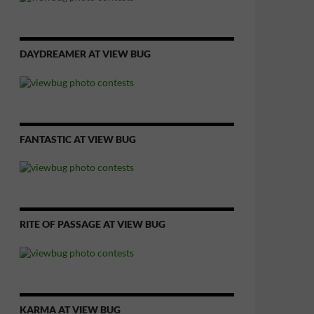
DAYDREAMER AT VIEW BUG
FANTASTIC AT VIEW BUG
RITE OF PASSAGE AT VIEW BUG
KARMA AT VIEW BUG