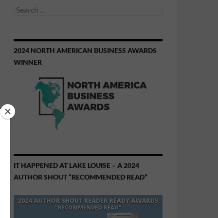
Search
for:
2024 NORTH AMERICAN BUSINESS AWARDS
WINNER
IT HAPPENED AT LAKE LOUISE – A 2024
AUTHOR SHOUT “RECOMMENDED READ”