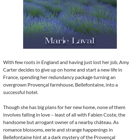
With few roots in England and having just lost her job, Amy
Carter decides to give up on home and start a new life in
France, spending her redundancy package turning an
overgrown Provençal farmhouse, Bellefontaine, into a
successful hotel.
Though she has big plans for her new home, none of them
involves falling in love – least of all with Fabien Coste, the
handsome but arrogant owner of a nearby château. As
romance blossoms, eerie and strange happenings in
Bellefontaine hint at a dark mystery of the Provençal