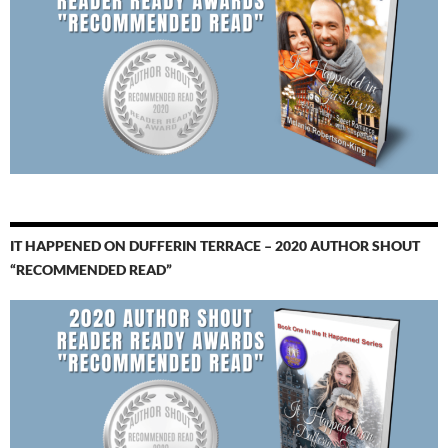
IT HAPPENED ON DUFFERIN TERRACE – 2020 AUTHOR SHOUT
“RECOMMENDED READ”