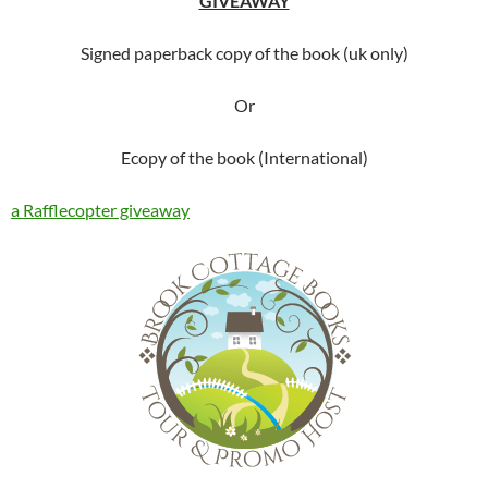
GIVEAWAY
Signed paperback copy of the book (uk only)
Or
Ecopy of the book (International)
a Rafflecopter giveaway