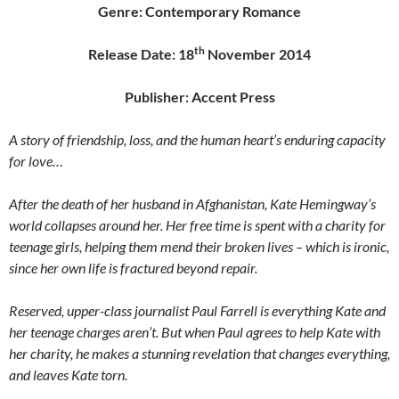
Genre: Contemporary Romance
th
Release Date: 18
November 2014
Publisher: Accent Press
A story of friendship, loss, and the human heart’s enduring capacity
for love…
After the death of her husband in Afghanistan, Kate Hemingway’s
world collapses around her. Her free time is spent with a charity for
teenage girls, helping them mend their broken lives – which is ironic,
since her own life is fractured beyond repair.
Reserved, upper-class journalist Paul Farrell is everything Kate and
her teenage charges aren’t. But when Paul agrees to help Kate with
her charity, he makes a stunning revelation that changes everything,
and leaves Kate torn.