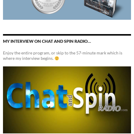
MY INTERVIEW ON CHAT AND SPIN RADIO…
Enjoy the entire program, or skip to the 57-minute mark which is
where my interview begins.