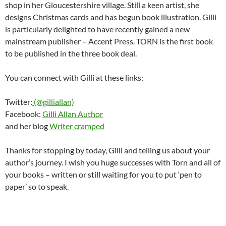
shop in her Gloucestershire village. Still a keen artist, she
designs Christmas cards and has begun book illustration. Gilli
is particularly delighted to have recently gained a new
mainstream publisher – Accent Press. TORN is the first book
to be published in the three book deal.
You can connect with Gilli at these links:
Twitter:
(@gilliallan)
Facebook:
Gilli Allan Author
and her blog
Writer cramped
Thanks for stopping by today, Gilli and telling us about your
author’s journey. I wish you huge successes with Torn and all of
your books – written or still waiting for you to put ‘pen to
paper’ so to speak.