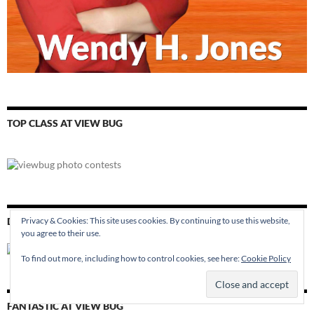
TOP CLASS AT VIEW BUG
DAYDREAMER AT VIEW BUG
Privacy & Cookies: This site uses cookies. By continuing to use this website,
you agree to their use.
To find out more, including how to control cookies, see here:
Cookie Policy
FANTASTIC AT VIEW BUG