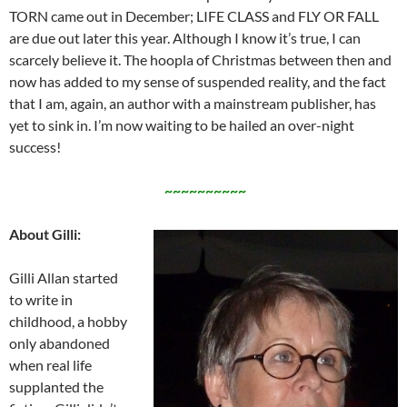
TORN came out in December; LIFE CLASS and FLY OR FALL
are due out later this year. Although I know it’s true, I can
scarcely believe it. The hoopla of Christmas between then and
now has added to my sense of suspended reality, and the fact
that I am, again, an author with a mainstream publisher, has
yet to sink in. I’m now waiting to be hailed an over-night
success!
~~~~~~~~~~
About Gilli:
Gilli Allan started
to write in
childhood, a hobby
only abandoned
when real life
supplanted the