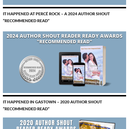
IT HAPPENED AT PERCÉ ROCK – A 2024 AUTHOR SHOUT
“RECOMMENDED READ”
IT HAPPENED IN GASTOWN – 2020 AUTHOR SHOUT
“RECOMMENDED READ”