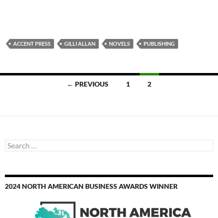
ACCENT PRESS
GILLI ALLAN
NOVELS
PUBLISHING
Posts
← PREVIOUS
1
2
navigation
Search
for:
2024 NORTH AMERICAN BUSINESS AWARDS WINNER