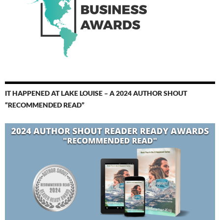
IT HAPPENED AT LAKE LOUISE – A 2024 AUTHOR SHOUT
“RECOMMENDED READ”