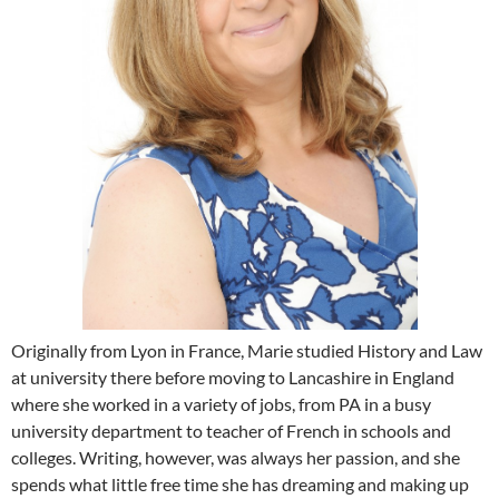
Originally from Lyon in France, Marie studied History and Law
at university there before moving to Lancashire in England
where she worked in a variety of jobs, from PA in a busy
university department to teacher of French in schools and
colleges. Writing, however, was always her passion, and she
spends what little free time she has dreaming and making up