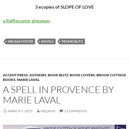
3 ecopies of SLOPE OF LOVE
a Rafflecopter giveaway
MELISSA FOSTER
NOVELS
PROMO BLITZ
ACCENT PRESS
,
AUTHORS
,
BOOK BLITZ
,
BOOK COVERS
,
BROOK COTTAGE
BOOKS
,
MARIE LAVAL
A SPELL IN PROVENCE BY
MARIE LAVAL
MARCH 7, 2015
MELANIE
3 COMMENTS