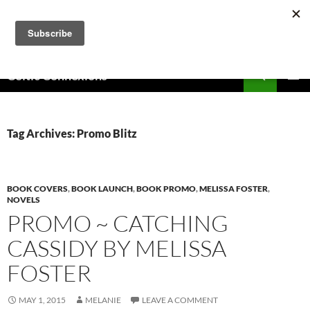
Skip
to
content
Search
Celtic Connexions
PRIMAR
MENU
Tag Archives: Promo Blitz
BOOK COVERS
,
BOOK LAUNCH
,
BOOK PROMO
,
MELISSA FOSTER
,
NOVELS
PROMO ~ CATCHING
CASSIDY BY MELISSA
FOSTER
MAY 1, 2015
MELANIE
LEAVE A COMMENT