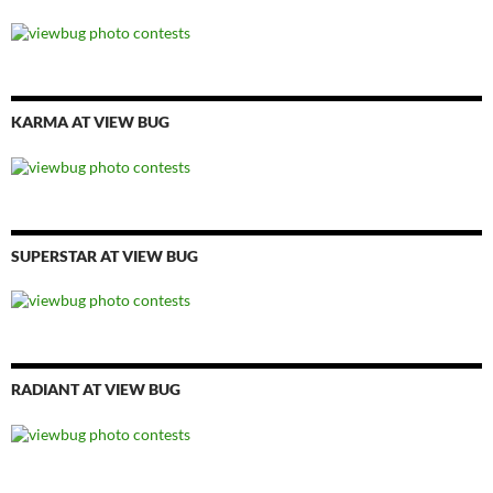
KARMA AT VIEW BUG
SUPERSTAR AT VIEW BUG
RADIANT AT VIEW BUG