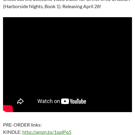
(Harborside Nights, Book 1). Releasing April 28!
PRE-ORDER links:
KINDLE:
http://amzn.to/1xplPq5