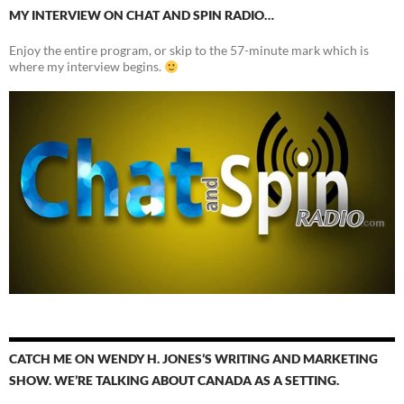
MY INTERVIEW ON CHAT AND SPIN RADIO…
Enjoy the entire program, or skip to the 57-minute mark which is
where my interview begins.
CATCH ME ON WENDY H. JONES’S WRITING AND MARKETING
SHOW. WE’RE TALKING ABOUT CANADA AS A SETTING.