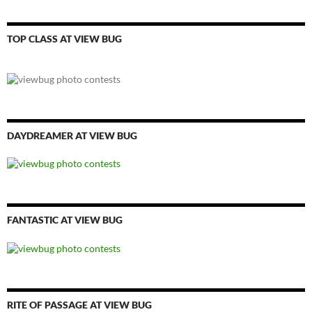
TOP CLASS AT VIEW BUG
DAYDREAMER AT VIEW BUG
FANTASTIC AT VIEW BUG
RITE OF PASSAGE AT VIEW BUG