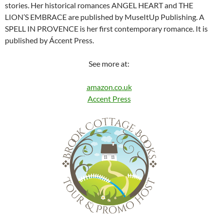
stories. Her historical romances ANGEL HEART and THE
LION’S EMBRACE are published by MuseItUp Publishing. A
SPELL IN PROVENCE is her first contemporary romance. It is
published by Áccent Press.
See more at:
amazon.co.uk
Accent Press