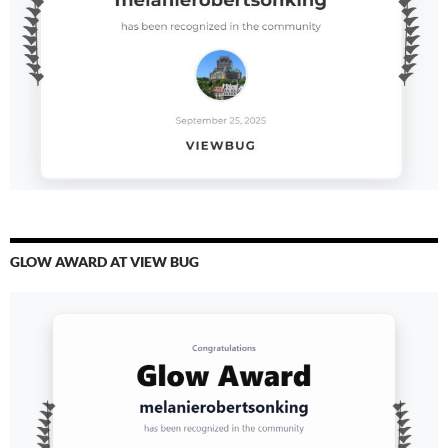
GLOW AWARD AT VIEW BUG