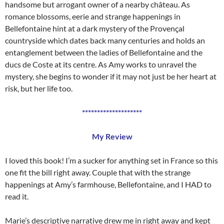
handsome but arrogant owner of a nearby château. As
romance blossoms, eerie and strange happenings in
Bellefontaine hint at a dark mystery of the Provençal
countryside which dates back many centuries and holds an
entanglement between the ladies of Bellefontaine and the
ducs de Coste at its centre. As Amy works to unravel the
mystery, she begins to wonder if it may not just be her heart at
risk, but her life too.
********************
My Review
I loved this book! I’m a sucker for anything set in France so this
one fit the bill right away. Couple that with the strange
happenings at Amy’s farmhouse, Bellefontaine, and I HAD to
read it.
Marie’s descriptive narrative drew me in right away and kept