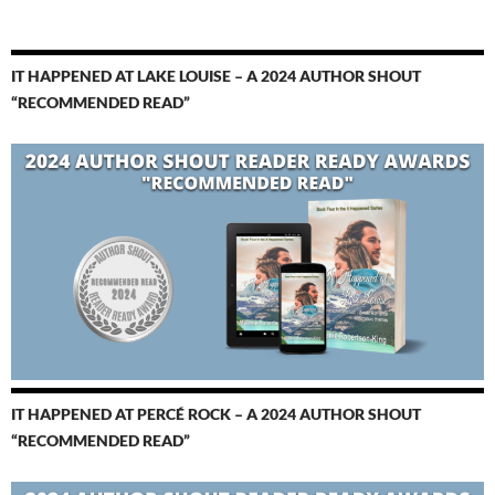
IT HAPPENED AT LAKE LOUISE – A 2024 AUTHOR SHOUT
“RECOMMENDED READ”
IT HAPPENED AT PERCÉ ROCK – A 2024 AUTHOR SHOUT
“RECOMMENDED READ”