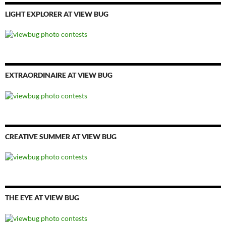
LIGHT EXPLORER AT VIEW BUG
EXTRAORDINAIRE AT VIEW BUG
CREATIVE SUMMER AT VIEW BUG
THE EYE AT VIEW BUG