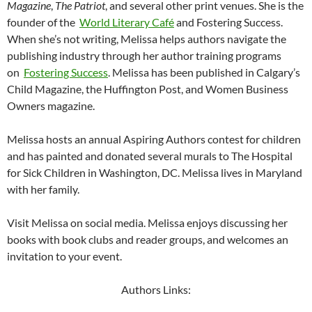
Magazine
,
The Patriot
, and several other print venues. She is the
founder of the
World Literary Café
and Fostering Success.
When she’s not writing, Melissa helps authors navigate the
publishing industry through her author training programs
on
Fostering Success
. Melissa has been published in Calgary’s
Child Magazine, the Huffington Post, and Women Business
Owners magazine.
Melissa hosts an annual Aspiring Authors contest for children
and has painted and donated several murals to The Hospital
for Sick Children in Washington, DC. Melissa lives in Maryland
with her family.
Visit Melissa on social media. Melissa enjoys discussing her
books with book clubs and reader groups, and welcomes an
invitation to your event.
Authors Links: