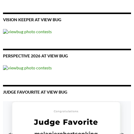
VISION KEEPER AT VIEW BUG
PERSPECTIVE 2026 AT VIEW BUG
JUDGE FAVOURITE AT VIEW BUG