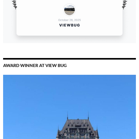
AWARD WINNER AT VIEW BUG