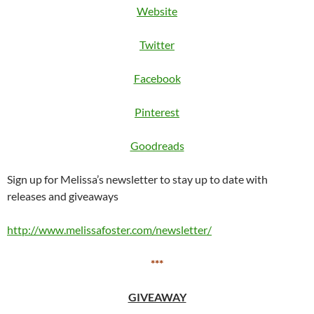
Website
Twitter
Facebook
Pinterest
Goodreads
Sign up for Melissa’s newsletter to stay up to date with
releases and giveaways
http://www.melissafoster.com/newsletter/
***
GIVEAWAY