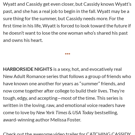
Wyatt and Cassidy get even closer, but Cassidy knows Wyatt’s
past, and she has a real job to begin in the fall. Wyatt may be a
sure thing for the summer, but Cassidy needs more. For the
first time in his life, Wyatt is forced to look toward the future if
he doesn’t want to lose the one woman who’s shared his past
and owns his heart.
***
HARBORSIDE NIGHTS
is a sexy, hot, and evocatively real
New Adult Romance series that follows a group of friends who
have known one another for years as “summer” friends, and
now come together after college to build their lives. They’re
tough, edgy, and accepting—most of the time. This series is
written in the loving, raw, and emotional voice readers have
come to love by
New York Times
&
USA Today
bestselling,
award-winning author Melissa Foster.
Check out the awesome video trailer for CATCHING CASSIDY