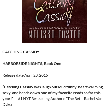
CATCHING CASSIDY
HARBORSIDE NIGHTS, Book One
Release date April 28, 2015
“Catching Cassidy was laugh out loud funny, heartwarming,
sexy, and hands down one of my favorite reads so far this
year!”
— #1 NYT Bestselling Author of The Bet – Rachel Van
Dyken