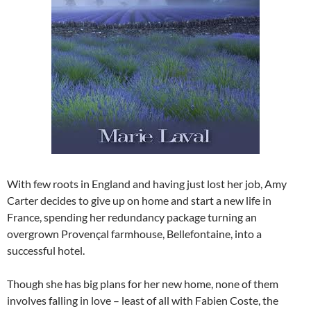
With few roots in England and having just lost her job, Amy
Carter decides to give up on home and start a new life in
France, spending her redundancy package turning an
overgrown Provençal farmhouse, Bellefontaine, into a
successful hotel.
Though she has big plans for her new home, none of them
involves falling in love – least of all with Fabien Coste, the