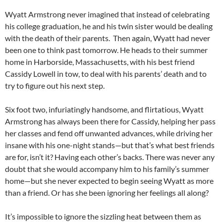
Wyatt Armstrong never imagined that instead of celebrating
his college graduation, he and his twin sister would be dealing
with the death of their parents. Then again, Wyatt had never
been one to think past tomorrow. He heads to their summer
home in Harborside, Massachusetts, with his best friend
Cassidy Lowell in tow, to deal with his parents’ death and to
try to figure out his next step.
Six foot two, infuriatingly handsome, and flirtatious, Wyatt
Armstrong has always been there for Cassidy, helping her pass
her classes and fend off unwanted advances, while driving her
insane with his one-night stands—but that’s what best friends
are for, isn’t it? Having each other’s backs. There was never any
doubt that she would accompany him to his family’s summer
home—but she never expected to begin seeing Wyatt as more
than a friend. Or has she been ignoring her feelings all along?
It’s impossible to ignore the sizzling heat between them as