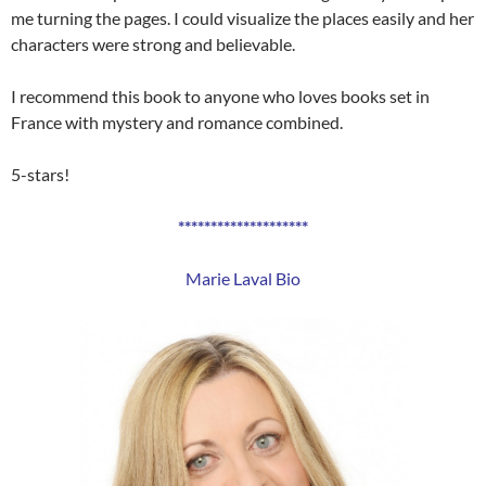
me turning the pages. I could visualize the places easily and her
characters were strong and believable.
I recommend this book to anyone who loves books set in
France with mystery and romance combined.
5-stars!
********************
Marie Laval Bio