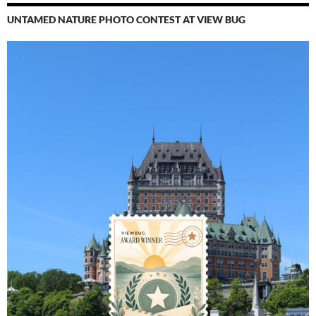
UNTAMED NATURE PHOTO CONTEST AT VIEW BUG