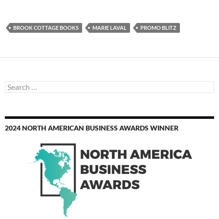
BROOK COTTAGE BOOKS
MARIE LAVAL
PROMO BLITZ
Search
for:
2024 NORTH AMERICAN BUSINESS AWARDS WINNER