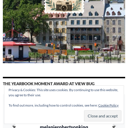
THE YEARBOOK MOMENT AWARD AT VIEW BUG
Privacy & Cookies: This site uses cookies. By continuing to use this website,
you agree to their use.
To find out more, including how to control cookies, see here:
Cookie Policy