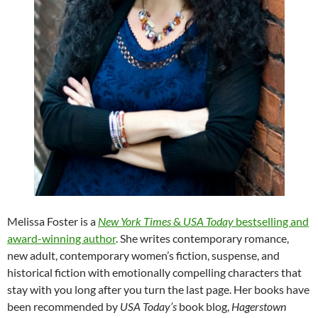
Melissa Foster is a
New York Times
&
USA Today
bestselling and
award-winning author
. She writes contemporary romance,
new adult, contemporary women’s fiction, suspense, and
historical fiction with emotionally compelling characters that
stay with you long after you turn the last page. Her books have
been recommended by
USA Today’s
book blog,
Hagerstown