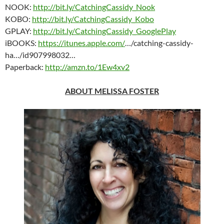
NOOK:
http://bit.ly/CatchingCassidy_Nook
KOBO:
http://bit.ly/CatchingCassidy_Kobo
GPLAY:
http://bit.ly/CatchingCassidy_GooglePlay
iBOOKS:
https://itunes.apple.com/
…/catching-cassidy-
ha…/id907998032…
Paperback:
http://amzn.to/1Ew4xv2
ABOUT MELISSA FOSTER