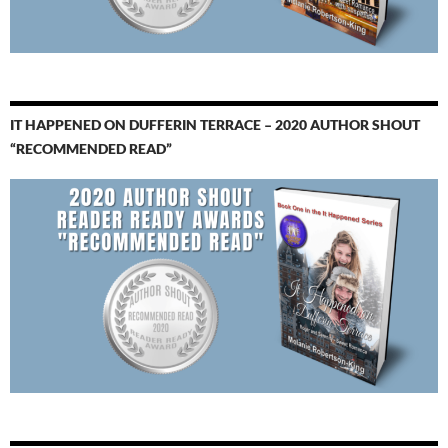
IT HAPPENED ON DUFFERIN TERRACE – 2020 AUTHOR SHOUT
“RECOMMENDED READ”