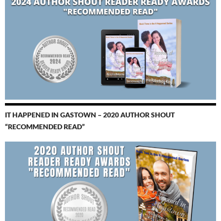
IT HAPPENED IN GASTOWN – 2020 AUTHOR SHOUT
“RECOMMENDED READ”