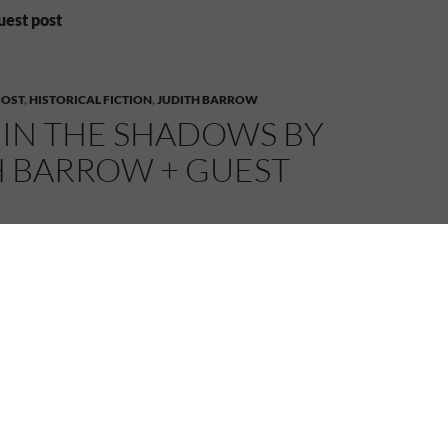
uest post
POST
,
HISTORICAL FICTION
,
JUDITH BARROW
 IN THE SHADOWS BY
H BARROW + GUEST
015
MELANIE
1 COMMENT