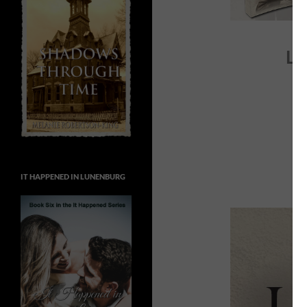
LI
IT HAPPENED IN LUNENBURG