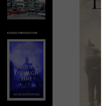
ECHOES THROUGH TIME