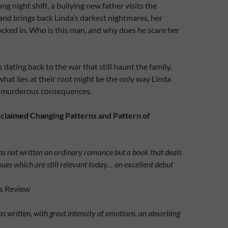
ong night shift, a bullying new father visits the
nd brings back Linda’s darkest nightmares, her
locked in. Who is this man, and why does he scare her
 dating back to the war that still haunt the family,
what lies at their root might be the only way Linda
r murderous consequences.
cclaimed Changing Patterns and Pattern of
s not written an ordinary romance but a book that deals
sues which are still relevant today… an excellent debut
ls Review
s written, with great intensity of emotions, an absorbing