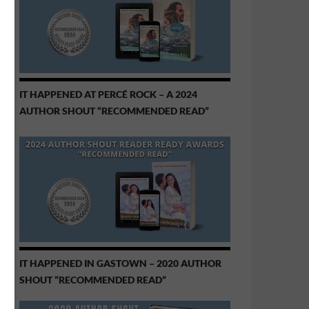
IT HAPPENED AT PERCÉ ROCK – A 2024
AUTHOR SHOUT “RECOMMENDED READ”
IT HAPPENED IN GASTOWN – 2020 AUTHOR
SHOUT “RECOMMENDED READ”