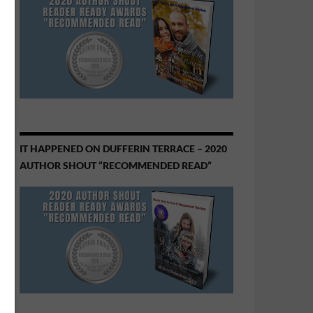
IT HAPPENED ON DUFFERIN TERRACE – 2020
AUTHOR SHOUT “RECOMMENDED READ”