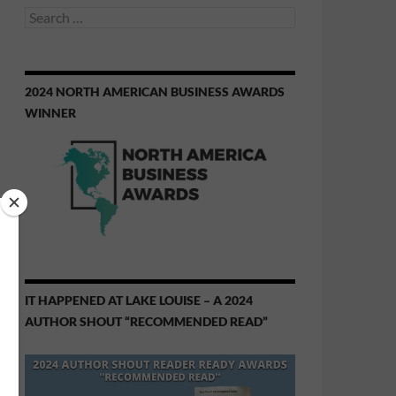
Search
for:
2024 NORTH AMERICAN BUSINESS AWARDS
WINNER
IT HAPPENED AT LAKE LOUISE – A 2024
AUTHOR SHOUT “RECOMMENDED READ”