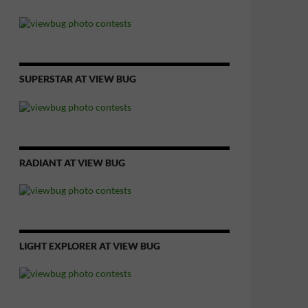
SUPERSTAR AT VIEW BUG
RADIANT AT VIEW BUG
LIGHT EXPLORER AT VIEW BUG