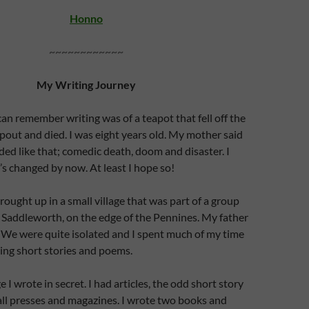
Honno
~~~~~~~~~~~~
My Writing Journey
 can remember writing was of a teapot that fell off the
 spout and died. I was eight years old. My mother said
nded like that; comedic death, doom and disaster. I
’s changed by now. At least I hope so!
rought up in a small village that was part of a group
ed Saddleworth, on the edge of the Pennines. My father
 We were quite isolated and I spent much of my time
ing short stories and poems.
 I wrote in secret. I had articles, the odd short story
ll presses and magazines. I wrote two books and