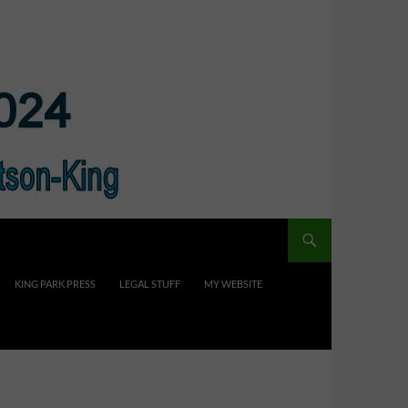
KING PARK PRESS
LEGAL STUFF
MY WEBSITE