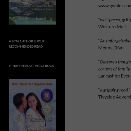
www.gwales.co
“
well-paced, gritt
Western Mail
“
An unforgettable
A 2024 AUTHOR SHOUT
RECOMMENDED READ
Menna Elfyn
“
Barrow’s thought
IT HAPPENED AT PERCÉ ROCK
corners of family
Lancashire Even
“
a gripping read.
”
Tivyside Adverti