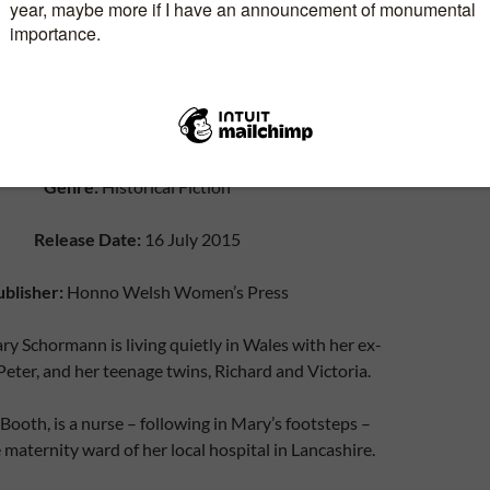
Genre:
Historical Fiction
Release Date:
16 July 2015
ublisher:
Honno Welsh Women’s Press
ry Schormann is living quietly in Wales with her ex-
ter, and her teenage twins, Richard and Victoria.
 Booth, is a nurse – following in Mary’s footsteps –
 maternity ward of her local hospital in Lancashire.