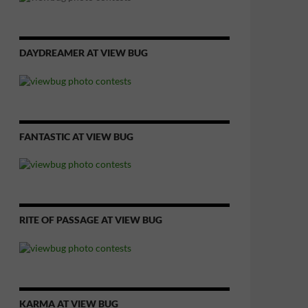
DAYDREAMER AT VIEW BUG
FANTASTIC AT VIEW BUG
RITE OF PASSAGE AT VIEW BUG
KARMA AT VIEW BUG