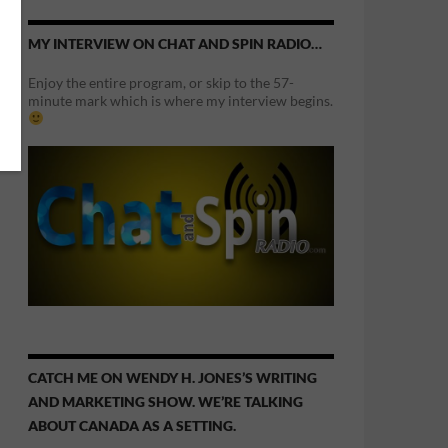
MY INTERVIEW ON CHAT AND SPIN RADIO…
Enjoy the entire program, or skip to the 57-
minute mark which is where my interview begins.
CATCH ME ON WENDY H. JONES’S WRITING
AND MARKETING SHOW. WE’RE TALKING
ABOUT CANADA AS A SETTING.