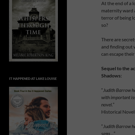
At the end of a l
maternity ward a
terror of being 
so?
There are secrets
and finding out 
can escape thei
Sequel to the a
Shadows:
IT HAPPENED AT LAKE LOUISE
“
Judith Barrow ha
with important is
novel.
”
Historical Nove
“
Judith Barrow ha
saga…
”