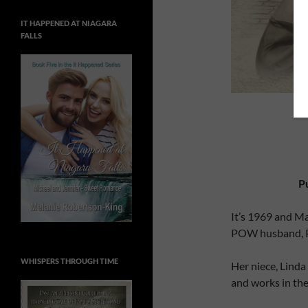
IT HAPPENED AT NIAGARA
FALLS
P
It’s 1969 and Ma
POW husband, Pe
WHISPERS THROUGH TIME
Her niece, Linda
and works in the