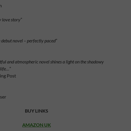
m
y love story
”
 debut novel – perfectly paced
”
ful and atmospheric novel shines a light on the shadowy
 life…
”
ing Post
ser
BUY LINKS
AMAZON UK