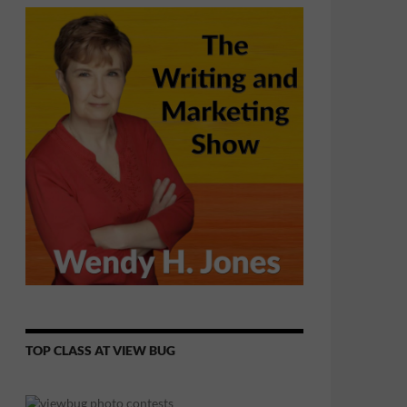
TOP CLASS AT VIEW BUG