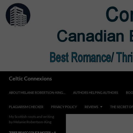
Skip
to
content
Search
Celtic Connexions
ABOUT MELANIE ROBERTSON-KING…
AUTHORS HELPING AUTHORS
BOO
PLAGIARISM CHECKER
PRIVACY POLICY
REVIEWS
THE SECRET O
My Scottish roots and writing
by Melanie Robertson-King
*FREE READ* COLE’S NOTES ~ A