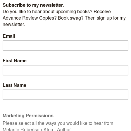
VING IN THE SHADOWS
by
JUDITH BARROW