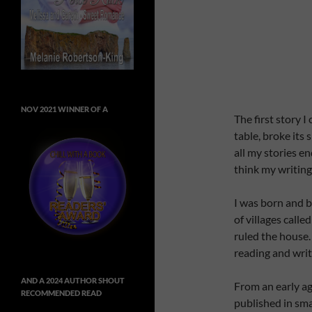
NOV 2021 WINNER OF A
The first story I
table, broke its
all my stories e
think my writing
I was born and b
of villages call
ruled the house.
reading and writ
AND A 2024 AUTHOR SHOUT
From an early age
RECOMMENDED READ
published in sma