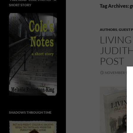
SHORT STORY
Tag Archives: g
AUTHORS
,
GUEST 
LIVING
JUDIT
POST
NOVEMBER 9, 2
SHADOWS THROUGH TIME