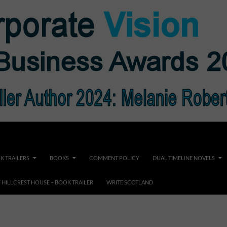
K TRAILERS
BOOKS
COMMENT POLICY
DUAL TIMELINE NOVELS
F HILLCREST HOUSE – BOOK TRAILER
WRITE SCOTLAND