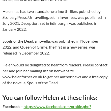
Helen has had two standalone crime thrillers published by
Scolpaig Press. Unravelling, set in Inverness, was published in
July 2021. Deception, set in Edinburgh, was published in
January 2022.
Spoils of the Dead, a novella, was published in November
2022, and Queen of Grime, the first in a new series, was
released in December 2022.
Helen would be delighted to hear from readers. Please contact
her and join her mailing list on her website
www.helenforbes.co.uk to get her author news and a free copy
of the novella, Spoils of the Dead.
You can follow Helen at these links:
Facebook
–
https://www.facebook.com/profile.php?