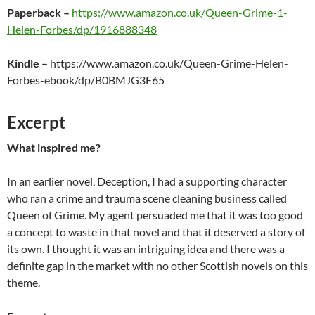
Paperback
–
https://www.amazon.co.uk/Queen-Grime-1-
Helen-Forbes/dp/1916888348
Kindle
–
https://www.amazon.co.uk/Queen-Grime-Helen-
Forbes-ebook/dp/B0BMJG3F65
Excerpt
What inspired me?
In an earlier novel, Deception, I had a supporting character
who ran a crime and trauma scene cleaning business called
Queen of Grime. My agent persuaded me that it was too good
a concept to waste in that novel and that it deserved a story of
its own. I thought it was an intriguing idea and there was a
definite gap in the market with no other Scottish novels on this
theme.