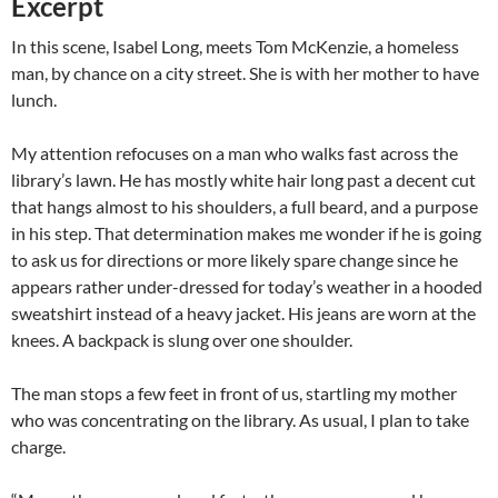
Excerpt
In this scene, Isabel Long, meets Tom McKenzie, a homeless
man, by chance on a city street. She is with her mother to have
lunch.
My attention refocuses on a man who walks fast across the
library’s lawn. He has mostly white hair long past a decent cut
that hangs almost to his shoulders, a full beard, and a purpose
in his step. That determination makes me wonder if he is going
to ask us for directions or more likely spare change since he
appears rather under-dressed for today’s weather in a hooded
sweatshirt instead of a heavy jacket. His jeans are worn at the
knees. A backpack is slung over one shoulder.
The man stops a few feet in front of us, startling my mother
who was concentrating on the library. As usual, I plan to take
charge.