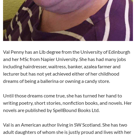
Val Penny has an Llb degree from the University of Edinburgh
and her MSc from Napier University. She has had many jobs
including hairdresser, waitress, banker, azalea farmer and
lecturer but has not yet achieved either of her childhood
dreams of being a ballerina or owning a candy store.
Until those dreams come true, she has turned her hand to
writing poetry, short stories, nonfiction books, and novels. Her
novels are published by SpellBound Books Ltd.
Val is an American author living in SW Scotland. She has two
adult daughters of whom she is justly proud and lives with her