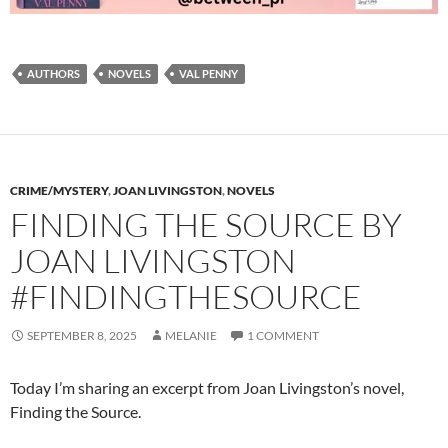
AUTHORS
NOVELS
VAL PENNY
CRIME/MYSTERY
,
JOAN LIVINGSTON
,
NOVELS
FINDING THE SOURCE BY
JOAN LIVINGSTON
#FINDINGTHESOURCE
SEPTEMBER 8, 2025
MELANIE
1 COMMENT
Today I’m sharing an excerpt from Joan Livingston’s novel,
Finding the Source.