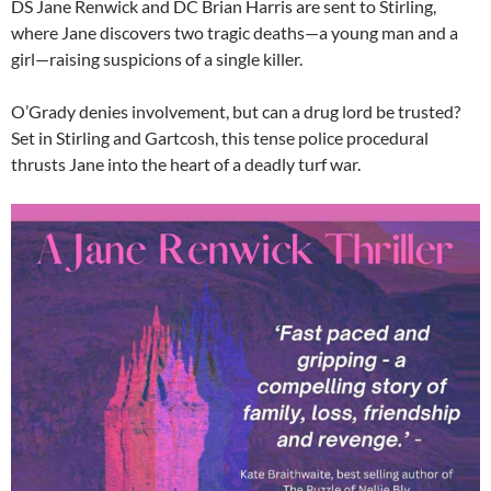
DS Jane Renwick and DC Brian Harris are sent to Stirling,
where Jane discovers two tragic deaths—a young man and a
girl—raising suspicions of a single killer.
O’Grady denies involvement, but can a drug lord be trusted?
Set in Stirling and Gartcosh, this tense police procedural
thrusts Jane into the heart of a deadly turf war.