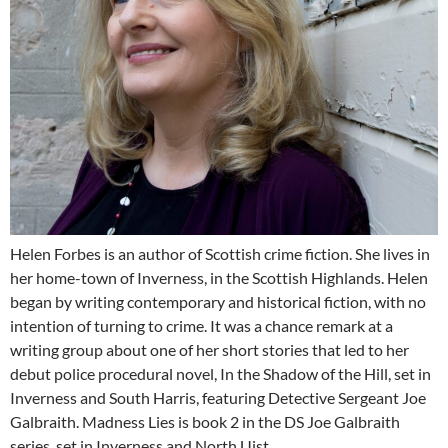
Helen Forbes is an author of Scottish crime fiction. She lives in
her home-town of Inverness, in the Scottish Highlands. Helen
began by writing contemporary and historical fiction, with no
intention of turning to crime. It was a chance remark at a
writing group about one of her short stories that led to her
debut police procedural novel, In the Shadow of the Hill, set in
Inverness and South Harris, featuring Detective Sergeant Joe
Galbraith. Madness Lies is book 2 in the DS Joe Galbraith
series, set in Inverness and North Uist.