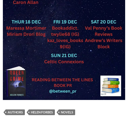
AUTHORS
HELEN FORBES
NOVELS