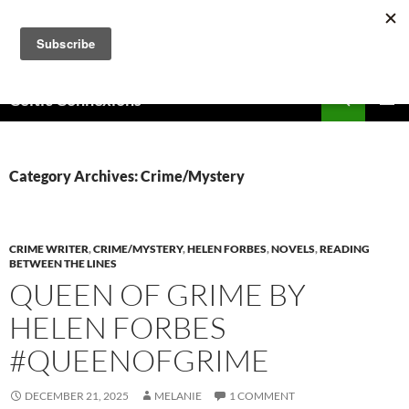
Skip
to
content
Search
Celtic Connexions
PRIMAR
MENU
Category Archives: Crime/Mystery
CRIME WRITER
,
CRIME/MYSTERY
,
HELEN FORBES
,
NOVELS
,
READING
BETWEEN THE LINES
QUEEN OF GRIME BY
HELEN FORBES
#QUEENOFGRIME
DECEMBER 21, 2025
MELANIE
1 COMMENT