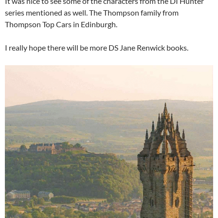
It was nice to see some of the characters from the DI Hunter
series mentioned as well. The Thompson family from
Thompson Top Cars in Edinburgh.
I really hope there will be more DS Jane Renwick books.