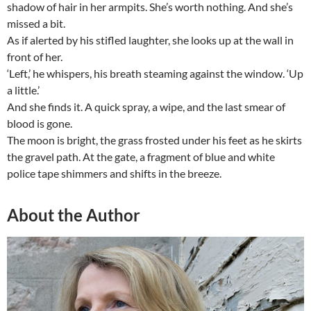
shadow of hair in her armpits. She’s worth nothing. And she’s
missed a bit.
As if alerted by his stifled laughter, she looks up at the wall in
front of her.
‘Left,’ he whispers, his breath steaming against the window. ‘Up
a little.’
And she finds it. A quick spray, a wipe, and the last smear of
blood is gone.
The moon is bright, the grass frosted under his feet as he skirts
the gravel path. At the gate, a fragment of blue and white
police tape shimmers and shifts in the breeze.
About the Author