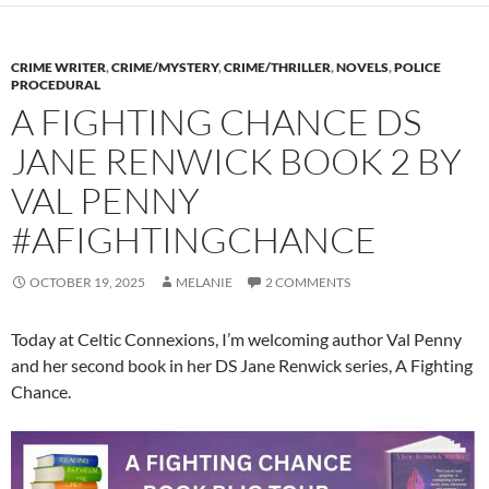
CRIME WRITER
,
CRIME/MYSTERY
,
CRIME/THRILLER
,
NOVELS
,
POLICE
PROCEDURAL
A FIGHTING CHANCE DS
JANE RENWICK BOOK 2 BY
VAL PENNY
#AFIGHTINGCHANCE
OCTOBER 19, 2025
MELANIE
2 COMMENTS
Today at Celtic Connexions, I’m welcoming author Val Penny
and her second book in her DS Jane Renwick series, A Fighting
Chance.