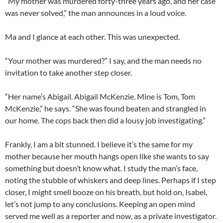
“My mother was murdered forty-three years ago, and her case
was never solved,” the man announces in a loud voice.
Ma and I glance at each other. This was unexpected.
“Your mother was murdered?” I say, and the man needs no
invitation to take another step closer.
“Her name’s Abigail. Abigail McKenzie. Mine is Tom, Tom
McKenzie,” he says. “She was found beaten and strangled in
our home. The cops back then did a lousy job investigating.”
Frankly, I am a bit stunned. I believe it’s the same for my
mother because her mouth hangs open like she wants to say
something but doesn’t know what. I study the man’s face,
noting the stubble of whiskers and deep lines. Perhaps if I step
closer, I might smell booze on his breath, but hold on, Isabel,
let’s not jump to any conclusions. Keeping an open mind
served me well as a reporter and now, as a private investigator.