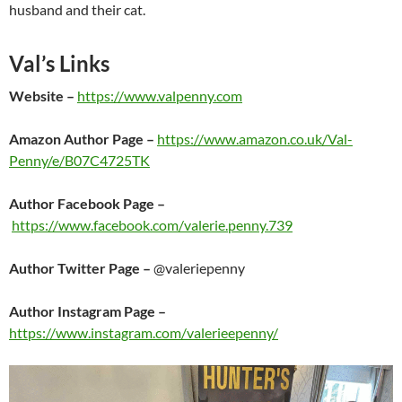
husband and their cat.
Val’s Links
Website –
https://www.valpenny.com
Amazon Author Page –
https://www.amazon.co.uk/Val-
Penny/e/B07C4725TK
Author Facebook Page –
https://www.facebook.com/valerie.penny.739
Author Twitter Page –
@valeriepenny
Author Instagram Page –
https://www.instagram.com/valerieepenny/