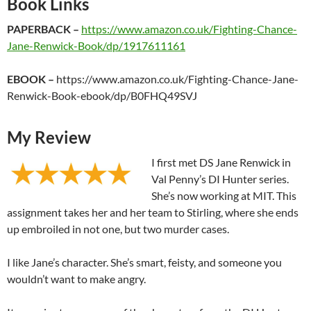
Book Links
PAPERBACK –
https://www.amazon.co.uk/Fighting-Chance-
Jane-Renwick-Book/dp/1917611161
EBOOK –
https://www.amazon.co.uk/Fighting-Chance-Jane-
Renwick-Book-ebook/dp/B0FHQ49SVJ
My Review
I first met DS Jane Renwick in
Val Penny’s DI Hunter series.
She’s now working at MIT. This
assignment takes her and her team to Stirling, where she ends
up embroiled in not one, but two murder cases.
I like Jane’s character. She’s smart, feisty, and someone you
wouldn’t want to make angry.