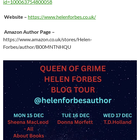
id=100063754800058
Website
–
https://www.helenforbes.co.uk/
Amazon Author Page
–
https://www.amazon.co.uk/stores/Helen-
Forbes/author/B00MNTNHQU