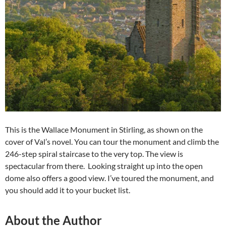
This is the Wallace Monument in Stirling, as shown on the
cover of Val’s novel. You can tour the monument and climb the
246-step spiral staircase to the very top. The view is
spectacular from there. Looking straight up into the open
dome also offers a good view. I’ve toured the monument, and
you should add it to your bucket list.
About the Author