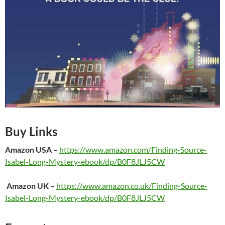
Buy Links
Amazon
USA
–
https://www.amazon.com/Finding-Source-
Isabel-Long-Mystery-ebook/dp/B0F8JLJ5CW
Amazon UK
–
https://www.amazon.co.uk/Finding-Source-
Isabel-Long-Mystery-ebook/dp/B0F8JLJ5CW