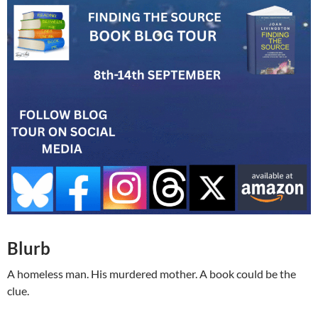
Blurb
A homeless man. His murdered mother. A book could be the
clue.