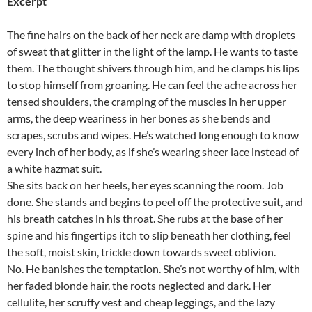
Excerpt
The fine hairs on the back of her neck are damp with droplets
of sweat that glitter in the light of the lamp. He wants to taste
them. The thought shivers through him, and he clamps his lips
to stop himself from groaning. He can feel the ache across her
tensed shoulders, the cramping of the muscles in her upper
arms, the deep weariness in her bones as she bends and
scrapes, scrubs and wipes. He’s watched long enough to know
every inch of her body, as if she’s wearing sheer lace instead of
a white hazmat suit.
She sits back on her heels, her eyes scanning the room. Job
done. She stands and begins to peel off the protective suit, and
his breath catches in his throat. She rubs at the base of her
spine and his fingertips itch to slip beneath her clothing, feel
the soft, moist skin, trickle down towards sweet oblivion.
No. He banishes the temptation. She’s not worthy of him, with
her faded blonde hair, the roots neglected and dark. Her
cellulite, her scruffy vest and cheap leggings, and the lazy