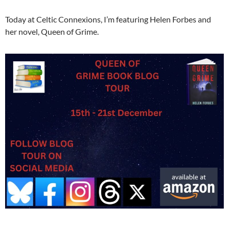
Today at Celtic Connexions, I’m featuring Helen Forbes and
her novel, Queen of Grime.