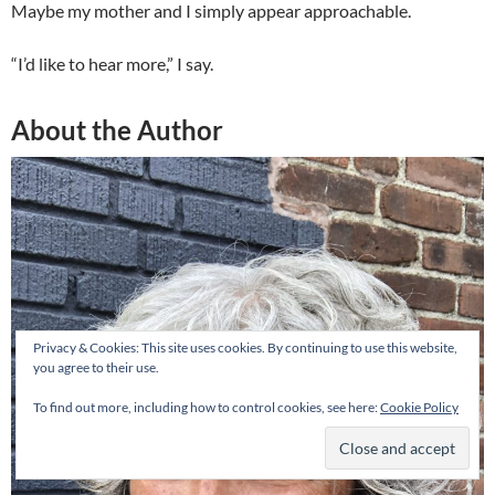
Maybe my mother and I simply appear approachable.
“I’d like to hear more,” I say.
About the Author
Privacy & Cookies: This site uses cookies. By continuing to use this website,
you agree to their use.
To find out more, including how to control cookies, see here:
Cookie Policy