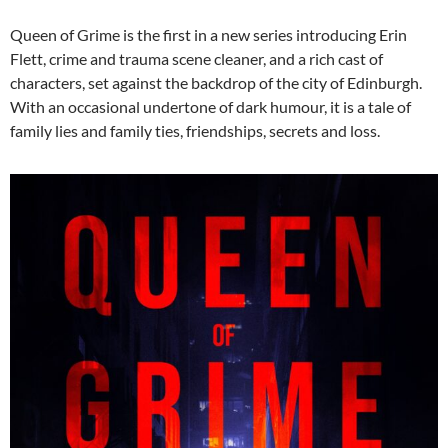
Queen of Grime is the first in a new series introducing Erin
Flett, crime and trauma scene cleaner, and a rich cast of
characters, set against the backdrop of the city of Edinburgh.
With an occasional undertone of dark humour, it is a tale of
family lies and family ties, friendships, secrets and loss.