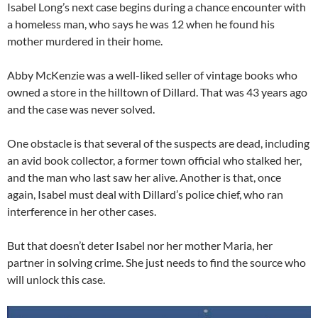
Isabel Long’s next case begins during a chance encounter with
a homeless man, who says he was 12 when he found his
mother murdered in their home.
Abby McKenzie was a well-liked seller of vintage books who
owned a store in the hilltown of Dillard. That was 43 years ago
and the case was never solved.
One obstacle is that several of the suspects are dead, including
an avid book collector, a former town official who stalked her,
and the man who last saw her alive. Another is that, once
again, Isabel must deal with Dillard’s police chief, who ran
interference in her other cases.
But that doesn’t deter Isabel nor her mother Maria, her
partner in solving crime. She just needs to find the source who
will unlock this case.