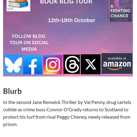
Blurb
In the second Jane Renwick Thriller by Val Penny, drug cartels
collide as crime boss Connor O’Grady returns to Scotland to
protect his turf from rival Peggy Cheney, newly released from
prison.