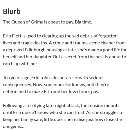
Blurb
The Queen of Grime is about to pay. Big time.
Erin Flett is used to clearing up the sad debris of forgotten
lives and tragic deaths. A crime and trauma scene cleaner from
a deprived Edinburgh housing estate, she’s made a good life for
herself and her daughter. But a secret from the past is about to
catch up with her.
Ten years ago, Erin told a desperate lie with serious
consequences. Now, someone else knows, and they’re
determined to make Erin and her loved ones pay.
Following a terrifying late-night attack, the tension mounts
until Erin doesn’t know who she can trust. As she struggles to
keep her family safe, little does she realise just how close the
danger is…