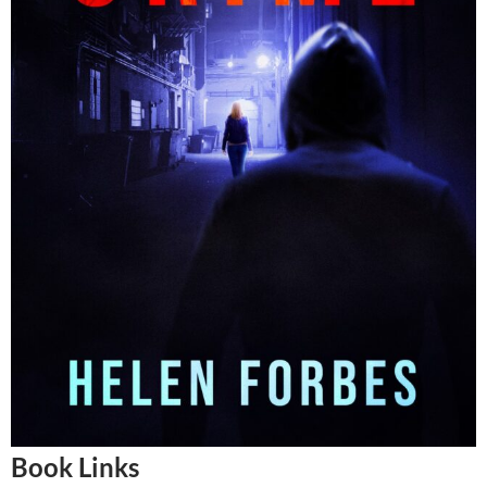
Book Links