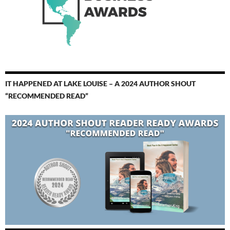
IT HAPPENED AT LAKE LOUISE – A 2024 AUTHOR SHOUT
“RECOMMENDED READ”