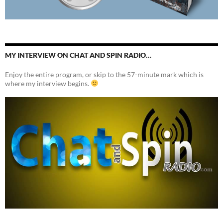
MY INTERVIEW ON CHAT AND SPIN RADIO…
Enjoy the entire program, or skip to the 57-minute mark which is
where my interview begins.