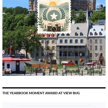
THE YEARBOOK MOMENT AWARD AT VIEW BUG