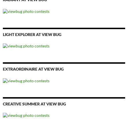
LIGHT EXPLORER AT VIEW BUG
EXTRAORDINAIRE AT VIEW BUG
CREATIVE SUMMER AT VIEW BUG