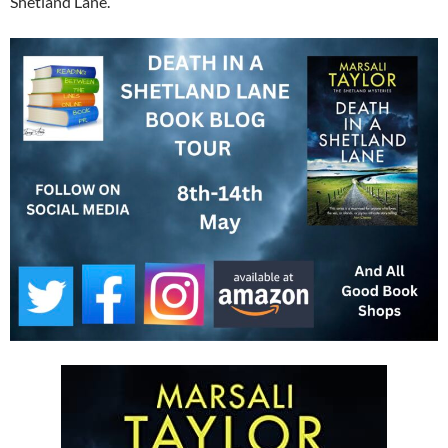
Shetland Lane.