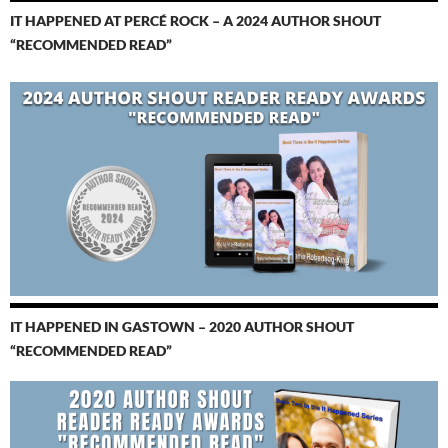
IT HAPPENED AT PERCÉ ROCK – A 2024 AUTHOR SHOUT
“RECOMMENDED READ”
IT HAPPENED IN GASTOWN – 2020 AUTHOR SHOUT
“RECOMMENDED READ”