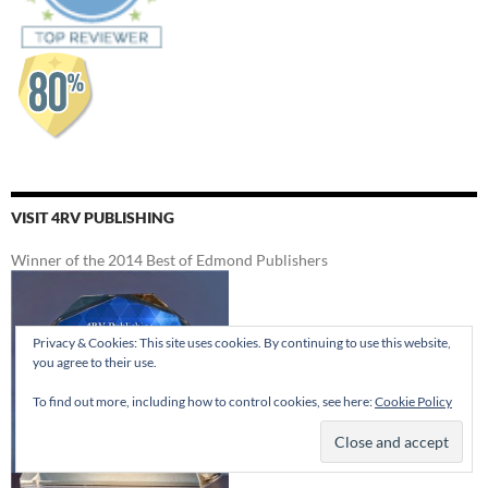
VISIT 4RV PUBLISHING
Winner of the 2014 Best of Edmond Publishers
Privacy & Cookies: This site uses cookies. By continuing to use this website,
you agree to their use.
To find out more, including how to control cookies, see here:
Cookie Policy