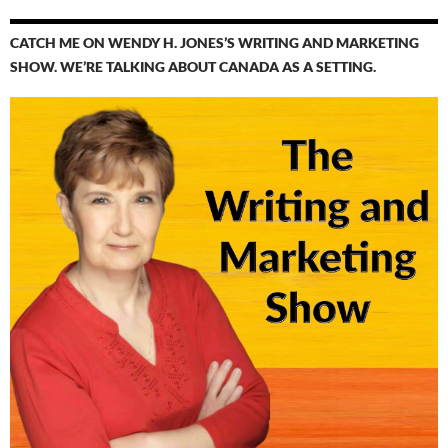
CATCH ME ON WENDY H. JONES’S WRITING AND MARKETING
SHOW. WE’RE TALKING ABOUT CANADA AS A SETTING.