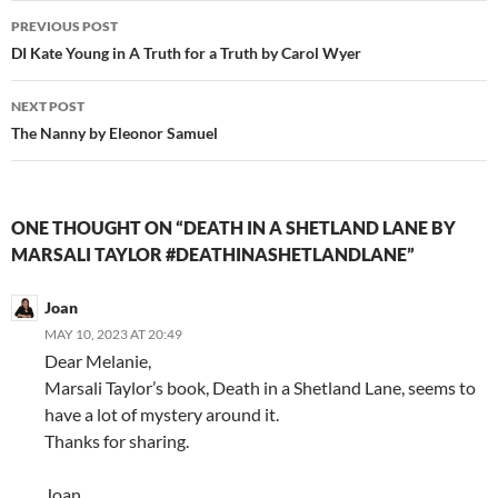
Post
PREVIOUS POST
navigation
DI Kate Young in A Truth for a Truth by Carol Wyer
NEXT POST
The Nanny by Eleonor Samuel
ONE THOUGHT ON “DEATH IN A SHETLAND LANE BY
MARSALI TAYLOR #DEATHINASHETLANDLANE”
Joan
MAY 10, 2023 AT 20:49
Dear Melanie,
Marsali Taylor’s book, Death in a Shetland Lane, seems to
have a lot of mystery around it.
Thanks for sharing.
Joan