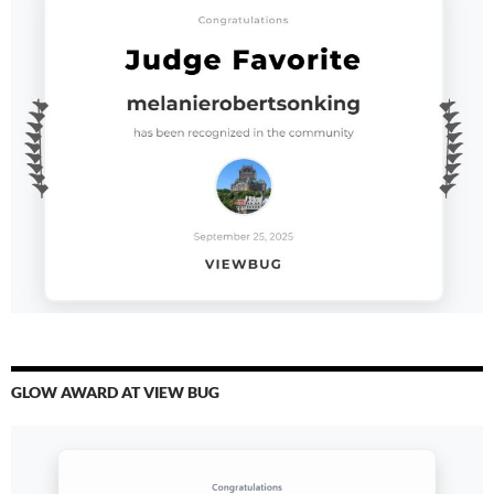
GLOW AWARD AT VIEW BUG