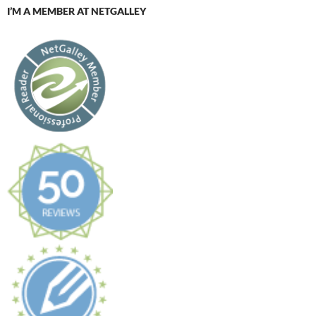
I’M A MEMBER AT NETGALLEY