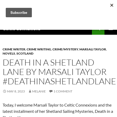
Skip
to
content
Search
Celtic Connexions
PRIMAR
MENU
CRIME WRITER
,
CRIME WRITING
,
CRIME/MYSTERY
,
MARSALI TAYLOR
,
NOVELS
,
SCOTLAND
DEATH IN A SHETLAND
LANE BY MARSALI TAYLOR
#DEATHINASHETLANDLANE
MAY 8, 2023
MELANIE
1 COMMENT
Today, I welcome Marsali Taylor to Celtic Connexions and the
latest installment of her Shetland Sailing Mysteries, Death in a