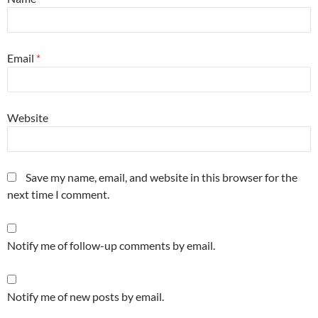
Email
*
Website
Save my name, email, and website in this browser for the
next time I comment.
Notify me of follow-up comments by email.
Notify me of new posts by email.