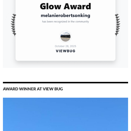
AWARD WINNER AT VIEW BUG