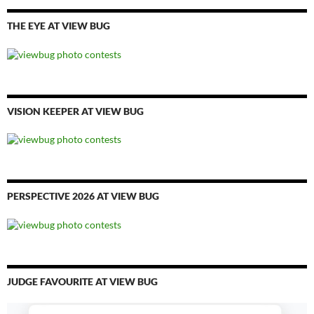
THE EYE AT VIEW BUG
VISION KEEPER AT VIEW BUG
PERSPECTIVE 2026 AT VIEW BUG
JUDGE FAVOURITE AT VIEW BUG