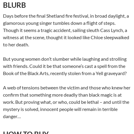
BLURB
Days before the final Shetland fire festival, in broad daylight, a
glamorous young singer tumbles down a flight of steps.
Though it seems a tragic accident, sailing sleuth Cass Lynch, a
witness at the scene, thought it looked like Chloe sleepwalked
to her death.
But young women don’t slumber while laughing and strolling
with friends. Could it be that someone’s cast a spell from the
Book of the Black Arts, recently stolen from a Yell graveyard?
A web of tensions between the victim and those who knew her
confirm that something more deadly than black magic is at
work. But proving what, or who, could be lethal – and until the
mystery is solved, innocent people will remain in terrible
danger…