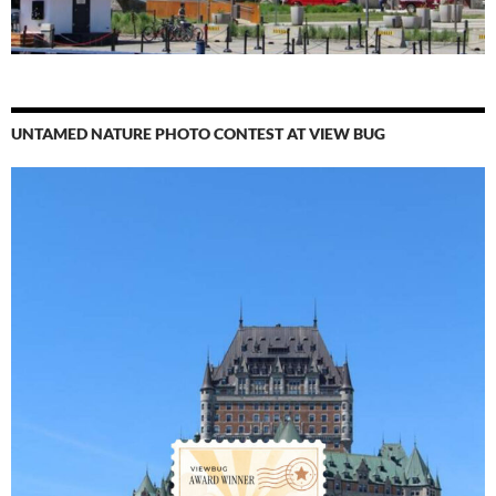
UNTAMED NATURE PHOTO CONTEST AT VIEW BUG