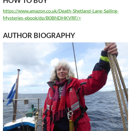
HOW TO BUY
https://www.amazon.co.uk/Death-Shetland-Lane-Sailing-
Mysteries-ebook/dp/B0BNDHKVRF/>
AUTHOR BIOGRAPHY