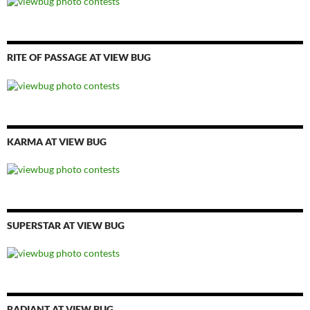
RITE OF PASSAGE AT VIEW BUG
KARMA AT VIEW BUG
SUPERSTAR AT VIEW BUG
RADIANT AT VIEW BUG