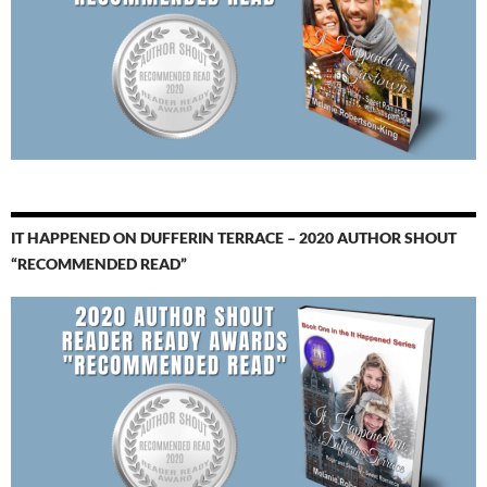
IT HAPPENED ON DUFFERIN TERRACE – 2020 AUTHOR SHOUT
“RECOMMENDED READ”