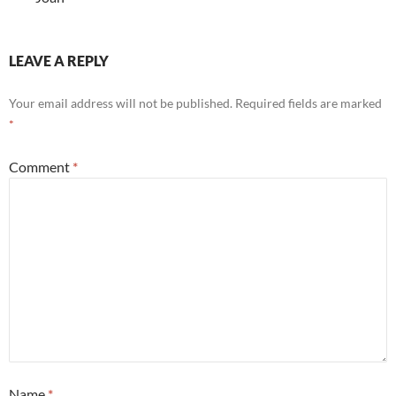
LEAVE A REPLY
Your email address will not be published.
Required fields are marked
*
Comment
*
Name
*