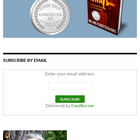
SUBSCRIBE BY EMAIL
Enter your email address:
Delivered by
FeedBurner