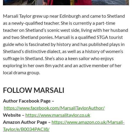
Marsali Taylor grew up near Edinburgh and came to Shetland
as a newly-qualified teacher. She is currently a part-time
teacher on Shetland’s scenic west side, living with her husband
and two Shetland ponies. Marsali is a qualified STGA tourist
guide who is fascinated by history and has published plays in
Shetland’s distinctive dialect, as well as a history of women’s
suffrage in Shetland. She’s also a keen sailor who enjoys
exploring in her own 8m yacht and an active member of her
local drama group.
FOLLOW MARSALI
Author Facebook Page –
https://www.facebook.com/MarsaliTaylorAuthor/
Website –
https://www.marsalitaylor.co.uk
Amazon Author Page –
https://www.amazon.co.uk/Marsali-
Taylor/e/B0034PACI8/