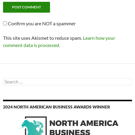
Confirm you are NOT a spammer
This site uses Akismet to reduce spam.
Learn how your
comment data is processed.
Search
for:
2024 NORTH AMERICAN BUSINESS AWARDS WINNER