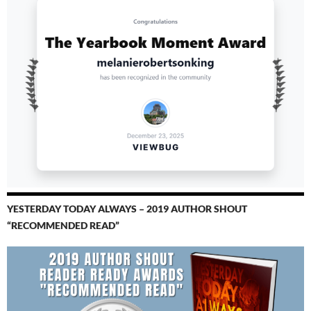
YESTERDAY TODAY ALWAYS – 2019 AUTHOR SHOUT
“RECOMMENDED READ”