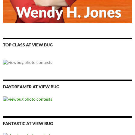
TOP CLASS AT VIEW BUG
DAYDREAMER AT VIEW BUG
FANTASTIC AT VIEW BUG