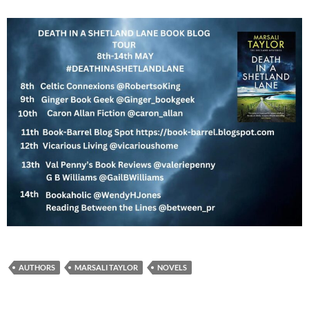
AUTHORS
MARSALI TAYLOR
NOVELS