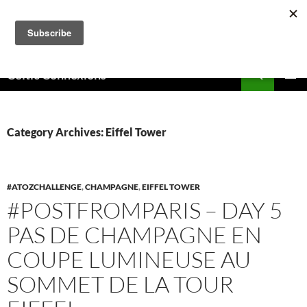
Skip
to
content
Search
Celtic Connexions
PRIMAR
MENU
Category Archives: Eiffel Tower
#ATOZCHALLENGE
,
CHAMPAGNE
,
EIFFEL TOWER
#POSTFROMPARIS – DAY 5
PAS DE CHAMPAGNE EN
COUPE LUMINEUSE AU
SOMMET DE LA TOUR