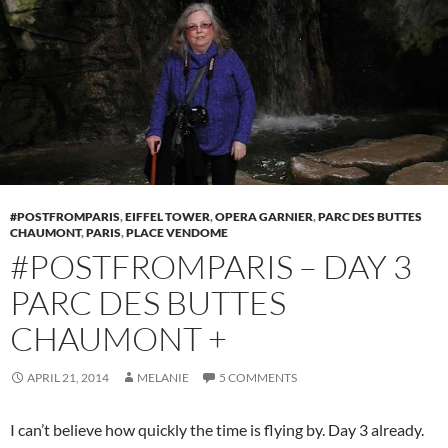
#POSTFROMPARIS
,
EIFFEL TOWER
,
OPERA GARNIER
,
PARC DES BUTTES
CHAUMONT
,
PARIS
,
PLACE VENDOME
#POSTFROMPARIS – DAY 3
PARC DES BUTTES
CHAUMONT +
APRIL 21, 2014
MELANIE
5 COMMENTS
I can’t believe how quickly the time is flying by. Day 3 already.