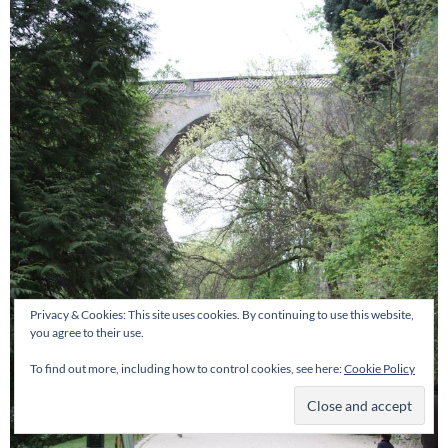
Privacy & Cookies: This site uses cookies. By continuing to use this website,
you agree to their use.
To find out more, including how to control cookies, see here:
Cookie Policy