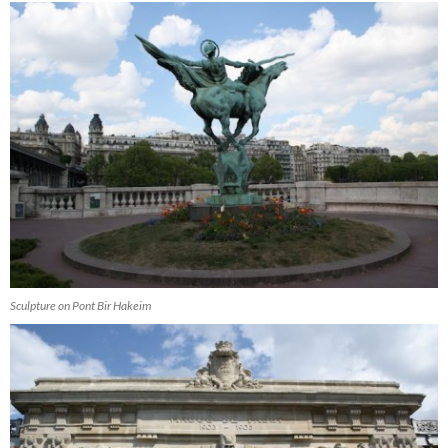
Sculpture on Pont Bir Hakeim