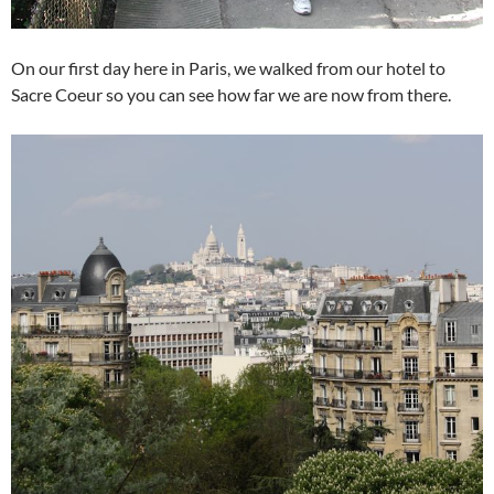
On our first day here in Paris, we walked from our hotel to
Sacre Coeur so you can see how far we are now from there.