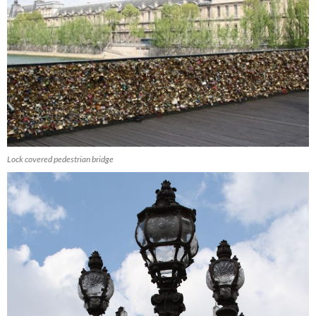
Lock covered pedestrian bridge