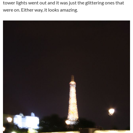
tower lights went out and it was just the glittering ones that
were on. Either way, it looks amazing.