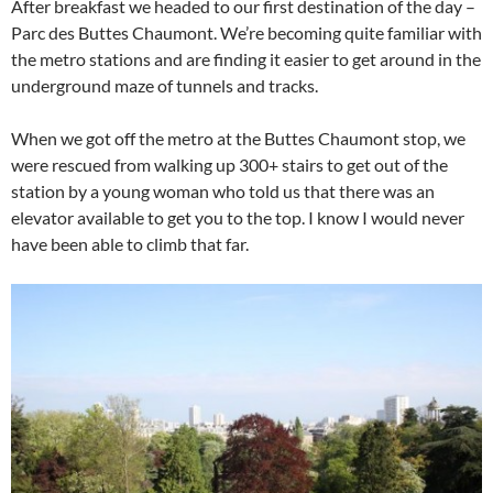
After breakfast we headed to our first destination of the day –
Parc des Buttes Chaumont. We’re becoming quite familiar with
the metro stations and are finding it easier to get around in the
underground maze of tunnels and tracks.
When we got off the metro at the Buttes Chaumont stop, we
were rescued from walking up 300+ stairs to get out of the
station by a young woman who told us that there was an
elevator available to get you to the top. I know I would never
have been able to climb that far.