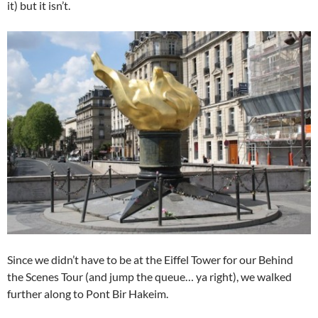
it) but it isn’t.
Since we didn’t have to be at the Eiffel Tower for our Behind
the Scenes Tour (and jump the queue… ya right), we walked
further along to Pont Bir Hakeim.