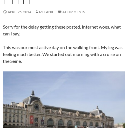
EIFFEL
APRIL 25, 2014
MELANIE
4 COMMENTS
Sorry for the delay getting these posted. Internet woes, what
can I say.
This was our most active day on the walking front. My leg was
feeling much better. We started out morning with a cruise on
the Seine.