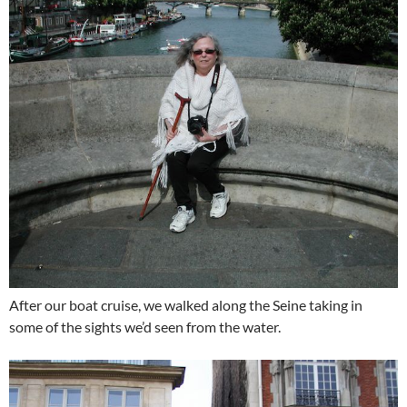
After our boat cruise, we walked along the Seine taking in
some of the sights we’d seen from the water.