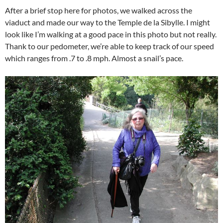
After a brief stop here for photos, we walked across the
viaduct and made our way to the Temple de la Sibylle. I might
look like I’m walking at a good pace in this photo but not really.
Thank to our pedometer, we’re able to keep track of our speed
which ranges from .7 to .8 mph. Almost a snail’s pace.