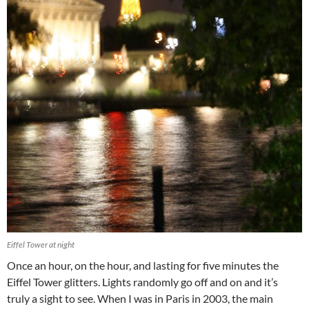
Eiffel Tower at night
Once an hour, on the hour, and lasting for five minutes the
Eiffel Tower glitters. Lights randomly go off and on and it’s
truly a sight to see. When I was in Paris in 2003, the main