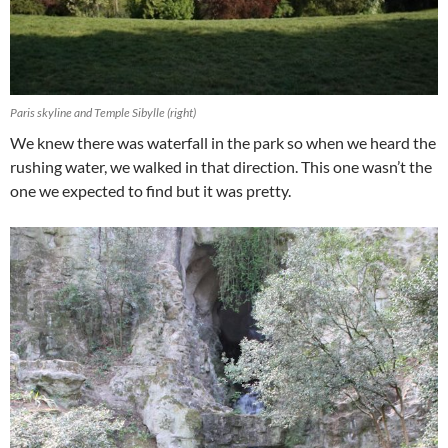
Paris skyline and Temple Sibylle (right)
We knew there was waterfall in the park so when we heard the
rushing water, we walked in that direction. This one wasn’t the
one we expected to find but it was pretty.