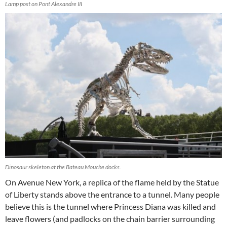
Lamp post on Pont Alexandre III
Dinosaur skeleton at the Bateau Mouche docks.
On Avenue New York, a replica of the flame held by the Statue
of Liberty stands above the entrance to a tunnel. Many people
believe this is the tunnel where Princess Diana was killed and
leave flowers (and padlocks on the chain barrier surrounding