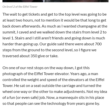
On level 2 of the Eiffel Tower
The wait to get tickets and get to the top level was going to be
at least two hours, not to mention it would be that long to get
back down afterwards. As much as I wanted champagne at the
summit, I caved and we walked down the stairs from level 2 to
level 1. Stairs and I still aren’t friends and going down is much
harder than going up. Our guide said there were about 700
steps from the ground to the second level, so I figure we
traversed about 350 give or take.
On one of our rest stops on the way down, I got this
photograph of the Eiffel Tower elevator. Years ago, a man
controlled the weight and speed of the elevators at the Eiffel
Tower. He sat on a seat outside the carriage and turned the
wheel one way or the other to make adjustments. Not my idea
of a fun (or even safe) job. Now, a mannequin sits in his place
so that people can see the technology from years gone by.