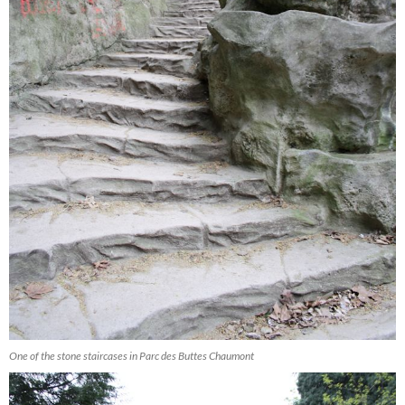
One of the stone staircases in Parc des Buttes Chaumont