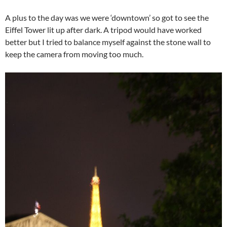
A plus to the day was we were ‘downtown’ so got to see the
Eiffel Tower lit up after dark. A tripod would have worked
better but I tried to balance myself against the stone wall to
keep the camera from moving too much.