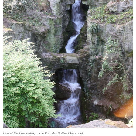
One of the two waterfalls in Parc des Buttes Chaumont