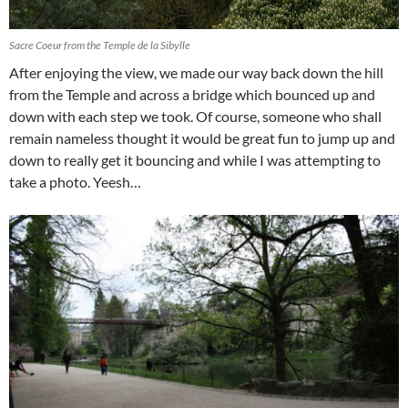
Sacre Coeur from the Temple de la Sibylle
After enjoying the view, we made our way back down the hill
from the Temple and across a bridge which bounced up and
down with each step we took. Of course, someone who shall
remain nameless thought it would be great fun to jump up and
down to really get it bouncing and while I was attempting to
take a photo. Yeesh…