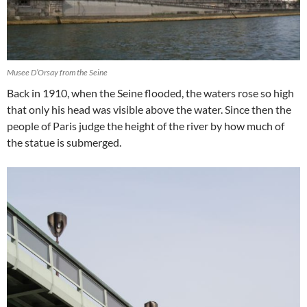
Musee D’Orsay from the Seine
Back in 1910, when the Seine flooded, the waters rose so high
that only his head was visible above the water. Since then the
people of Paris judge the height of the river by how much of
the statue is submerged.