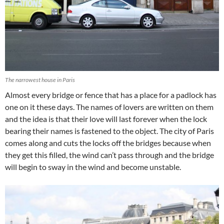
The narrowest house in Paris
Almost every bridge or fence that has a place for a padlock has
one on it these days. The names of lovers are written on them
and the idea is that their love will last forever when the lock
bearing their names is fastened to the object. The city of Paris
comes along and cuts the locks off the bridges because when
they get this filled, the wind can’t pass through and the bridge
will begin to sway in the wind and become unstable.