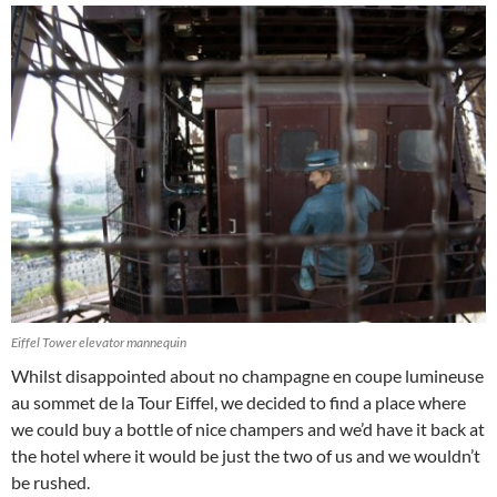
Eiffel Tower elevator mannequin
Whilst disappointed about no champagne en coupe lumineuse
au sommet de la Tour Eiffel, we decided to find a place where
we could buy a bottle of nice champers and we’d have it back at
the hotel where it would be just the two of us and we wouldn’t
be rushed.