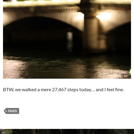
BTW, we walked a mere 27,467 steps today… and I feel fine.
PARIS