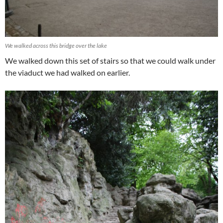
We walked across this bridge over the lake
We walked down this set of stairs so that we could walk under
the viaduct we had walked on earlier.