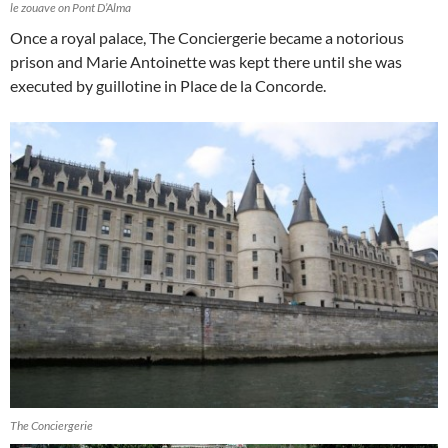
le zouave on Pont D’Alma
Once a royal palace, The Conciergerie became a notorious
prison and Marie Antoinette was kept there until she was
executed by guillotine in Place de la Concorde.
The Conciergerie