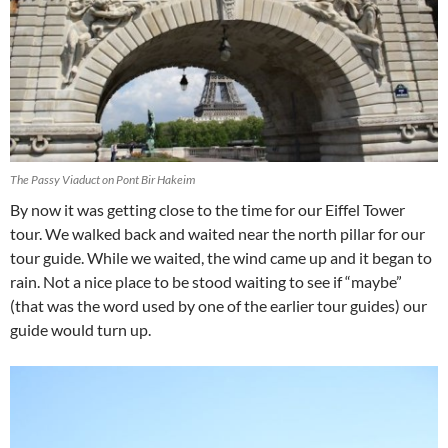
The Passy Viaduct on Pont Bir Hakeim
By now it was getting close to the time for our Eiffel Tower
tour. We walked back and waited near the north pillar for our
tour guide. While we waited, the wind came up and it began to
rain. Not a nice place to be stood waiting to see if “maybe”
(that was the word used by one of the earlier tour guides) our
guide would turn up.