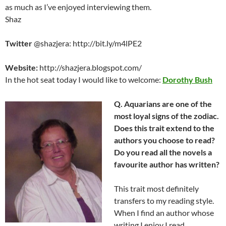
as much as I’ve enjoyed interviewing them.
Shaz
Twitter
@shazjera: http://bit.ly/m4lPE2
Website:
http://shazjera.blogspot.com/
In the hot seat today I would like to welcome:
Dorothy Bush
Q. Aquarians are one of the
most loyal signs of the zodiac.
Does this trait extend to the
authors you choose to read?
Do you read all the novels a
favourite author has written?
This trait most definitely
transfers to my reading style.
When I find an author whose
writing I enjoy I read