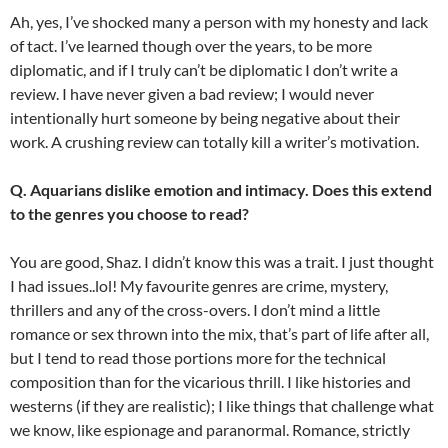
Ah, yes, I’ve shocked many a person with my honesty and lack
of tact. I’ve learned though over the years, to be more
diplomatic, and if I truly can’t be diplomatic I don’t write a
review. I have never given a bad review; I would never
intentionally hurt someone by being negative about their
work. A crushing review can totally kill a writer’s motivation.
Q. Aquarians dislike emotion and intimacy. Does this extend
to the genres you choose to read?
You are good, Shaz. I didn’t know this was a trait. I just thought
I had issues..lol! My favourite genres are crime, mystery,
thrillers and any of the cross-overs. I don’t mind a little
romance or sex thrown into the mix, that’s part of life after all,
but I tend to read those portions more for the technical
composition than for the vicarious thrill. I like histories and
westerns (if they are realistic); I like things that challenge what
we know, like espionage and paranormal. Romance, strictly