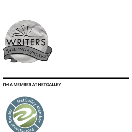
I’M A MEMBER AT NETGALLEY