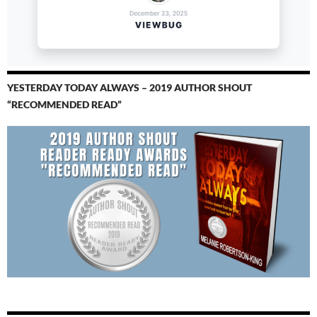
YESTERDAY TODAY ALWAYS – 2019 AUTHOR SHOUT
“RECOMMENDED READ”