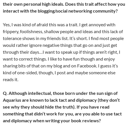
their own personal high ideals. Does this trait affect how you
interact with the blogging/social networking community?
Yes, I was kind of afraid this was a trait. I get annoyed with
frippery, foolishness, shallow people and ideas and this lack of
tolerance shows in my friends list. It’s short. I find most people
would rather ignore negative things that go on and just get
through their days…I want to speak up if things aren’t right, I
want to correct things. I like to have fun though and enjoy
sharing bits of that on my blog and on Facebook. I guess it’s
kind of one-sided, though, I post and maybe someone else
reads it.
Q. Although intellectual, those born under the sun sign of
Aquarius are known to lack tact and diplomacy (they don’t
see why they should hide the truth). If you have read
something that didn’t work for you, are you able to use tact
and diplomacy when writing your book reviews?