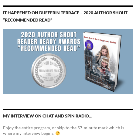
IT HAPPENED ON DUFFERIN TERRACE – 2020 AUTHOR SHOUT
“RECOMMENDED READ”
MY INTERVIEW ON CHAT AND SPIN RADIO…
Enjoy the entire program, or skip to the 57-minute mark which is
where my interview begins.