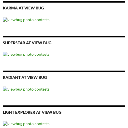
KARMA AT VIEW BUG
SUPERSTAR AT VIEW BUG
RADIANT AT VIEW BUG
LIGHT EXPLORER AT VIEW BUG