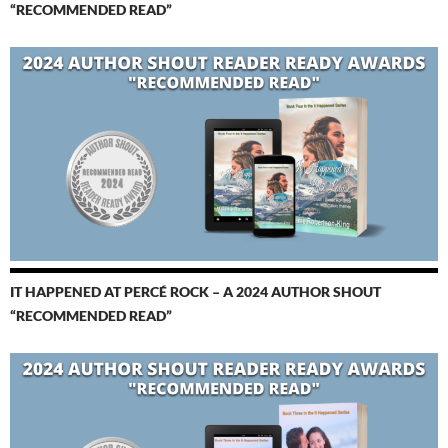
“RECOMMENDED READ”
IT HAPPENED AT PERCÉ ROCK – A 2024 AUTHOR SHOUT
“RECOMMENDED READ”