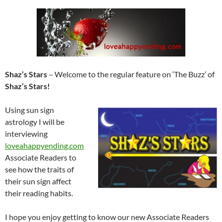
Shaz’s Stars
– Welcome to the regular feature on ‘The Buzz’ of
Shaz’s Stars!
Using sun sign
astrology I will be
interviewing
loveahappyending.com
Associate Readers to
see how the traits of
their sun sign affect
their reading habits.
I hope you enjoy getting to know our new Associate Readers