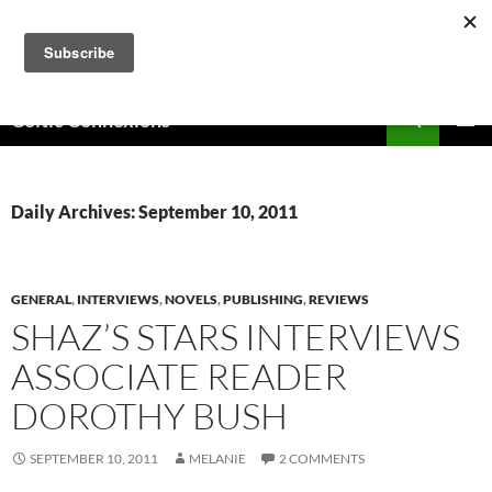
Skip
to
content
Search
Celtic Connexions
PRIMAR
MENU
Daily Archives: September 10, 2011
GENERAL
,
INTERVIEWS
,
NOVELS
,
PUBLISHING
,
REVIEWS
SHAZ’S STARS INTERVIEWS
ASSOCIATE READER
DOROTHY BUSH
SEPTEMBER 10, 2011
MELANIE
2 COMMENTS