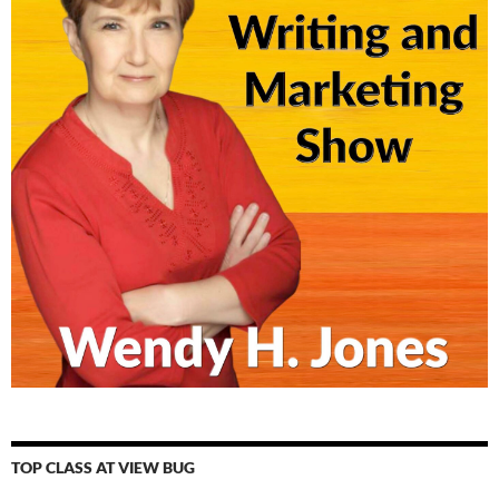
TOP CLASS AT VIEW BUG