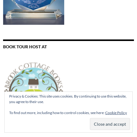
BOOK TOUR HOST AT
Privacy & Cookies: This site uses cookies. By continuing to use this website,
you agree to their use.
To find out more, including how to control cookies, see here:
Cookie Policy