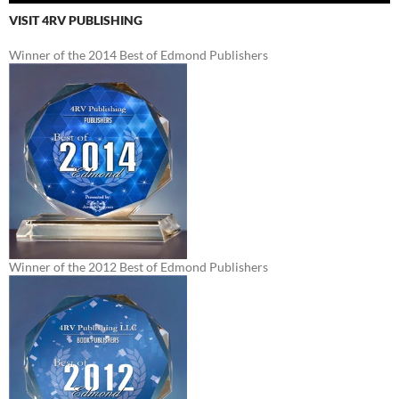
VISIT 4RV PUBLISHING
Winner of the 2014 Best of Edmond Publishers
Winner of the 2012 Best of Edmond Publishers