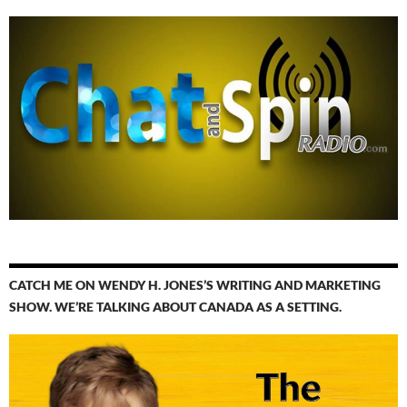
CATCH ME ON WENDY H. JONES’S WRITING AND MARKETING
SHOW. WE’RE TALKING ABOUT CANADA AS A SETTING.