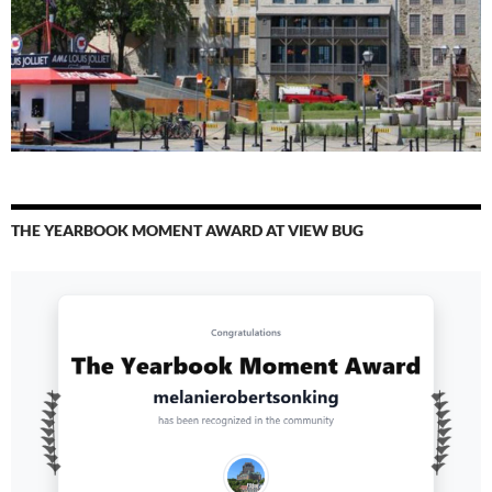
THE YEARBOOK MOMENT AWARD AT VIEW BUG