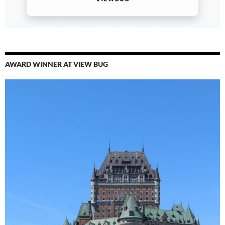
AWARD WINNER AT VIEW BUG