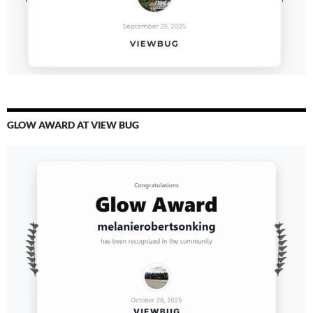
GLOW AWARD AT VIEW BUG