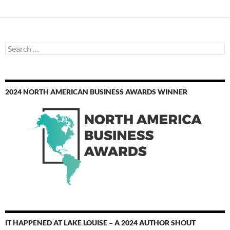
Search
for:
2024 NORTH AMERICAN BUSINESS AWARDS WINNER
IT HAPPENED AT LAKE LOUISE – A 2024 AUTHOR SHOUT