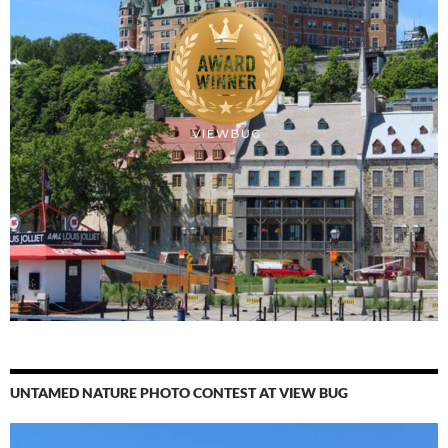
UNTAMED NATURE PHOTO CONTEST AT VIEW BUG