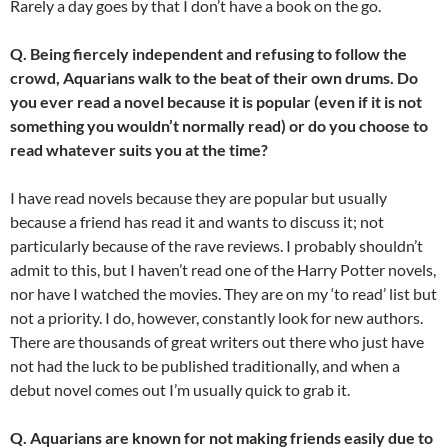
Rarely a day goes by that I don’t have a book on the go.
Q. Being fiercely independent and refusing to follow the
crowd, Aquarians walk to the beat of their own drums. Do
you ever read a novel because it is popular (even if it is not
something you wouldn’t normally read) or do you choose to
read whatever suits you at the time?
I have read novels because they are popular but usually
because a friend has read it and wants to discuss it; not
particularly because of the rave reviews. I probably shouldn’t
admit to this, but I haven’t read one of the Harry Potter novels,
nor have I watched the movies. They are on my ‘to read’ list but
not a priority. I do, however, constantly look for new authors.
There are thousands of great writers out there who just have
not had the luck to be published traditionally, and when a
debut novel comes out I’m usually quick to grab it.
Q. Aquarians are known for not making friends easily due to