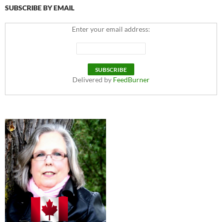
SUBSCRIBE BY EMAIL
Enter your email address:
Delivered by
FeedBurner