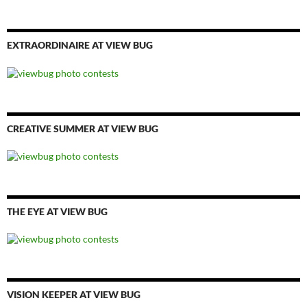
EXTRAORDINAIRE AT VIEW BUG
CREATIVE SUMMER AT VIEW BUG
THE EYE AT VIEW BUG
VISION KEEPER AT VIEW BUG