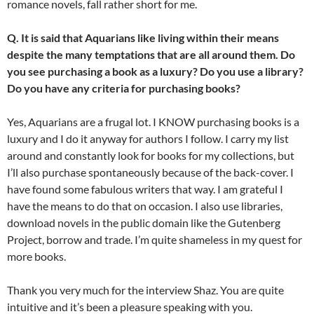
romance novels, fall rather short for me.
Q. It is said that Aquarians like living within their means
despite the many temptations that are all around them. Do
you see purchasing a book as a luxury? Do you use a library?
Do you have any criteria for purchasing books?
Yes, Aquarians are a frugal lot. I KNOW purchasing books is a
luxury and I do it anyway for authors I follow. I carry my list
around and constantly look for books for my collections, but
I’ll also purchase spontaneously because of the back-cover. I
have found some fabulous writers that way. I am grateful I
have the means to do that on occasion. I also use libraries,
download novels in the public domain like the Gutenberg
Project, borrow and trade. I’m quite shameless in my quest for
more books.
Thank you very much for the interview Shaz. You are quite
intuitive and it’s been a pleasure speaking with you.