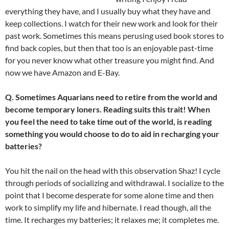
everything they have, and I usually buy what they have and
keep collections. I watch for their new work and look for their
past work. Sometimes this means perusing used book stores to
find back copies, but then that too is an enjoyable past-time
for you never know what other treasure you might find. And
now we have Amazon and E-Bay.
Q. Sometimes Aquarians need to retire from the world and
become temporary loners. Reading suits this trait! When
you feel the need to take time out of the world, is reading
something you would choose to do to aid in recharging your
batteries?
You hit the nail on the head with this observation Shaz! I cycle
through periods of socializing and withdrawal. I socialize to the
point that I become desperate for some alone time and then
work to simplify my life and hibernate. I read though, all the
time. It recharges my batteries; it relaxes me; it completes me.