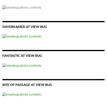
DAYDREAMER AT VIEW BUG
FANTASTIC AT VIEW BUG
RITE OF PASSAGE AT VIEW BUG