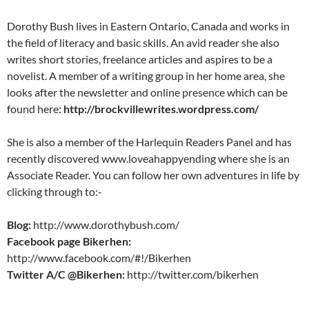
Dorothy Bush lives in Eastern Ontario, Canada and works in
the field of literacy and basic skills. An avid reader she also
writes short stories, freelance articles and aspires to be a
novelist. A member of a writing group in her home area, she
looks after the newsletter and online presence which can be
found here:
http://brockvillewrites.wordpress.com/
She is also a member of the Harlequin Readers Panel and has
recently discovered www.loveahappyending where she is an
Associate Reader. You can follow her own adventures in life by
clicking through to:-
Blog:
http://www.dorothybush.com/
Facebook page Bikerhen:
http://www.facebook.com/#!/Bikerhen
Twitter A/C @Bikerhen:
http://twitter.com/bikerhen