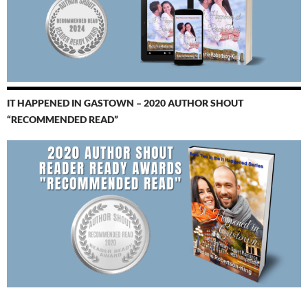
IT HAPPENED IN GASTOWN – 2020 AUTHOR SHOUT
“RECOMMENDED READ”