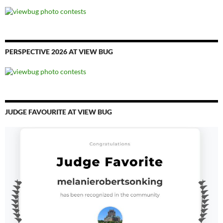
PERSPECTIVE 2026 AT VIEW BUG
JUDGE FAVOURITE AT VIEW BUG