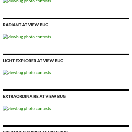
RADIANT AT VIEW BUG
LIGHT EXPLORER AT VIEW BUG
EXTRAORDINAIRE AT VIEW BUG