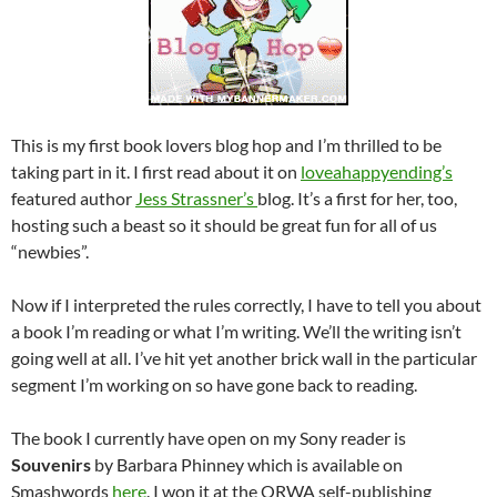
This is my first book lovers blog hop and I’m thrilled to be
taking part in it. I first read about it on
loveahappyending’s
featured author
Jess Strassner’s
blog. It’s a first for her, too,
hosting such a beast so it should be great fun for all of us
“newbies”.
Now if I interpreted the rules correctly, I have to tell you about
a book I’m reading or what I’m writing. We’ll the writing isn’t
going well at all. I’ve hit yet another brick wall in the particular
segment I’m working on so have gone back to reading.
The book I currently have open on my Sony reader is
Souvenirs
by Barbara Phinney which is available on
Smashwords
here
. I won it at the ORWA self-publishing