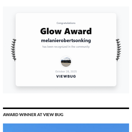
AWARD WINNER AT VIEW BUG