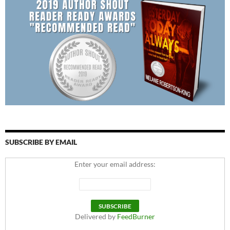
SUBSCRIBE BY EMAIL
Enter your email address:
Delivered by
FeedBurner