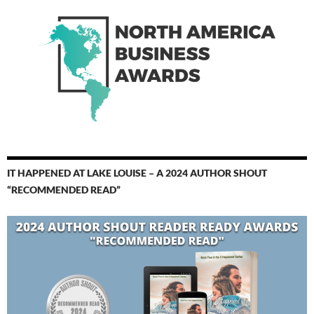
IT HAPPENED AT LAKE LOUISE – A 2024 AUTHOR SHOUT
“RECOMMENDED READ”