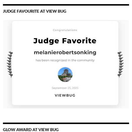
JUDGE FAVOURITE AT VIEW BUG
GLOW AWARD AT VIEW BUG