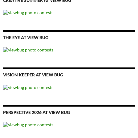
CREATIVE SUMMER AT VIEW BUG
THE EYE AT VIEW BUG
VISION KEEPER AT VIEW BUG
PERSPECTIVE 2026 AT VIEW BUG