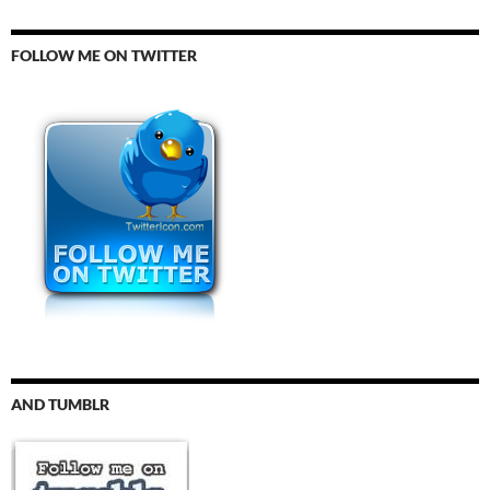
FOLLOW ME ON TWITTER
AND TUMBLR