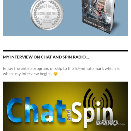
MY INTERVIEW ON CHAT AND SPIN RADIO…
Enjoy the entire program, or skip to the 57-minute mark which is
where my interview begins.