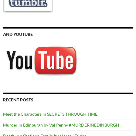
AND YOUTUBE
RECENT POSTS
Meet the Characters in SECRETS THROUGH TIME
Murder in Edinburgh by Val Penny #MURDERINEDINBURGH
Death in a Shetland Family by Marsali Taylor