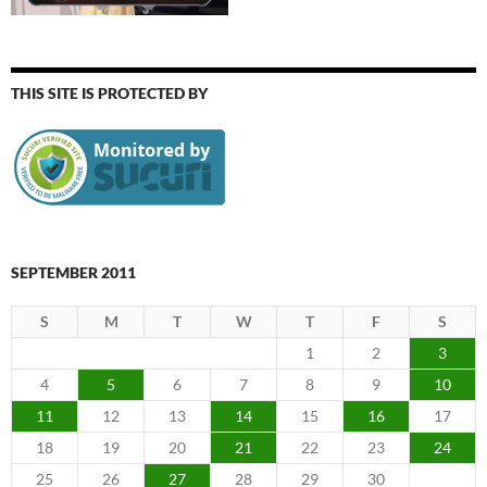
THIS SITE IS PROTECTED BY
SEPTEMBER 2011
S
M
T
W
T
F
S
1
2
3
4
5
6
7
8
9
10
11
12
13
14
15
16
17
18
19
20
21
22
23
24
25
26
27
28
29
30