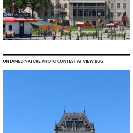
UNTAMED NATURE PHOTO CONTEST AT VIEW BUG