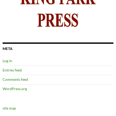
META
Log in
Entries feed
Comments feed
WordPress.org
site map