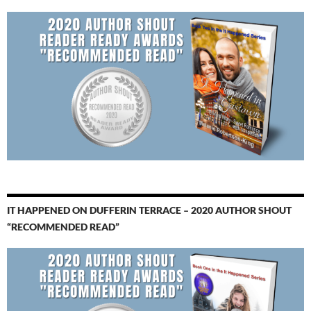
IT HAPPENED ON DUFFERIN TERRACE – 2020 AUTHOR SHOUT
“RECOMMENDED READ”