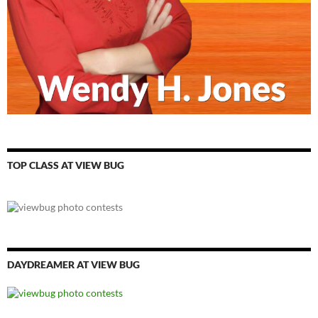
TOP CLASS AT VIEW BUG
DAYDREAMER AT VIEW BUG