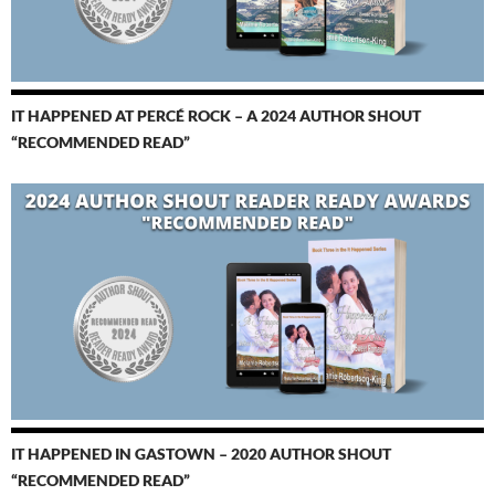
IT HAPPENED AT PERCÉ ROCK – A 2024 AUTHOR SHOUT
“RECOMMENDED READ”
IT HAPPENED IN GASTOWN – 2020 AUTHOR SHOUT
“RECOMMENDED READ”