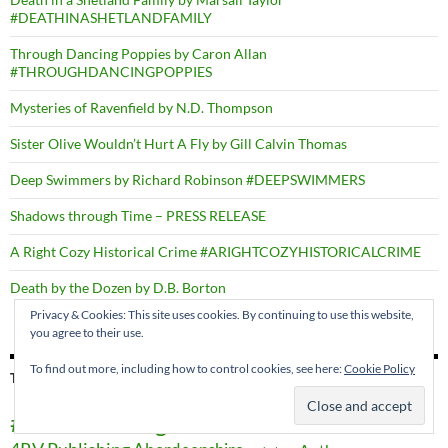
#DEATHINASHETLANDFAMILY
Through Dancing Poppies by Caron Allan
#THROUGHDANCINGPOPPIES
Mysteries of Ravenfield by N.D. Thompson
Sister Olive Wouldn’t Hurt A Fly by Gill Calvin Thomas
Deep Swimmers by Richard Robinson #DEEPSWIMMERS
Shadows through Time – PRESS RELEASE
A Right Cozy Historical Crime #ARIGHTCOZYHISTORICALCRIME
Death by the Dozen by D.B. Borton
Privacy & Cookies: This site uses cookies. By continuing to use this website,
you agree to their use.
To find out more, including how to control cookies, see here:
Cookie Policy
TAGS
#AtoZChallenge
#BookHugs
#SEWES2016