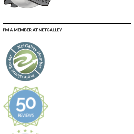
I’M A MEMBER AT NETGALLEY