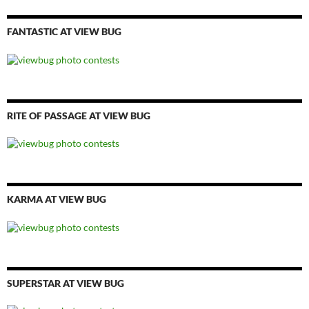
FANTASTIC AT VIEW BUG
RITE OF PASSAGE AT VIEW BUG
KARMA AT VIEW BUG
SUPERSTAR AT VIEW BUG