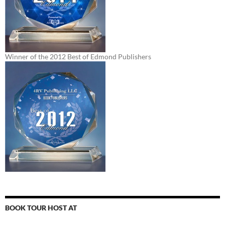
Winner of the 2012 Best of Edmond Publishers
BOOK TOUR HOST AT