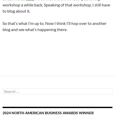
workshop a while back. Speaking of that workshop, I still have
to blog about it.
So that’s what I’m up to. Now I think I’ll hop over to another
blog and see what’s happening there.
Search
for:
2024 NORTH AMERICAN BUSINESS AWARDS WINNER