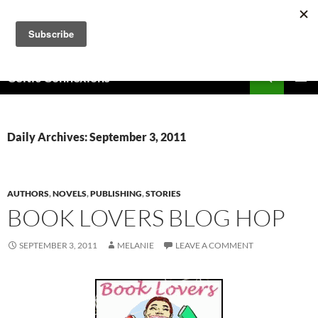
Skip
to
content
Search
Celtic Connexions
PRIMAR
MENU
Daily Archives: September 3, 2011
AUTHORS
,
NOVELS
,
PUBLISHING
,
STORIES
BOOK LOVERS BLOG HOP
SEPTEMBER 3, 2011
MELANIE
LEAVE A COMMENT