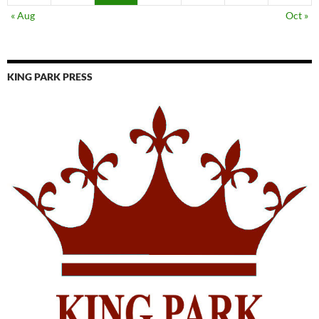
« Aug
Oct »
KING PARK PRESS