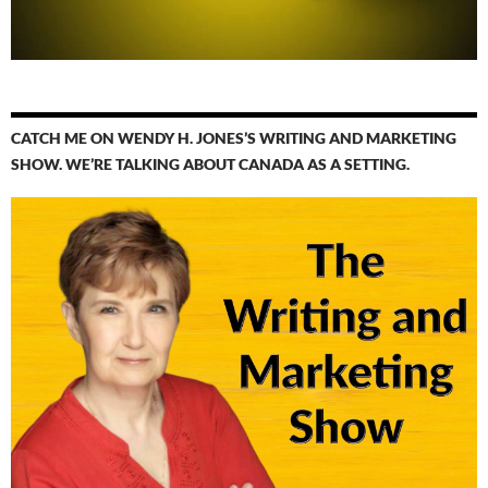
CATCH ME ON WENDY H. JONES’S WRITING AND MARKETING
SHOW. WE’RE TALKING ABOUT CANADA AS A SETTING.