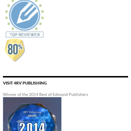
VISIT 4RV PUBLISHING
Winner of the 2014 Best of Edmond Publishers