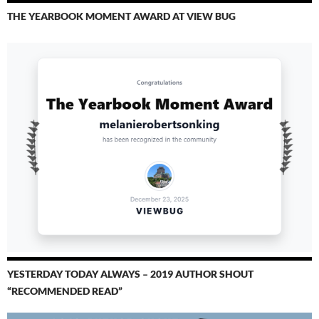
THE YEARBOOK MOMENT AWARD AT VIEW BUG
YESTERDAY TODAY ALWAYS – 2019 AUTHOR SHOUT
“RECOMMENDED READ”