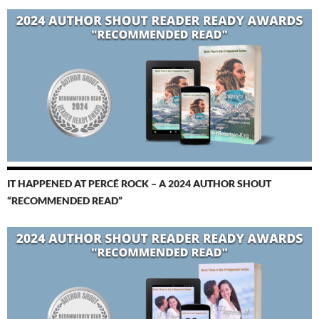
IT HAPPENED AT PERCÉ ROCK – A 2024 AUTHOR SHOUT
“RECOMMENDED READ”