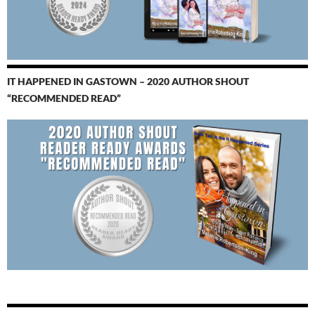
IT HAPPENED IN GASTOWN – 2020 AUTHOR SHOUT
“RECOMMENDED READ”