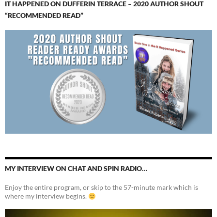
IT HAPPENED ON DUFFERIN TERRACE – 2020 AUTHOR SHOUT
“RECOMMENDED READ”
MY INTERVIEW ON CHAT AND SPIN RADIO…
Enjoy the entire program, or skip to the 57-minute mark which is
where my interview begins.