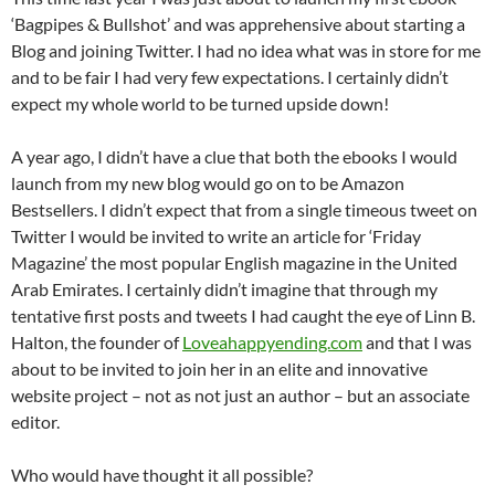
‘Bagpipes & Bullshot’ and was apprehensive about starting a
Blog and joining Twitter. I had no idea what was in store for me
and to be fair I had very few expectations. I certainly didn’t
expect my whole world to be turned upside down!
A year ago, I didn’t have a clue that both the ebooks I would
launch from my new blog would go on to be Amazon
Bestsellers. I didn’t expect that from a single timeous tweet on
Twitter I would be invited to write an article for ‘Friday
Magazine’ the most popular English magazine in the United
Arab Emirates. I certainly didn’t imagine that through my
tentative first posts and tweets I had caught the eye of Linn B.
Halton, the founder of
Loveahappyending.com
and that I was
about to be invited to join her in an elite and innovative
website project – not as not just an author – but an associate
editor.
Who would have thought it all possible?