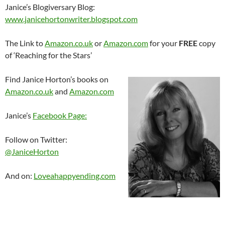
Janice’s Blogiversary Blog:
www.janicehortonwriter.blogspot.com
The Link to
Amazon.co.uk
or
Amazon.com
for your
FREE
copy
of ‘Reaching for the Stars’
Find Janice Horton’s books on
Amazon.co.uk
and
Amazon.com
Janice’s
Facebook Page:
Follow on Twitter:
@JaniceHorton
And on:
Loveahappyending.com