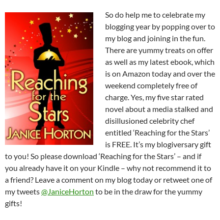
So do help me to celebrate my
blogging year by popping over to
my blog and joining in the fun.
There are yummy treats on offer
as well as my latest ebook, which
is on Amazon today and over the
weekend completely free of
charge. Yes, my five star rated
novel about a media stalked and
disillusioned celebrity chef
entitled ‘Reaching for the Stars’
is FREE. It’s my blogiversary gift
to you! So please download ‘Reaching for the Stars’ – and if
you already have it on your Kindle – why not recommend it to
a friend? Leave a comment on my blog today or retweet one of
my tweets
@JaniceHorton
to be in the draw for the yummy
gifts!