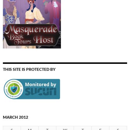
THIS SITE IS PROTECTED BY
MARCH 2012