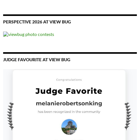
PERSPECTIVE 2026 AT VIEW BUG
JUDGE FAVOURITE AT VIEW BUG