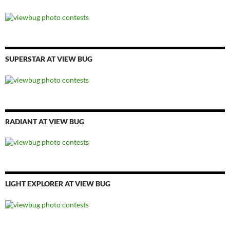
SUPERSTAR AT VIEW BUG
RADIANT AT VIEW BUG
LIGHT EXPLORER AT VIEW BUG