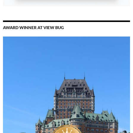
AWARD WINNER AT VIEW BUG