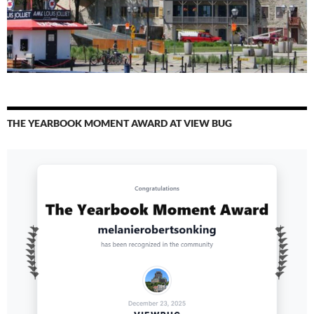
THE YEARBOOK MOMENT AWARD AT VIEW BUG