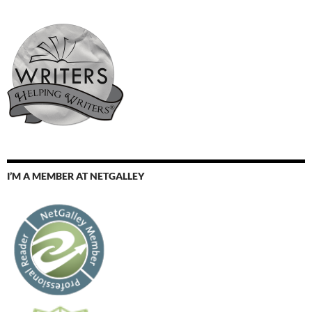
I’M A MEMBER AT NETGALLEY