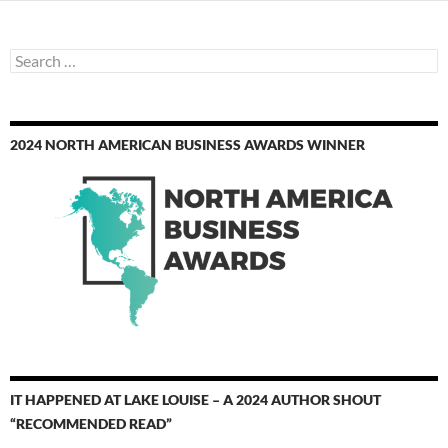
Search
for:
2024 NORTH AMERICAN BUSINESS AWARDS WINNER
IT HAPPENED AT LAKE LOUISE – A 2024 AUTHOR SHOUT
“RECOMMENDED READ”