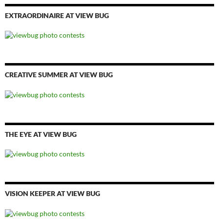
EXTRAORDINAIRE AT VIEW BUG
CREATIVE SUMMER AT VIEW BUG
THE EYE AT VIEW BUG
VISION KEEPER AT VIEW BUG