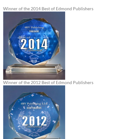
Winner of the 2014 Best of Edmond Publishers
Winner of the 2012 Best of Edmond Publishers