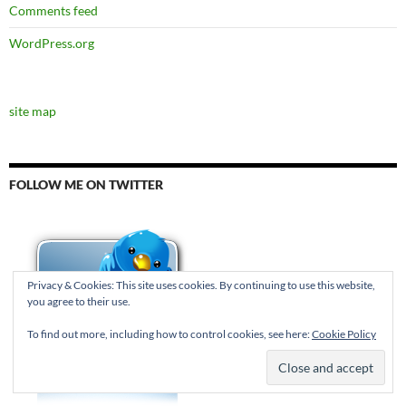
Comments feed
WordPress.org
site map
FOLLOW ME ON TWITTER
Privacy & Cookies: This site uses cookies. By continuing to use this website,
you agree to their use.
To find out more, including how to control cookies, see here:
Cookie Policy