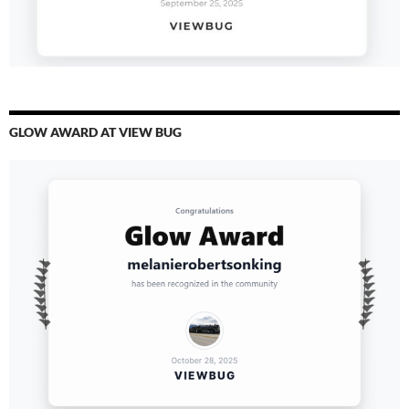
GLOW AWARD AT VIEW BUG