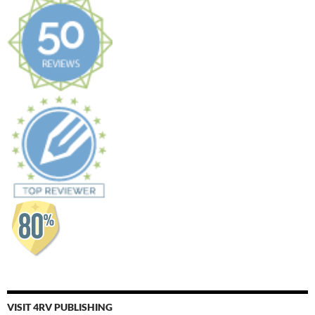
VISIT 4RV PUBLISHING