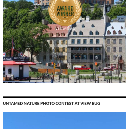
UNTAMED NATURE PHOTO CONTEST AT VIEW BUG