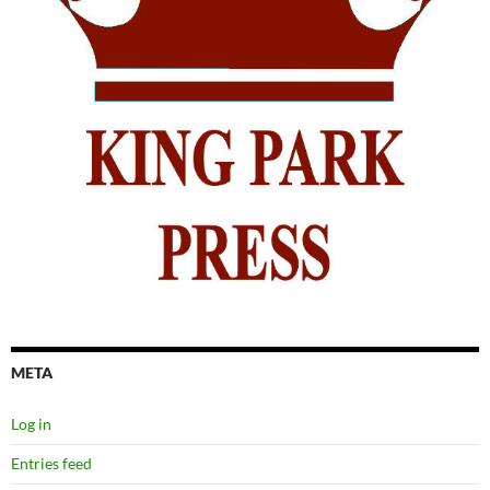
META
Log in
Entries feed