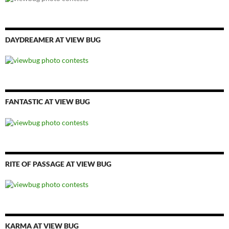
DAYDREAMER AT VIEW BUG
FANTASTIC AT VIEW BUG
RITE OF PASSAGE AT VIEW BUG
KARMA AT VIEW BUG