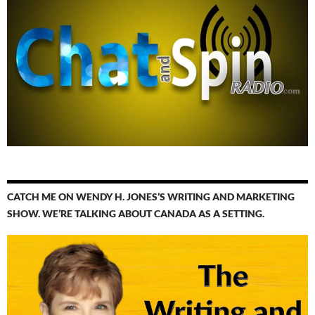
CATCH ME ON WENDY H. JONES’S WRITING AND MARKETING
SHOW. WE’RE TALKING ABOUT CANADA AS A SETTING.