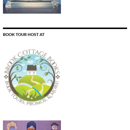
BOOK TOUR HOST AT