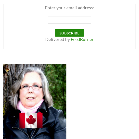
Enter your email address:
Delivered by
FeedBurner