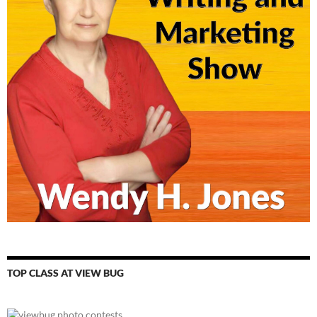
TOP CLASS AT VIEW BUG