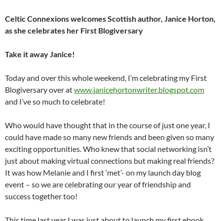
Celtic Connexions welcomes Scottish author, Janice Horton,
as she celebrates her First Blogiversary
Take it away Janice!
Today and over this whole weekend, I’m celebrating my First
Blogiversary over at
www.janicehortonwriter.blogspot.com
and I’ve so much to celebrate!
Who would have thought that in the course of just one year, I
could have made so many new friends and been given so many
exciting opportunities. Who knew that social networking isn’t
just about making virtual connections but making real friends?
It was how Melanie and I first ‘met’- on my launch day blog
event – so we are celebrating our year of friendship and
success together too!
This time last year I was just about to launch my first ebook