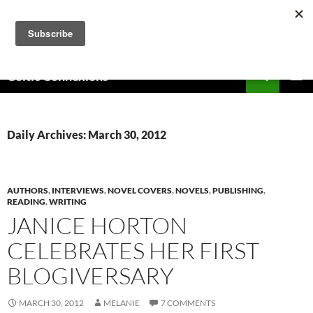
Skip
to
content
Search
Celtic Connexions
PRIMAR
MENU
Daily Archives: March 30, 2012
AUTHORS
,
INTERVIEWS
,
NOVEL COVERS
,
NOVELS
,
PUBLISHING
,
READING
,
WRITING
JANICE HORTON
CELEBRATES HER FIRST
BLOGIVERSARY
MARCH 30, 2012
MELANIE
7 COMMENTS