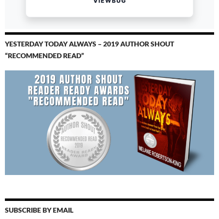
YESTERDAY TODAY ALWAYS – 2019 AUTHOR SHOUT
“RECOMMENDED READ”
SUBSCRIBE BY EMAIL