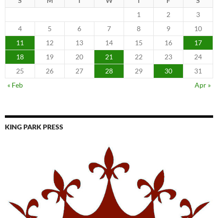
S
M
T
W
T
F
S
1
2
3
4
5
6
7
8
9
10
11
12
13
14
15
16
17
18
19
20
21
22
23
24
25
26
27
28
29
30
31
« Feb
Apr »
KING PARK PRESS