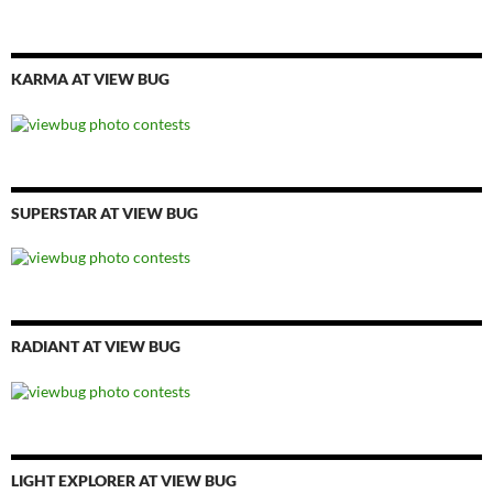
KARMA AT VIEW BUG
SUPERSTAR AT VIEW BUG
RADIANT AT VIEW BUG
LIGHT EXPLORER AT VIEW BUG