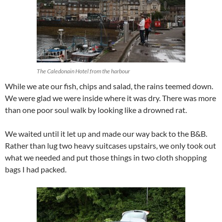
The Caledonain Hotel from the harbour
While we ate our fish, chips and salad, the rains teemed down.
We were glad we were inside where it was dry. There was more
than one poor soul walk by looking like a drowned rat.
We waited until it let up and made our way back to the B&B.
Rather than lug two heavy suitcases upstairs, we only took out
what we needed and put those things in two cloth shopping
bags I had packed.