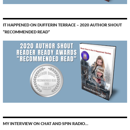
IT HAPPENED ON DUFFERIN TERRACE – 2020 AUTHOR SHOUT
“RECOMMENDED READ”
MY INTERVIEW ON CHAT AND SPIN RADIO…