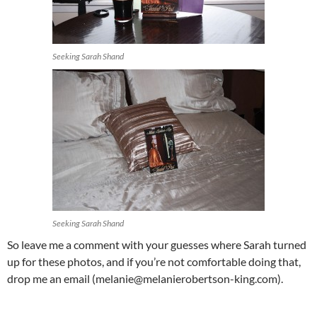
Seeking Sarah Shand
Seeking Sarah Shand
So leave me a comment with your guesses where Sarah turned
up for these photos, and if you’re not comfortable doing that,
drop me an email (melanie@melanierobertson-king.com).