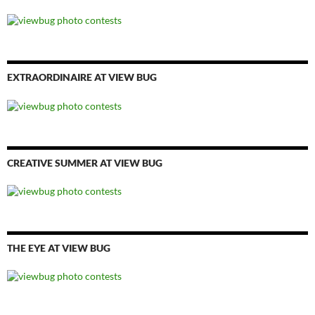
EXTRAORDINAIRE AT VIEW BUG
CREATIVE SUMMER AT VIEW BUG
THE EYE AT VIEW BUG