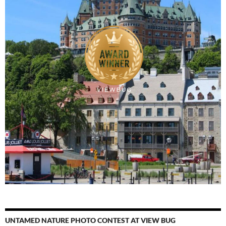
UNTAMED NATURE PHOTO CONTEST AT VIEW BUG