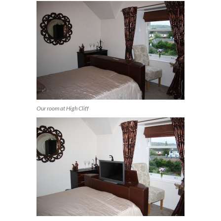
Our room at High Cliff