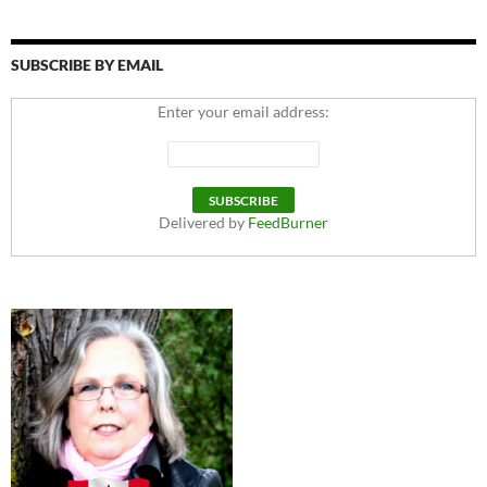
SUBSCRIBE BY EMAIL
Enter your email address:
Delivered by
FeedBurner