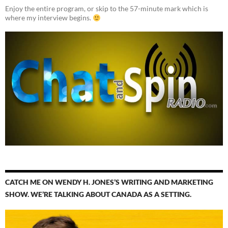
Enjoy the entire program, or skip to the 57-minute mark which is
where my interview begins.
CATCH ME ON WENDY H. JONES’S WRITING AND MARKETING
SHOW. WE’RE TALKING ABOUT CANADA AS A SETTING.