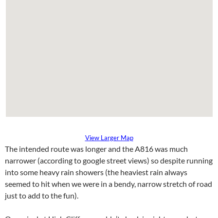
View Larger Map
The intended route was longer and the A816 was much
narrower (according to google street views) so despite running
into some heavy rain showers (the heaviest rain always
seemed to hit when we were in a bendy, narrow stretch of road
just to add to the fun).