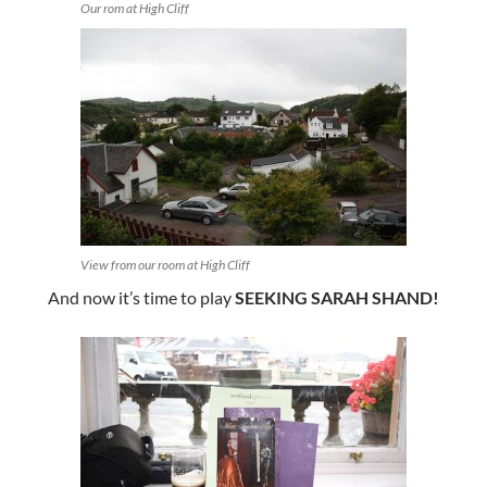
Our rom at High Cliff
View from our room at High Cliff
And now it’s time to play
SEEKING SARAH SHAND!