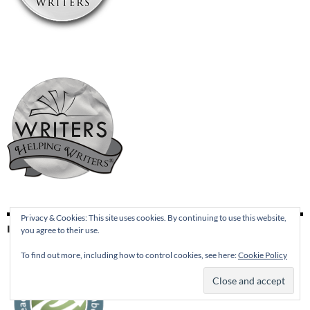
Privacy & Cookies: This site uses cookies. By continuing to use this website,
I’M A MEMBER AT NETGALLEY
you agree to their use.
To find out more, including how to control cookies, see here:
Cookie Policy