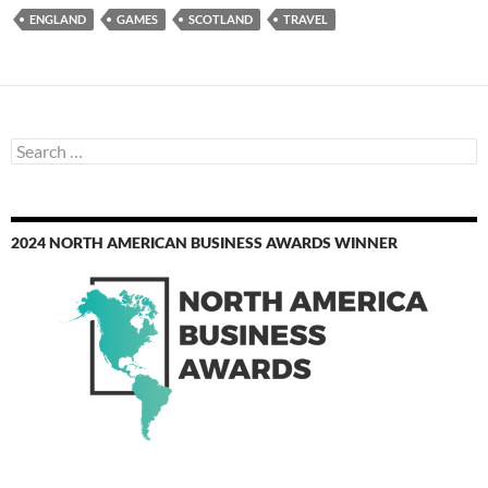
ENGLAND
GAMES
SCOTLAND
TRAVEL
Search
for:
2024 NORTH AMERICAN BUSINESS AWARDS WINNER