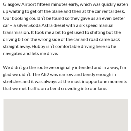
Glasgow Airport fifteen minutes early, which was quickly eaten
up waiting to get off the plane and then at the car rental desk.
Our booking couldn’t be found so they gave us an even better
car – a silver Skoda Astra diesel with a six speed manual
transmission. It took me a bit to get used to shifting but the
driving bit on the wrong side of the car and road came back
straight away. Hubby isn’t comfortable driving here so he
navigates and lets me drive.
We didn’t go the route we originally intended and in a way, I’m
glad we didn’t. The A82 was narrow and bendy enough in
stretches and it was always at the most inopportune moments
that we met traffic on a bend crowding into our lane.