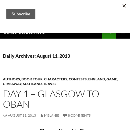
Skip
to
content
Search
Celtic Connexions
PRIMAR
MENU
Daily Archives: August 11, 2013
AUTHORS
,
BOOK TOUR
,
CHARACTERS
,
CONTESTS
,
ENGLAND
,
GAME
,
GIVEAWAY
,
SCOTLAND
,
TRAVEL
DAY 1 – GLASGOW TO
OBAN
AUGUST 11, 2013
MELANIE
8 COMMENTS