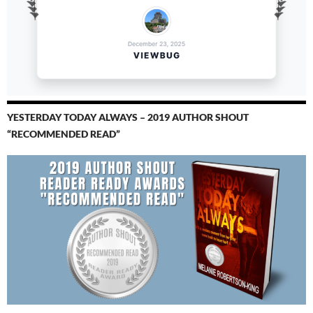
YESTERDAY TODAY ALWAYS – 2019 AUTHOR SHOUT
“RECOMMENDED READ”