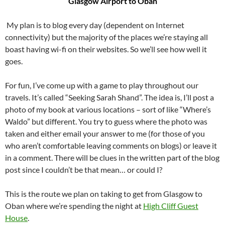
Glasgow Airport to Oban
My plan is to blog every day (dependent on Internet
connectivity) but the majority of the places we’re staying all
boast having wi-fi on their websites. So we’ll see how well it
goes.
For fun, I’ve come up with a game to play throughout our
travels. It’s called “Seeking Sarah Shand”. The idea is, I’ll post a
photo of my book at various locations – sort of like “Where’s
Waldo” but different. You try to guess where the photo was
taken and either email your answer to me (for those of you
who aren’t comfortable leaving comments on blogs) or leave it
in a comment. There will be clues in the written part of the blog
post since I couldn’t be that mean… or could I?
This is the route we plan on taking to get from Glasgow to
Oban where we’re spending the night at
High Cliff Guest
House
.