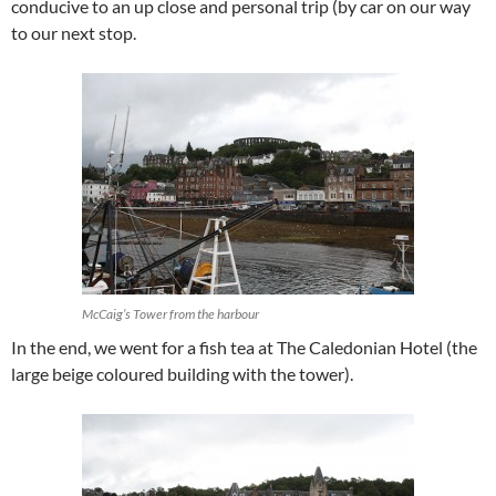
conducive to an up close and personal trip (by car on our way
to our next stop.
McCaig’s Tower from the harbour
In the end, we went for a fish tea at The Caledonian Hotel (the
large beige coloured building with the tower).