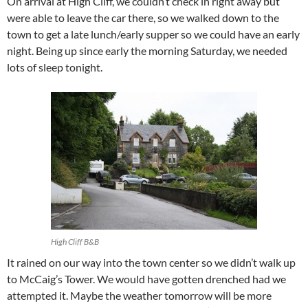
On arrival at High Cliff, we couldn’t check in right away but
were able to leave the car there, so we walked down to the
town to get a late lunch/early supper so we could have an early
night. Being up since early the morning Saturday, we needed
lots of sleep tonight.
High Cliff B&B
It rained on our way into the town center so we didn’t walk up
to McCaig’s Tower. We would have gotten drenched had we
attempted it. Maybe the weather tomorrow will be more