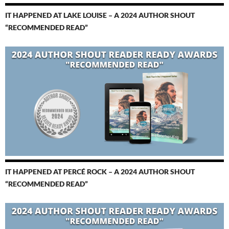
IT HAPPENED AT LAKE LOUISE – A 2024 AUTHOR SHOUT
“RECOMMENDED READ”
IT HAPPENED AT PERCÉ ROCK – A 2024 AUTHOR SHOUT
“RECOMMENDED READ”