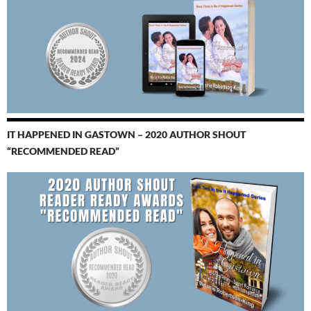
IT HAPPENED IN GASTOWN – 2020 AUTHOR SHOUT
“RECOMMENDED READ”