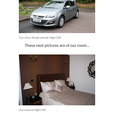
Our silver Skoda outside High Cliff
These next pictures are of our room…
Our room at High Cliff