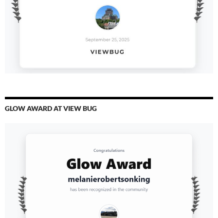
GLOW AWARD AT VIEW BUG