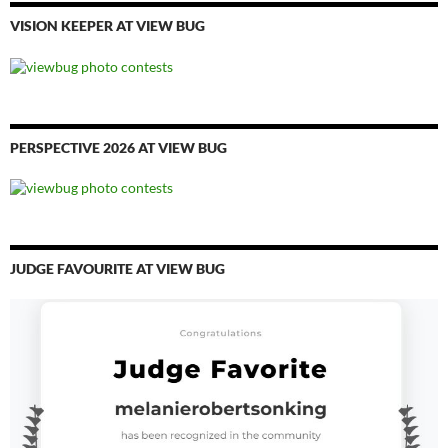
VISION KEEPER AT VIEW BUG
PERSPECTIVE 2026 AT VIEW BUG
JUDGE FAVOURITE AT VIEW BUG