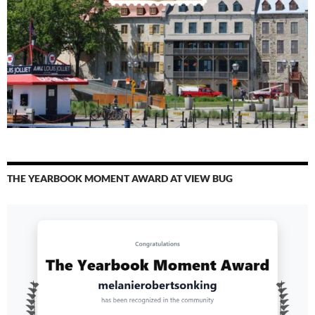
THE YEARBOOK MOMENT AWARD AT VIEW BUG