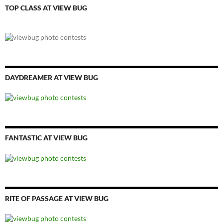
TOP CLASS AT VIEW BUG
DAYDREAMER AT VIEW BUG
FANTASTIC AT VIEW BUG
RITE OF PASSAGE AT VIEW BUG