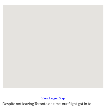
View Larger Map
Despite not leaving Toronto on time, our flight got in to