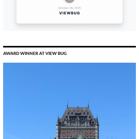
AWARD WINNER AT VIEW BUG