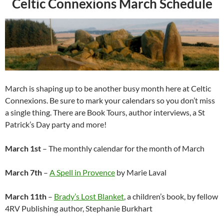
Celtic Connexions March Schedule
March is shaping up to be another busy month here at Celtic
Connexions. Be sure to mark your calendars so you don’t miss
a single thing. There are Book Tours, author interviews, a St
Patrick’s Day party and more!
March 1st
– The monthly calendar for the month of March
March 7th
–
A Spell in Provence
by Marie Laval
March 11th
–
Brady’s Lost Blanket
, a children’s book, by fellow
4RV Publishing author, Stephanie Burkhart