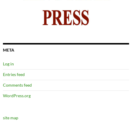
META
Log in
Entries feed
Comments feed
WordPress.org
site map