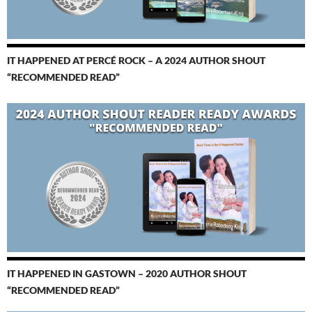
IT HAPPENED AT PERCÉ ROCK – A 2024 AUTHOR SHOUT
“RECOMMENDED READ”
IT HAPPENED IN GASTOWN – 2020 AUTHOR SHOUT
“RECOMMENDED READ”