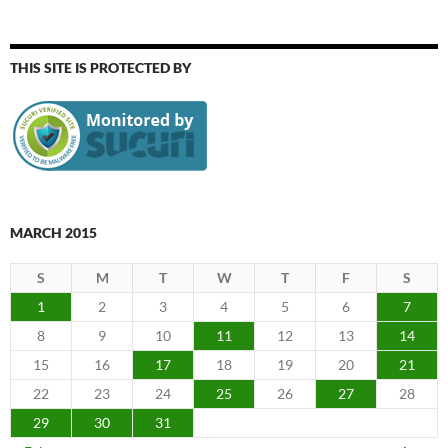
THIS SITE IS PROTECTED BY
MARCH 2015
S
M
T
W
T
F
S
1
2
3
4
5
6
7
8
9
10
11
12
13
14
15
16
17
18
19
20
21
22
23
24
25
26
27
28
29
30
31