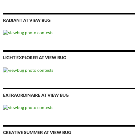
RADIANT AT VIEW BUG
LIGHT EXPLORER AT VIEW BUG
EXTRAORDINAIRE AT VIEW BUG
CREATIVE SUMMER AT VIEW BUG