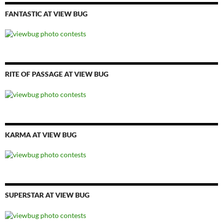
FANTASTIC AT VIEW BUG
RITE OF PASSAGE AT VIEW BUG
KARMA AT VIEW BUG
SUPERSTAR AT VIEW BUG