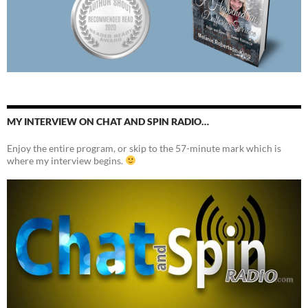
MY INTERVIEW ON CHAT AND SPIN RADIO…
Enjoy the entire program, or skip to the 57-minute mark which is
where my interview begins.