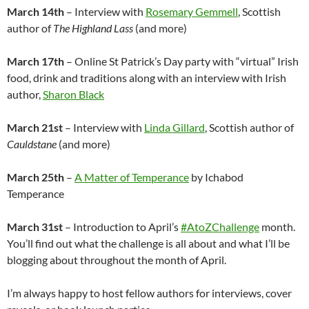
March 14th
– Interview with
Rosemary Gemmell
, Scottish
author of
The Highland Lass
(and more)
March 17th
– Online St Patrick’s Day party with “virtual” Irish
food, drink and traditions along with an interview with Irish
author,
Sharon Black
March 21st
– Interview with
Linda Gillard
, Scottish author of
Cauldstane
(and more)
March 25th
–
A Matter of Temperance
by Ichabod
Temperance
March 31st
– Introduction to April’s
#AtoZChallenge
month.
You’ll find out what the challenge is all about and what I’ll be
blogging about throughout the month of April.
I’m always happy to host fellow authors for interviews, cover