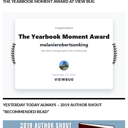
THE YEARBOOK MOMENT AWARD AT VIEW BUG
YESTERDAY TODAY ALWAYS – 2019 AUTHOR SHOUT
“RECOMMENDED READ”