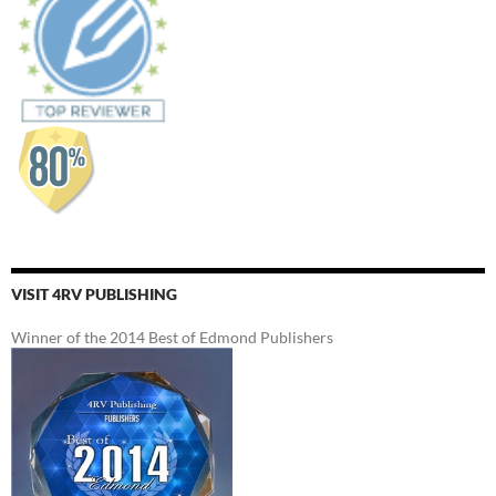
VISIT 4RV PUBLISHING
Winner of the 2014 Best of Edmond Publishers