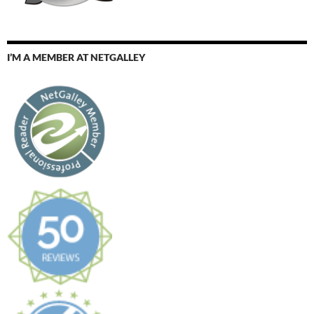
I’M A MEMBER AT NETGALLEY