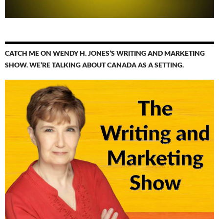
CATCH ME ON WENDY H. JONES’S WRITING AND MARKETING
SHOW. WE’RE TALKING ABOUT CANADA AS A SETTING.