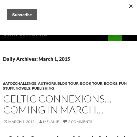
Skip
to
content
Search
Celtic Connexions
PRIMAR
MENU
Daily Archives: March 1, 2015
#ATOZCHALLENGE
,
AUTHORS
,
BLOG TOUR
,
BOOK TOUR
,
BOOKS
,
FUN
STUFF
,
NOVELS
,
PUBLISHING
CELTIC CONNEXIONS…
COMING IN MARCH…
MARCH 1, 2015
MELANIE
2 COMMENTS