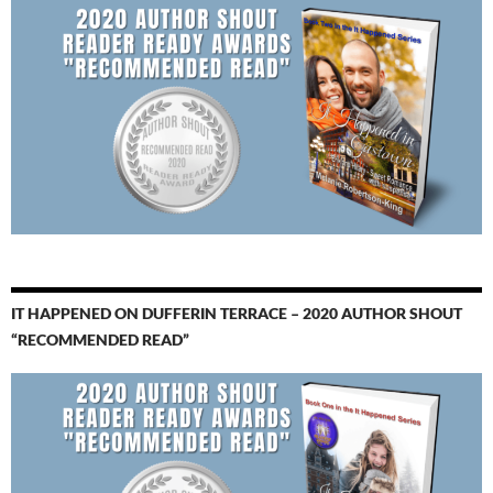
IT HAPPENED ON DUFFERIN TERRACE – 2020 AUTHOR SHOUT
“RECOMMENDED READ”