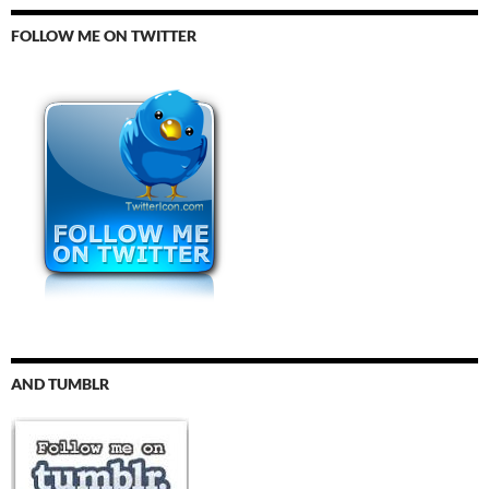
FOLLOW ME ON TWITTER
AND TUMBLR