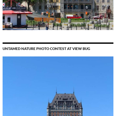
UNTAMED NATURE PHOTO CONTEST AT VIEW BUG