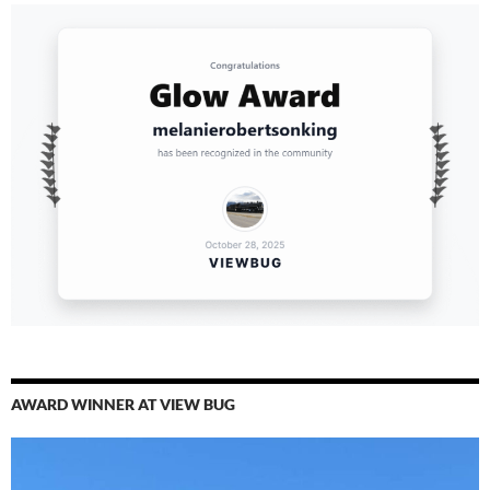
AWARD WINNER AT VIEW BUG