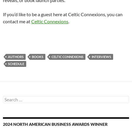
reveals, or book launch parties.
If you’d like to be a guest here at Celtic Connexions, you can
contact me at
Celtic Connexions
.
AUTHORS
BOOKS
CELTIC CONNEXIONS
INTERVIEWS
SCHEDULE
Search
for:
2024 NORTH AMERICAN BUSINESS AWARDS WINNER