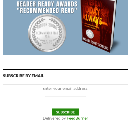
SUBSCRIBE BY EMAIL
Enter your email address:
Delivered by
FeedBurner