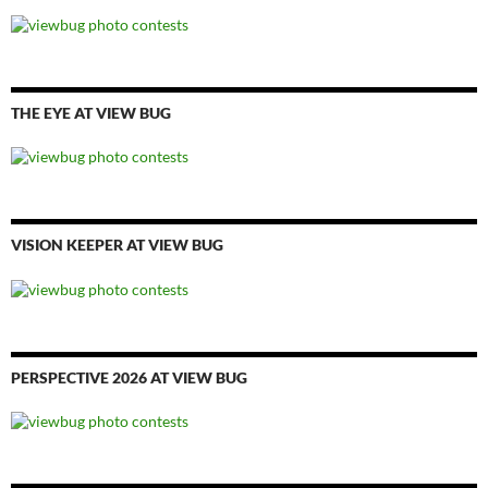
THE EYE AT VIEW BUG
VISION KEEPER AT VIEW BUG
PERSPECTIVE 2026 AT VIEW BUG