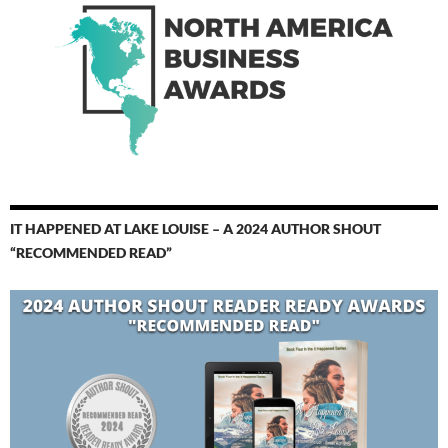
IT HAPPENED AT LAKE LOUISE – A 2024 AUTHOR SHOUT
“RECOMMENDED READ”