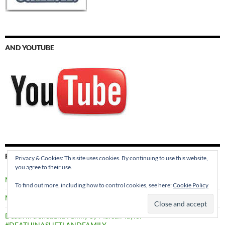
AND YOUTUBE
RECENT POSTS
Privacy & Cookies: This site uses cookies. By continuing to use this website,
you agree to their use.
Meet the Characters in SECRETS THROUGH TIME
To find out more, including how to control cookies, see here:
Cookie Policy
Murder in Edinburgh by Val Penny #MURDERINEDINBURGH
Death in a Shetland Family by Marsali Taylor
#DEATHINASHETLANDFAMILY