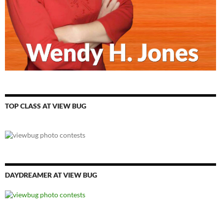
TOP CLASS AT VIEW BUG
DAYDREAMER AT VIEW BUG