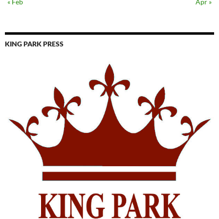
« Feb
Apr »
KING PARK PRESS