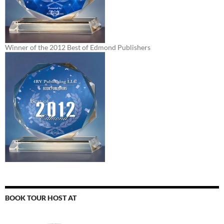
Winner of the 2012 Best of Edmond Publishers
BOOK TOUR HOST AT