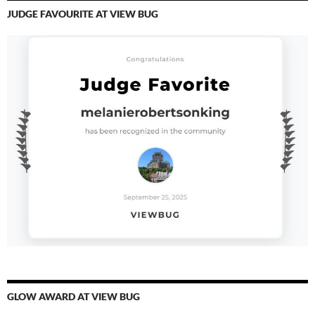
JUDGE FAVOURITE AT VIEW BUG
GLOW AWARD AT VIEW BUG