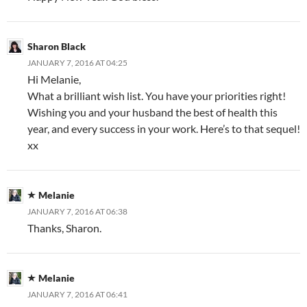
Sharon Black
JANUARY 7, 2016 AT 04:25
Hi Melanie,
What a brilliant wish list. You have your priorities right!
Wishing you and your husband the best of health this
year, and every success in your work. Here’s to that sequel!
xx
Melanie
JANUARY 7, 2016 AT 06:38
Thanks, Sharon.
Melanie
JANUARY 7, 2016 AT 06:41