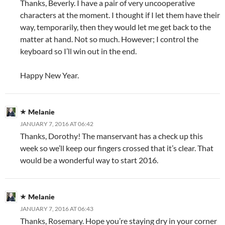
Thanks, Beverly. I have a pair of very uncooperative
characters at the moment. I thought if I let them have their
way, temporarily, then they would let me get back to the
matter at hand. Not so much. However; I control the
keyboard so I’ll win out in the end.
Happy New Year.
Melanie
JANUARY 7, 2016 AT 06:42
Thanks, Dorothy! The manservant has a check up this
week so we’ll keep our fingers crossed that it’s clear. That
would be a wonderful way to start 2016.
Melanie
JANUARY 7, 2016 AT 06:43
Thanks, Rosemary. Hope you’re staying dry in your corner