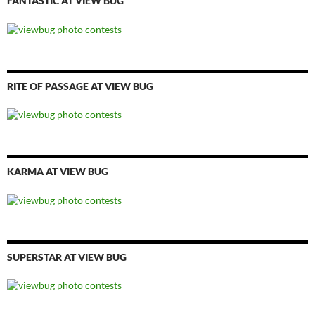
FANTASTIC AT VIEW BUG
RITE OF PASSAGE AT VIEW BUG
KARMA AT VIEW BUG
SUPERSTAR AT VIEW BUG