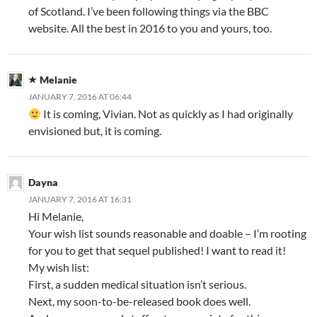
of Scotland. I’ve been following things via the BBC
website. All the best in 2016 to you and yours, too.
Melanie
JANUARY 7, 2016 AT 06:44
It is coming, Vivian. Not as quickly as I had originally
envisioned but, it is coming.
Dayna
JANUARY 7, 2016 AT 16:31
Hi Melanie,
Your wish list sounds reasonable and doable – I’m rooting
for you to get that sequel published! I want to read it!
My wish list:
First, a sudden medical situation isn’t serious.
Next, my soon-to-be-released book does well.