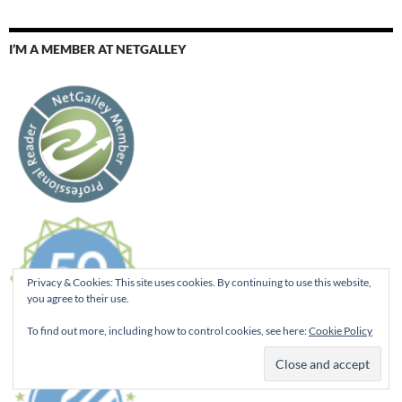
I’M A MEMBER AT NETGALLEY
Privacy & Cookies: This site uses cookies. By continuing to use this website,
you agree to their use.
To find out more, including how to control cookies, see here:
Cookie Policy