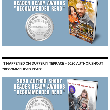
IT HAPPENED ON DUFFERIN TERRACE – 2020 AUTHOR SHOUT
“RECOMMENDED READ”