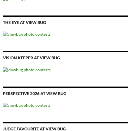
THE EYE AT VIEW BUG
VISION KEEPER AT VIEW BUG
PERSPECTIVE 2026 AT VIEW BUG
JUDGE FAVOURITE AT VIEW BUG