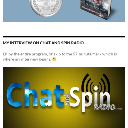
MY INTERVIEW ON CHAT AND SPIN RADIO…
Enjoy the entire program, or skip to the 57-minute mark which is
where my interview begins.