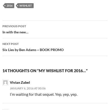
2016
WISHLIST
Post
PREVIOUS POST
navigation
In with the new…
NEXT POST
Six Lies by Ben Adams ~ BOOK PROMO
14 THOUGHTS ON “MY WISHLIST FOR 2016…”
Vivian Zabel
JANUARY 6, 2016 AT 00:06
I’m waiting for that sequel. Yep, yep, yep.