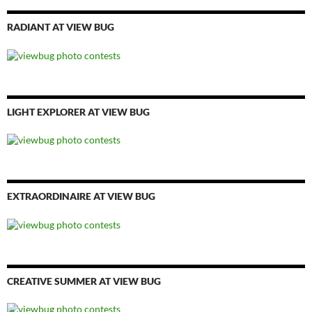
RADIANT AT VIEW BUG
LIGHT EXPLORER AT VIEW BUG
EXTRAORDINAIRE AT VIEW BUG
CREATIVE SUMMER AT VIEW BUG