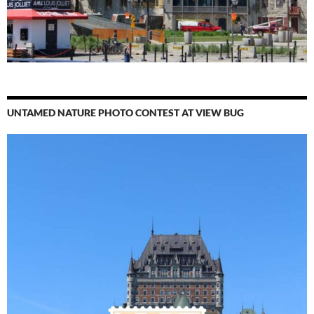
UNTAMED NATURE PHOTO CONTEST AT VIEW BUG