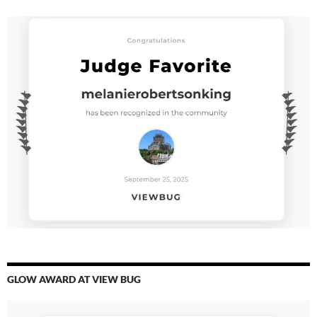
GLOW AWARD AT VIEW BUG