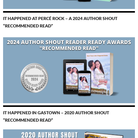
IT HAPPENED AT PERCÉ ROCK – A 2024 AUTHOR SHOUT
“RECOMMENDED READ”
IT HAPPENED IN GASTOWN – 2020 AUTHOR SHOUT
“RECOMMENDED READ”