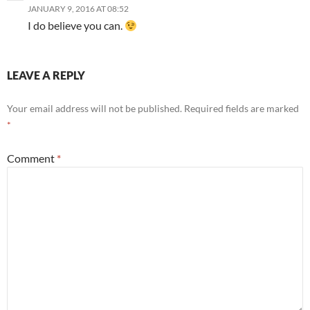
JANUARY 9, 2016 AT 08:52
I do believe you can.
LEAVE A REPLY
Your email address will not be published.
Required fields are marked
*
Comment
*