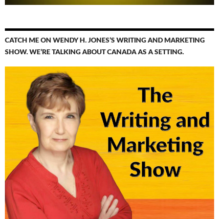
CATCH ME ON WENDY H. JONES’S WRITING AND MARKETING
SHOW. WE’RE TALKING ABOUT CANADA AS A SETTING.