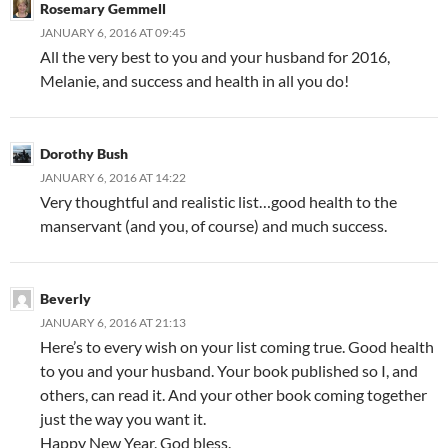
Rosemary Gemmell
JANUARY 6, 2016 AT 09:45
All the very best to you and your husband for 2016,
Melanie, and success and health in all you do!
Dorothy Bush
JANUARY 6, 2016 AT 14:22
Very thoughtful and realistic list…good health to the
manservant (and you, of course) and much success.
Beverly
JANUARY 6, 2016 AT 21:13
Here’s to every wish on your list coming true. Good health
to you and your husband. Your book published so I, and
others, can read it. And your other book coming together
just the way you want it.
Happy New Year. God bless.