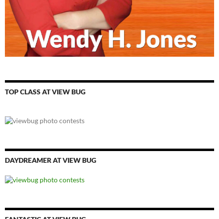
TOP CLASS AT VIEW BUG
DAYDREAMER AT VIEW BUG