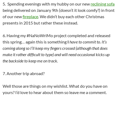
5. Spending evenings with my hubby on our new
reclining sofa
being delivered on January 9th (doesn’t it look comfy?) in front
of our new
fireplace
. We didn’t buy each other Christmas
presents in 2015 but rather these instead.
6. Having my #NaNoWriMo project completed and released
this spring… again this is something
I
have to commit to. It’s
coming along so I’ll keep my fingers crossed (although that does
make it rather difficult to type) and will need occasional kicks up
the backside to keep me on track.
7. Another trip abroad?
Well those are things on my wishlist. What do you have on
yours? I’d love to hear about them so leave me a comment.