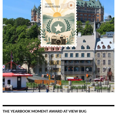
THE YEARBOOK MOMENT AWARD AT VIEW BUG