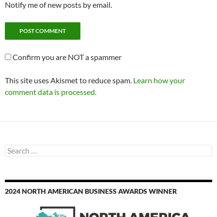
Notify me of new posts by email.
Confirm you are NOT a spammer
This site uses Akismet to reduce spam.
Learn how your
comment data is processed.
Search
for:
2024 NORTH AMERICAN BUSINESS AWARDS WINNER