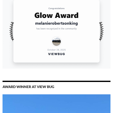
AWARD WINNER AT VIEW BUG