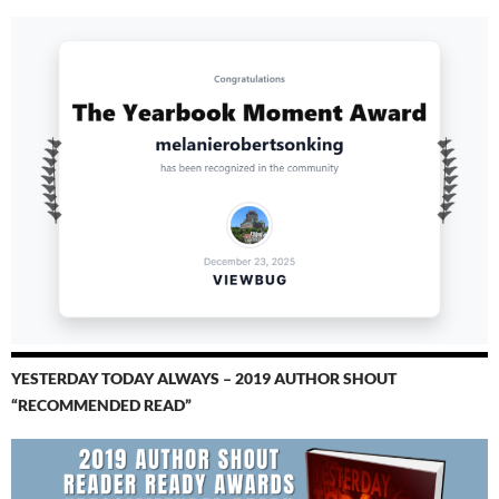
YESTERDAY TODAY ALWAYS – 2019 AUTHOR SHOUT
“RECOMMENDED READ”