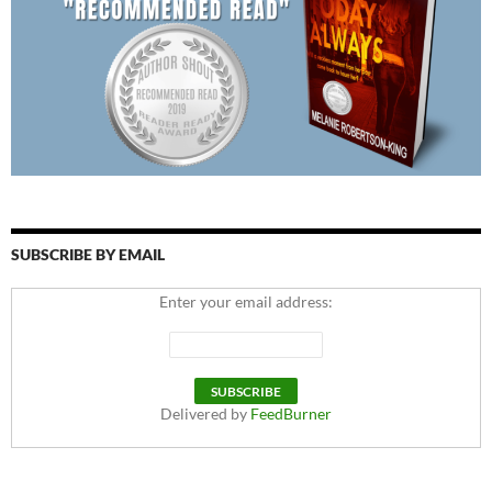
SUBSCRIBE BY EMAIL
Enter your email address:
Delivered by
FeedBurner