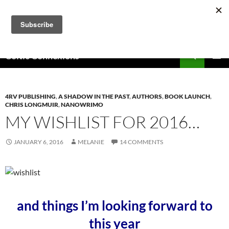
Skip
to
content
Search
Celtic Connexions
PRIMAR
MENU
4RV PUBLISHING
,
A SHADOW IN THE PAST
,
AUTHORS
,
BOOK LAUNCH
,
CHRIS LONGMUIR
,
NANOWRIMO
MY WISHLIST FOR 2016…
JANUARY 6, 2016
MELANIE
14 COMMENTS
and things I’m looking forward to
this year