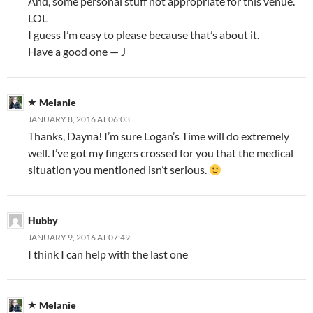
And, some personal stuff not appropriate for this venue.
LOL
I guess I’m easy to please because that’s about it.
Have a good one — J
Melanie
JANUARY 8, 2016 AT 06:03
Thanks, Dayna! I’m sure Logan’s Time will do extremely
well. I’ve got my fingers crossed for you that the medical
situation you mentioned isn’t serious.
Hubby
JANUARY 9, 2016 AT 07:49
I think I can help with the last one
Melanie