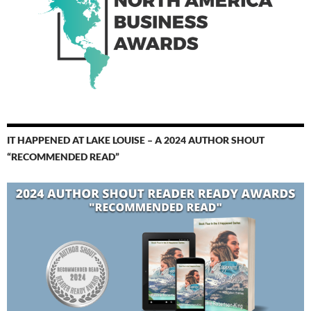
IT HAPPENED AT LAKE LOUISE – A 2024 AUTHOR SHOUT
“RECOMMENDED READ”