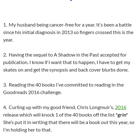
1. My husband being cancer-free for a year. It’s been a battle
since his initial diagnosis in 2013 so fingers crossed this is the
year.
2. Having the sequel to A Shadow in the Past accepted for
publication. I know if I want that to happen, I have to get my
skates on and get the synopsis and back cover blurbs done.
3. Reading the 40 books I’ve committed to reading in the
Goodreads 2016 challenge.
4. Curling up with my good friend, Chris Longmuir’s,
2016
release which will knock 1 of the 40 books off the list
*grin*
She’s put it in writing that there will be a book out this year, so
I’m holding her to that.