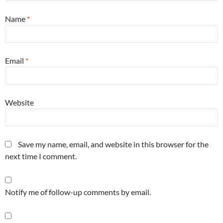
Name
*
Email
*
Website
Save my name, email, and website in this browser for the
next time I comment.
Notify me of follow-up comments by email.