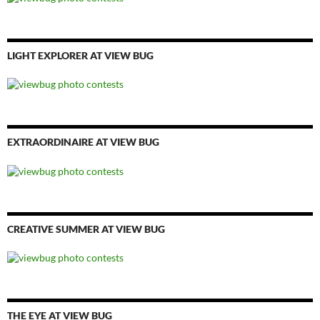
LIGHT EXPLORER AT VIEW BUG
EXTRAORDINAIRE AT VIEW BUG
CREATIVE SUMMER AT VIEW BUG
THE EYE AT VIEW BUG