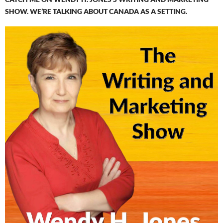
SHOW. WE’RE TALKING ABOUT CANADA AS A SETTING.