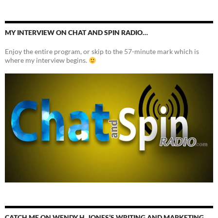
MY INTERVIEW ON CHAT AND SPIN RADIO…
Enjoy the entire program, or skip to the 57-minute mark which is
where my interview begins.
CATCH ME ON WENDY H. JONES’S WRITING AND MARKETING