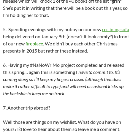
release which will knock 1 of the 40 books off the list
*grin*
She’s put it in writing that there will be a book out this year, so
I’m holding her to that.
5. Spending evenings with my hubby on our new
reclining sofa
being delivered on January 9th (doesn’t it look comfy?) in front
of our new
fireplace
. We didn’t buy each other Christmas
presents in 2015 but rather these instead.
6. Having my #NaNoWriMo project completed and released
this spring… again this is something
I
have to commit to. It’s
coming along so I’ll keep my fingers crossed (although that does
make it rather difficult to type) and will need occasional kicks up
the backside to keep me on track.
7. Another trip abroad?
Well those are things on my wishlist. What do you have on
yours? I’d love to hear about them so leave me a comment.