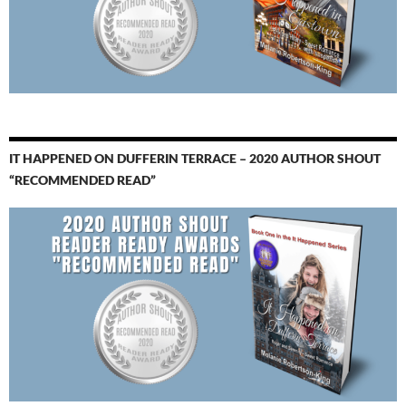
IT HAPPENED ON DUFFERIN TERRACE – 2020 AUTHOR SHOUT
“RECOMMENDED READ”