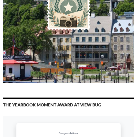
THE YEARBOOK MOMENT AWARD AT VIEW BUG