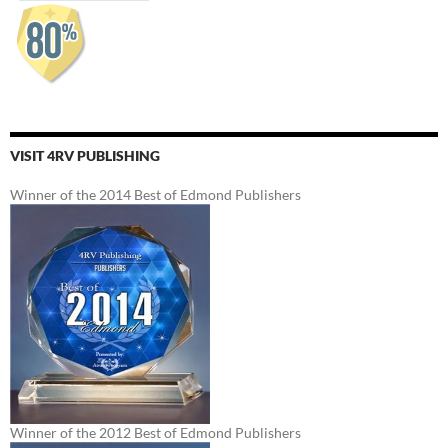
VISIT 4RV PUBLISHING
Winner of the 2014 Best of Edmond Publishers
Winner of the 2012 Best of Edmond Publishers