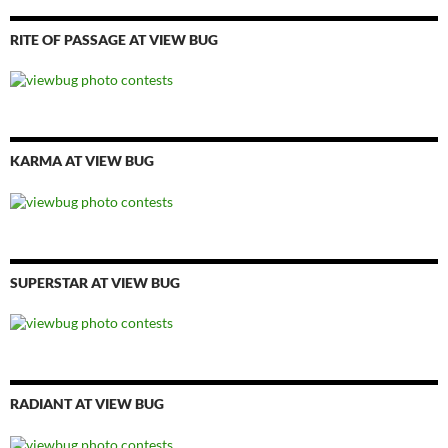
RITE OF PASSAGE AT VIEW BUG
KARMA AT VIEW BUG
SUPERSTAR AT VIEW BUG
RADIANT AT VIEW BUG