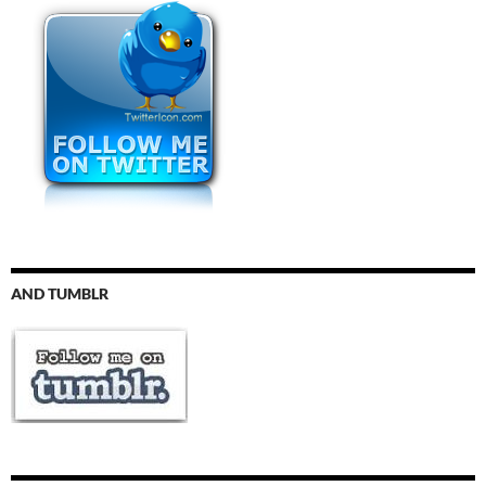
AND TUMBLR