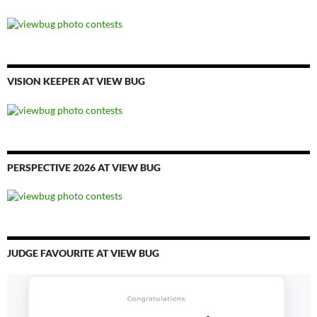
VISION KEEPER AT VIEW BUG
PERSPECTIVE 2026 AT VIEW BUG
JUDGE FAVOURITE AT VIEW BUG