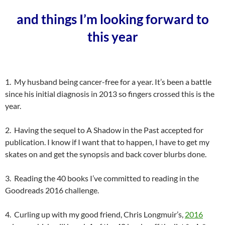
and things I’m looking forward to
this year
1. My husband being cancer-free for a year. It’s been a battle
since his initial diagnosis in 2013 so fingers crossed this is the
year.
2. Having the sequel to A Shadow in the Past accepted for
publication. I know if I want that to happen, I have to get my
skates on and get the synopsis and back cover blurbs done.
3. Reading the 40 books I’ve committed to reading in the
Goodreads 2016 challenge.
4. Curling up with my good friend, Chris Longmuir’s,
2016