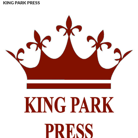
KING PARK PRESS