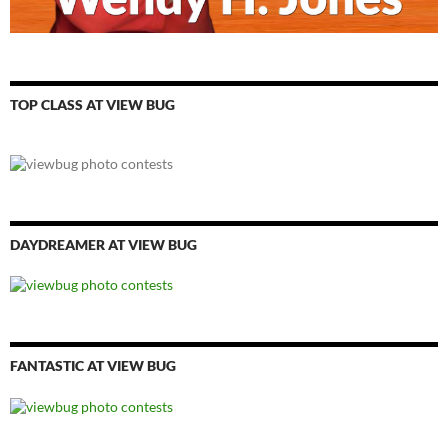
TOP CLASS AT VIEW BUG
DAYDREAMER AT VIEW BUG
FANTASTIC AT VIEW BUG