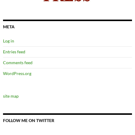
META
Log in
Entries feed
Comments feed
WordPress.org
site map
FOLLOW ME ON TWITTER