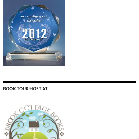
BOOK TOUR HOST AT