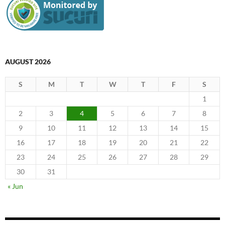
AUGUST 2026
S
M
T
W
T
F
S
1
2
3
4
5
6
7
8
9
10
11
12
13
14
15
16
17
18
19
20
21
22
23
24
25
26
27
28
29
30
31
« Jun