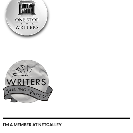
I’M A MEMBER AT NETGALLEY