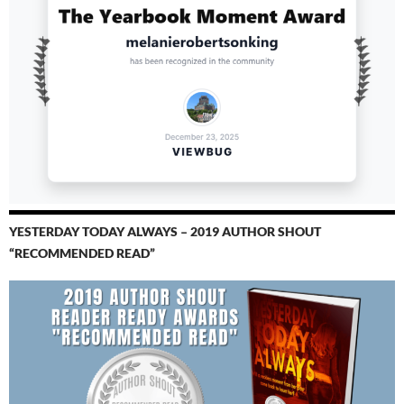
YESTERDAY TODAY ALWAYS – 2019 AUTHOR SHOUT
“RECOMMENDED READ”