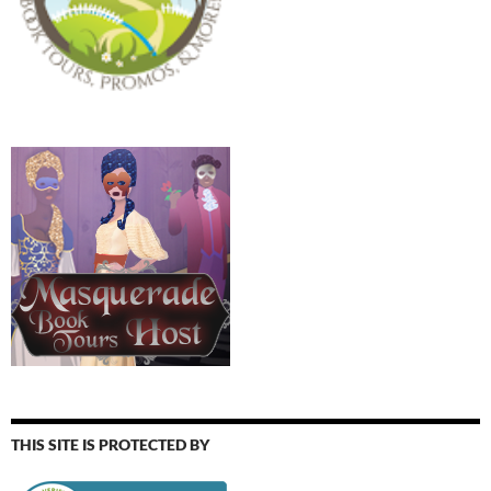
THIS SITE IS PROTECTED BY