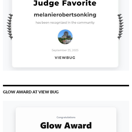
GLOW AWARD AT VIEW BUG