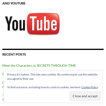
AND YOUTUBE
RECENT POSTS
Meet the Characters in SECRETS THROUGH TIME
Murder in Edinburgh by Val Penny #MURDERINEDINBURGH
Privacy & Cookies: This site uses cookies. By continuing to use this website,
you agree to their use.
Death in a Shetland Family by Marsali Taylor
#DEATHINASHETLANDFAMILY
To find out more, including how to control cookies, see here:
Cookie Policy
Through Dancing Poppies by Caron Allan
#THROUGHDANCINGPOPPIES