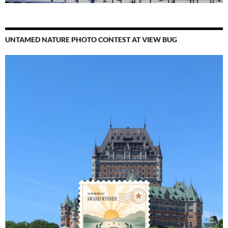
UNTAMED NATURE PHOTO CONTEST AT VIEW BUG