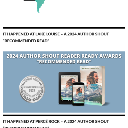
IT HAPPENED AT LAKE LOUISE – A 2024 AUTHOR SHOUT
“RECOMMENDED READ”
IT HAPPENED AT PERCÉ ROCK – A 2024 AUTHOR SHOUT