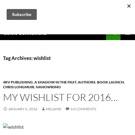
Skip
to
content
Search
Celtic Connexions
PRIMAR
MENU
Tag Archives: wishlist
4RV PUBLISHING
,
A SHADOW IN THE PAST
,
AUTHORS
,
BOOK LAUNCH
,
CHRIS LONGMUIR
,
NANOWRIMO
MY WISHLIST FOR 2016…
JANUARY 6, 2016
MELANIE
14 COMMENTS