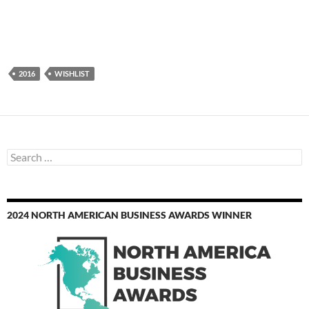
2016
WISHLIST
Search
for:
2024 NORTH AMERICAN BUSINESS AWARDS WINNER