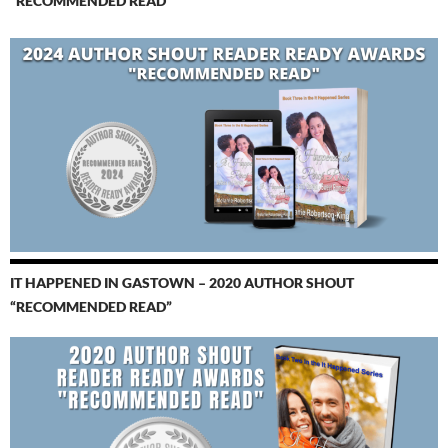
“RECOMMENDED READ”
IT HAPPENED IN GASTOWN – 2020 AUTHOR SHOUT
“RECOMMENDED READ”