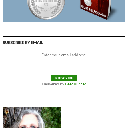
SUBSCRIBE BY EMAIL
Enter your email address:
Delivered by
FeedBurner