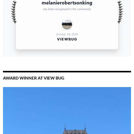
AWARD WINNER AT VIEW BUG