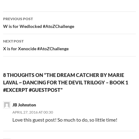
Post
PREVIOUS POST
navigation
W is for Wedlocked #AtoZChallenge
NEXT POST
X is for Xenocide #AtoZChallenge
8 THOUGHTS ON “THE DREAM CATCHER BY MARIE
LAVAL ~ DANCING FOR THE DEVIL TRILOGY – BOOK 1
#EXCERPT #GUESTPOST”
JB Johnston
APRIL 27, 2016 AT 00:30
Love this guest post! So much to do, so little time!