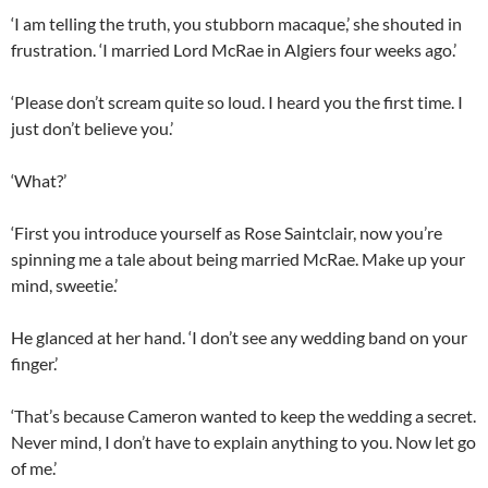
‘I am telling the truth, you stubborn macaque,’ she shouted in
frustration. ‘I married Lord McRae in Algiers four weeks ago.’
‘Please don’t scream quite so loud. I heard you the first time. I
just don’t believe you.’
‘What?’
‘First you introduce yourself as Rose Saintclair, now you’re
spinning me a tale about being married McRae. Make up your
mind, sweetie.’
He glanced at her hand. ‘I don’t see any wedding band on your
finger.’
‘That’s because Cameron wanted to keep the wedding a secret.
Never mind, I don’t have to explain anything to you. Now let go
of me.’