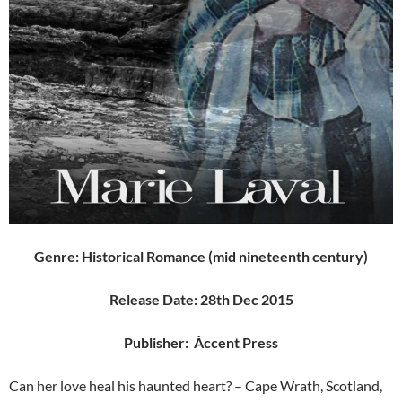
Genre:
Historical Romance (mid nineteenth century)
Release Date:
28th Dec 2015
Publisher: Áccent Press
Can her love heal his haunted heart? – Cape Wrath, Scotland,