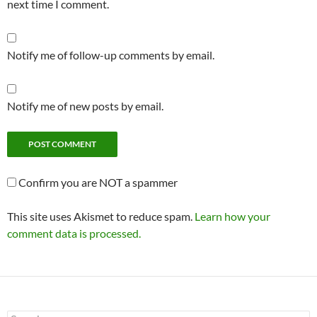
next time I comment.
Notify me of follow-up comments by email.
Notify me of new posts by email.
Confirm you are NOT a spammer
This site uses Akismet to reduce spam.
Learn how your
comment data is processed.
Search