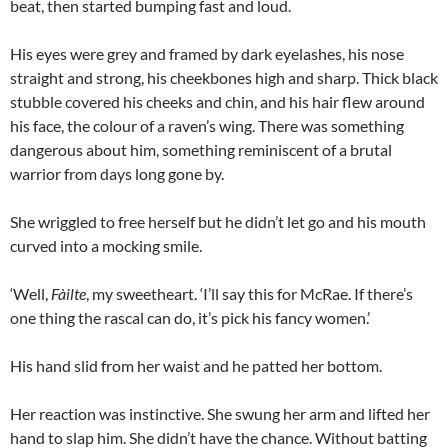
beat, then started bumping fast and loud.
His eyes were grey and framed by dark eyelashes, his nose
straight and strong, his cheekbones high and sharp. Thick black
stubble covered his cheeks and chin, and his hair flew around
his face, the colour of a raven’s wing. There was something
dangerous about him, something reminiscent of a brutal
warrior from days long gone by.
She wriggled to free herself but he didn’t let go and his mouth
curved into a mocking smile.
‘Well,
Fàilte
, my sweetheart. ‘I’ll say this for McRae. If there’s
one thing the rascal can do, it’s pick his fancy women.’
His hand slid from her waist and he patted her bottom.
Her reaction was instinctive. She swung her arm and lifted her
hand to slap him. She didn’t have the chance. Without batting