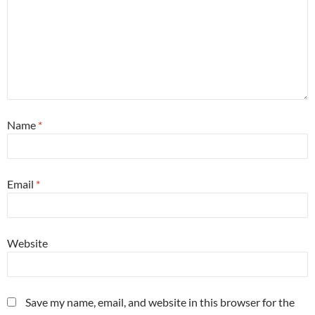
Name
*
Email
*
Website
Save my name, email, and website in this browser for the