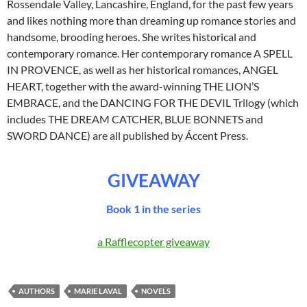
Rossendale Valley, Lancashire, England, for the past few years
and likes nothing more than dreaming up romance stories and
handsome, brooding heroes. She writes historical and
contemporary romance. Her contemporary romance A SPELL
IN PROVENCE, as well as her historical romances, ANGEL
HEART, together with the award-winning THE LION’S
EMBRACE, and the DANCING FOR THE DEVIL Trilogy (which
includes THE DREAM CATCHER, BLUE BONNETS and
SWORD DANCE) are all published by Áccent Press.
GIVEAWAY
Book 1 in the series
a Rafflecopter giveaway
AUTHORS
MARIE LAVAL
NOVELS