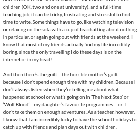
children (OK, two and one at university), and a full-time
teaching job, it can be tricky, frustrating and stressful to find
time to write. Some things have to go, like watching television
or relaxing on the sofa with a cup of tea chatting about nothing
in particular, or again going out with friends at the weekend. I
know that most of my friends actually find my life incredibly
boring, since the only travelling I do these days is on the
internet or in my head!
And then there’s the guilt – the horrible mother’s guilt –
because I don’t spend enough time with my children. Because I
don’t always listen when they’re telling me about what
happened at school or what’s going on in ‘The Next Step’ or
‘Wolf Blood’ – my daughter’s favourite programmes – or I
don’t take them on enough adventures. As a teacher, however,
I know that I am incredibly lucky to have the school holidays to
catch up with friends and plan days out with children.