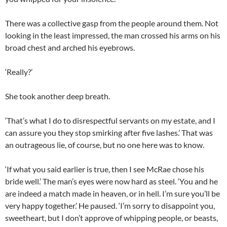
There was a collective gasp from the people around them. Not
looking in the least impressed, the man crossed his arms on his
broad chest and arched his eyebrows.
‘Really?’
She took another deep breath.
‘That’s what I do to disrespectful servants on my estate, and I
can assure you they stop smirking after five lashes.’ That was
an outrageous lie, of course, but no one here was to know.
‘If what you said earlier is true, then I see McRae chose his
bride well.’ The man’s eyes were now hard as steel. ‘You and he
are indeed a match made in heaven, or in hell. I’m sure you’ll be
very happy together.’ He paused. ‘I’m sorry to disappoint you,
sweetheart, but I don’t approve of whipping people, or beasts,