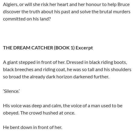
Algiers, or will she risk her heart and her honour to help Bruce
discover the truth about his past and solve the brutal murders
committed on his land?
THE DREAM CATCHER (BOOK 1) Excerpt
A giant stepped in front of her. Dressed in black riding boots,
black breeches and riding coat, he was so tall and his shoulders
so broad the already dark horizon darkened further.
‘Silence.’
His voice was deep and calm, the voice of a man used to be
obeyed. The crowd hushed at once.
He bent down in front of her.