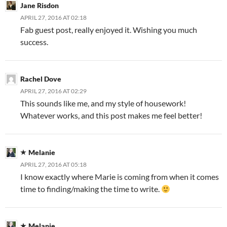
Jane Risdon
APRIL 27, 2016 AT 02:18
Fab guest post, really enjoyed it. Wishing you much
success.
Rachel Dove
APRIL 27, 2016 AT 02:29
This sounds like me, and my style of housework!
Whatever works, and this post makes me feel better!
Melanie
APRIL 27, 2016 AT 05:18
I know exactly where Marie is coming from when it comes
time to finding/making the time to write.
Melanie