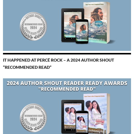
IT HAPPENED AT PERCÉ ROCK – A 2024 AUTHOR SHOUT
“RECOMMENDED READ”