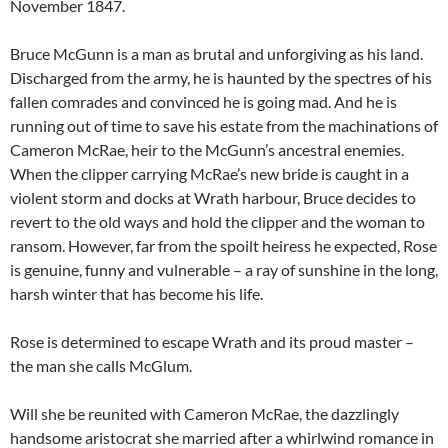
November 1847.
Bruce McGunn is a man as brutal and unforgiving as his land.
Discharged from the army, he is haunted by the spectres of his
fallen comrades and convinced he is going mad. And he is
running out of time to save his estate from the machinations of
Cameron McRae, heir to the McGunn’s ancestral enemies.
When the clipper carrying McRae’s new bride is caught in a
violent storm and docks at Wrath harbour, Bruce decides to
revert to the old ways and hold the clipper and the woman to
ransom. However, far from the spoilt heiress he expected, Rose
is genuine, funny and vulnerable – a ray of sunshine in the long,
harsh winter that has become his life.
Rose is determined to escape Wrath and its proud master –
the man she calls McGlum.
Will she be reunited with Cameron McRae, the dazzlingly
handsome aristocrat she married after a whirlwind romance in