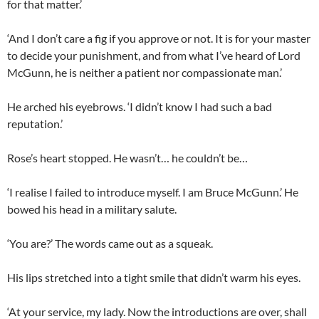
for that matter.’
‘And I don’t care a fig if you approve or not. It is for your master
to decide your punishment, and from what I’ve heard of Lord
McGunn, he is neither a patient nor compassionate man.’
He arched his eyebrows. ‘I didn’t know I had such a bad
reputation.’
Rose’s heart stopped. He wasn’t… he couldn’t be…
‘I realise I failed to introduce myself. I am Bruce McGunn.’ He
bowed his head in a military salute.
‘You are?’ The words came out as a squeak.
His lips stretched into a tight smile that didn’t warm his eyes.
‘At your service, my lady. Now the introductions are over, shall