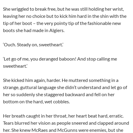
She wriggled to break free, but he was still holding her wrist,
leaving her no choice but to kick him hard in the shin with the
tip of her boot – the very pointy tip of the fashionable new
boots she had made in Algiers.
‘Ouch. Steady on, sweetheart.’
‘Let go of me, you deranged baboon! And stop calling me
sweetheart.’
She kicked him again, harder. He muttered something in a
strange, guttural language she didn’t understand and let go of
her so suddenly she staggered backward and fell on her
bottom on the hard, wet cobbles.
Her breath caught in her throat, her heart beat hard, erratic.
Tears blurred her vision as people sneered and clapped around
her. She knew McRaes and McGunns were enemies, but she