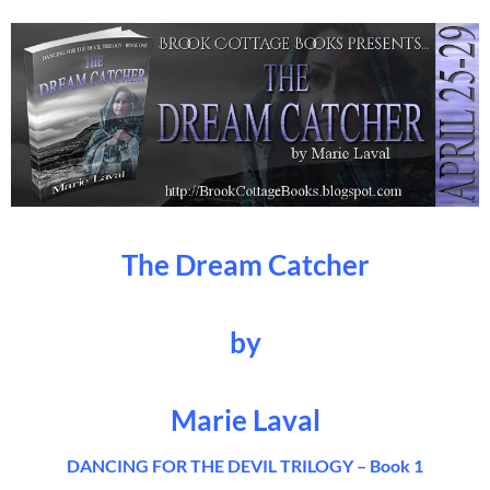
The Dream Catcher
by
Marie Laval
DANCING FOR THE DEVIL TRILOGY – Book 1