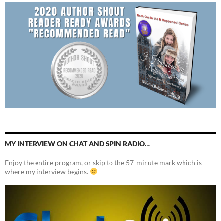
MY INTERVIEW ON CHAT AND SPIN RADIO…
Enjoy the entire program, or skip to the 57-minute mark which is
where my interview begins.