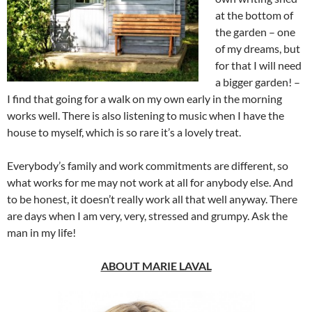
at the bottom of
the garden – one
of my dreams, but
for that I will need
a bigger garden! –
I find that going for a walk on my own early in the morning
works well. There is also listening to music when I have the
house to myself, which is so rare it’s a lovely treat.
Everybody’s family and work commitments are different, so
what works for me may not work at all for anybody else. And
to be honest, it doesn’t really work all that well anyway. There
are days when I am very, very, stressed and grumpy. Ask the
man in my life!
ABOUT MARIE LAVAL