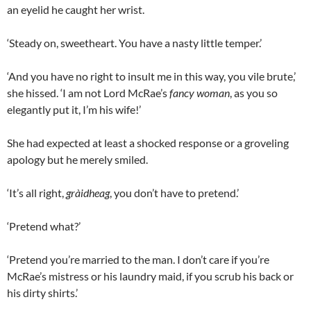
an eyelid he caught her wrist.
‘Steady on, sweetheart. You have a nasty little temper.’
‘And you have no right to insult me in this way, you vile brute,’
she hissed. ‘I am not Lord McRae’s
fancy woman
, as you so
elegantly put it, I’m his wife!’
She had expected at least a shocked response or a groveling
apology but he merely smiled.
‘It’s all right,
gràidheag
, you don’t have to pretend.’
‘Pretend what?’
‘Pretend you’re married to the man. I don’t care if you’re
McRae’s mistress or his laundry maid, if you scrub his back or
his dirty shirts.’