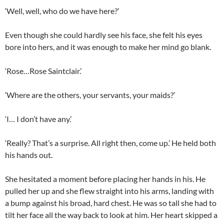
‘Well, well, who do we have here?’
Even though she could hardly see his face, she felt his eyes
bore into hers, and it was enough to make her mind go blank.
‘Rose…Rose Saintclair.’
‘Where are the others, your servants, your maids?’
‘I… I don’t have any.’
‘Really? That’s a surprise. All right then, come up.’ He held both
his hands out.
She hesitated a moment before placing her hands in his. He
pulled her up and she flew straight into his arms, landing with
a bump against his broad, hard chest. He was so tall she had to
tilt her face all the way back to look at him. Her heart skipped a