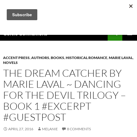
Skip
to
content
Search
Celtic Connexions
PRIMAR
MENU
ACCENT PRESS
,
AUTHORS
,
BOOKS
,
HISTORICAL ROMANCE
,
MARIE LAVAL
,
NOVELS
THE DREAM CATCHER BY
MARIE LAVAL ~ DANCING
FOR THE DEVIL TRILOGY –
BOOK 1 #EXCERPT
#GUESTPOST
APRIL 27, 2016
MELANIE
8 COMMENTS