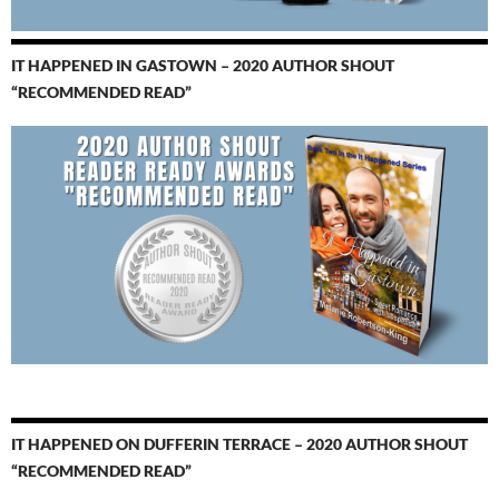
IT HAPPENED IN GASTOWN – 2020 AUTHOR SHOUT
“RECOMMENDED READ”
IT HAPPENED ON DUFFERIN TERRACE – 2020 AUTHOR SHOUT
“RECOMMENDED READ”