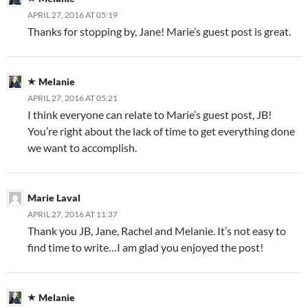
APRIL 27, 2016 AT 05:19
Thanks for stopping by, Jane! Marie’s guest post is great.
Melanie
APRIL 27, 2016 AT 05:21
I think everyone can relate to Marie’s guest post, JB!
You’re right about the lack of time to get everything done
we want to accomplish.
Marie Laval
APRIL 27, 2016 AT 11:37
Thank you JB, Jane, Rachel and Melanie. It’s not easy to
find time to write…I am glad you enjoyed the post!
Melanie