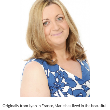
Originally from Lyon in France, Marie has lived in the beautiful