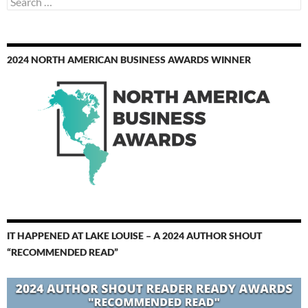
for:
2024 NORTH AMERICAN BUSINESS AWARDS WINNER
IT HAPPENED AT LAKE LOUISE – A 2024 AUTHOR SHOUT
“RECOMMENDED READ”