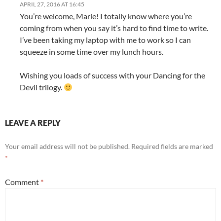
APRIL 27, 2016 AT 16:45
You’re welcome, Marie! I totally know where you’re
coming from when you say it’s hard to find time to write.
I’ve been taking my laptop with me to work so I can
squeeze in some time over my lunch hours.
Wishing you loads of success with your Dancing for the
Devil trilogy.
LEAVE A REPLY
Your email address will not be published.
Required fields are marked
*
Comment
*