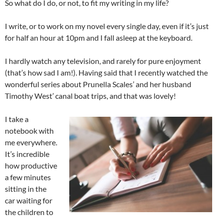
So what do I do, or not, to fit my writing in my life?
I write, or to work on my novel every single day, even if it’s just
for half an hour at 10pm and I fall asleep at the keyboard.
I hardly watch any television, and rarely for pure enjoyment
(that’s how sad I am!). Having said that I recently watched the
wonderful series about Prunella Scales’ and her husband
Timothy West’ canal boat trips, and that was lovely!
I take a
notebook with
me everywhere.
It’s incredible
how productive
a few minutes
sitting in the
car waiting for
the children to