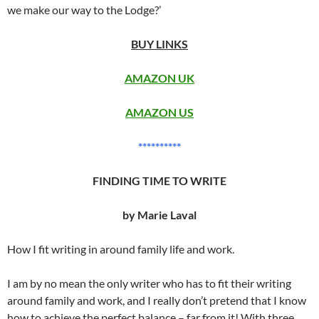
we make our way to the Lodge?’
BUY LINKS
AMAZON UK
AMAZON US
**********
FINDING TIME TO WRITE
by Marie Laval
How I fit writing in around family life and work.
I am by no mean the only writer who has to fit their writing
around family and work, and I really don’t pretend that I know
how to achieve the perfect balance – far from it! With three