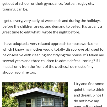
get out of school, or their gym, dance, football, rugby etc.
training, can be.
I get up very, very early, at weekends and during the holidays,
before the children are up and demand to be fed. It’s usually a
great time to edit what I wrote the night before.
I have adopted a very relaxed approach to housework, one
which I know my mother would totally disapprove of. I used to
be obsessive with cleaning and tidying the house. It’s taken me
several years and three children to admit defeat. Ironing? If I
must, I only iron the front of the clothes. I do most of my
shopping online too.
I try and find some
quiet time to think
and dream. Since I
do not have my
own writing shed