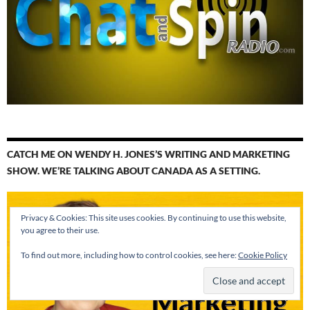
CATCH ME ON WENDY H. JONES’S WRITING AND MARKETING
SHOW. WE’RE TALKING ABOUT CANADA AS A SETTING.
Privacy & Cookies: This site uses cookies. By continuing to use this website,
you agree to their use.
To find out more, including how to control cookies, see here:
Cookie Policy