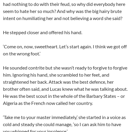
had nothing to do with their feud, so why did everybody here
seem to hate her so much? And why was the big hairy brute
intent on humiliating her and not believing a word she said?
He stepped closer and offered his hand.
‘Come on, now, sweetheart. Let’s start again. I think we got off
on the wrong foot.’
He sounded contrite but she wasn’t ready to forgive to forgive
him. Ignoring his hand, she scrambled to her feet, and
straightened her back. Attack was the best defence, her
brother often said, and Lucas knew what he was talking about.
He was the best scout in the whole of the Barbary States – or
Algeria as the French now called her country.
‘Take me to your master immediately,’ she started in a voice as
cold and steady she could manage, ‘so I can ask him to have
you whipped for your insolence.’