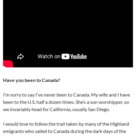
Have you been to Canada?
I’m sorry to say I’ve never been to Canada. My wife and I have
been to the U.S. half a dozen times. She’s a sun worshipper, so
we invariably head for California, usually San Diego.
I would love to follow the trail taken by many of the Highland
emigrants who sailed to Canada during the dark days of the