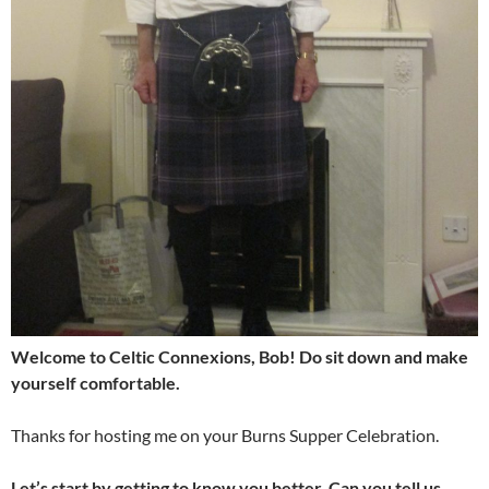
Welcome to Celtic Connexions, Bob! Do sit down and make
yourself comfortable.
Thanks for hosting me on your Burns Supper Celebration.
Let’s start by getting to know you better. Can you tell us