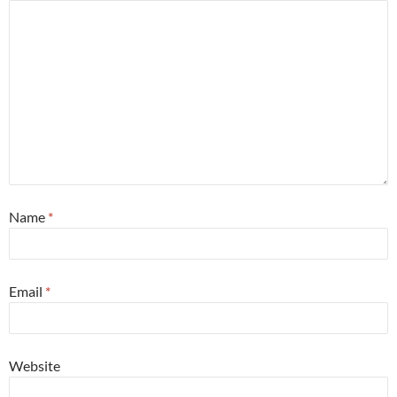
Name
*
Email
*
Website