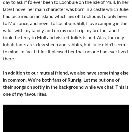
day to ask if I’d ever been to Lochbuie on the Isle of Mull. In her
latest novel her main character was born in a castle which Julie
had pictured on an island which lies off Lochbuie. I’d only been
to Mull once, and never to Lochbuie. Still, I love camping in the
wilds with my family, and on my next trip my brother and I
took the ferry to Mull and visited Julie’s island. Alas, the only
inhabitants are a few sheep and rabbits, but Julie didn’t seem
to mind. In fact I think it pleased her that no one had ever lived
there.
In addition to our mutual friend, we also have something else
in common. We’re both fans of Runrig. Let me put one of
their songs on softly in the background while we chat. This is
one of my favourites.