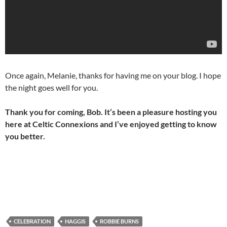
Once again, Melanie, thanks for having me on your blog. I hope
the night goes well for you.
Thank you for coming, Bob. It’s been a pleasure hosting you
here at Celtic Connexions and I’ve enjoyed getting to know
you better.
CELEBRATION
HAGGIS
ROBBIE BURNS