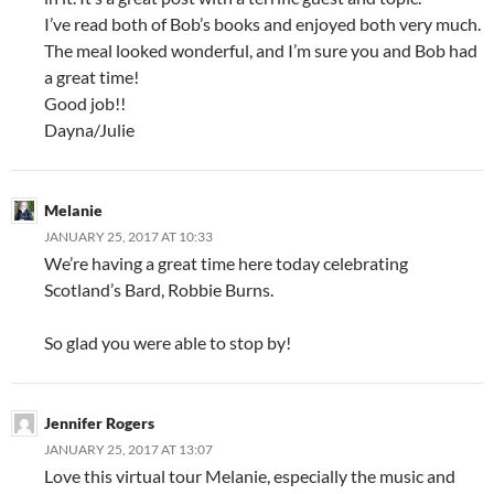
I’ve read both of Bob’s books and enjoyed both very much.
The meal looked wonderful, and I’m sure you and Bob had
a great time!
Good job!!
Dayna/Julie
Melanie
JANUARY 25, 2017 AT 10:33
We’re having a great time here today celebrating
Scotland’s Bard, Robbie Burns.
So glad you were able to stop by!
Jennifer Rogers
JANUARY 25, 2017 AT 13:07
Love this virtual tour Melanie, especially the music and