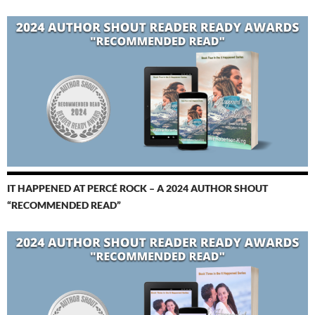
IT HAPPENED AT PERCÉ ROCK – A 2024 AUTHOR SHOUT
“RECOMMENDED READ”