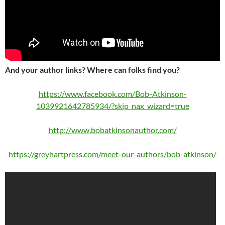
And your author links? Where can folks find you?
https://www.facebook.com/Bob-Atkinson-
1039921642785934/?skip_nax_wizard=true
http://www.bobatkinsonauthor.com/
https://greyhartpress.com/meet-our-authors/bob-atkinson/