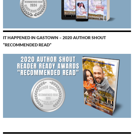
IT HAPPENED IN GASTOWN – 2020 AUTHOR SHOUT
“RECOMMENDED READ”