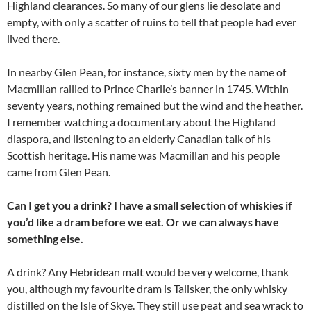
Highland clearances. So many of our glens lie desolate and
empty, with only a scatter of ruins to tell that people had ever
lived there.
In nearby Glen Pean, for instance, sixty men by the name of
Macmillan rallied to Prince Charlie’s banner in 1745. Within
seventy years, nothing remained but the wind and the heather.
I remember watching a documentary about the Highland
diaspora, and listening to an elderly Canadian talk of his
Scottish heritage. His name was Macmillan and his people
came from Glen Pean.
Can I get you a drink? I have a small selection of whiskies if
you’d like a dram before we eat. Or we can always have
something else.
A drink? Any Hebridean malt would be very welcome, thank
you, although my favourite dram is Talisker, the only whisky
distilled on the Isle of Skye. They still use peat and sea wrack to