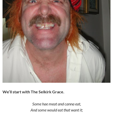
We’ll start with The Selkirk Grace.
Some hae meat and canna eat,
And some would eat that want it;