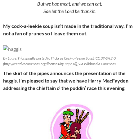
But we hae meat, and we can eat,
Sae let the Lord be thankit.
My cock-a-leekie soup isn’t made in the traditional way. I’m
not a fan of prunes so I leave them out.
By Laurel F (originally posted to Flickr as Cock-a-leekie Soup) [CC BY-SA 2.0
(http://creativecommons.org/licenses/by-sa/2.0)], via Wikimedia Commons
The skirl of the pipes announces the presentation of the
haggis. I’m pleased to say that we have Harry MacFayden
addressing the chieftain o’ the puddin’ race this evening.