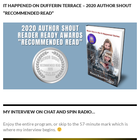
IT HAPPENED ON DUFFERIN TERRACE – 2020 AUTHOR SHOUT
“RECOMMENDED READ”
MY INTERVIEW ON CHAT AND SPIN RADIO…
Enjoy the entire program, or skip to the 57-minute mark which is
where my interview begins.