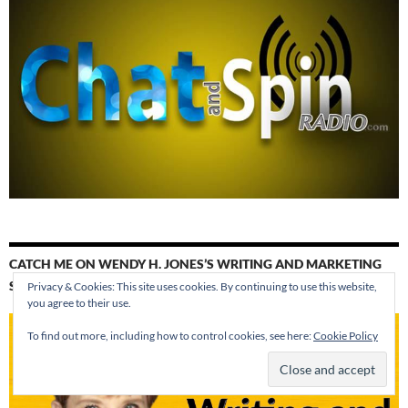
CATCH ME ON WENDY H. JONES’S WRITING AND MARKETING
SHOW. WE’RE TALKING ABOUT CANADA AS A SETTING.
Privacy & Cookies: This site uses cookies. By continuing to use this website,
you agree to their use.
To find out more, including how to control cookies, see here:
Cookie Policy