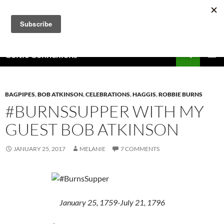
Skip
to
content
Search
Celtic Connexions
PRIMAR
MENU
BAGPIPES
,
BOB ATKINSON
,
CELEBRATIONS
,
HAGGIS
,
ROBBIE BURNS
#BURNSSUPPER WITH MY
GUEST BOB ATKINSON
JANUARY 25, 2017
MELANIE
7 COMMENTS
January 25, 1759-July 21, 1796