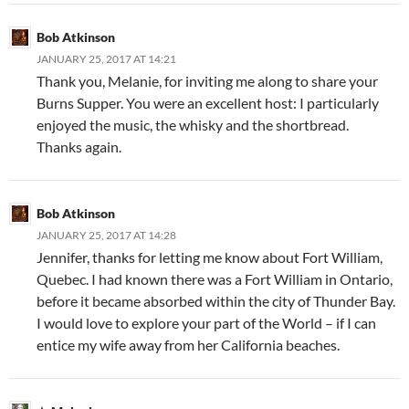
Bob Atkinson
JANUARY 25, 2017 AT 14:21
Thank you, Melanie, for inviting me along to share your
Burns Supper. You were an excellent host: I particularly
enjoyed the music, the whisky and the shortbread.
Thanks again.
Bob Atkinson
JANUARY 25, 2017 AT 14:28
Jennifer, thanks for letting me know about Fort William,
Quebec. I had known there was a Fort William in Ontario,
before it became absorbed within the city of Thunder Bay.
I would love to explore your part of the World – if I can
entice my wife away from her California beaches.