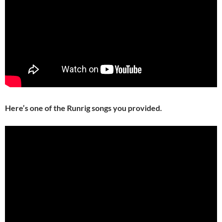
Here’s one of the Runrig songs you provided.