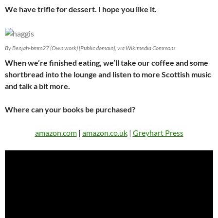
We have trifle for dessert. I hope you like it.
By Benjah-bmm27 (Own work) [Public domain], via Wikimedia Commons
When we’re finished eating, we’ll take our coffee and some
shortbread into the lounge and listen to more Scottish music
and talk a bit more.
Where can your books be purchased?
amazon.com
|
amazon.co.uk
|
Greyhart Press