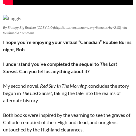
By Biology Big Brother [CC BY 2.0 (http://creativecommons.org/licenses/by/2.0)], via
Wikimedia Commons
I hope you’re enjoying your virtual “Canadian” Robbie Burns
night, Bob.
I understand you’ve completed the sequel to
The Last
Sunset
. Can you tell us anything about it?
My second novel,
Red Sky In The Morning
, concludes the story
begun in
The Last Sunset
, taking the tale into the realms of
alternate history.
Both books were inspired by the yearning to see the graves of
Culloden emptied of their Highland dead, and our glens
untouched by the Highland clearances.