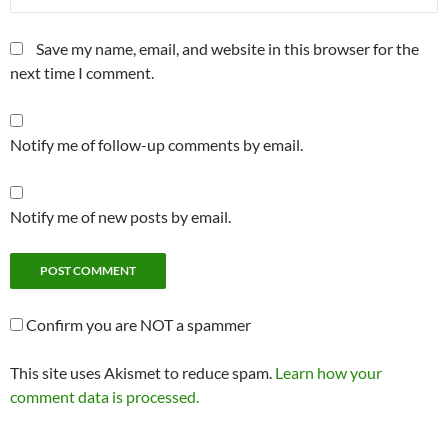
Save my name, email, and website in this browser for the
next time I comment.
Notify me of follow-up comments by email.
Notify me of new posts by email.
Confirm you are NOT a spammer
This site uses Akismet to reduce spam.
Learn how your
comment data is processed.