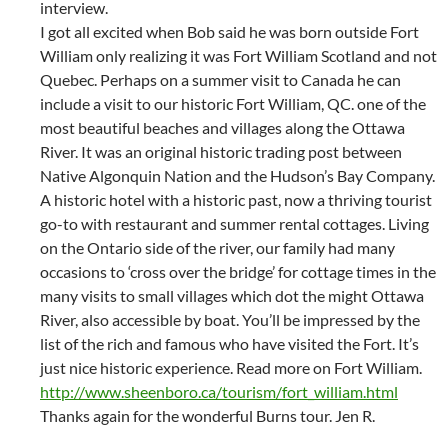
interview.
I got all excited when Bob said he was born outside Fort
William only realizing it was Fort William Scotland and not
Quebec. Perhaps on a summer visit to Canada he can
include a visit to our historic Fort William, QC. one of the
most beautiful beaches and villages along the Ottawa
River. It was an original historic trading post between
Native Algonquin Nation and the Hudson’s Bay Company.
A historic hotel with a historic past, now a thriving tourist
go-to with restaurant and summer rental cottages. Living
on the Ontario side of the river, our family had many
occasions to ‘cross over the bridge’ for cottage times in the
many visits to small villages which dot the might Ottawa
River, also accessible by boat. You’ll be impressed by the
list of the rich and famous who have visited the Fort. It’s
just nice historic experience. Read more on Fort William.
http://www.sheenboro.ca/tourism/fort_william.html
Thanks again for the wonderful Burns tour. Jen R.