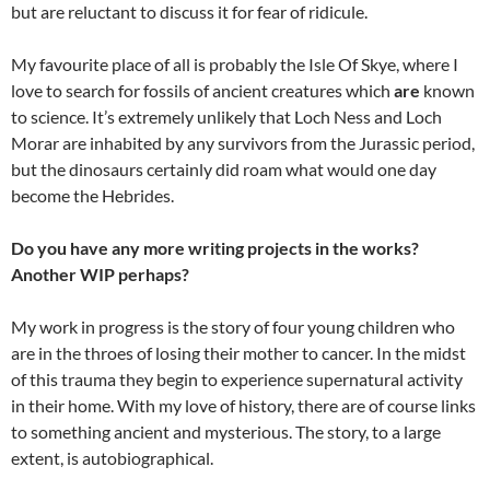
but are reluctant to discuss it for fear of ridicule.
My favourite place of all is probably the Isle Of Skye, where I
love to search for fossils of ancient creatures which
are
known
to science. It’s extremely unlikely that Loch Ness and Loch
Morar are inhabited by any survivors from the Jurassic period,
but the dinosaurs certainly did roam what would one day
become the Hebrides.
Do you have any more writing projects in the works?
Another WIP perhaps?
My work in progress is the story of four young children who
are in the throes of losing their mother to cancer. In the midst
of this trauma they begin to experience supernatural activity
in their home. With my love of history, there are of course links
to something ancient and mysterious. The story, to a large
extent, is autobiographical.