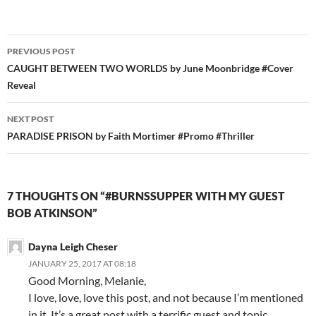
Post
PREVIOUS POST
navigation
CAUGHT BETWEEN TWO WORLDS by June Moonbridge #Cover
Reveal
NEXT POST
PARADISE PRISON by Faith Mortimer #Promo #Thriller
7 THOUGHTS ON “#BURNSSUPPER WITH MY GUEST
BOB ATKINSON”
Dayna Leigh Cheser
JANUARY 25, 2017 AT 08:18
Good Morning, Melanie,
I love, love, love this post, and not because I’m mentioned
in it. It’s a great post with a terrific guest and topic.