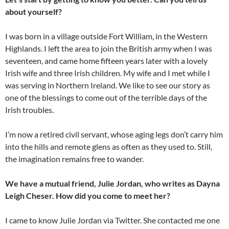
about yourself?
I was born in a village outside Fort William, in the Western
Highlands. I left the area to join the British army when I was
seventeen, and came home fifteen years later with a lovely
Irish wife and three Irish children. My wife and I met while I
was serving in Northern Ireland. We like to see our story as
one of the blessings to come out of the terrible days of the
Irish troubles.
I’m now a retired civil servant, whose aging legs don’t carry him
into the hills and remote glens as often as they used to. Still,
the imagination remains free to wander.
We have a mutual friend, Julie Jordan, who writes as Dayna
Leigh Cheser. How did you come to meet her?
I came to know Julie Jordan via Twitter. She contacted me one