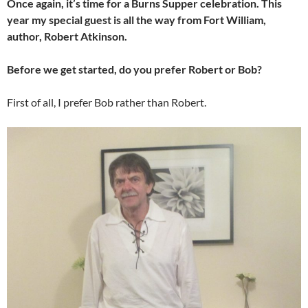
Once again, it’s time for a Burns Supper celebration. This
year my special guest is all the way from Fort William,
author, Robert Atkinson.
Before we get started, do you prefer Robert or Bob?
First of all, I prefer Bob rather than Robert.