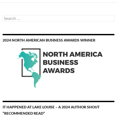
Search
for:
2024 NORTH AMERICAN BUSINESS AWARDS WINNER
IT HAPPENED AT LAKE LOUISE – A 2024 AUTHOR SHOUT
“RECOMMENDED READ”