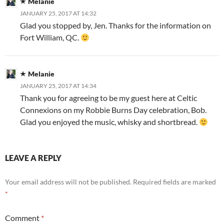
Melanie
JANUARY 25, 2017 AT 14:32
Glad you stopped by, Jen. Thanks for the information on
Fort William, QC.
Melanie
JANUARY 25, 2017 AT 14:34
Thank you for agreeing to be my guest here at Celtic
Connexions on my Robbie Burns Day celebration, Bob.
Glad you enjoyed the music, whisky and shortbread.
LEAVE A REPLY
Your email address will not be published.
Required fields are marked
*
Comment
*