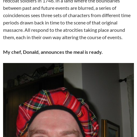
redcoat soldiers in 1746. In a land where the boundaries
between past and future events are blurred, a series of
coincidences sees three sets of characters from different time
periods drawn back in time to the scene of that original
massacre. All respond to the atrocities taking place around
them, each in their own way altering the course of events.
My chef, Donald, announces the meal is ready.