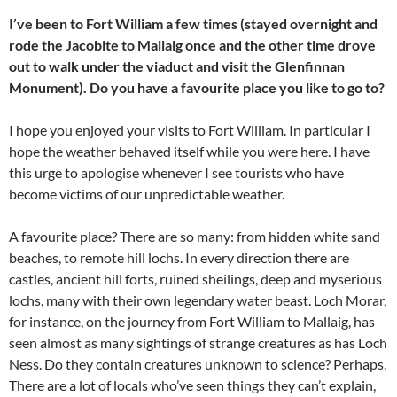
I’ve been to Fort William a few times (stayed overnight and
rode the Jacobite to Mallaig once and the other time drove
out to walk under the viaduct and visit the Glenfinnan
Monument). Do you have a favourite place you like to go to?
I hope you enjoyed your visits to Fort William. In particular I
hope the weather behaved itself while you were here. I have
this urge to apologise whenever I see tourists who have
become victims of our unpredictable weather.
A favourite place? There are so many: from hidden white sand
beaches, to remote hill lochs. In every direction there are
castles, ancient hill forts, ruined sheilings, deep and myserious
lochs, many with their own legendary water beast. Loch Morar,
for instance, on the journey from Fort William to Mallaig, has
seen almost as many sightings of strange creatures as has Loch
Ness. Do they contain creatures unknown to science? Perhaps.
There are a lot of locals who’ve seen things they can’t explain,