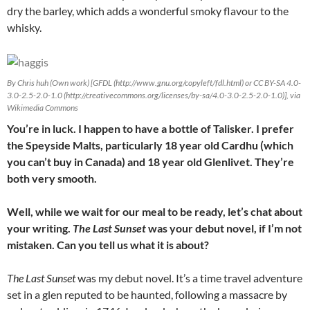
dry the barley, which adds a wonderful smoky flavour to the
whisky.
By Chris huh (Own work) [GFDL (http://www.gnu.org/copyleft/fdl.html) or CC BY-SA 4.0-
3.0-2.5-2.0-1.0 (http://creativecommons.org/licenses/by-sa/4.0-3.0-2.5-2.0-1.0)], via
Wikimedia Commons
You’re in luck. I happen to have a bottle of Talisker. I prefer
the Speyside Malts, particularly 18 year old Cardhu (which
you can’t buy in Canada) and 18 year old Glenlivet. They’re
both very smooth.
Well, while we wait for our meal to be ready, let’s chat about
your writing.
The Last Sunset
was your debut novel, if I’m not
mistaken. Can you tell us what it is about?
The Last Sunset
was my debut novel. It’s a time travel adventure
set in a glen reputed to be haunted, following a massacre by