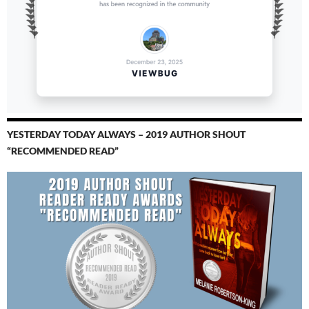
YESTERDAY TODAY ALWAYS – 2019 AUTHOR SHOUT
“RECOMMENDED READ”