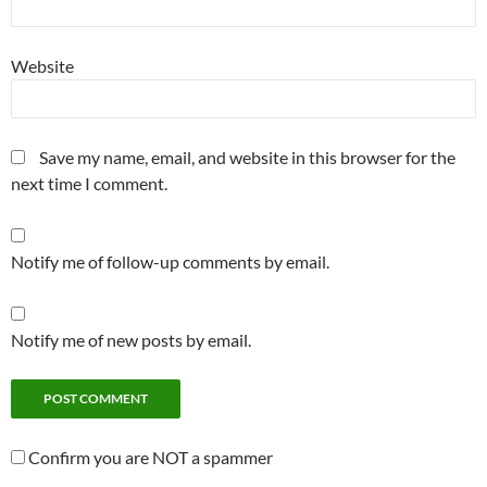
Website
Save my name, email, and website in this browser for the
next time I comment.
Notify me of follow-up comments by email.
Notify me of new posts by email.
Confirm you are NOT a spammer