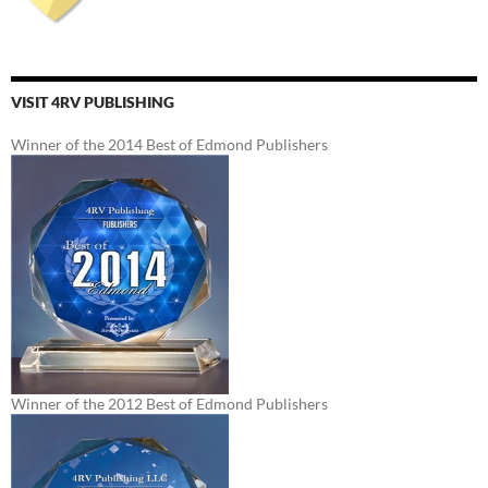
VISIT 4RV PUBLISHING
Winner of the 2014 Best of Edmond Publishers
Winner of the 2012 Best of Edmond Publishers