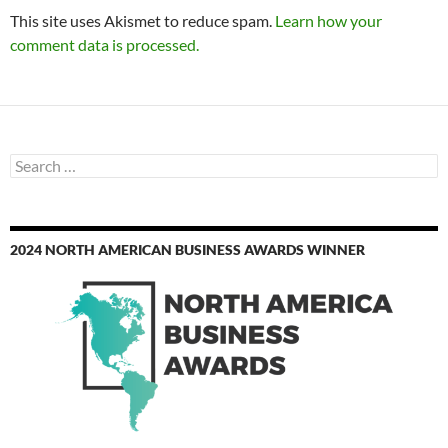
This site uses Akismet to reduce spam.
Learn how your
comment data is processed.
Search
for:
2024 NORTH AMERICAN BUSINESS AWARDS WINNER