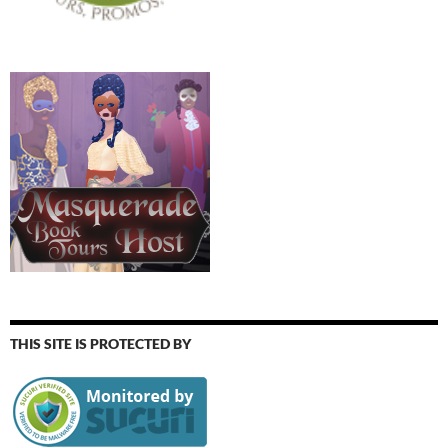
THIS SITE IS PROTECTED BY