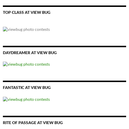
TOP CLASS AT VIEW BUG
DAYDREAMER AT VIEW BUG
FANTASTIC AT VIEW BUG
RITE OF PASSAGE AT VIEW BUG