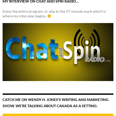
MY INTERVIEW ON CHAT AND SPIN RADIO…
Enjoy the entire program, or skip to the 57-minute mark which is
where my interview begins.
CATCH ME ON WENDY H. JONES’S WRITING AND MARKETING
SHOW. WE’RE TALKING ABOUT CANADA AS A SETTING.