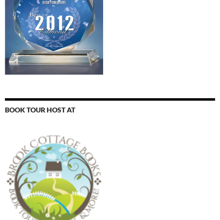
BOOK TOUR HOST AT