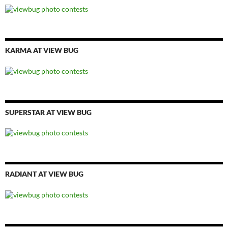
KARMA AT VIEW BUG
SUPERSTAR AT VIEW BUG
RADIANT AT VIEW BUG