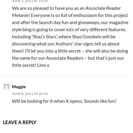
JUNE 5, 2011 AT 19:59
We are so pleased to have you as an Associate Reader
Melanie! Everyone is so full of enthusiasm for this project
and after the launch day fun and giveaways, our magazine
style blog is going to cover lots of very different features.
Including ‘Shaz’s Stars’, where Shaz Goodwin will be
discovering what our Authors’ star signs tell us about
them! I’ll let you into a little secret – she will also be doing
the same for our Associate Readers – but that’s just our
little secret! Linn x
Maggie
JUNE 8, 2011 AT 20:16
Will be looking for it when it opens. Sounds like fun!
LEAVE A REPLY