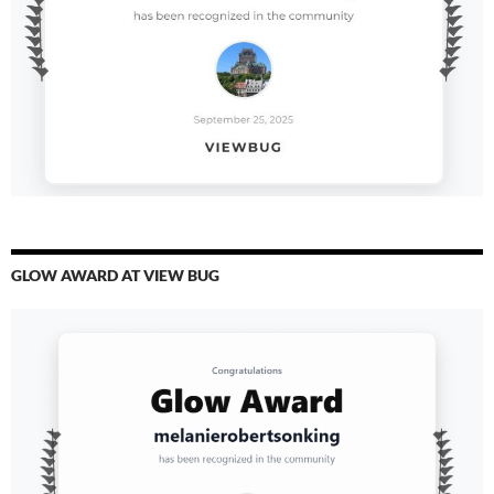
GLOW AWARD AT VIEW BUG