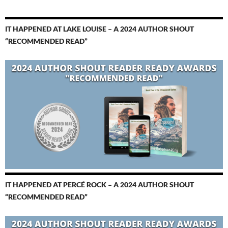
IT HAPPENED AT LAKE LOUISE – A 2024 AUTHOR SHOUT
“RECOMMENDED READ”
IT HAPPENED AT PERCÉ ROCK – A 2024 AUTHOR SHOUT
“RECOMMENDED READ”