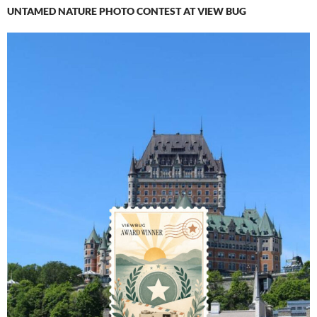
UNTAMED NATURE PHOTO CONTEST AT VIEW BUG