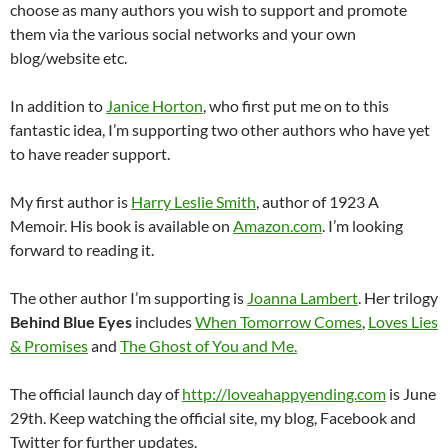
choose as many authors you wish to support and promote
them via the various social networks and your own
blog/website etc.
In addition to
Janice Horton
, who first put me on to this
fantastic idea, I’m supporting two other authors who have yet
to have reader support.
My first author is
Harry Leslie Smith
, author of 1923 A
Memoir. His book is available on
Amazon.com
. I’m looking
forward to reading it.
The other author I’m supporting is
Joanna Lambert
. Her trilogy
Behind Blue Eyes
includes
When Tomorrow Comes
,
Loves Lies
& Promises
and
The Ghost of You and Me.
The official launch day of
http://loveahappyending.com
is June
29th. Keep watching the official site, my blog, Facebook and
Twitter for further updates.