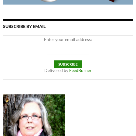
SUBSCRIBE BY EMAIL
Enter your email address:
Delivered by
FeedBurner