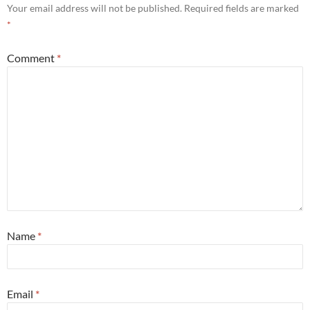
Your email address will not be published.
Required fields are marked
*
Comment
*
Name
*
Email
*