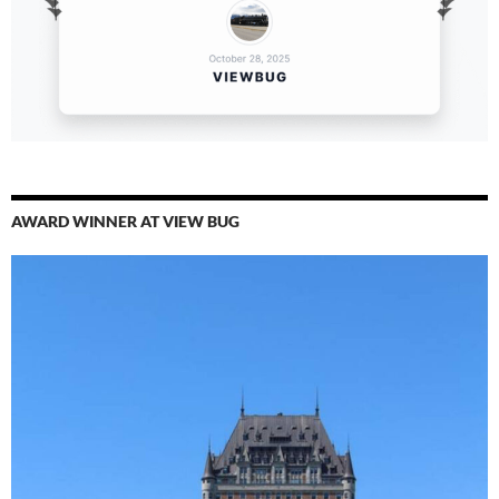
AWARD WINNER AT VIEW BUG