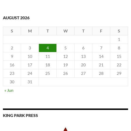
AUGUST 2026
S
M
T
W
T
F
S
1
2
3
4
5
6
7
8
9
10
11
12
13
14
15
16
17
18
19
20
21
22
23
24
25
26
27
28
29
30
31
« Jun
KING PARK PRESS