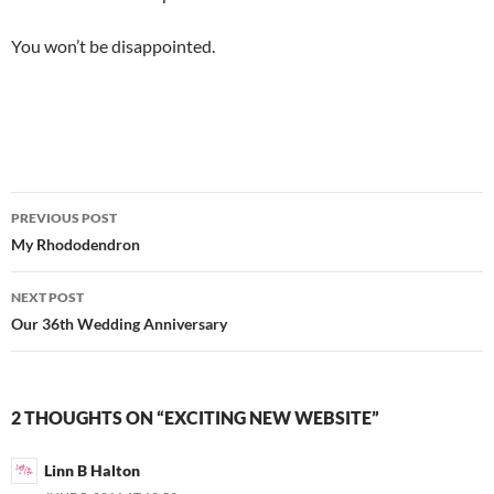
You won’t be disappointed.
Post
PREVIOUS POST
navigation
My Rhododendron
NEXT POST
Our 36th Wedding Anniversary
2 THOUGHTS ON “EXCITING NEW WEBSITE”
Linn B Halton