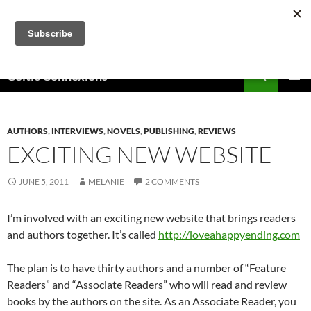
Skip
to
content
Search
Celtic Connexions
PRIMAR
MENU
AUTHORS
,
INTERVIEWS
,
NOVELS
,
PUBLISHING
,
REVIEWS
EXCITING NEW WEBSITE
JUNE 5, 2011
MELANIE
2 COMMENTS
I’m involved with an exciting new website that brings readers
and authors together. It’s called
http://loveahappyending.com
The plan is to have thirty authors and a number of “Feature
Readers” and “Associate Readers” who will read and review
books by the authors on the site. As an Associate Reader, you