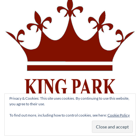
Privacy & Cookies: This site uses cookies. By continuing to use this website,
you agree to their use.
To find out more, including how to control cookies, see here:
Cookie Policy