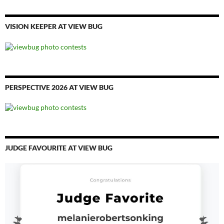
VISION KEEPER AT VIEW BUG
PERSPECTIVE 2026 AT VIEW BUG
JUDGE FAVOURITE AT VIEW BUG