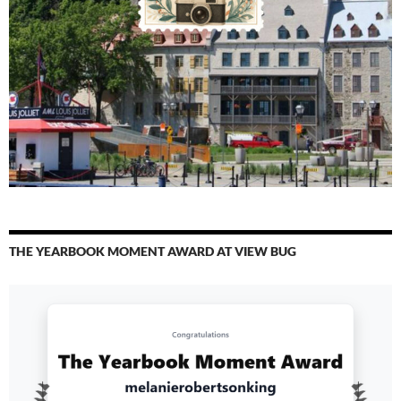
THE YEARBOOK MOMENT AWARD AT VIEW BUG