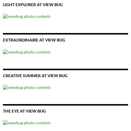
LIGHT EXPLORER AT VIEW BUG
EXTRAORDINAIRE AT VIEW BUG
CREATIVE SUMMER AT VIEW BUG
THE EYE AT VIEW BUG