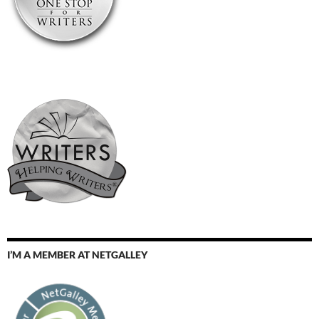
I’M A MEMBER AT NETGALLEY