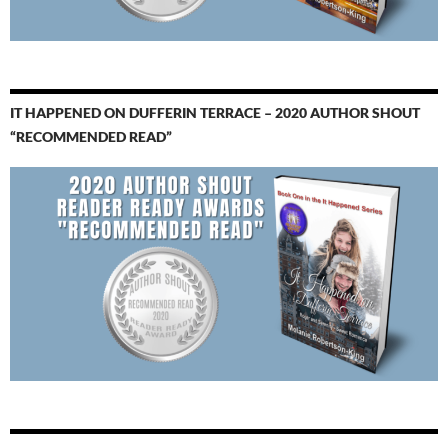
IT HAPPENED ON DUFFERIN TERRACE – 2020 AUTHOR SHOUT
“RECOMMENDED READ”