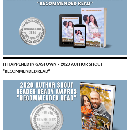
IT HAPPENED IN GASTOWN – 2020 AUTHOR SHOUT
“RECOMMENDED READ”