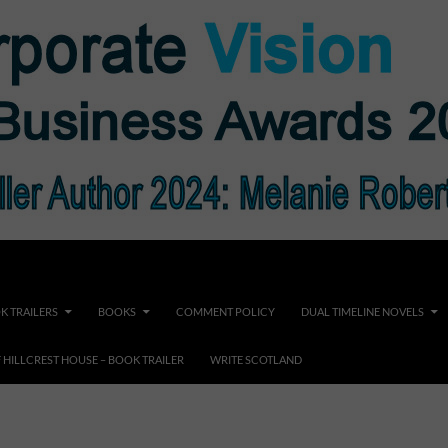
K TRAILERS
BOOKS
COMMENT POLICY
DUAL TIMELINE NOVELS
F HILLCREST HOUSE – BOOK TRAILER
WRITE SCOTLAND