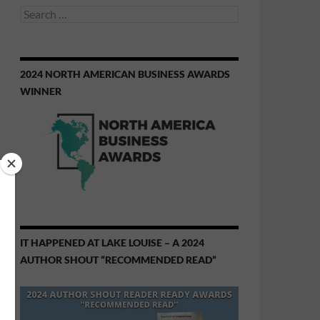
Search
for:
2024 NORTH AMERICAN BUSINESS AWARDS
WINNER
IT HAPPENED AT LAKE LOUISE – A 2024
AUTHOR SHOUT “RECOMMENDED READ”