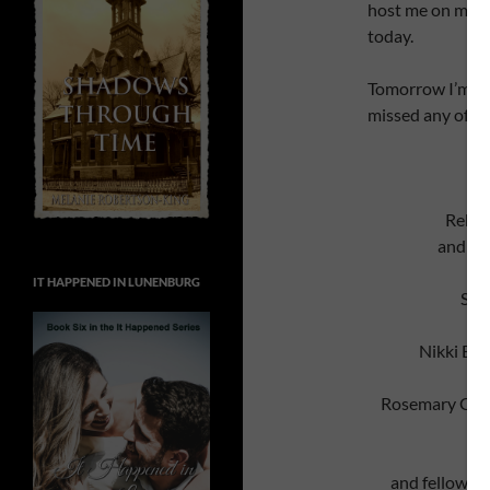
host me on my to
today.
Tomorrow I’m ba
missed any of my
Rebec
and fe
IT HAPPENED IN LUNENBURG
Ste
Nikki By
Rosemary Gemm
and fellow O