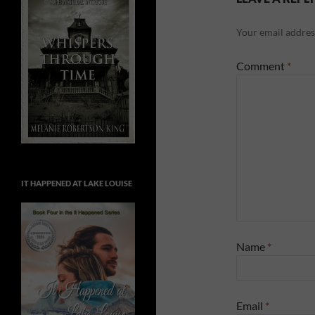
Your email address
Comment
*
IT HAPPENED AT LAKE LOUISE
Name
*
Email
*