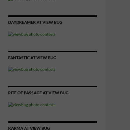
DAYDREAMER AT VIEW BUG
FANTASTIC AT VIEW BUG
RITE OF PASSAGE AT VIEW BUG
KARMA AT VIEW BUG