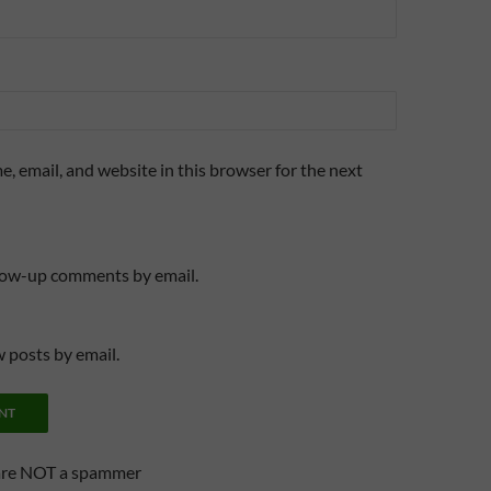
, email, and website in this browser for the next
llow-up comments by email.
 posts by email.
are NOT a spammer