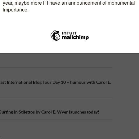
n
ast International Blog Tour Day 10 – humour with Carol E.
Surfing in Stilettos by Carol E. Wyer launches today!
Y