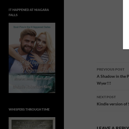
IT HAPPENED AT NIAGARA
FALLS
Post
PREVIOUS POST
navigatio
A Shadow in the P
Wyer!!!
NEXT POST
Kindle version of 
WHISPERS THROUGH TIME
LEAVE A REPL