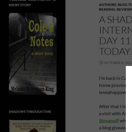
AUTHORS
,
BLOG T
SHORT STORY
READING
,
REVIEW
A SHAD
INTER
DAY 11
TODAY!
OCTOBER 8, 201
I’m back in Can
home province – 
loveahappyendin
After that I hop
SHADOWS THROUGH TIME
a visit with Ash
Stoyanoff
who I 
a blog giveaway a