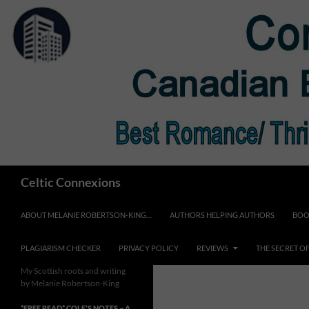
Skip
to
content
Search
Celtic Connexions
ABOUT MELANIE ROBERTSON-KING…
AUTHORS HELPING AUTHORS
BOO
PLAGIARISM CHECKER
PRIVACY POLICY
REVIEWS
THE SECRET O
My Scottish roots and writing
by Melanie Robertson-King
*FREE READ* COLE’S NOTES ~ A