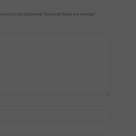
 will not be published.
Required fields are marked
*