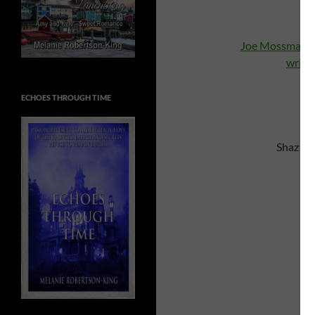
Joe Mossman
C
write
ECHOES THROUGH TIME
Shaz re
C