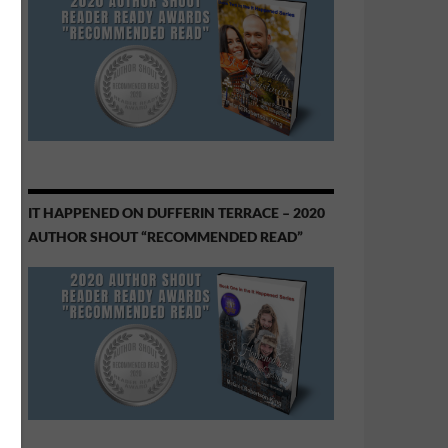
IT HAPPENED ON DUFFERIN TERRACE – 2020
AUTHOR SHOUT “RECOMMENDED READ”