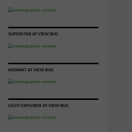
SUPERSTAR AT VIEW BUG
RADIANT AT VIEW BUG
LIGHT EXPLORER AT VIEW BUG