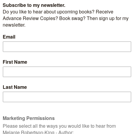
ur. She graciously accepted to host me on her blog
ck in England with Mandy Baggot but if you’ve
 daily stops so far, here’s a recap…
loveahappyending.com
ca Emin’s
Ramblings of a Rusty Writer blog
llow Ottawa Romance Writer,
Maggie Jagger
phanie Keyes
Fall Fantasy Authors Series
water reviews
A Shadow in the Past
at
Books4U
ell hosts me over at
Ros’s Reading & Writing blog
Nicky Wells
CentreStage
ttawa Romance Writer member Maureen Fisher at