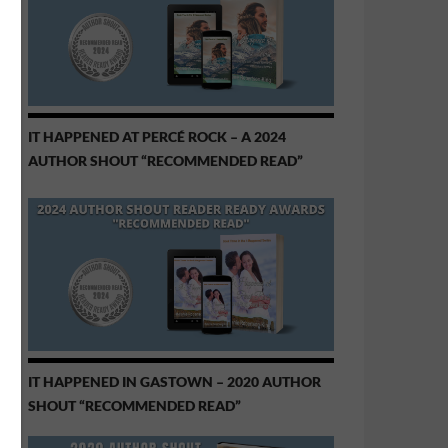
IT HAPPENED AT PERCÉ ROCK – A 2024
AUTHOR SHOUT “RECOMMENDED READ”
IT HAPPENED IN GASTOWN – 2020 AUTHOR
SHOUT “RECOMMENDED READ”