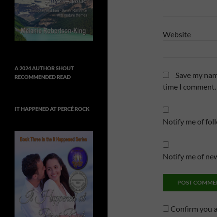
Website
A 2024 AUTHOR SHOUT
Save my name
RECOMMENDED READ
time I comment.
IT HAPPENED AT PERCÉ ROCK
Notify me of fo
Notify me of new
Confirm you 