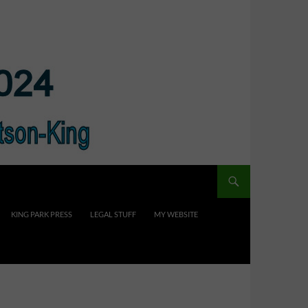
KING PARK PRESS
LEGAL STUFF
MY WEBSITE