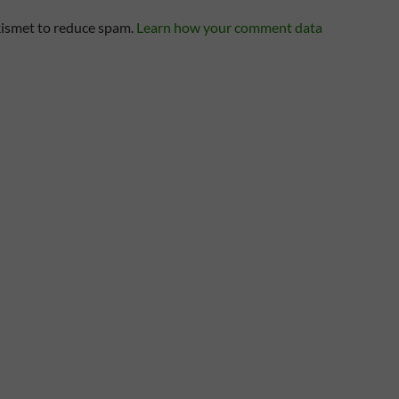
kismet to reduce spam.
Learn how your comment data