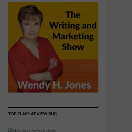
TOP CLASS AT VIEW BUG