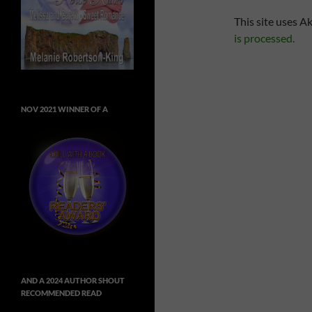
This site uses A
is processed.
NOV 2021 WINNER OF A
AND A 2024 AUTHOR SHOUT
RECOMMENDED READ