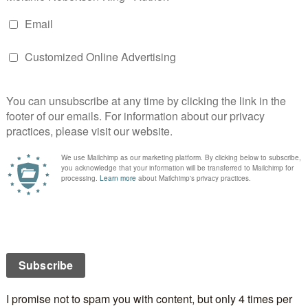
Books by Maureen
hristopher D. Hanna at
My adventure in becoming a
r
and Dorothy Bush at
Twisting in the Wind
Peggy Stanton’s – Looking Out
Janice Horton – Writer & Novelist
views
A Shadow in the Past
at
Jera’s Jamboree
arol E. Wyer at
Facing 50 with Humour