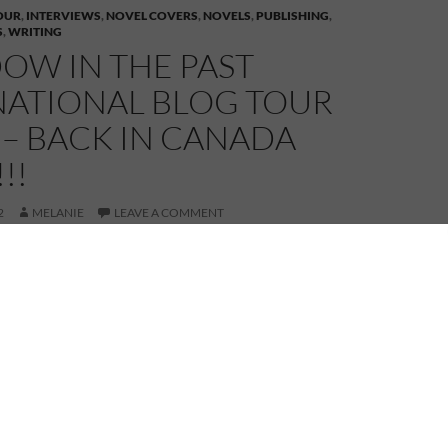
OUR
,
INTERVIEWS
,
NOVEL COVERS
,
NOVELS
,
PUBLISHING
,
S
,
WRITING
OW IN THE PAST
NATIONAL BLOG TOUR
 – BACK IN CANADA
!!
2
MELANIE
LEAVE A COMMENT
ada today and whilst not in my hometown, I am in my
Ontario. My first stop is at fellow
g.com Patricia Sands’ Everyone has a story… blog.
 onto the motorway and head east where I stop in for
ley Stoyanoff at her blog
The World of Ashley
met through Goodreads. I won a copy of her book in
nd couldn’t resist asking if she would be willing to