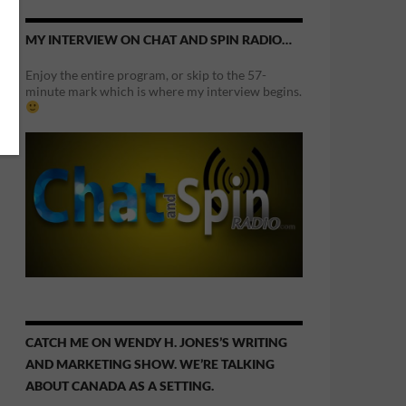
MY INTERVIEW ON CHAT AND SPIN RADIO…
Enjoy the entire program, or skip to the 57-
minute mark which is where my interview begins.
CATCH ME ON WENDY H. JONES’S WRITING
AND MARKETING SHOW. WE’RE TALKING
ABOUT CANADA AS A SETTING.