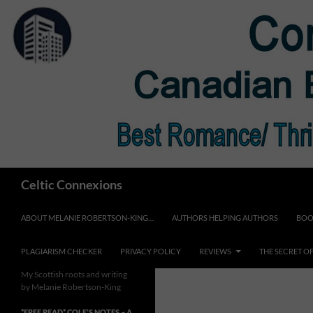
Skip
to
content
Search
Celtic Connexions
ABOUT MELANIE ROBERTSON-KING…
AUTHORS HELPING AUTHORS
BOO
PLAGIARISM CHECKER
PRIVACY POLICY
REVIEWS
THE SECRET O
My Scottish roots and writing
by Melanie Robertson-King
*FREE READ* COLE’S NOTES ~ A