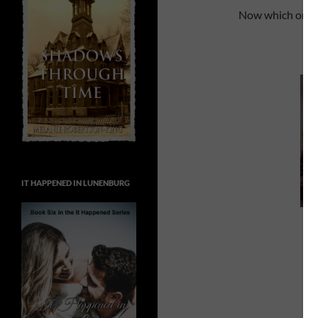
Now which ones 
IT HAPPENED IN LUNENBURG