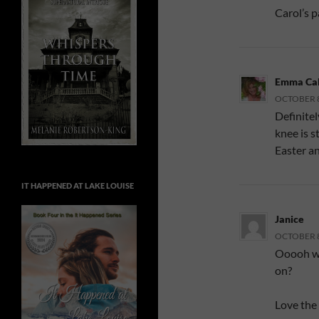
Carol’s pa
Emma Cal
OCTOBER 8,
Definitel
knee is s
Easter an
IT HAPPENED AT LAKE LOUISE
Janice
OCTOBER 8,
Ooooh wh
on?
Love the