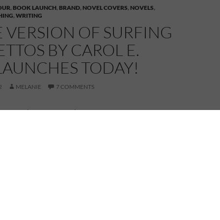
OUR
,
BOOK LAUNCH
,
BRAND
,
NOVEL COVERS
,
NOVELS
,
HING
,
WRITING
 VERSION OF SURFING
LETTOS BY CAROL E.
LAUNCHES TODAY!
2
MELANIE
7 COMMENTS
I wasn’t here today. I’m off visiting with Patricia
 Stoyanoff, but my social calendar has filled up a wee
en invited to Carol E. Wyer’s Surfing in Stilettos Blog
uld I refuse such an invitation?
 it down to two pairs of party shoes and am whizzing
pond to join Carol at her Blog Party at
thhumour.blogspot.co.uk
Come and join me for
rizes, surprises, and desirable shoes.