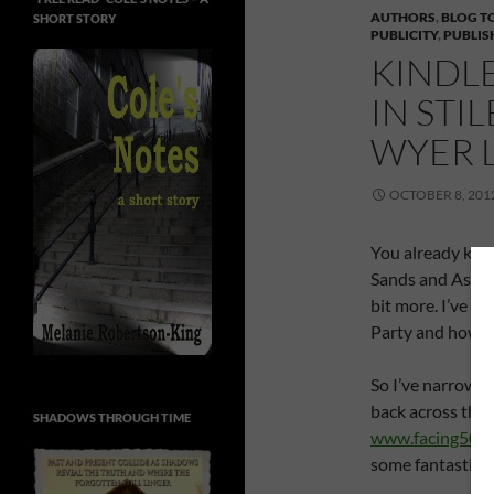
AUTHORS
,
BLOG T
SHORT STORY
PUBLICITY
,
PUBLIS
KINDLE
IN STI
WYER 
OCTOBER 8, 201
You already knew 
Sands and Ashley
bit more. I’ve be
Party and how co
So I’ve narrowed
back across the 
SHADOWS THROUGH TIME
www.facing50wi
some fantastic p