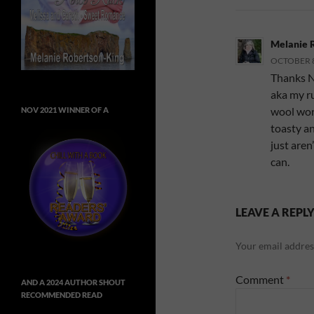
Melanie 
OCTOBER 8,
Thanks Ni
aka my ru
wool work
NOV 2021 WINNER OF A
toasty a
just aren
can.
LEAVE A REPL
Your email address
Comment
*
AND A 2024 AUTHOR SHOUT
RECOMMENDED READ