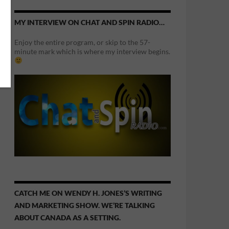
MY INTERVIEW ON CHAT AND SPIN RADIO…
Enjoy the entire program, or skip to the 57-
minute mark which is where my interview begins.
CATCH ME ON WENDY H. JONES’S WRITING
AND MARKETING SHOW. WE’RE TALKING
ABOUT CANADA AS A SETTING.