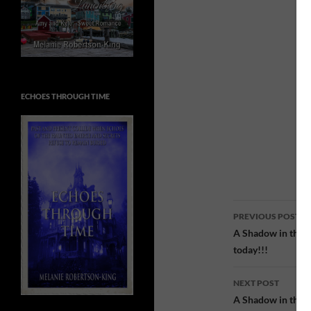
ECHOES THROUGH TIME
Post
PREVIOUS POST
navigatio
A Shadow in the P
today!!!
NEXT POST
A Shadow in the Pa