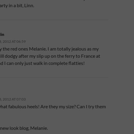
rty in a bit, Linn.
in
 2012 AT 06:59
y the red ones Melanie. I am totally jealous as my
till dodgy after my slip up on the ferry to France at
d I can only just walk in complete flatties!
 2012 AT 07:03
at fabulous heels! Are they my size? Can I try them
 new look blog, Melanie.