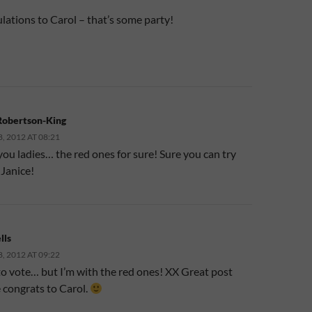
lations to Carol – that’s some party!
Robertson-King
 2012 AT 08:21
you ladies… the red ones for sure! Sure you can try
 Janice!
lls
 2012 AT 09:22
to vote… but I’m with the red ones! XX Great post
 congrats to Carol.