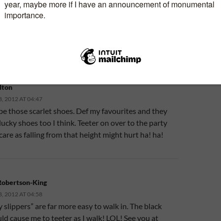
N “KINDLE VERSION OF SURFING IN STILETTOS
WYER LAUNCHES TODAY!”
lton
 2012 AT 04:47
 be those scarlet shoes. Def my favourites and they
lucky shoes too I think. Teeter on over to the party
care as falling from that height might hurt ha! ha!
Robertson-King
 2012 AT 04:58
 slippers” are far more easy to walk in. The black
d cause me to teeter as I walk! LOL! See you at