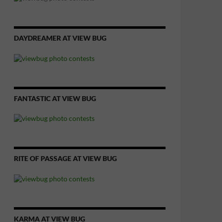
DAYDREAMER AT VIEW BUG
FANTASTIC AT VIEW BUG
RITE OF PASSAGE AT VIEW BUG
KARMA AT VIEW BUG