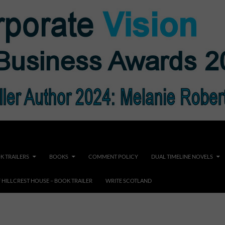
K TRAILERS
BOOKS
COMMENT POLICY
DUAL TIMELINE NOVELS
F HILLCREST HOUSE – BOOK TRAILER
WRITE SCOTLAND