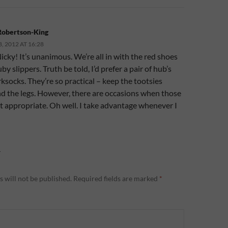
Robertson-King
 2012 AT 16:28
cky! It’s unanimous. We’re all in with the red shoes
by slippers. Truth be told, I’d prefer a pair of hub’s
socks. They’re so practical – keep the tootsies
nd the legs. However, there are occasions when those
’t appropriate. Oh well. I take advantage whenever I
Y
 will not be published.
Required fields are marked
*