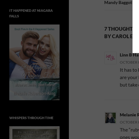
Mandy Baggot!
IT HAPPENED AT NIAGARA
FALLS
7 THOUGHTS O
BY CAROL E. 
Linn B Ha
OCTOBER 8,
It has to
are your 
but take 
Melanie 
WHISPERS THROUGH TIME
OCTOBER 8,
The “ruby
ones woul