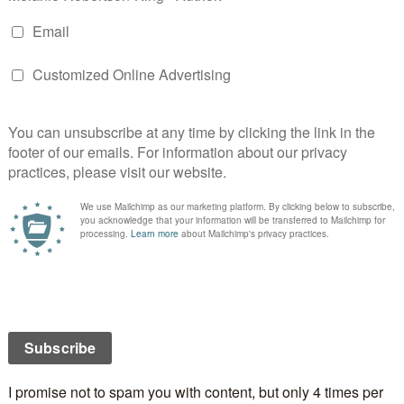
n
ast International Blog Tour Day 11 – Back in Canada
st International Blog Tour Day 12 – I’m visiting the lovely