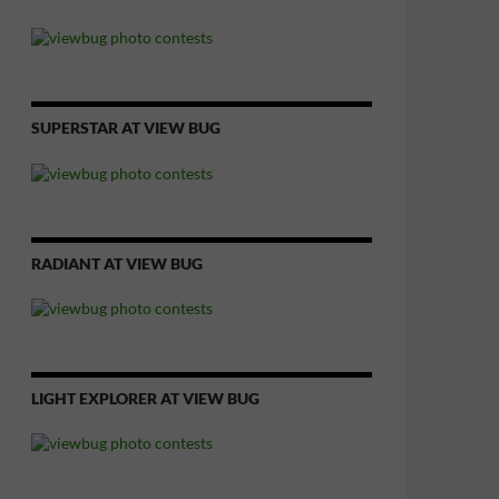
SUPERSTAR AT VIEW BUG
RADIANT AT VIEW BUG
LIGHT EXPLORER AT VIEW BUG