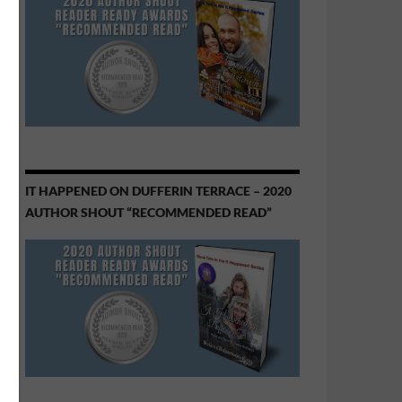
IT HAPPENED ON DUFFERIN TERRACE – 2020
AUTHOR SHOUT “RECOMMENDED READ”