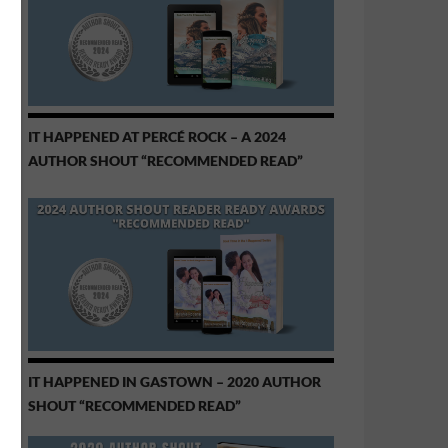
IT HAPPENED AT PERCÉ ROCK – A 2024
AUTHOR SHOUT “RECOMMENDED READ”
IT HAPPENED IN GASTOWN – 2020 AUTHOR
SHOUT “RECOMMENDED READ”