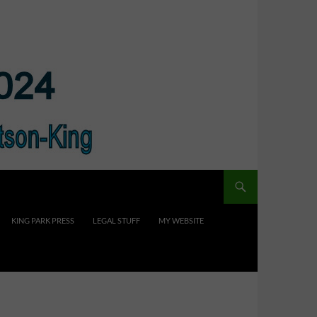
KING PARK PRESS
LEGAL STUFF
MY WEBSITE