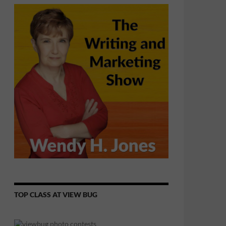
TOP CLASS AT VIEW BUG