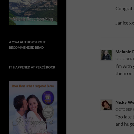
Congratu
Janice xx
A 2024 AUTHOR SHOUT
RECOMMENDED READ
Melanie 
OCTOBER 8,
I’m with 
IT HAPPENED AT PERCÉ ROCK
them on,
Nicky We
OCTOBER 8,
Too late 
and huge