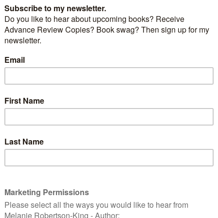
should I wear?
These?
Or perhaps these?