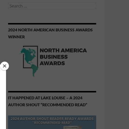
Search
for:
2024 NORTH AMERICAN BUSINESS AWARDS
WINNER
IT HAPPENED AT LAKE LOUISE – A 2024
AUTHOR SHOUT “RECOMMENDED READ”