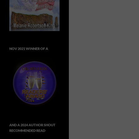
NOV 2021 WINNER OF A
AND A 2024 AUTHOR SHOUT
RECOMMENDED READ