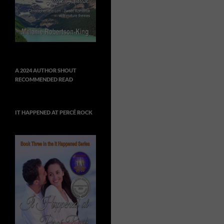
A 2024 AUTHOR SHOUT
RECOMMENDED READ
IT HAPPENED AT PERCÉ ROCK