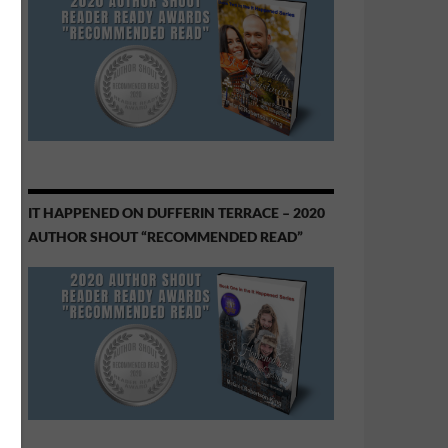
IT HAPPENED ON DUFFERIN TERRACE – 2020
AUTHOR SHOUT “RECOMMENDED READ”