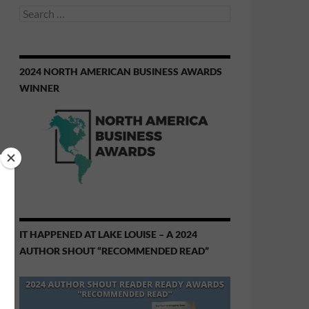
Search
for:
2024 NORTH AMERICAN BUSINESS AWARDS
WINNER
IT HAPPENED AT LAKE LOUISE – A 2024
AUTHOR SHOUT “RECOMMENDED READ”