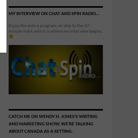
MY INTERVIEW ON CHAT AND SPIN RADIO…
Enjoy the entire program, or skip to the 57-
minute mark which is where my interview begins.
CATCH ME ON WENDY H. JONES’S WRITING
AND MARKETING SHOW. WE’RE TALKING
ABOUT CANADA AS A SETTING.