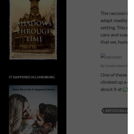
The raccoon is 
adapt readily to
setting. This ma
cans and scaveng
that we, humans,
By Creator:Dave Menke
One of these fur
IT HAPPENED IN LUNENBURG
climbed up a con
about it at
CTV 
#ATOZCHALLENG