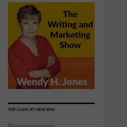
TOP CLASS AT VIEW BUG