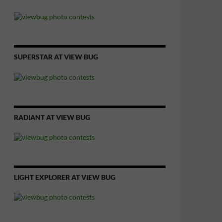
SUPERSTAR AT VIEW BUG
RADIANT AT VIEW BUG
LIGHT EXPLORER AT VIEW BUG