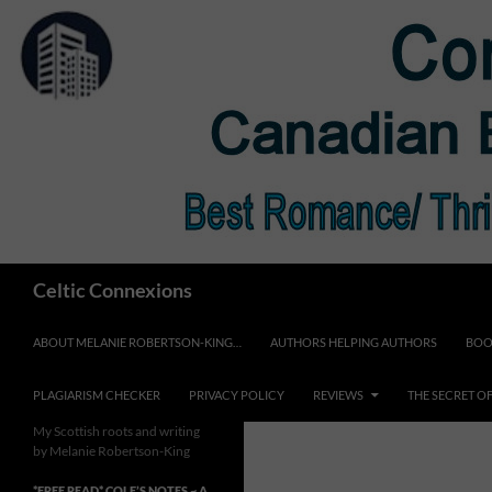
Skip
to
content
Search
Celtic Connexions
ABOUT MELANIE ROBERTSON-KING…
AUTHORS HELPING AUTHORS
BOO
PLAGIARISM CHECKER
PRIVACY POLICY
REVIEWS
THE SECRET O
My Scottish roots and writing
by Melanie Robertson-King
*FREE READ* COLE’S NOTES ~ A