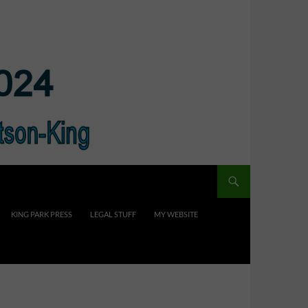
KING PARK PRESS
LEGAL STUFF
MY WEBSITE