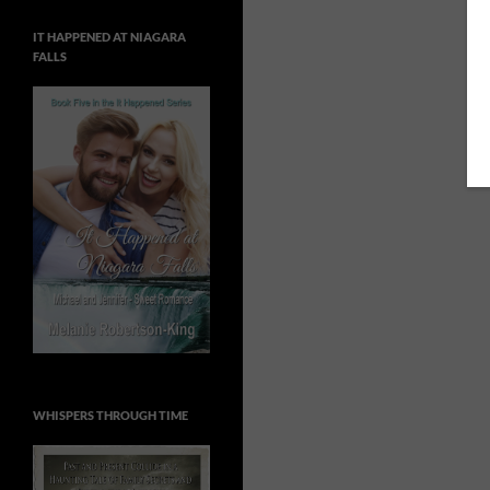
IT HAPPENED AT NIAGARA
FALLS
WHISPERS THROUGH TIME