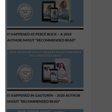
IT HAPPENED AT PERCÉ ROCK – A 2024
AUTHOR SHOUT “RECOMMENDED READ”
IT HAPPENED IN GASTOWN – 2020 AUTHOR
SHOUT “RECOMMENDED READ”