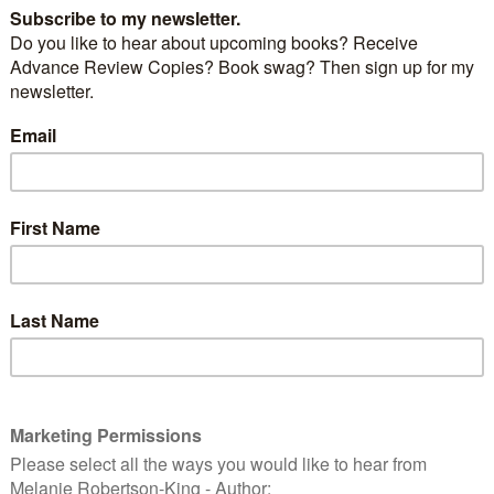
a medium sized, North American mammal that can
 living conditions – whether in the wild or urban
sked marauder is adept at getting lids off garbage
ing through the contents looking for tasty tidbits
 have tossed aside.
 [Public domain], via Wikimedia Commons
ry bandits made the news this past week when it
struction crane in the city of Toronto. You can read
news
.
E
R
RACCOON