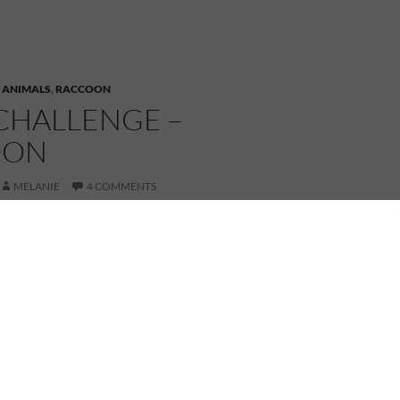
,
ANIMALS
,
RACCOON
CHALLENGE –
OON
MELANIE
4 COMMENTS