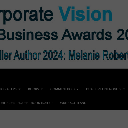
K TRAILERS
BOOKS
COMMENT POLICY
DUAL TIMELINE NOVELS
F HILLCREST HOUSE – BOOK TRAILER
WRITE SCOTLAND