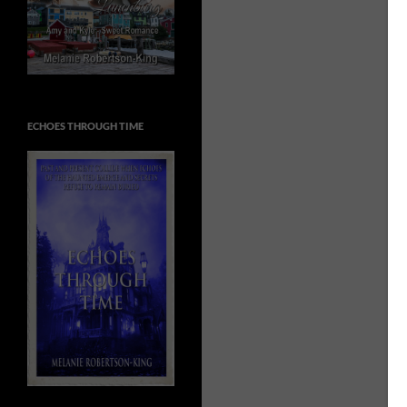
ECHOES THROUGH TIME