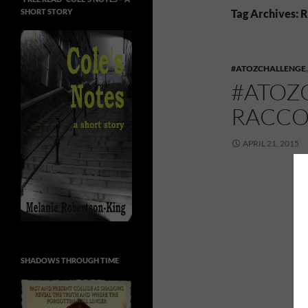
SHORT STORY
Tag Archives: R
#ATOZCHALLENGE
#ATOZ
RACC
APRIL 21, 2015
SHADOWS THROUGH TIME