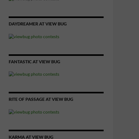
DAYDREAMER AT VIEW BUG
FANTASTIC AT VIEW BUG
RITE OF PASSAGE AT VIEW BUG
KARMA AT VIEW BUG