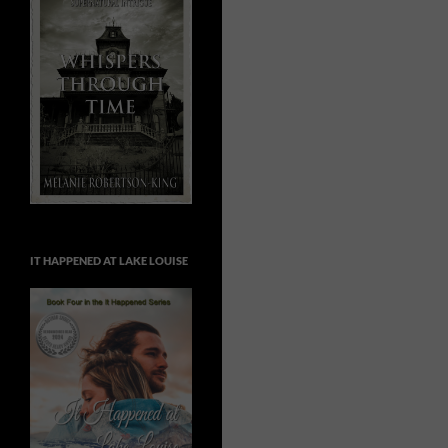
IT HAPPENED AT LAKE LOUISE