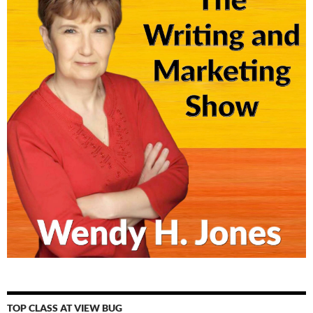
TOP CLASS AT VIEW BUG