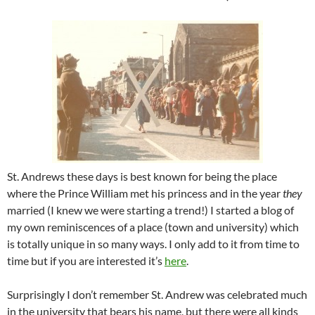
St. Andrews these days is best known for being the place
where the Prince William met his princess and in the year
they
married (I knew we were starting a trend!) I started a blog of
my own reminiscences of a place (town and university) which
is totally unique in so many ways. I only add to it from time to
time but if you are interested it’s
here
.
Surprisingly I don’t remember St. Andrew was celebrated much
in the university that bears his name, but there were all kinds