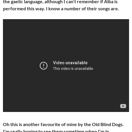
the gaelic language, although I can’t remember if Alba is
performed this way. I know a number of their songs are.
Oh this is another favourite of mine by the Old Blind Dogs.
I’m really hoping to see them sometime when I’m in