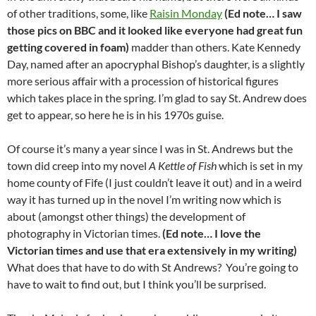
of other traditions, some, like
Raisin Monday
(Ed note… I saw
those pics on BBC and it looked like everyone had great fun
getting covered in foam)
madder than others. Kate Kennedy
Day, named after an apocryphal Bishop’s daughter, is a slightly
more serious affair with a procession of historical figures
which takes place in the spring. I’m glad to say St. Andrew does
get to appear, so here he is in his 1970s guise.
Of course it’s many a year since I was in St. Andrews but the
town did creep into my novel
A Kettle of Fish
which is set in my
home county of Fife (I just couldn’t leave it out) and in a weird
way it has turned up in the novel I’m writing now which is
about (amongst other things) the development of
photography in Victorian times.
(Ed note… I love the
Victorian times and use that era extensively in my writing)
What does that have to do with St Andrews? You’re going to
have to wait to find out, but I think you’ll be surprised.