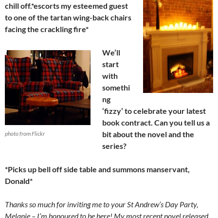
chill off.*escorts my esteemed guest
to one of the tartan wing-back chairs
facing the crackling fire*
We’ll
start
with
somethi
ng
‘fizzy’ to celebrate your latest
book contract. Can you tell us a
bit about the novel and the
photo from Flickr
series?
*Picks up bell off side table and summons manservant,
Donald*
Thanks so much for inviting me to your St Andrew’s Day Party,
Melanie – I’m honoured to be here! My most recent novel released