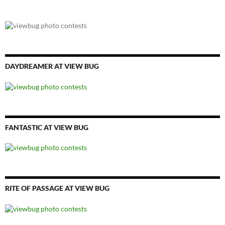
DAYDREAMER AT VIEW BUG
FANTASTIC AT VIEW BUG
RITE OF PASSAGE AT VIEW BUG