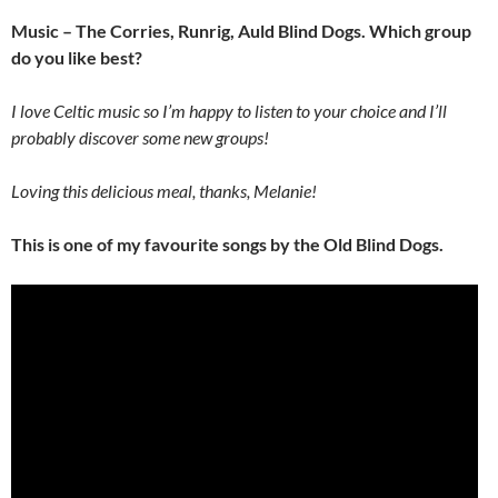
Music – The Corries, Runrig, Auld Blind Dogs. Which group
do you like best?
I love Celtic music so I’m happy to listen to your choice and I’ll
probably discover some new groups!
Loving this delicious meal, thanks, Melanie!
This is one of my favourite songs by the Old Blind Dogs.