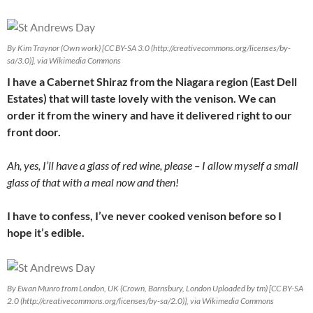
By Kim Traynor (Own work) [CC BY-SA 3.0 (http://creativecommons.org/licenses/by-
sa/3.0)], via Wikimedia Commons
I have a Cabernet Shiraz from the Niagara region (East Dell
Estates) that will taste lovely with the venison. We can
order it from the winery and have it delivered right to our
front door.
Ah, yes, I’ll have a glass of red wine, please – I allow myself a small
glass of that with a meal now and then!
I have to confess, I’ve never cooked venison before so I
hope it’s edible.
By Ewan Munro from London, UK (Crown, Barnsbury, London Uploaded by tm) [CC BY-SA
2.0 (http://creativecommons.org/licenses/by-sa/2.0)], via Wikimedia Commons