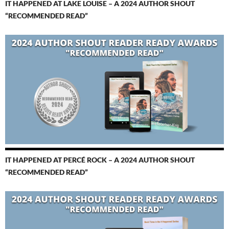
IT HAPPENED AT LAKE LOUISE – A 2024 AUTHOR SHOUT
“RECOMMENDED READ”
IT HAPPENED AT PERCÉ ROCK – A 2024 AUTHOR SHOUT
“RECOMMENDED READ”