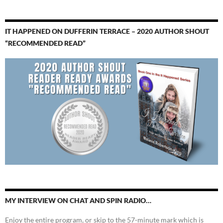
IT HAPPENED ON DUFFERIN TERRACE – 2020 AUTHOR SHOUT
“RECOMMENDED READ”
MY INTERVIEW ON CHAT AND SPIN RADIO…
Enjoy the entire program, or skip to the 57-minute mark which is