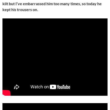
kilt but I’ve embarrassed him too many times, so today he
kept his trousers on.