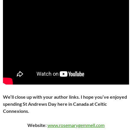
We’ll close up with your author links. I hope you’ve enjoyed
spending St Andrews Day here in Canada at Celtic
Connexions.
Website:
www.rosemarygemmell.com