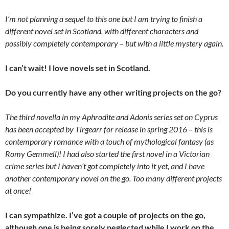
I’m not planning a sequel to this one but I am trying to finish a
different novel set in Scotland, with different characters and
possibly completely contemporary – but with a little mystery again.
I can’t wait! I love novels set in Scotland.
Do you currently have any other writing projects on the go?
The third novella in my Aphrodite and Adonis series set on Cyprus
has been accepted by Tirgearr for release in spring 2016 – this is
contemporary romance with a touch of mythological fantasy (as
Romy Gemmell)! I had also started the first novel in a Victorian
crime series but I haven’t got completely into it yet, and I have
another contemporary novel on the go. Too many different projects
at once!
I can sympathize. I’ve got a couple of projects on the go,
although one is being sorely neglected while I work on the