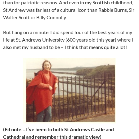
than for patriotic reasons. And even in my Scottish childhood,
St Andrew was far less of a cultural icon than Rabbie Burns, Sir
Walter Scott or Billy Connolly!
But hang on a minute. I did spend four of the best years of my
life at St. Andrews University (600 years old this year) where I
also met my husband to be – I think that means quite a lot!
(Ed note… I’ve been to both St Andrews Castle and
Cathedral and remember this dramatic view)