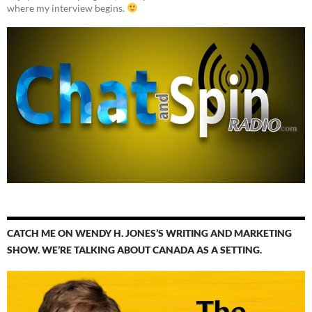
where my interview begins.
CATCH ME ON WENDY H. JONES’S WRITING AND MARKETING
SHOW. WE’RE TALKING ABOUT CANADA AS A SETTING.