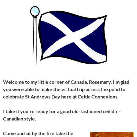
Welcome to my little corner of Canada, Rosemary. I’m glad
you were able to make the virtual trip across the pond to
celebrate St Andrews Day here at Celtic Connexions.
I take it you’re ready for a good old-fashioned ceilidh –
Canadian style.
Come and sit by the fire
take the