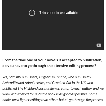
From the time one of your novels is accepted to publication,
do you have to go through an extensive editing process?
Yes, both my publishers, Tirgearr in Ireland, who publish my
Aphrodite and Adonis series, and Crooked Cat in the UK who
published The Highland Lass, assign an editor to each author and we
work with that editor until the book is as good as possible. Some
books need lighter editing than others but all go through the process.