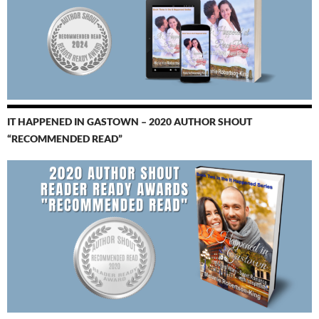
IT HAPPENED IN GASTOWN – 2020 AUTHOR SHOUT
“RECOMMENDED READ”