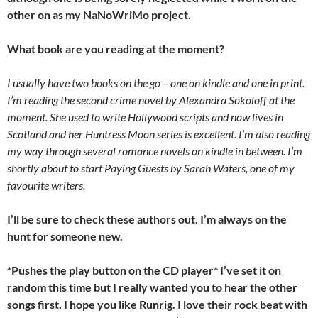
other on as my NaNoWriMo project.
What book are you reading at the moment?
I usually have two books on the go – one on kindle and one in print.
I’m reading the second crime novel by Alexandra Sokoloff at the
moment. She used to write Hollywood scripts and now lives in
Scotland and her Huntress Moon series is excellent. I’m also reading
my way through several romance novels on kindle in between. I’m
shortly about to start Paying Guests by Sarah Waters, one of my
favourite writers.
I’ll be sure to check these authors out. I’m always on the
hunt for someone new.
*Pushes the play button on the CD player* I’ve set it on
random this time but I really wanted you to hear the other
songs first. I hope you like Runrig. I love their rock beat with