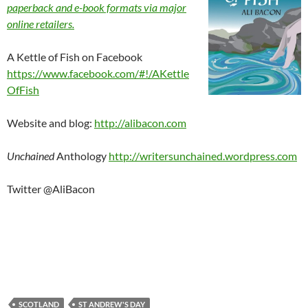
paperback and e-book formats via major
online retailers.
A Kettle of Fish on Facebook
https://www.facebook.com/#!/AKettle
OfFish
Website and blog:
http://alibacon.com
Unchained
Anthology
http://writersunchained.wordpress.com
Twitter @AliBacon
SCOTLAND
ST ANDREW'S DAY