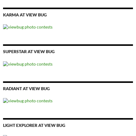
KARMA AT VIEW BUG
SUPERSTAR AT VIEW BUG
RADIANT AT VIEW BUG
LIGHT EXPLORER AT VIEW BUG