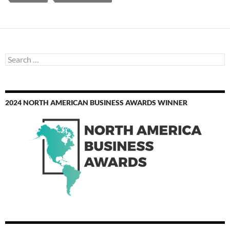
Search
for:
2024 NORTH AMERICAN BUSINESS AWARDS WINNER