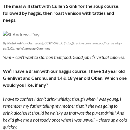
The meal will start with Cullen Skink for the soup course,
followed by haggis, then roast venison with tatties and
neeps.
By Metukkalihis (Own work) [CC BY-SA 3.0 (http://creativecommons.org/licenses/by-
sa/3.0)], via Wikimedia Commons
Yum – can’t wait to start on that food. Good job it’s virtual calories!
We’ll have a dram with our haggis course. I have 18 year old
Glenlivet and Cardhu, and 14 & 18 year old Oban. Which one
would you like, if any?
I have to confess I don’t drink whisky, though when I was young, I
remember my father telling my mother that if she was going to
drink alcohol it should be whisky as that was the purest drink! And
he did give me a hot toddy once when I was unwell – clears up a cold
quickly.