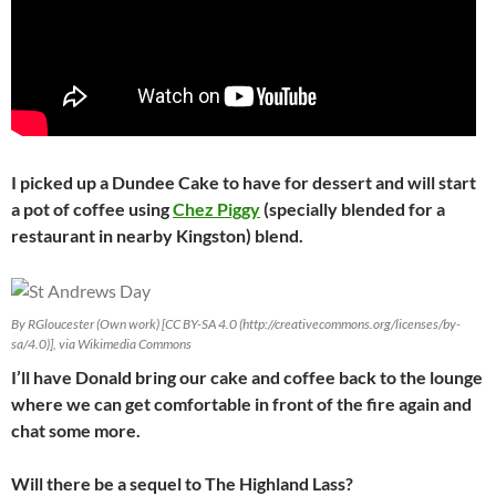
I picked up a Dundee Cake to have for dessert and will start
a pot of coffee using
Chez Piggy
(specially blended for a
restaurant in nearby Kingston) blend.
By RGloucester (Own work) [CC BY-SA 4.0 (http://creativecommons.org/licenses/by-
sa/4.0)], via Wikimedia Commons
I’ll have Donald bring our cake and coffee back to the lounge
where we can get comfortable in front of the fire again and
chat some more.
Will there be a sequel to The Highland Lass?