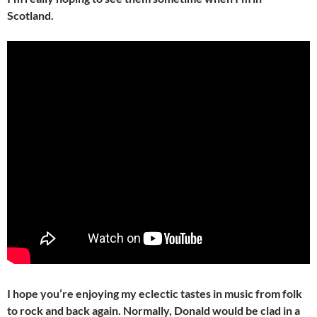
Scotland.
I hope you’re enjoying my eclectic tastes in music from folk
to rock and back again. Normally, Donald would be clad in a