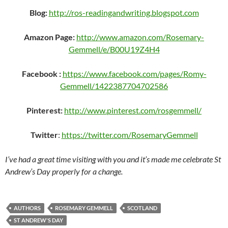
Blog:
http://ros-readingandwriting.blogspot.com
Amazon Page:
http://www.amazon.com/Rosemary-
Gemmell/e/B00U19Z4H4
Facebook :
https://www.facebook.com/pages/Romy-
Gemmell/1422387704702586
Pinterest:
http://www.pinterest.com/rosgemmell/
Twitter
:
https://twitter.com/RosemaryGemmell
I’ve had a great time visiting with you and it’s made me celebrate St
Andrew’s Day properly for a change.
AUTHORS
ROSEMARY GEMMELL
SCOTLAND
ST ANDREW'S DAY