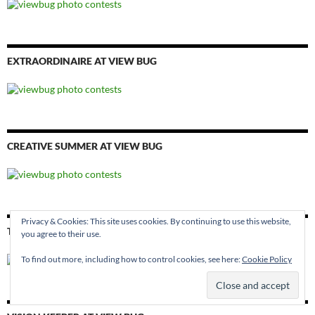
EXTRAORDINAIRE AT VIEW BUG
CREATIVE SUMMER AT VIEW BUG
Privacy & Cookies: This site uses cookies. By continuing to use this website,
THE EYE AT VIEW BUG
you agree to their use.
To find out more, including how to control cookies, see here:
Cookie Policy