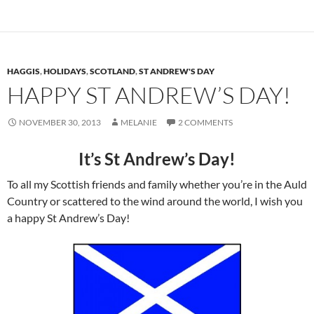
HAGGIS
,
HOLIDAYS
,
SCOTLAND
,
ST ANDREW'S DAY
HAPPY ST ANDREW’S DAY!
NOVEMBER 30, 2013
MELANIE
2 COMMENTS
It’s St Andrew’s Day!
To all my Scottish friends and family whether you’re in the Auld
Country or scattered to the wind around the world, I wish you
a happy St Andrew’s Day!