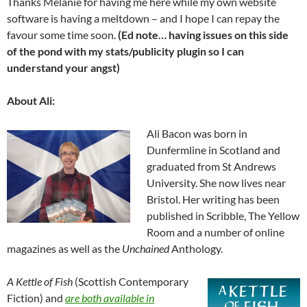
Thanks Melanie for having me here while my own website
software is having a meltdown – and I hope I can repay the
favour some time soon.
(Ed note… having issues on this side
of the pond with my stats/publicity plugin so I can
understand your angst)
About Ali:
Ali Bacon was born in
Dunfermline in Scotland and
graduated from St Andrews
University. She now lives near
Bristol. Her writing has been
published in Scribble, The Yellow
Room and a number of online
magazines as well as the
Unchained
Anthology.
A Kettle of Fish
(Scottish Contemporary
Fiction) and
are both available in