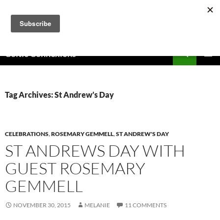
Skip
to
content
Search
Celtic Connexions
PRIMAR
MENU
Tag Archives: St Andrew’s Day
CELEBRATIONS
,
ROSEMARY GEMMELL
,
ST ANDREW'S DAY
ST ANDREWS DAY WITH
GUEST ROSEMARY
GEMMELL
NOVEMBER 30, 2015
MELANIE
11 COMMENTS