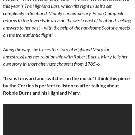
this year is The Highland Lass, which fits right in as it’s set
completely in Scotland. Mainly contemporary, Eilidh Campbell
returns to the Inverclyde area on the west coast of Scotland seeking
answers to her past – with the help of the handsome Scot she meets
on the transatlantic flight!
Along the way, she traces the story of Highland Mary (an
ancestress) and her relationship with Robert Burns. Mary tells her
own story in short alternate chapters from 1785-6.
*Leans forward and switches on the music* I think this piece
by the Corries is perfect to listen to after talking about
Robbie Burns and his Highland Mary.