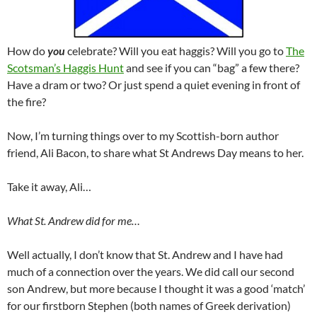
How do
you
celebrate? Will you eat haggis? Will you go to
The
Scotsman’s Haggis Hunt
and see if you can “bag” a few there?
Have a dram or two? Or just spend a quiet evening in front of
the fire?
Now, I’m turning things over to my Scottish-born author
friend, Ali Bacon, to share what St Andrews Day means to her.
Take it away, Ali…
What St. Andrew did for me…
Well actually, I don’t know that St. Andrew and I have had
much of a connection over the years. We did call our second
son Andrew, but more because I thought it was a good ‘match’
for our firstborn Stephen (both names of Greek derivation)