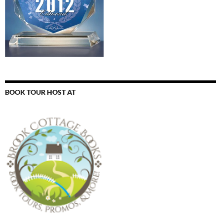
BOOK TOUR HOST AT