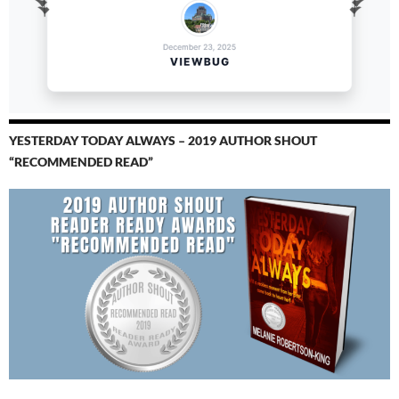
YESTERDAY TODAY ALWAYS – 2019 AUTHOR SHOUT
“RECOMMENDED READ”