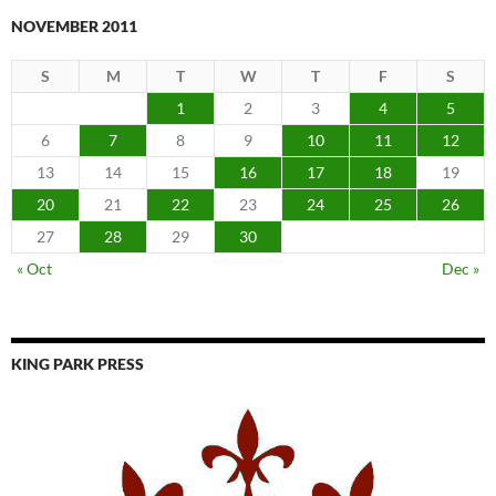
NOVEMBER 2011
S
M
T
W
T
F
S
1
2
3
4
5
6
7
8
9
10
11
12
13
14
15
16
17
18
19
20
21
22
23
24
25
26
27
28
29
30
« Oct
Dec »
KING PARK PRESS