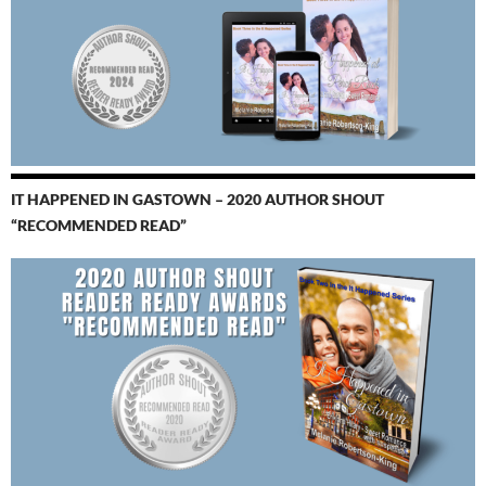
IT HAPPENED IN GASTOWN – 2020 AUTHOR SHOUT
“RECOMMENDED READ”