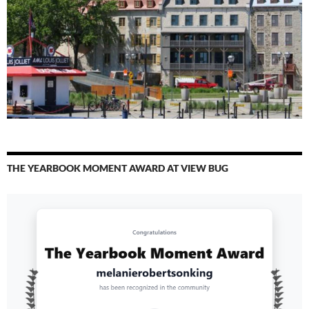
THE YEARBOOK MOMENT AWARD AT VIEW BUG