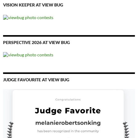
VISION KEEPER AT VIEW BUG
PERSPECTIVE 2026 AT VIEW BUG
JUDGE FAVOURITE AT VIEW BUG