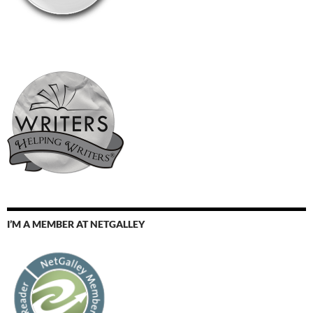
I’M A MEMBER AT NETGALLEY