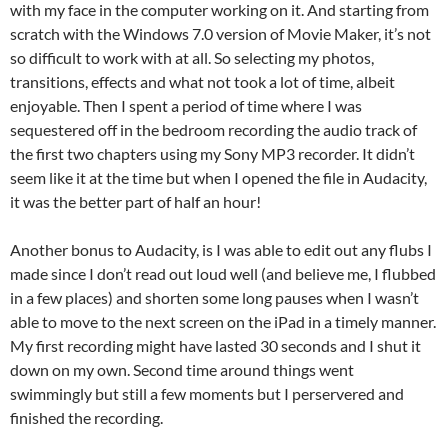
with my face in the computer working on it. And starting from
scratch with the Windows 7.0 version of Movie Maker, it’s not
so difficult to work with at all. So selecting my photos,
transitions, effects and what not took a lot of time, albeit
enjoyable. Then I spent a period of time where I was
sequestered off in the bedroom recording the audio track of
the first two chapters using my Sony MP3 recorder. It didn’t
seem like it at the time but when I opened the file in Audacity,
it was the better part of half an hour!
Another bonus to Audacity, is I was able to edit out any flubs I
made since I don’t read out loud well (and believe me, I flubbed
in a few places) and shorten some long pauses when I wasn’t
able to move to the next screen on the iPad in a timely manner.
My first recording might have lasted 30 seconds and I shut it
down on my own. Second time around things went
swimmingly but still a few moments but I perservered and
finished the recording.