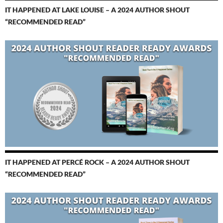
IT HAPPENED AT LAKE LOUISE – A 2024 AUTHOR SHOUT
“RECOMMENDED READ”
IT HAPPENED AT PERCÉ ROCK – A 2024 AUTHOR SHOUT
“RECOMMENDED READ”