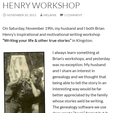
HENRY WORKSHOP
NOVEMBER 20, 2011
MELANIE
1 COMMENT
On Saturday, November 19th, my husband and I both Brian
Henry’s inspirational and motivational writing workshop
“Writing your life & other true stories”
in Kingston.
I always learn something at
Brian’s workshops, and yesterday
was no exception. My husband
and I share an interest in
genealogy and we thought that
being able to tell the story in an
interesting way would be far
better appreciated by the family
whose stories we’d be writing.
The genealogy software we use
does create “book” format but it