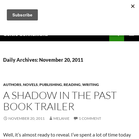
Skip
to
content
Search
Celtic Connexions
PRIMAR
MENU
Daily Archives: November 20, 2011
AUTHORS
,
NOVELS
,
PUBLISHING
,
READING
,
WRITING
A SHADOW IN THE PAST
BOOK TRAILER
NOVEMBER 20, 2011
MELANIE
1 COMMENT
Well, it’s almost ready to reveal. I’ve spent a lot of time today