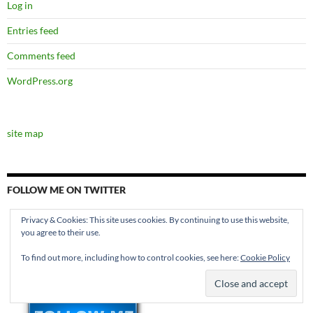
Log in
Entries feed
Comments feed
WordPress.org
site map
FOLLOW ME ON TWITTER
Privacy & Cookies: This site uses cookies. By continuing to use this website,
you agree to their use.
To find out more, including how to control cookies, see here:
Cookie Policy