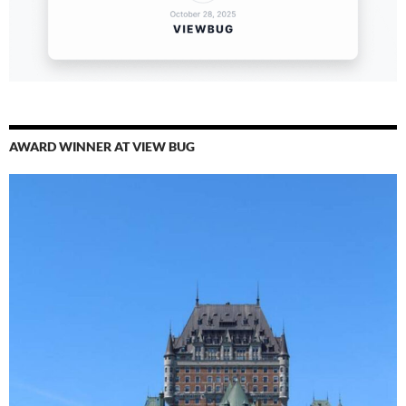
AWARD WINNER AT VIEW BUG