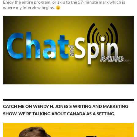
Enjoy the entire program, or skip to the 57-minute mark which is
where my interview begins.
CATCH ME ON WENDY H. JONES’S WRITING AND MARKETING
SHOW. WE’RE TALKING ABOUT CANADA AS A SETTING.