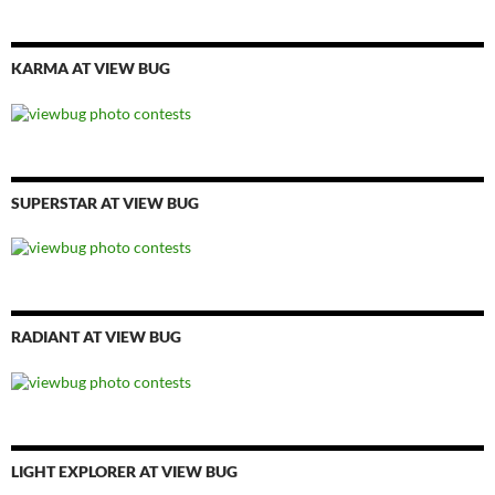
KARMA AT VIEW BUG
SUPERSTAR AT VIEW BUG
RADIANT AT VIEW BUG
LIGHT EXPLORER AT VIEW BUG