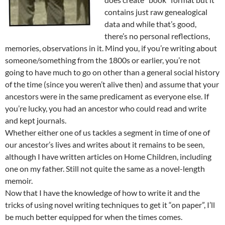
contains just raw genealogical
data and while that’s good,
there’s no personal reflections,
memories, observations in it. Mind you, if you’re writing about
someone/something from the 1800s or earlier, you’re not
going to have much to go on other than a general social history
of the time (since you weren’t alive then) and assume that your
ancestors were in the same predicament as everyone else. If
you’re lucky, you had an ancestor who could read and write
and kept journals.
Whether either one of us tackles a segment in time of one of
our ancestor’s lives and writes about it remains to be seen,
although I have written articles on Home Children, including
one on my father. Still not quite the same as a novel-length
memoir.
Now that I have the knowledge of how to write it and the
tricks of using novel writing techniques to get it “on paper”, I’ll
be much better equipped for when the times comes.