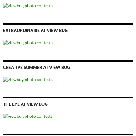
EXTRAORDINAIRE AT VIEW BUG
CREATIVE SUMMER AT VIEW BUG
THE EYE AT VIEW BUG