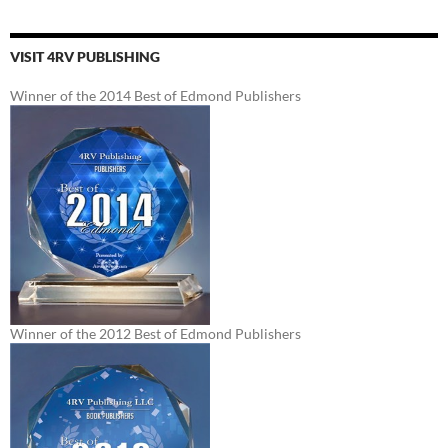
VISIT 4RV PUBLISHING
Winner of the 2014 Best of Edmond Publishers
Winner of the 2012 Best of Edmond Publishers