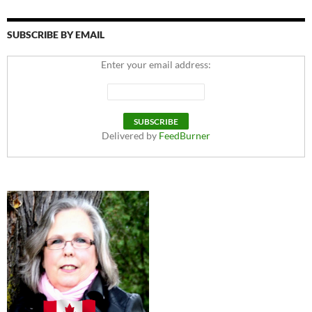
SUBSCRIBE BY EMAIL
Enter your email address:
Delivered by
FeedBurner