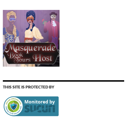
THIS SITE IS PROTECTED BY