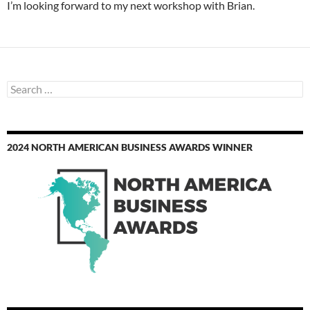
I’m looking forward to my next workshop with Brian.
Search
for:
2024 NORTH AMERICAN BUSINESS AWARDS WINNER