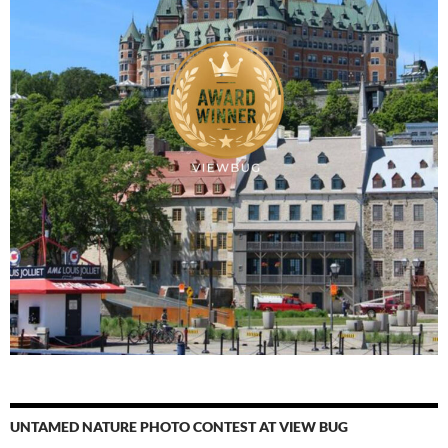
UNTAMED NATURE PHOTO CONTEST AT VIEW BUG