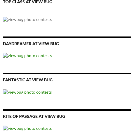
TOP CLASS AT VIEW BUG
DAYDREAMER AT VIEW BUG
FANTASTIC AT VIEW BUG
RITE OF PASSAGE AT VIEW BUG