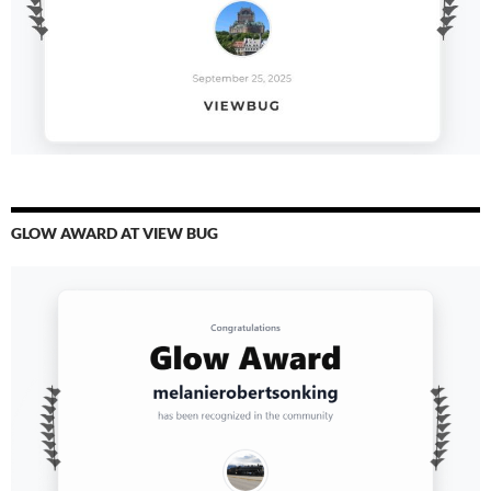
GLOW AWARD AT VIEW BUG