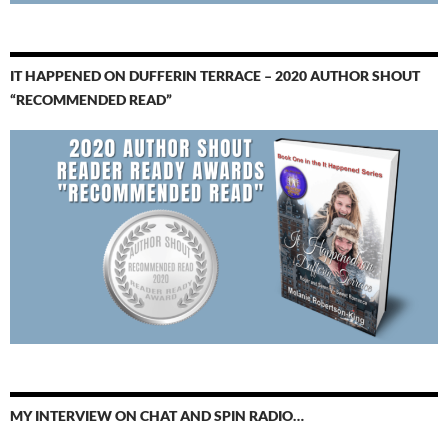
IT HAPPENED ON DUFFERIN TERRACE – 2020 AUTHOR SHOUT
“RECOMMENDED READ”
MY INTERVIEW ON CHAT AND SPIN RADIO…