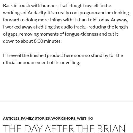
Back in touch with humans, I self-taught myself in the
workings of Audacity. It’s a really cool program and am looking
forward to doing more things with it than I did today. Anyway,
I worked away at editing the audio track… reducing the length
of gaps, removing moments of tongue-tideness and cut it
down to about 8:00 minutes.
I’ll reveal the finished product here soon so stand by for the
official announcement of its unveiling.
ARTICLES
,
FAMILY
,
STORIES
,
WORKSHOPS
,
WRITING
THE DAY AFTER THE BRIAN