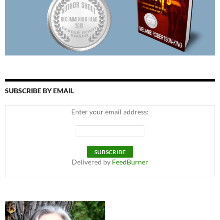
SUBSCRIBE BY EMAIL
Enter your email address:
Delivered by
FeedBurner