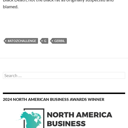
blamed.
#ATOZCHALLENGE
G
GERBIL
Search
for:
2024 NORTH AMERICAN BUSINESS AWARDS WINNER