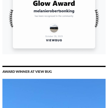
AWARD WINNER AT VIEW BUG