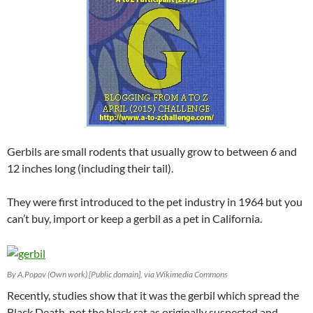
Gerbils are small rodents that usually grow to between 6 and
12 inches long (including their tail).
They were first introduced to the pet industry in 1964 but you
can’t buy, import or keep a gerbil as a pet in California.
By A.Popov (Own work) [Public domain], via Wikimedia Commons
Recently, studies show that it was the gerbil which spread the
Black Death, not the black rat as originally suspected and