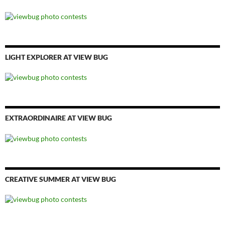
LIGHT EXPLORER AT VIEW BUG
EXTRAORDINAIRE AT VIEW BUG
CREATIVE SUMMER AT VIEW BUG