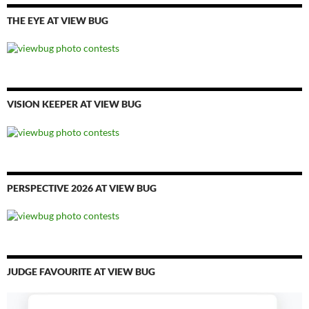
THE EYE AT VIEW BUG
VISION KEEPER AT VIEW BUG
PERSPECTIVE 2026 AT VIEW BUG
JUDGE FAVOURITE AT VIEW BUG