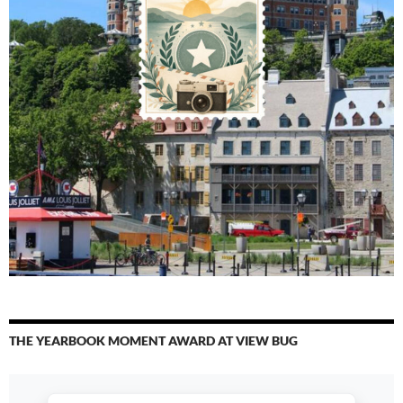
THE YEARBOOK MOMENT AWARD AT VIEW BUG