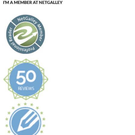
I’M A MEMBER AT NETGALLEY