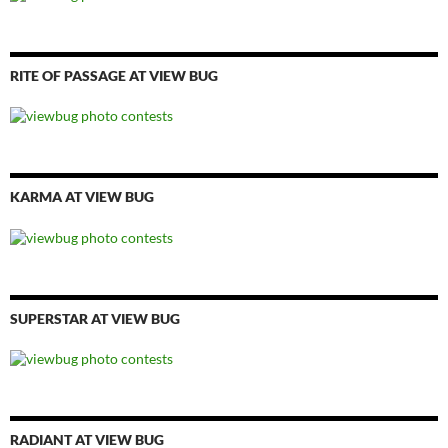
RITE OF PASSAGE AT VIEW BUG
KARMA AT VIEW BUG
SUPERSTAR AT VIEW BUG
RADIANT AT VIEW BUG