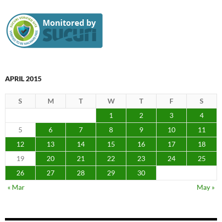
APRIL 2015
S
M
T
W
T
F
S
1
2
3
4
5
6
7
8
9
10
11
12
13
14
15
16
17
18
19
20
21
22
23
24
25
26
27
28
29
30
« Mar
May »