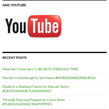
AND YOUTUBE
RECENT POSTS
Meet the Characters in SECRETS THROUGH TIME
Murder in Edinburgh by Val Penny #MURDERINEDINBURGH
Death in a Shetland Family by Marsali Taylor
#DEATHINASHETLANDFAMILY
Through Dancing Poppies by Caron Allan
#THROUGHDANCINGPOPPIES