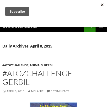
Skip
to
content
Search
Celtic Connexions
PRIMAR
MENU
Daily Archives: April 8, 2015
#ATOZCHALLENGE
,
ANIMALS
,
GERBIL
#ATOZCHALLENGE –
GERBIL
APRIL 8, 2015
MELANIE
5 COMMENTS