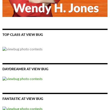
TOP CLASS AT VIEW BUG
DAYDREAMER AT VIEW BUG
FANTASTIC AT VIEW BUG