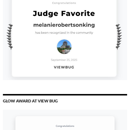
GLOW AWARD AT VIEW BUG