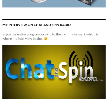
MY INTERVIEW ON CHAT AND SPIN RADIO…
Enjoy the entire program, or skip to the 57-minute mark which is
where my interview begins.