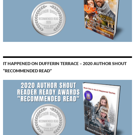
IT HAPPENED ON DUFFERIN TERRACE – 2020 AUTHOR SHOUT
“RECOMMENDED READ”