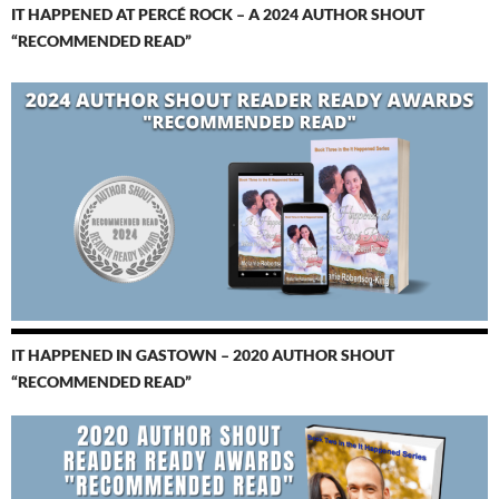
IT HAPPENED AT PERCÉ ROCK – A 2024 AUTHOR SHOUT
“RECOMMENDED READ”
IT HAPPENED IN GASTOWN – 2020 AUTHOR SHOUT
“RECOMMENDED READ”