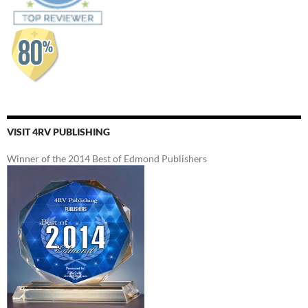
VISIT 4RV PUBLISHING
Winner of the 2014 Best of Edmond Publishers