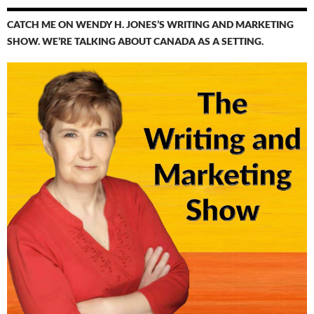
CATCH ME ON WENDY H. JONES’S WRITING AND MARKETING
SHOW. WE’RE TALKING ABOUT CANADA AS A SETTING.