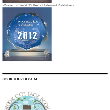
Winner of the 2012 Best of Edmond Publishers
BOOK TOUR HOST AT