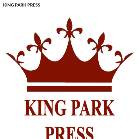
KING PARK PRESS