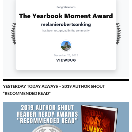
YESTERDAY TODAY ALWAYS – 2019 AUTHOR SHOUT
“RECOMMENDED READ”