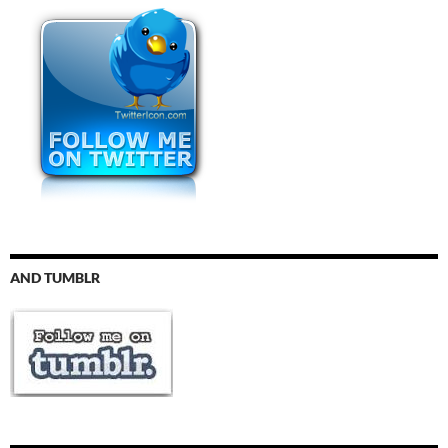
AND TUMBLR