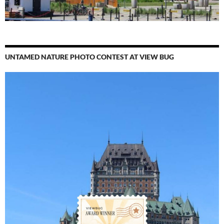
UNTAMED NATURE PHOTO CONTEST AT VIEW BUG