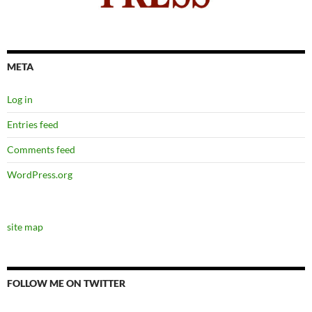
META
Log in
Entries feed
Comments feed
WordPress.org
site map
FOLLOW ME ON TWITTER