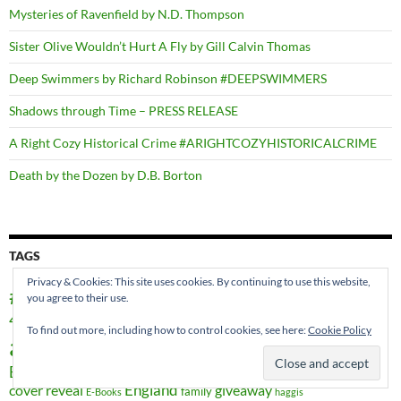
Mysteries of Ravenfield by N.D. Thompson
Sister Olive Wouldn’t Hurt A Fly by Gill Calvin Thomas
Deep Swimmers by Richard Robinson #DEEPSWIMMERS
Shadows through Time – PRESS RELEASE
A Right Cozy Historical Crime #ARIGHTCOZYHISTORICALCRIME
Death by the Dozen by D.B. Borton
TAGS
Privacy & Cookies: This site uses cookies. By continuing to use this website,
#AtoZChallenge
you agree to their use.
#BookHugs
#SEWES2016
4RV Publishing
Aberdeenshire
Author
anthology
To find out more, including how to control cookies, see here:
Cookie Policy
authors
Book promo
awards
Beverly Stowe McClure
book launch
Books
book titles
Christmas
Canada
celebration
children's books
cover reveal
England
giveaway
family
E-Books
haggis