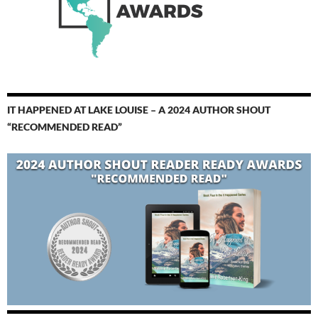
IT HAPPENED AT LAKE LOUISE – A 2024 AUTHOR SHOUT
“RECOMMENDED READ”