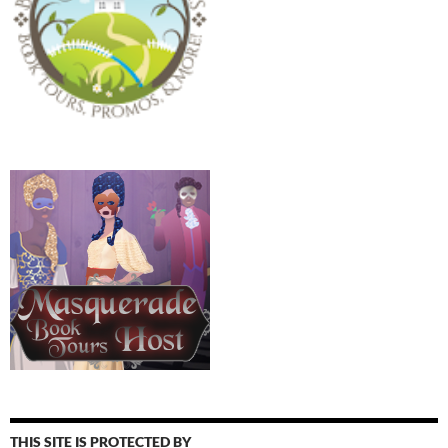
THIS SITE IS PROTECTED BY