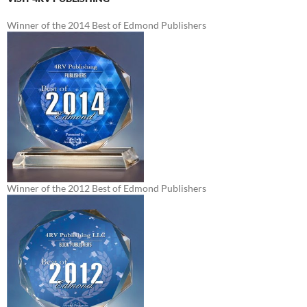
Winner of the 2014 Best of Edmond Publishers
Winner of the 2012 Best of Edmond Publishers