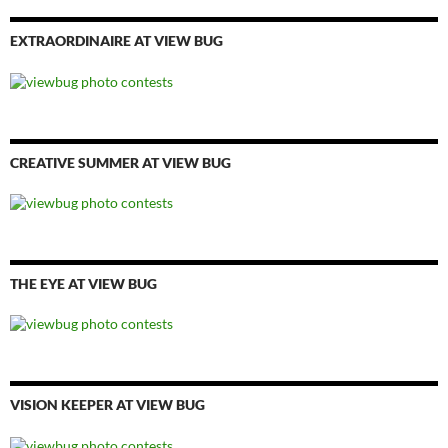
EXTRAORDINAIRE AT VIEW BUG
CREATIVE SUMMER AT VIEW BUG
THE EYE AT VIEW BUG
VISION KEEPER AT VIEW BUG