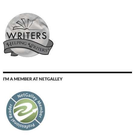
I’M A MEMBER AT NETGALLEY