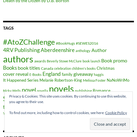
Death by the Dozen by D.B. Borton
TAGS
#AtoZChallenge
#BookHugs
#SEWES2016
4RV Publishing
Aberdeenshire
Author
anthology
authors
Book promo
awards
Beverly Stowe McClure
book launch
Books
book titles
Christmas
Canada
celebration
children's books
cover reveal
England
giveaway
family
E-Books
haggis
It Happened Series
Melanie Robertson-King
NaNoWriMo
Melissa Foster
novels
novel
Romance
publishing
Nicky Wells
novella
Privacy & Cookies: This site uses cookies. By continuing to use this website,
Scotland
short stories
Sheryl Browne
sweet romance
you agree to their use.
travel
time-travel
writing
YA Crossover
Vieux-Québec
Wales
To find out more, including how to control cookies, see here:
Cookie Policy
YA fiction