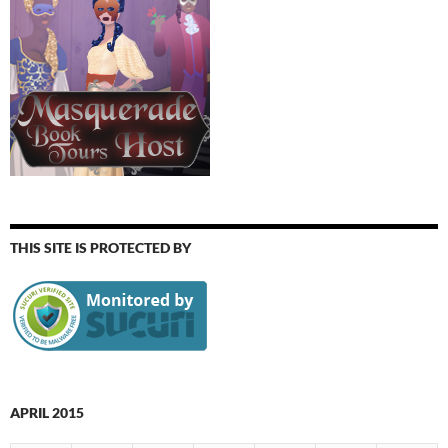
THIS SITE IS PROTECTED BY
APRIL 2015