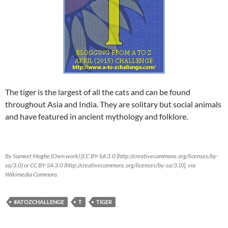
The tiger is the largest of all the cats and can be found
throughout Asia and India. They are solitary but social animals
and have featured in ancient mythology and folklore.
By Sumeet Moghe (Own work) [CC BY-SA 3.0 (http://creativecommons.org/licenses/by-
sa/3.0) or CC BY-SA 3.0 (http://creativecommons.org/licenses/by-sa/3.0)], via
Wikimedia Commons
#ATOZCHALLENGE
T
TIGER