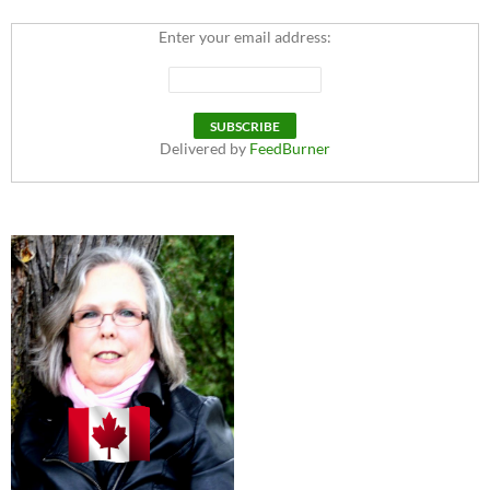
Enter your email address:
Delivered by
FeedBurner