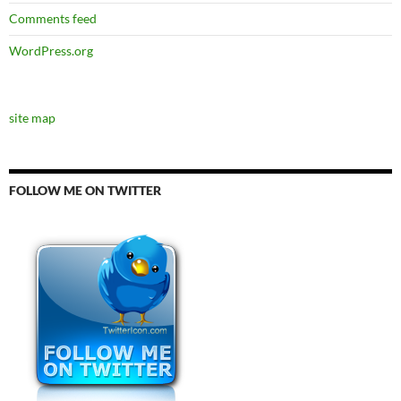
Comments feed
WordPress.org
site map
FOLLOW ME ON TWITTER