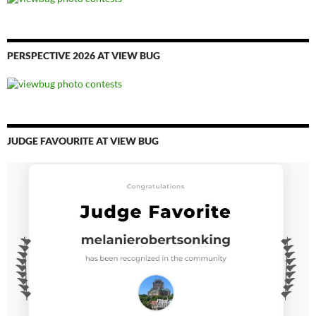
PERSPECTIVE 2026 AT VIEW BUG
JUDGE FAVOURITE AT VIEW BUG