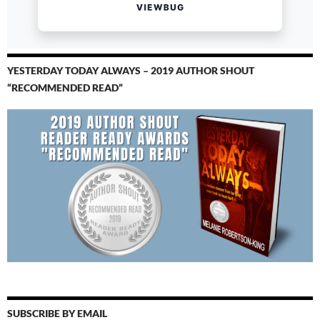
YESTERDAY TODAY ALWAYS – 2019 AUTHOR SHOUT
“RECOMMENDED READ”
SUBSCRIBE BY EMAIL