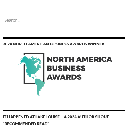
Search
for:
2024 NORTH AMERICAN BUSINESS AWARDS WINNER
IT HAPPENED AT LAKE LOUISE – A 2024 AUTHOR SHOUT
“RECOMMENDED READ”