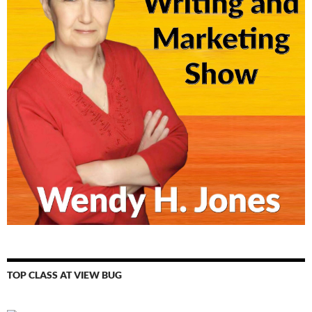
TOP CLASS AT VIEW BUG