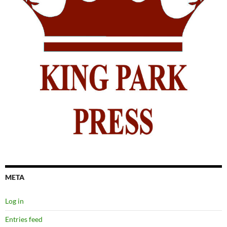
META
Log in
Entries feed