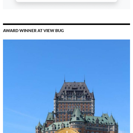
AWARD WINNER AT VIEW BUG