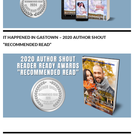
IT HAPPENED IN GASTOWN – 2020 AUTHOR SHOUT
“RECOMMENDED READ”