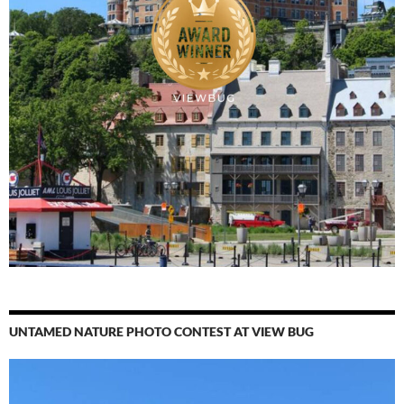
UNTAMED NATURE PHOTO CONTEST AT VIEW BUG