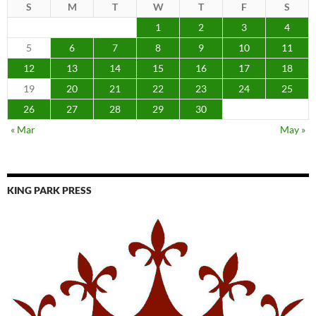
S
M
T
W
T
F
S
1
2
3
4
5
6
7
8
9
10
11
12
13
14
15
16
17
18
19
20
21
22
23
24
25
26
27
28
29
30
« Mar
May »
KING PARK PRESS