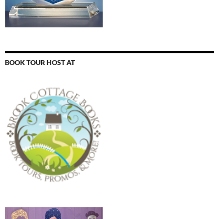
BOOK TOUR HOST AT