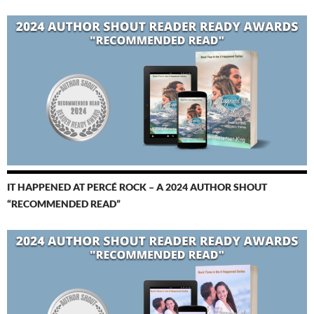
IT HAPPENED AT PERCÉ ROCK – A 2024 AUTHOR SHOUT
“RECOMMENDED READ”