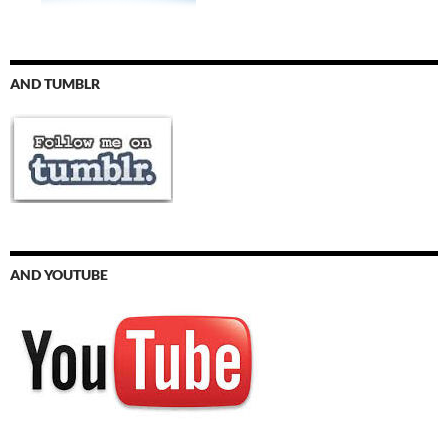
AND TUMBLR
AND YOUTUBE