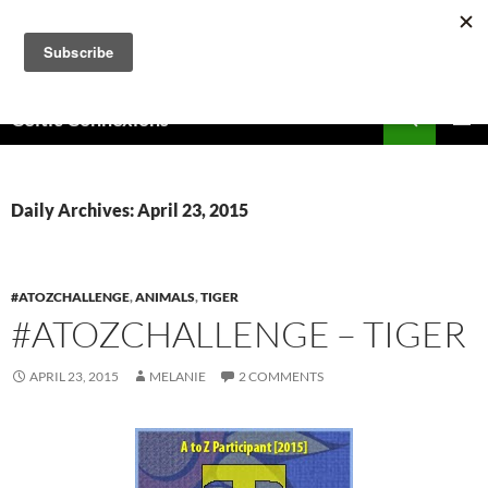
Skip
to
content
Search
Celtic Connexions
PRIMAR
MENU
Daily Archives: April 23, 2015
#ATOZCHALLENGE
,
ANIMALS
,
TIGER
#ATOZCHALLENGE – TIGER
APRIL 23, 2015
MELANIE
2 COMMENTS