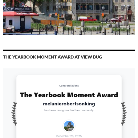
THE YEARBOOK MOMENT AWARD AT VIEW BUG