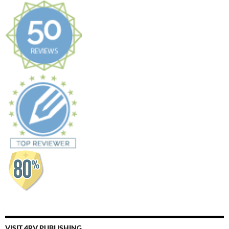
VISIT 4RV PUBLISHING