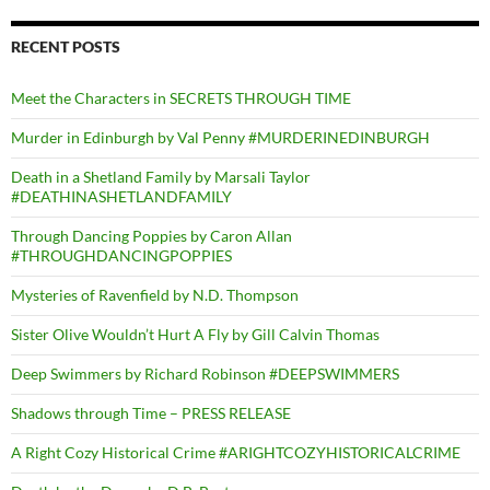
RECENT POSTS
Meet the Characters in SECRETS THROUGH TIME
Murder in Edinburgh by Val Penny #MURDERINEDINBURGH
Death in a Shetland Family by Marsali Taylor
#DEATHINASHETLANDFAMILY
Through Dancing Poppies by Caron Allan
#THROUGHDANCINGPOPPIES
Mysteries of Ravenfield by N.D. Thompson
Sister Olive Wouldn’t Hurt A Fly by Gill Calvin Thomas
Deep Swimmers by Richard Robinson #DEEPSWIMMERS
Shadows through Time – PRESS RELEASE
A Right Cozy Historical Crime #ARIGHTCOZYHISTORICALCRIME