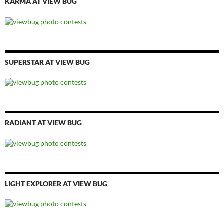
KARMA AT VIEW BUG
SUPERSTAR AT VIEW BUG
RADIANT AT VIEW BUG
LIGHT EXPLORER AT VIEW BUG