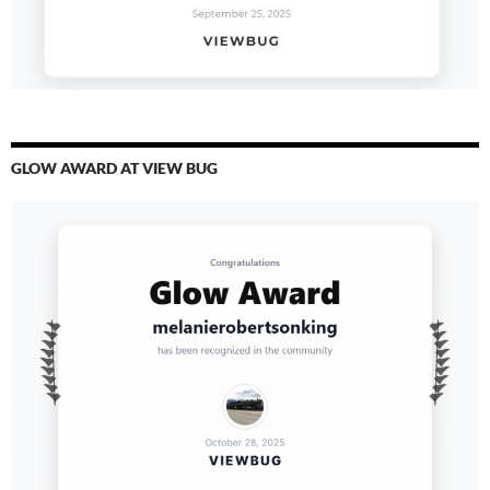
GLOW AWARD AT VIEW BUG