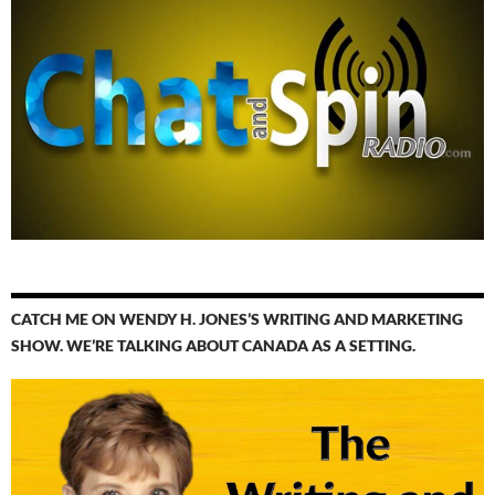
CATCH ME ON WENDY H. JONES’S WRITING AND MARKETING
SHOW. WE’RE TALKING ABOUT CANADA AS A SETTING.