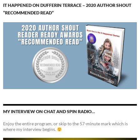
IT HAPPENED ON DUFFERIN TERRACE – 2020 AUTHOR SHOUT
“RECOMMENDED READ”
MY INTERVIEW ON CHAT AND SPIN RADIO…
Enjoy the entire program, or skip to the 57-minute mark which is
where my interview begins.