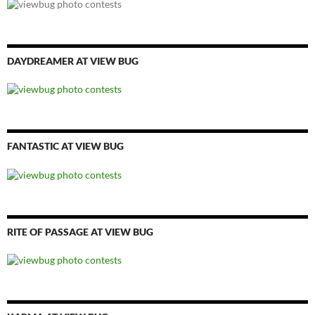
DAYDREAMER AT VIEW BUG
FANTASTIC AT VIEW BUG
RITE OF PASSAGE AT VIEW BUG