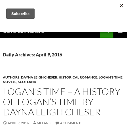
Skip
to
content
Search
Celtic Connexions
PRIMAR
MENU
Daily Archives: April 9, 2016
AUTHORS
,
DAYNA LEIGH CHESER
,
HISTORICAL ROMANCE
,
LOGAN'S TIME
,
NOVELS
,
SCOTLAND
LOGAN’S TIME – A HISTORY
OF LOGAN’S TIME BY
DAYNA LEIGH CHESER
APRIL 9, 2016
MELANIE
4 COMMENTS