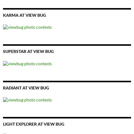
KARMA AT VIEW BUG
SUPERSTAR AT VIEW BUG
RADIANT AT VIEW BUG
LIGHT EXPLORER AT VIEW BUG