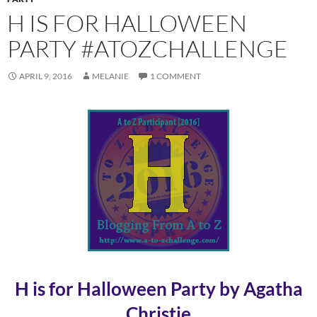
H IS FOR HALLOWEEN
PARTY #ATOZCHALLENGE
APRIL 9, 2016
MELANIE
1 COMMENT
H is for Halloween Party by Agatha
Christie