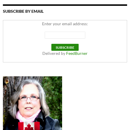
SUBSCRIBE BY EMAIL
Enter your email address:
Delivered by
FeedBurner