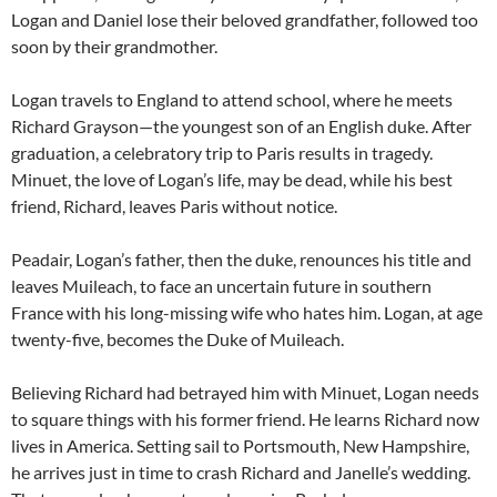
Logan and Daniel lose their beloved grandfather, followed too
soon by their grandmother.
Logan travels to England to attend school, where he meets
Richard Grayson—the youngest son of an English duke. After
graduation, a celebratory trip to Paris results in tragedy.
Minuet, the love of Logan’s life, may be dead, while his best
friend, Richard, leaves Paris without notice.
Peadair, Logan’s father, then the duke, renounces his title and
leaves Muileach, to face an uncertain future in southern
France with his long-missing wife who hates him. Logan, at age
twenty-five, becomes the Duke of Muileach.
Believing Richard had betrayed him with Minuet, Logan needs
to square things with his former friend. He learns Richard now
lives in America. Setting sail to Portsmouth, New Hampshire,
he arrives just in time to crash Richard and Janelle’s wedding.