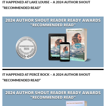
IT HAPPENED AT LAKE LOUISE – A 2024 AUTHOR SHOUT
“RECOMMENDED READ”
IT HAPPENED AT PERCÉ ROCK – A 2024 AUTHOR SHOUT
“RECOMMENDED READ”