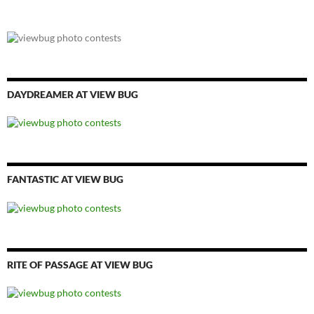
DAYDREAMER AT VIEW BUG
FANTASTIC AT VIEW BUG
RITE OF PASSAGE AT VIEW BUG