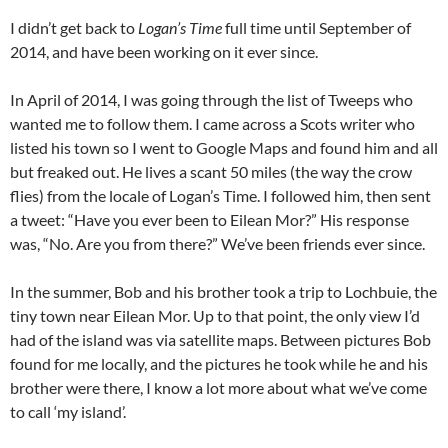
I didn’t get back to
Logan’s Time
full time until September of
2014, and have been working on it ever since.
In April of 2014, I was going through the list of Tweeps who
wanted me to follow them. I came across a Scots writer who
listed his town so I went to Google Maps and found him and all
but freaked out. He lives a scant 50 miles (the way the crow
flies) from the locale of Logan’s Time. I followed him, then sent
a tweet: “Have you ever been to Eilean Mor?” His response
was, “No. Are you from there?” We’ve been friends ever since.
In the summer, Bob and his brother took a trip to Lochbuie, the
tiny town near Eilean Mor. Up to that point, the only view I’d
had of the island was via satellite maps. Between pictures Bob
found for me locally, and the pictures he took while he and his
brother were there, I know a lot more about what we’ve come
to call ‘my island’.