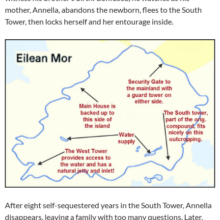
mother, Annella, abandons the newborn, flees to the South
Tower, then locks herself and her entourage inside.
After eight self-sequestered years in the South Tower, Annella
disappears, leaving a family with too many questions. Later,