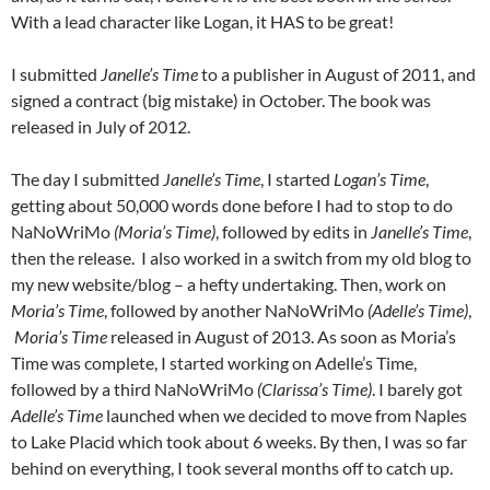
With a lead character like Logan, it HAS to be great!
I submitted
Janelle’s Time
to a publisher in August of 2011, and
signed a contract (big mistake) in October. The book was
released in July of 2012.
The day I submitted
Janelle’s Time
, I started
Logan’s Time
,
getting about 50,000 words done before I had to stop to do
NaNoWriMo
(Moria’s Time)
, followed by edits in
Janelle’s Time
,
then the release. I also worked in a switch from my old blog to
my new website/blog – a hefty undertaking. Then, work on
Moria’s Time
, followed by another NaNoWriMo
(Adelle’s Time)
,
Moria’s Time
released in August of 2013. As soon as Moria’s
Time was complete, I started working on Adelle’s Time,
followed by a third NaNoWriMo
(Clarissa’s Time)
. I barely got
Adelle’s Time
launched when we decided to move from Naples
to Lake Placid which took about 6 weeks. By then, I was so far
behind on everything, I took several months off to catch up.