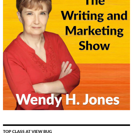
TOP CLASS AT VIEW BUG