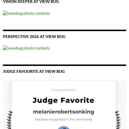
VISION KEEPER AT VIEW BUG
PERSPECTIVE 2026 AT VIEW BUG
JUDGE FAVOURITE AT VIEW BUG