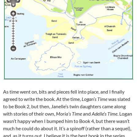
As time went on, bits and pieces fell into place, and I finally
agreed to write the book. At the time,
Logan’s Time
was slated
to be Book 2, but then, Janelle’s twin daughters came along
with stories of their own,
Moria’s Time
and
Adelle’s Time
. Logan
wasn’t happy when I bumped him to Book 4, but there wasn’t
much he could do about it. It’s a spinoff (rather than a sequel),
and, as it turns out, I believe it is the best book in the series.