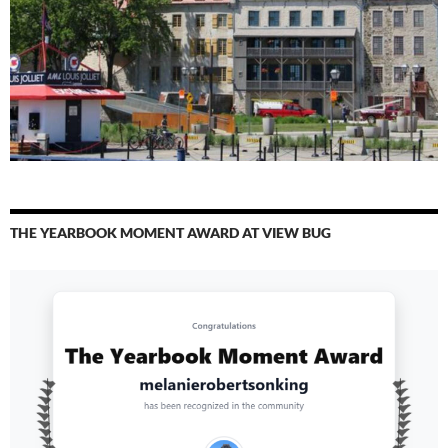
THE YEARBOOK MOMENT AWARD AT VIEW BUG