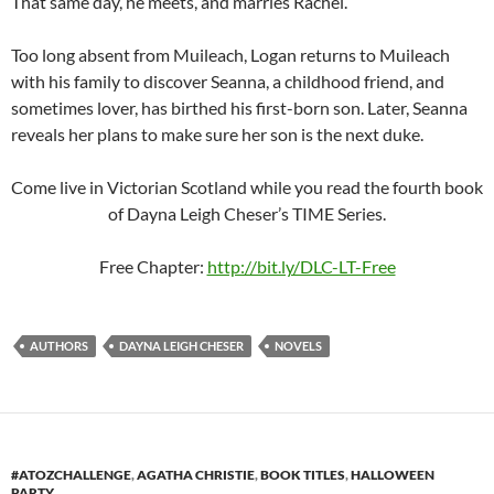
That same day, he meets, and marries Rachel.
Too long absent from Muileach, Logan returns to Muileach
with his family to discover Seanna, a childhood friend, and
sometimes lover, has birthed his first-born son. Later, Seanna
reveals her plans to make sure her son is the next duke.
Come live in Victorian Scotland while you read the fourth book
of Dayna Leigh Cheser’s TIME Series.
Free Chapter:
http://bit.ly/DLC-LT-Free
AUTHORS
DAYNA LEIGH CHESER
NOVELS
#ATOZCHALLENGE
,
AGATHA CHRISTIE
,
BOOK TITLES
,
HALLOWEEN
PARTY