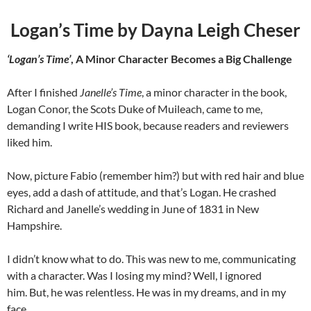
Logan’s Time by Dayna Leigh Cheser
‘Logan’s Time’
, A Minor Character Becomes a Big Challenge
After I finished
Janelle’s Time
, a minor character in the book,
Logan Conor, the Scots Duke of Muileach, came to me,
demanding I write HIS book, because readers and reviewers
liked him.
Now, picture Fabio (remember him?) but with red hair and blue
eyes, add a dash of attitude, and that’s Logan. He crashed
Richard and Janelle’s wedding in June of 1831 in New
Hampshire.
I didn’t know what to do. This was new to me, communicating
with a character. Was I losing my mind? Well, I ignored
him. But, he was relentless. He was in my dreams, and in my
face.