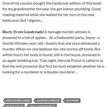
One of my cousins bought the hardcover edition of this book
for my grandmother the year she got indoor plumbing. Good
reading material while she waited for her turn in the new
bathroom. But I digress…
Blurb: (from Goodreads)
A teenage murder witness is
drowned in a tub of apples… At a Hallowe’en party, Joyce—a
hostile thirteen-year-old—boasts that she once witnessed a
murder. When no-one believes her, she storms off home. But
within hours her body is found, still in the house, drowned in
an apple-bobbing tub. That night, Hercule Poirot is called in to
find the ‘evil presence’. But first he must establish whether he is
looking for a murderer or a double-murderer…
#ATOZCHALLENGE
AGATHA CHRISTIE
AUTHORS
BOOK TITLES
HALLOWEEN PARTY