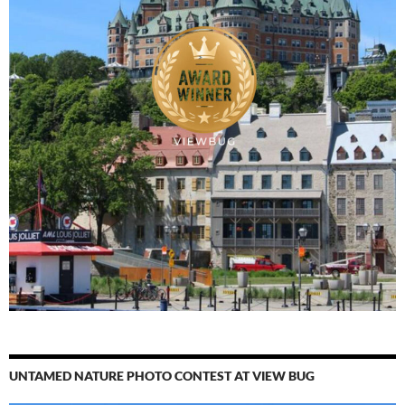
UNTAMED NATURE PHOTO CONTEST AT VIEW BUG