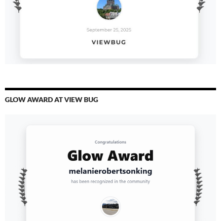
GLOW AWARD AT VIEW BUG