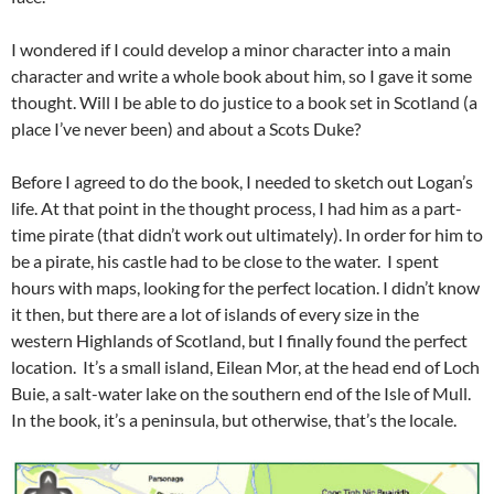
I wondered if I could develop a minor character into a main
character and write a whole book about him, so I gave it some
thought. Will I be able to do justice to a book set in Scotland (a
place I’ve never been) and about a Scots Duke?
Before I agreed to do the book, I needed to sketch out Logan’s
life. At that point in the thought process, I had him as a part-
time pirate (that didn’t work out ultimately). In order for him to
be a pirate, his castle had to be close to the water. I spent
hours with maps, looking for the perfect location. I didn’t know
it then, but there are a lot of islands of every size in the
western Highlands of Scotland, but I finally found the perfect
location. It’s a small island, Eilean Mor, at the head end of Loch
Buie, a salt-water lake on the southern end of the Isle of Mull.
In the book, it’s a peninsula, but otherwise, that’s the locale.