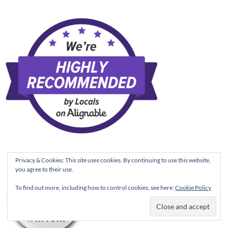
Privacy & Cookies: This site uses cookies. By continuing to use this website,
you agree to their use.
To find out more, including how to control cookies, see here:
Cookie Policy