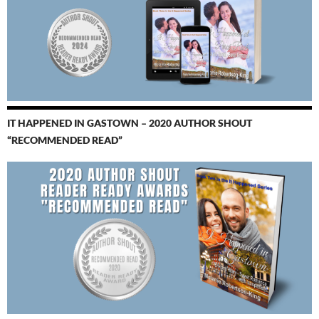
IT HAPPENED IN GASTOWN – 2020 AUTHOR SHOUT
“RECOMMENDED READ”