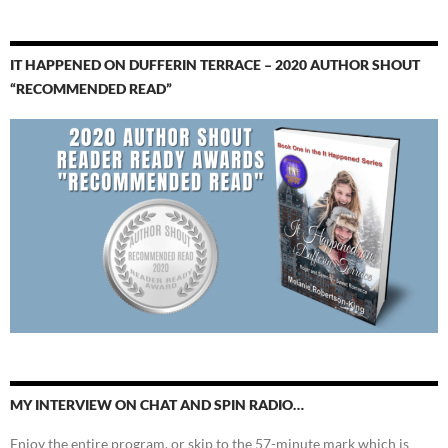
IT HAPPENED ON DUFFERIN TERRACE – 2020 AUTHOR SHOUT
“RECOMMENDED READ”
MY INTERVIEW ON CHAT AND SPIN RADIO…
Enjoy the entire program, or skip to the 57-minute mark which is