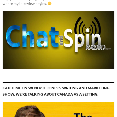
where my interview begins.
CATCH ME ON WENDY H. JONES’S WRITING AND MARKETING
SHOW. WE’RE TALKING ABOUT CANADA AS A SETTING.