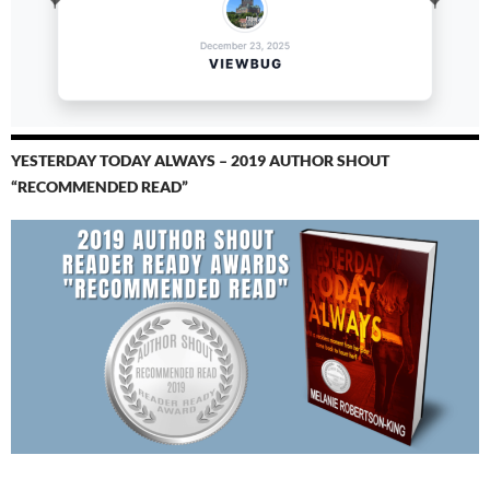
YESTERDAY TODAY ALWAYS – 2019 AUTHOR SHOUT
“RECOMMENDED READ”