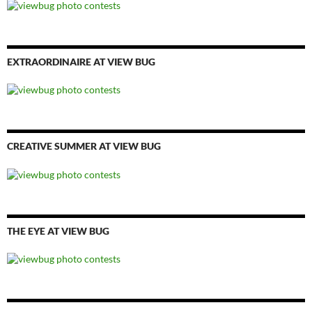
EXTRAORDINAIRE AT VIEW BUG
CREATIVE SUMMER AT VIEW BUG
THE EYE AT VIEW BUG