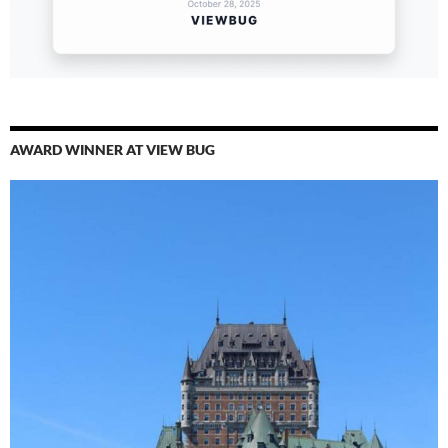
AWARD WINNER AT VIEW BUG