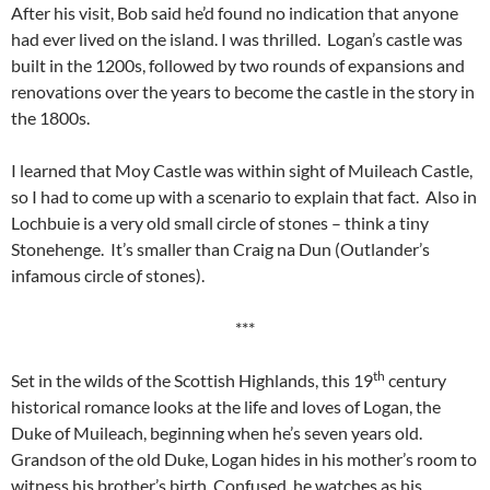
After his visit, Bob said he’d found no indication that anyone
had ever lived on the island. I was thrilled. Logan’s castle was
built in the 1200s, followed by two rounds of expansions and
renovations over the years to become the castle in the story in
the 1800s.
I learned that Moy Castle was within sight of Muileach Castle,
so I had to come up with a scenario to explain that fact. Also in
Lochbuie is a very old small circle of stones – think a tiny
Stonehenge. It’s smaller than Craig na Dun (Outlander’s
infamous circle of stones).
***
th
Set in the wilds of the Scottish Highlands, this 19
century
historical romance looks at the life and loves of Logan, the
Duke of Muileach, beginning when he’s seven years old.
Grandson of the old Duke, Logan hides in his mother’s room to
witness his brother’s birth. Confused, he watches as his