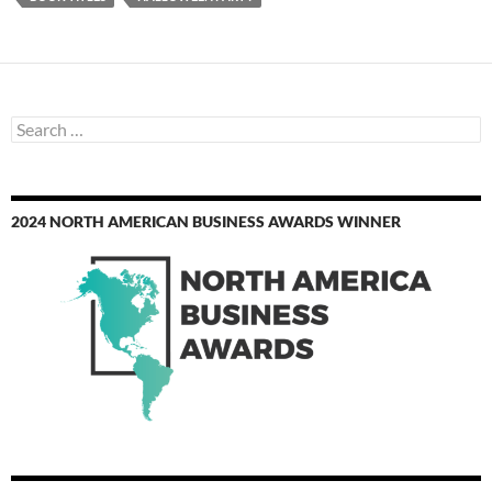
Search
for:
2024 NORTH AMERICAN BUSINESS AWARDS WINNER