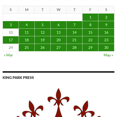
S
M
T
W
T
F
S
1
2
3
4
5
6
7
8
9
10
11
12
13
14
15
16
17
18
19
20
21
22
23
24
25
26
27
28
29
30
« Mar
May »
KING PARK PRESS