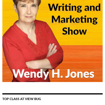
TOP CLASS AT VIEW BUG