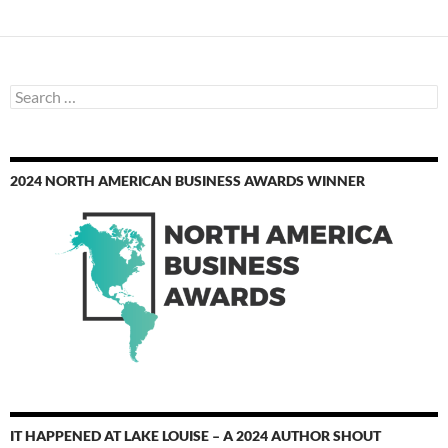
Search
for:
2024 NORTH AMERICAN BUSINESS AWARDS WINNER
IT HAPPENED AT LAKE LOUISE – A 2024 AUTHOR SHOUT