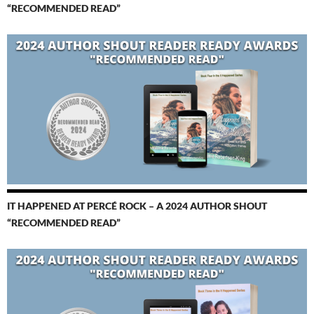
“RECOMMENDED READ”
IT HAPPENED AT PERCÉ ROCK – A 2024 AUTHOR SHOUT
“RECOMMENDED READ”