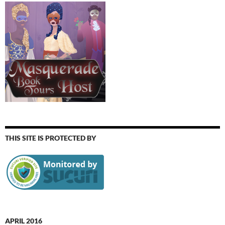
THIS SITE IS PROTECTED BY
APRIL 2016