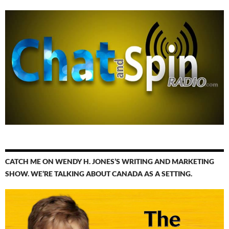
CATCH ME ON WENDY H. JONES’S WRITING AND MARKETING
SHOW. WE’RE TALKING ABOUT CANADA AS A SETTING.