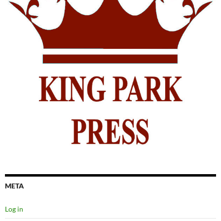
META
Log in