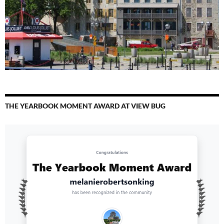
THE YEARBOOK MOMENT AWARD AT VIEW BUG