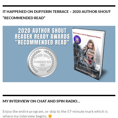
IT HAPPENED ON DUFFERIN TERRACE – 2020 AUTHOR SHOUT
“RECOMMENDED READ”
MY INTERVIEW ON CHAT AND SPIN RADIO…
Enjoy the entire program, or skip to the 57-minute mark which is
where my interview begins.