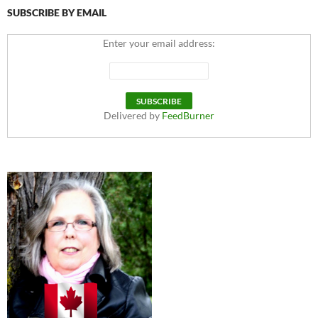
SUBSCRIBE BY EMAIL
Enter your email address:
Delivered by
FeedBurner