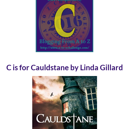
C is for Cauldstane by Linda Gillard