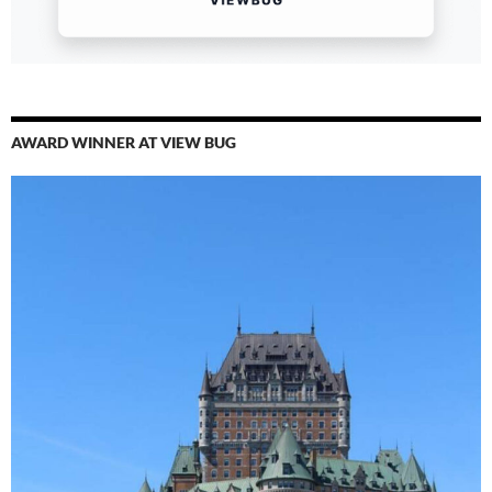
AWARD WINNER AT VIEW BUG