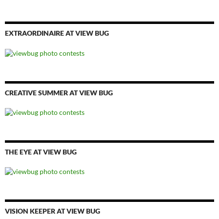
EXTRAORDINAIRE AT VIEW BUG
CREATIVE SUMMER AT VIEW BUG
THE EYE AT VIEW BUG
VISION KEEPER AT VIEW BUG