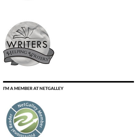
I’M A MEMBER AT NETGALLEY