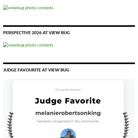
PERSPECTIVE 2026 AT VIEW BUG
JUDGE FAVOURITE AT VIEW BUG