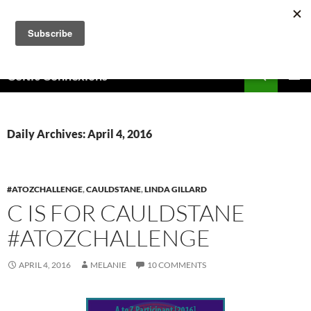
Skip
to
content
Search
Celtic Connexions
PRIMAR
MENU
Daily Archives: April 4, 2016
#ATOZCHALLENGE
,
CAULDSTANE
,
LINDA GILLARD
C IS FOR CAULDSTANE
#ATOZCHALLENGE
APRIL 4, 2016
MELANIE
10 COMMENTS