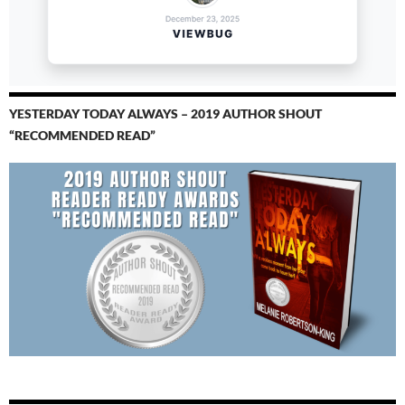
YESTERDAY TODAY ALWAYS – 2019 AUTHOR SHOUT
“RECOMMENDED READ”