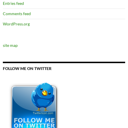
Entries feed
Comments feed
WordPress.org
site map
FOLLOW ME ON TWITTER