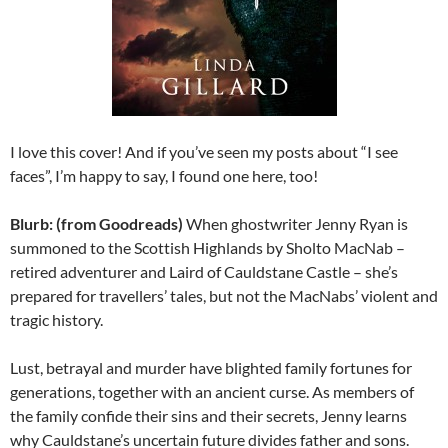
I love this cover! And if you’ve seen my posts about “I see
faces”, I’m happy to say, I found one here, too!
Blurb: (from Goodreads)
When ghostwriter Jenny Ryan is
summoned to the Scottish Highlands by Sholto MacNab –
retired adventurer and Laird of Cauldstane Castle – she’s
prepared for travellers’ tales, but not the MacNabs’ violent and
tragic history.
Lust, betrayal and murder have blighted family fortunes for
generations, together with an ancient curse. As members of
the family confide their sins and their secrets, Jenny learns
why Cauldstane’s uncertain future divides father and sons.