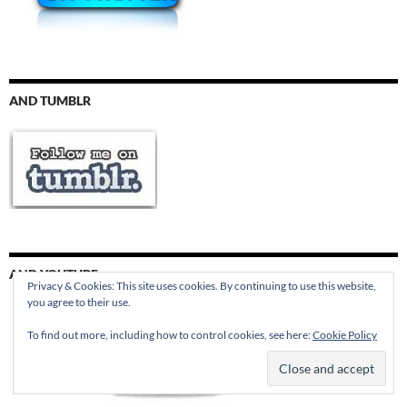
AND TUMBLR
AND YOUTUBE
Privacy & Cookies: This site uses cookies. By continuing to use this website,
you agree to their use.
To find out more, including how to control cookies, see here:
Cookie Policy