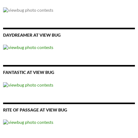
DAYDREAMER AT VIEW BUG
FANTASTIC AT VIEW BUG
RITE OF PASSAGE AT VIEW BUG