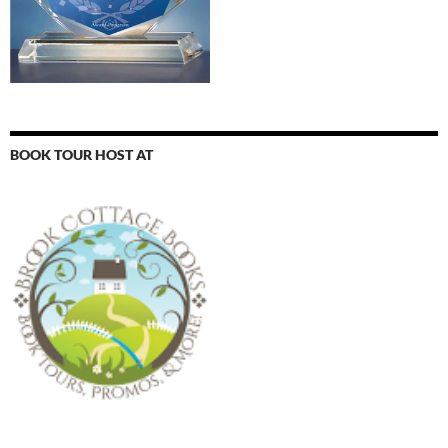
BOOK TOUR HOST AT