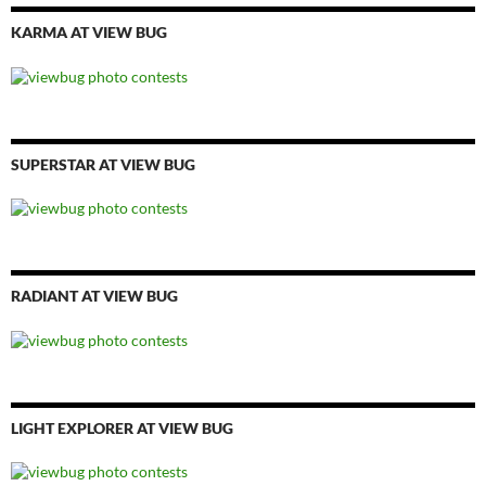
KARMA AT VIEW BUG
SUPERSTAR AT VIEW BUG
RADIANT AT VIEW BUG
LIGHT EXPLORER AT VIEW BUG