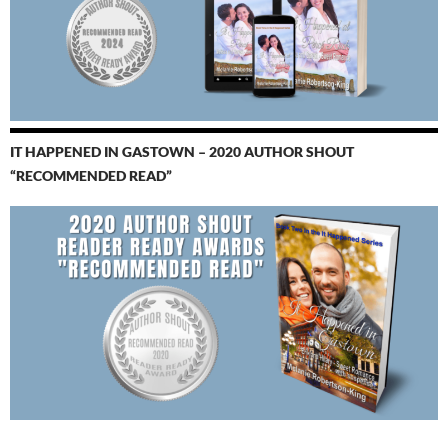
IT HAPPENED IN GASTOWN – 2020 AUTHOR SHOUT
“RECOMMENDED READ”