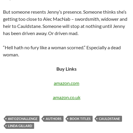
But someone resents Jenny’s presence. Someone thinks she’s
getting too close to Alec MacNab – swordsmith, widower and
heir to Cauldstane. Someone will stop at nothing until Jenny
has been driven away. Or driven mad.
“Hell hath no fury like a woman scorned.” Especially a dead
woman.
Buy Links
amazon.com
amazon.co.uk
#ATOZCHALLENGE
AUTHORS
BOOK TITLES
CAULDSTANE
LINDA GILLARD