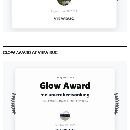
GLOW AWARD AT VIEW BUG