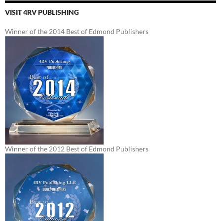
VISIT 4RV PUBLISHING
Winner of the 2014 Best of Edmond Publishers
Winner of the 2012 Best of Edmond Publishers