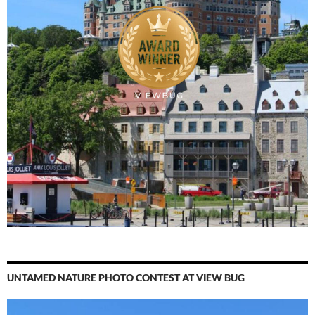
UNTAMED NATURE PHOTO CONTEST AT VIEW BUG