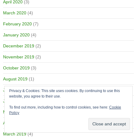
April 2020
(3)
March 2020
(4)
February 2020
(7)
January 2020
(4)
December 2019
(2)
November 2019
(2)
October 2019
(3)
August 2019
(1)
July 2019
(2)
Privacy & Cookies: This site uses cookies. By continuing to use this
website, you agree to their use.
June 2019
(2)
To find out more, including how to control cookies, see here:
Cookie
May 2019
(1)
Policy
April 2019
(3)
March 2019
(4)