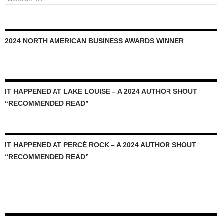
for:
2024 NORTH AMERICAN BUSINESS AWARDS WINNER
IT HAPPENED AT LAKE LOUISE – A 2024 AUTHOR SHOUT
“RECOMMENDED READ”
IT HAPPENED AT PERCÉ ROCK – A 2024 AUTHOR SHOUT
“RECOMMENDED READ”