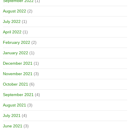
September 2022
(1)
August 2022
(2)
July 2022
(1)
April 2022
(1)
February 2022
(2)
January 2022
(1)
December 2021
(1)
November 2021
(3)
October 2021
(6)
September 2021
(4)
August 2021
(3)
July 2021
(4)
June 2021
(3)