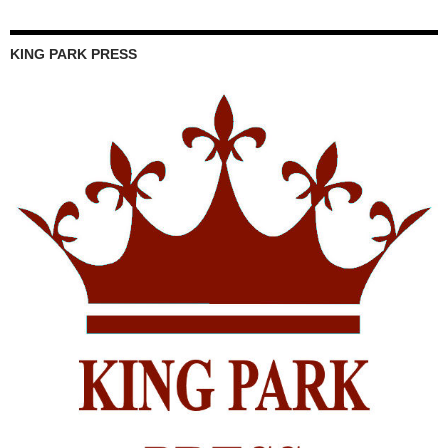
KING PARK PRESS