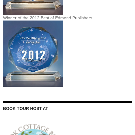
Winner of the 2012 Best of Edmond Publishers
BOOK TOUR HOST AT