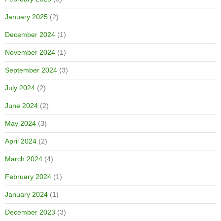
January 2025
(2)
December 2024
(1)
November 2024
(1)
September 2024
(3)
July 2024
(2)
June 2024
(2)
May 2024
(3)
April 2024
(2)
March 2024
(4)
February 2024
(1)
January 2024
(1)
December 2023
(3)