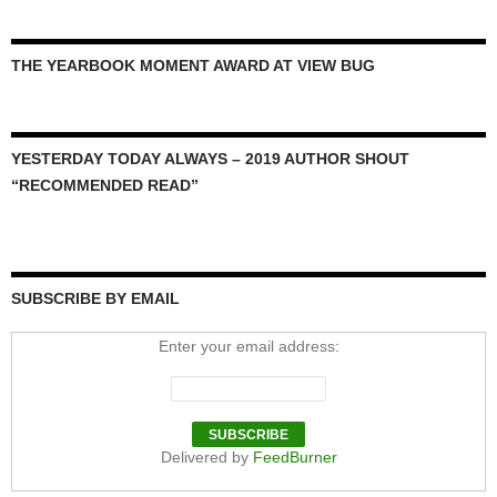
THE YEARBOOK MOMENT AWARD AT VIEW BUG
YESTERDAY TODAY ALWAYS – 2019 AUTHOR SHOUT
“RECOMMENDED READ”
SUBSCRIBE BY EMAIL
Enter your email address:
Delivered by
FeedBurner