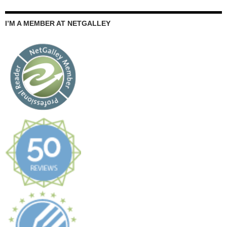
I’M A MEMBER AT NETGALLEY