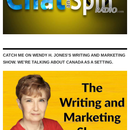
CATCH ME ON WENDY H. JONES’S WRITING AND MARKETING
SHOW. WE’RE TALKING ABOUT CANADA AS A SETTING.