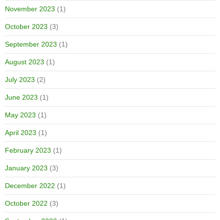
November 2023
(1)
October 2023
(3)
September 2023
(1)
August 2023
(1)
July 2023
(2)
June 2023
(1)
May 2023
(1)
April 2023
(1)
February 2023
(1)
January 2023
(3)
December 2022
(1)
October 2022
(3)