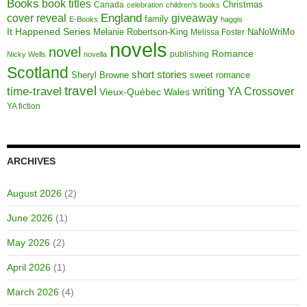
Books
book titles
Christmas
Canada
celebration
children's books
cover reveal
England
giveaway
family
E-Books
haggis
It Happened Series
Melanie Robertson-King
NaNoWriMo
Melissa Foster
novels
novel
Romance
publishing
Nicky Wells
novella
Scotland
short stories
Sheryl Browne
sweet romance
travel
time-travel
writing
YA Crossover
Vieux-Québec
Wales
YA fiction
ARCHIVES
August 2026
(2)
June 2026
(1)
May 2026
(2)
April 2026
(1)
March 2026
(4)