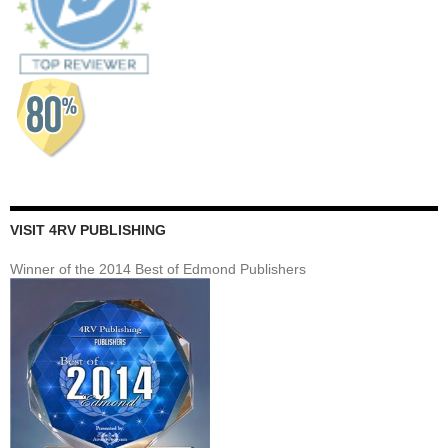
VISIT 4RV PUBLISHING
Winner of the 2014 Best of Edmond Publishers