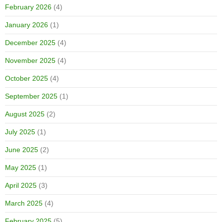
February 2026
(4)
January 2026
(1)
December 2025
(4)
November 2025
(4)
October 2025
(4)
September 2025
(1)
August 2025
(2)
July 2025
(1)
June 2025
(2)
May 2025
(1)
April 2025
(3)
March 2025
(4)
February 2025
(5)