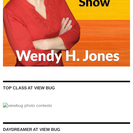
TOP CLASS AT VIEW BUG
DAYDREAMER AT VIEW BUG