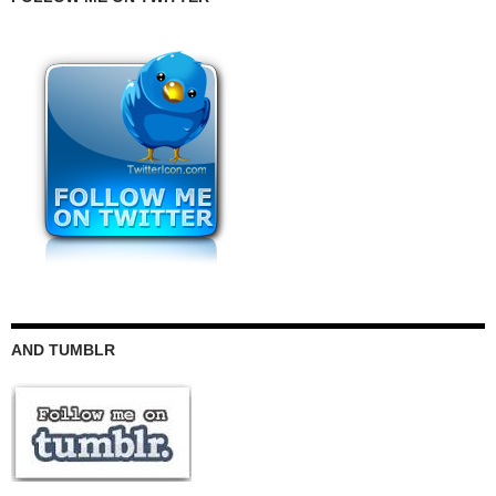
AND TUMBLR