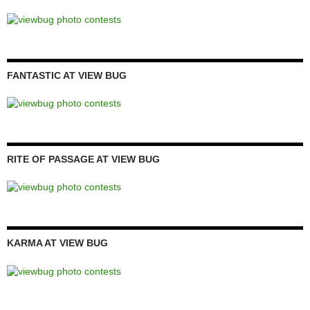
FANTASTIC AT VIEW BUG
RITE OF PASSAGE AT VIEW BUG
KARMA AT VIEW BUG