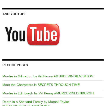
AND YOUTUBE
RECENT POSTS
Murder in Gilmerton by Val Penny #MURDERINGILMERTON
Meet the Characters in SECRETS THROUGH TIME
Murder in Edinburgh by Val Penny #MURDERINEDINBURGH
Death in a Shetland Family by Marsali Taylor
#DEATHINASHETLANDFAMILY