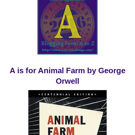
A is for Animal Farm by George
Orwell