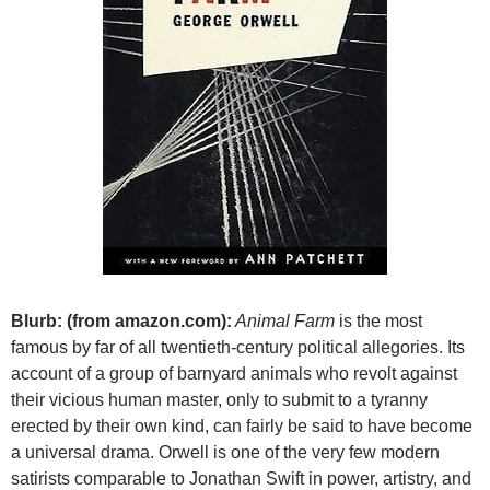
Blurb: (from amazon.com):
Animal Farm
is the most
famous by far of all twentieth-century political allegories. Its
account of a group of barnyard animals who revolt against
their vicious human master, only to submit to a tyranny
erected by their own kind, can fairly be said to have become
a universal drama. Orwell is one of the very few modern
satirists comparable to Jonathan Swift in power, artistry, and