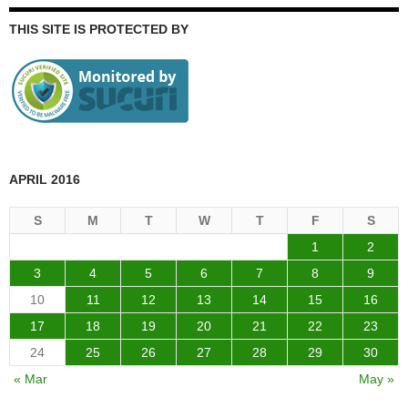
THIS SITE IS PROTECTED BY
APRIL 2016
S
M
T
W
T
F
S
1
2
3
4
5
6
7
8
9
10
11
12
13
14
15
16
17
18
19
20
21
22
23
24
25
26
27
28
29
30
« Mar
May »