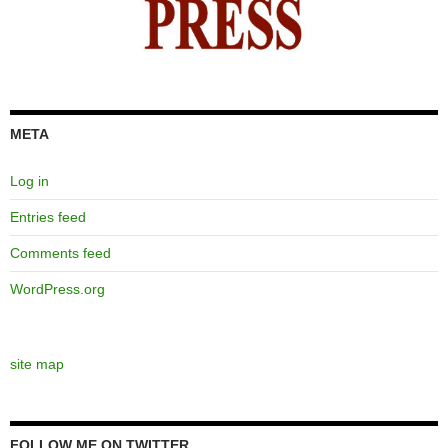
META
Log in
Entries feed
Comments feed
WordPress.org
site map
FOLLOW ME ON TWITTER