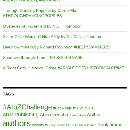
Through Dancing Poppies by Caron Allan
#THROUGHDANCINGPOPPIES
Mysteries of Ravenfield by N.D. Thompson
Sister Olive Wouldn’t Hurt A Fly by Gill Calvin Thomas
Deep Swimmers by Richard Robinson #DEEPSWIMMERS
Shadows through Time – PRESS RELEASE
A Right Cozy Historical Crime #ARIGHTCOZYHISTORICALCRIME
TAGS
#AtoZChallenge
#BookHugs
#SEWES2016
4RV Publishing
Aberdeenshire
Author
anthology
authors
Book promo
awards
Beverly Stowe McClure
book launch