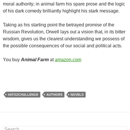
moral authority; in animal farm his spare prose and the logic
of his dark comedy brilliantly highlight his stark message.
Taking as his starting point the betrayed promise of the
Russian Revolution, Orwell lays out a vision that, in its bitter
wisdom, gives us the clearest understanding we possess of
the possible consequences of our social and political acts.
You buy
Animal Farm
at
amazon.com
#ATOZCHALLENGE
AUTHORS
NOVELS
Search