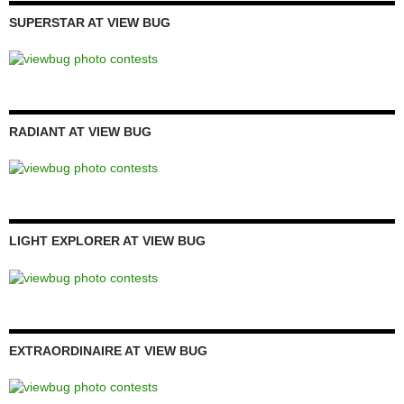
SUPERSTAR AT VIEW BUG
RADIANT AT VIEW BUG
LIGHT EXPLORER AT VIEW BUG
EXTRAORDINAIRE AT VIEW BUG