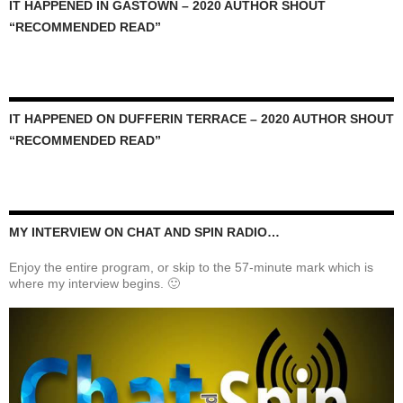
IT HAPPENED IN GASTOWN – 2020 AUTHOR SHOUT
“RECOMMENDED READ”
IT HAPPENED ON DUFFERIN TERRACE – 2020 AUTHOR SHOUT
“RECOMMENDED READ”
MY INTERVIEW ON CHAT AND SPIN RADIO…
Enjoy the entire program, or skip to the 57-minute mark which is
where my interview begins. 🙂