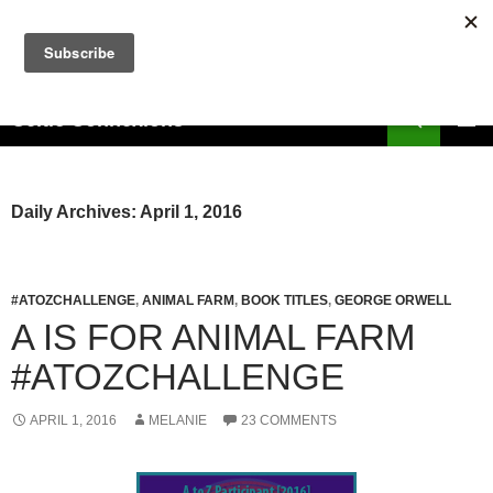
Skip
to
content
Search
Celtic Connexions
PRIMAR
MENU
Daily Archives: April 1, 2016
#ATOZCHALLENGE
,
ANIMAL FARM
,
BOOK TITLES
,
GEORGE ORWELL
A IS FOR ANIMAL FARM
#ATOZCHALLENGE
APRIL 1, 2016
MELANIE
23 COMMENTS