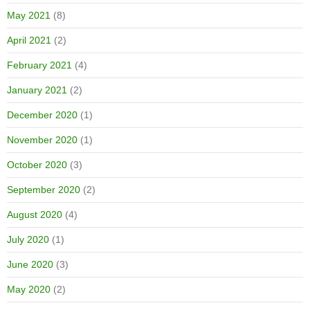
May 2021
(8)
April 2021
(2)
February 2021
(4)
January 2021
(2)
December 2020
(1)
November 2020
(1)
October 2020
(3)
September 2020
(2)
August 2020
(4)
July 2020
(1)
June 2020
(3)
May 2020
(2)