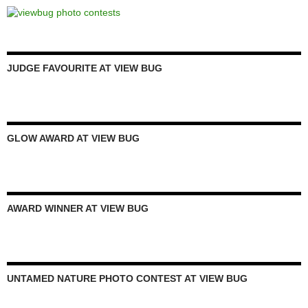
JUDGE FAVOURITE AT VIEW BUG
GLOW AWARD AT VIEW BUG
AWARD WINNER AT VIEW BUG
UNTAMED NATURE PHOTO CONTEST AT VIEW BUG