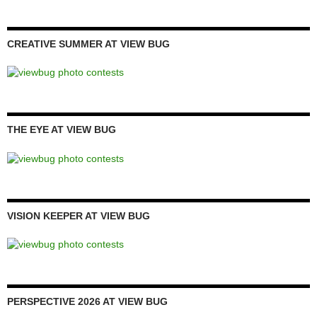
CREATIVE SUMMER AT VIEW BUG
THE EYE AT VIEW BUG
VISION KEEPER AT VIEW BUG
PERSPECTIVE 2026 AT VIEW BUG