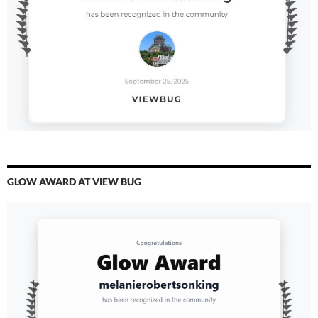
GLOW AWARD AT VIEW BUG