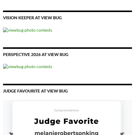
VISION KEEPER AT VIEW BUG
PERSPECTIVE 2026 AT VIEW BUG
JUDGE FAVOURITE AT VIEW BUG