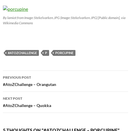
By lamiot from Image:Stekelvarken.JPG (Image:Stekelvarken.JPG) [Public domain], via
Wikimedia Commons
#ATOZCHALLENGE
P
PORCUPINE
Post
PREVIOUS POST
navigation
#AtoZChallenge – Orangutan
NEXT POST
#AtoZChallenge – Quokka
5 THOUGHTS ON “#ATOZCHALLENGE – PORCUPINE”