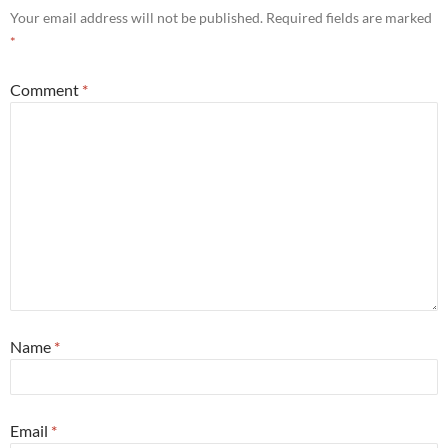
Your email address will not be published.
Required fields are marked
*
Comment
*
Name
*
Email
*