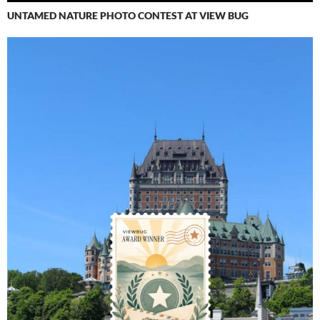
UNTAMED NATURE PHOTO CONTEST AT VIEW BUG