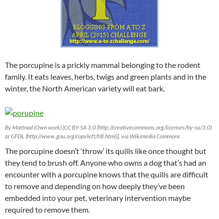
The porcupine is a prickly mammal belonging to the rodent
family. It eats leaves, herbs, twigs and green plants and in the
winter, the North American variety will eat bark.
By Mattnad (Own work) [CC BY-SA 3.0 (http://creativecommons.org/licenses/by-sa/3.0)
or GFDL (http://www.gnu.org/copyleft/fdl.html)], via Wikimedia Commons
The porcupine doesn’t ‘throw’ its quills like once thought but
they tend to brush off. Anyone who owns a dog that’s had an
encounter with a porcupine knows that the quills are difficult
to remove and depending on how deeply they’ve been
embedded into your pet, veterinary intervention maybe
required to remove them.