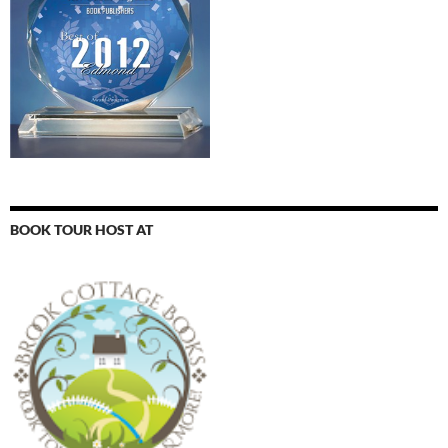
BOOK TOUR HOST AT