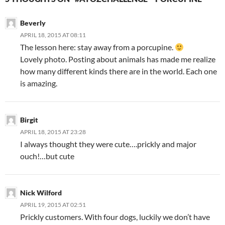
Beverly
APRIL 18, 2015 AT 08:11
The lesson here: stay away from a porcupine.
Lovely photo. Posting about animals has made me realize
how many different kinds there are in the world. Each one
is amazing.
Birgit
APRIL 18, 2015 AT 23:28
I always thought they were cute….prickly and major
ouch!…but cute
Nick Wilford
APRIL 19, 2015 AT 02:51
Prickly customers. With four dogs, luckily we don’t have