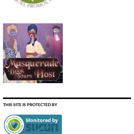
THIS SITE IS PROTECTED BY