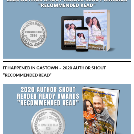
IT HAPPENED IN GASTOWN – 2020 AUTHOR SHOUT
“RECOMMENDED READ”