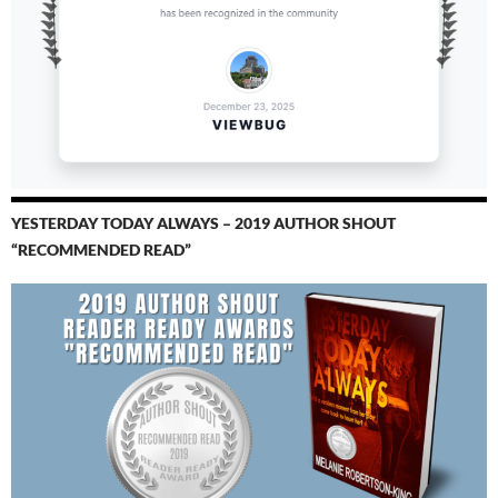
YESTERDAY TODAY ALWAYS – 2019 AUTHOR SHOUT
“RECOMMENDED READ”