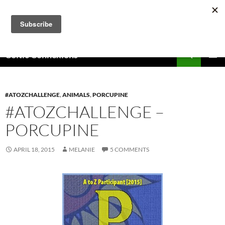
Skip
to
content
Search
Celtic Connexions
PRIMAR
MENU
#ATOZCHALLENGE
,
ANIMALS
,
PORCUPINE
#ATOZCHALLENGE –
PORCUPINE
APRIL 18, 2015
MELANIE
5 COMMENTS