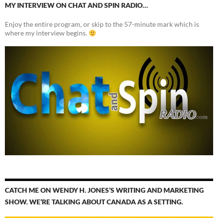
MY INTERVIEW ON CHAT AND SPIN RADIO…
Enjoy the entire program, or skip to the 57-minute mark which is
where my interview begins.
CATCH ME ON WENDY H. JONES’S WRITING AND MARKETING
SHOW. WE’RE TALKING ABOUT CANADA AS A SETTING.