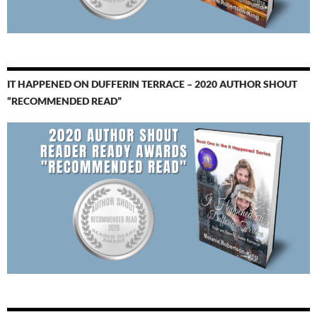
IT HAPPENED ON DUFFERIN TERRACE – 2020 AUTHOR SHOUT
“RECOMMENDED READ”