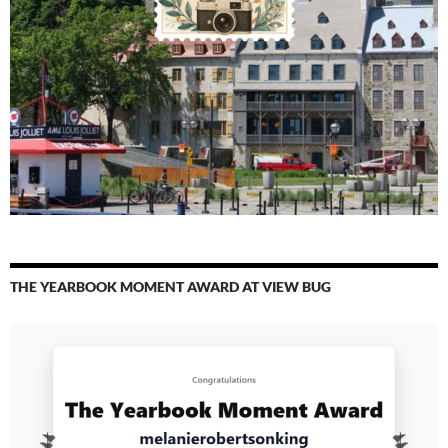
THE YEARBOOK MOMENT AWARD AT VIEW BUG