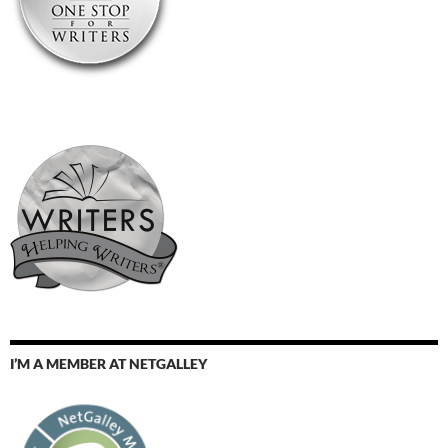
I’M A MEMBER AT NETGALLEY