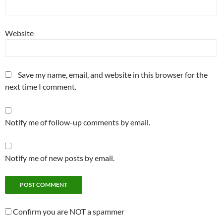
Website
Save my name, email, and website in this browser for the
next time I comment.
Notify me of follow-up comments by email.
Notify me of new posts by email.
Confirm you are NOT a spammer