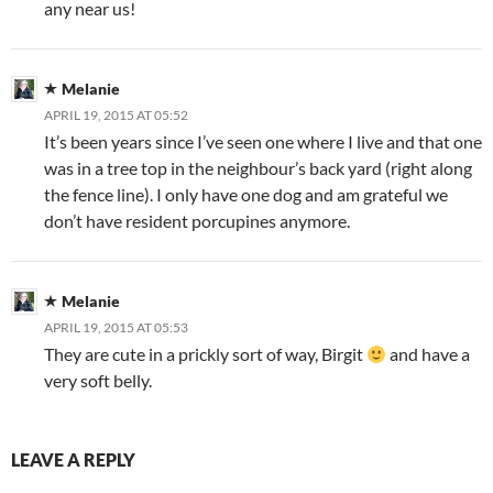
any near us!
Melanie
APRIL 19, 2015 AT 05:52
It’s been years since I’ve seen one where I live and that one
was in a tree top in the neighbour’s back yard (right along
the fence line). I only have one dog and am grateful we
don’t have resident porcupines anymore.
Melanie
APRIL 19, 2015 AT 05:53
They are cute in a prickly sort of way, Birgit
and have a
very soft belly.
LEAVE A REPLY