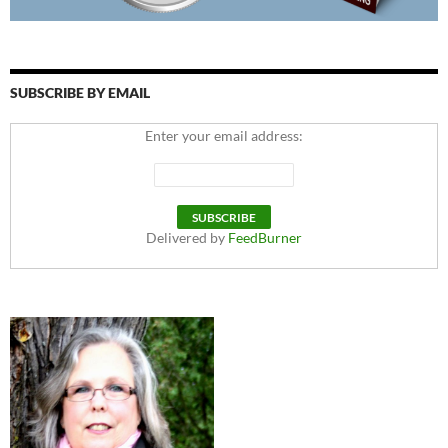
SUBSCRIBE BY EMAIL
Enter your email address:
Delivered by
FeedBurner