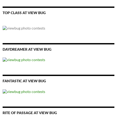
TOP CLASS AT VIEW BUG
DAYDREAMER AT VIEW BUG
FANTASTIC AT VIEW BUG
RITE OF PASSAGE AT VIEW BUG