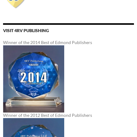
VISIT 4RV PUBLISHING
Winner of the 2014 Best of Edmond Publishers
Winner of the 2012 Best of Edmond Publishers