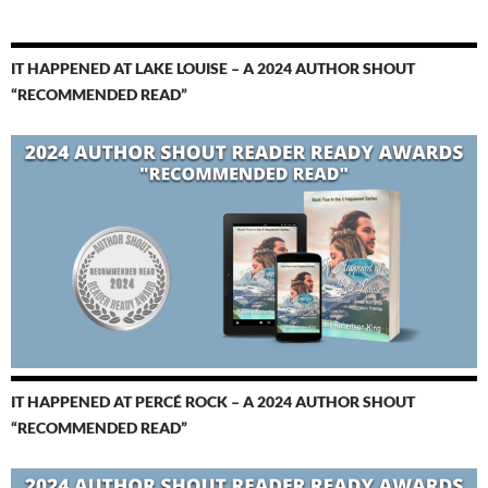
IT HAPPENED AT LAKE LOUISE – A 2024 AUTHOR SHOUT
“RECOMMENDED READ”
IT HAPPENED AT PERCÉ ROCK – A 2024 AUTHOR SHOUT
“RECOMMENDED READ”