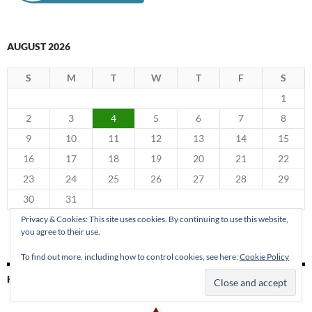
AUGUST 2026
S
M
T
W
T
F
S
1
2
3
4
5
6
7
8
9
10
11
12
13
14
15
16
17
18
19
20
21
22
23
24
25
26
27
28
29
30
31
« Jun
Privacy & Cookies: This site uses cookies. By continuing to use this website,
you agree to their use.
To find out more, including how to control cookies, see here:
Cookie Policy
KING PARK PRESS