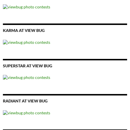
KARMA AT VIEW BUG
SUPERSTAR AT VIEW BUG
RADIANT AT VIEW BUG