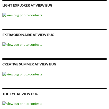
LIGHT EXPLORER AT VIEW BUG
EXTRAORDINAIRE AT VIEW BUG
CREATIVE SUMMER AT VIEW BUG
THE EYE AT VIEW BUG