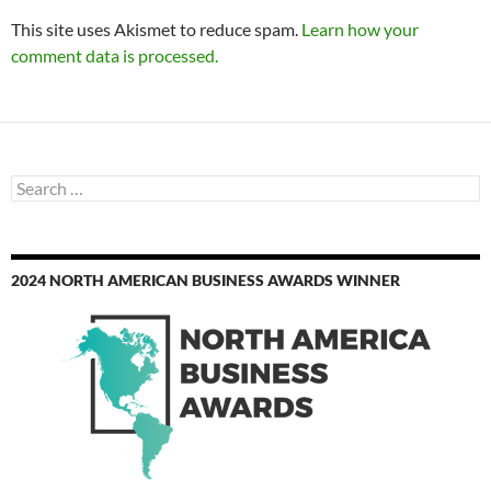
This site uses Akismet to reduce spam.
Learn how your
comment data is processed.
Search
for:
2024 NORTH AMERICAN BUSINESS AWARDS WINNER