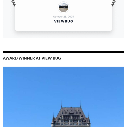
AWARD WINNER AT VIEW BUG