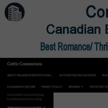
Skip
to
content
Search
Celtic Connexions
ABOUT MELANIE ROBERTSON-KING…
AUTHORS HELPING AUTHORS
BOO
PLAGIARISM CHECKER
PRIVACY POLICY
REVIEWS
THE SECRET O
My Scottish roots and writing
by Melanie Robertson-King
*FREE READ* COLE’S NOTES ~ A