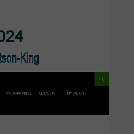
KING PARK PRESS
LEGAL STUFF
MY WEBSITE