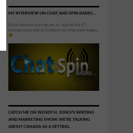
MY INTERVIEW ON CHAT AND SPIN RADIO…
Enjoy the entire program, or skip to the 57-
minute mark which is where my interview begins.
CATCH ME ON WENDY H. JONES’S WRITING
AND MARKETING SHOW. WE’RE TALKING
ABOUT CANADA AS A SETTING.