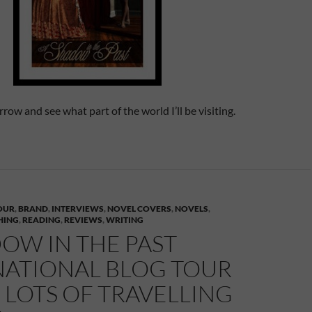
ow and see what part of the world I’ll be visiting.
OUR
,
BRAND
,
INTERVIEWS
,
NOVEL COVERS
,
NOVELS
,
HING
,
READING
,
REVIEWS
,
WRITING
OW IN THE PAST
NATIONAL BLOG TOUR
– LOTS OF TRAVELLING