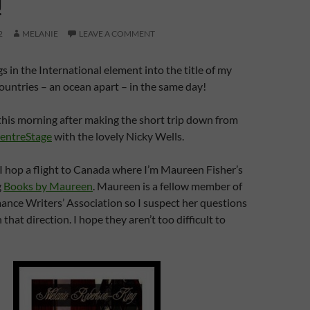
!
2
MELANIE
LEAVE A COMMENT
s in the International element into the title of my
ountries – an ocean apart – in the same day!
 this morning after making the short trip down from
entreStage
with the lovely Nicky Wells.
I hop a flight to Canada where I’m Maureen Fisher’s
g
Books by Maureen
. Maureen is a fellow member of
nce Writers’ Association so I suspect her questions
 that direction. I hope they aren’t too difficult to