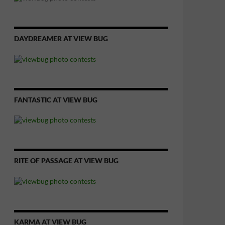
DAYDREAMER AT VIEW BUG
FANTASTIC AT VIEW BUG
RITE OF PASSAGE AT VIEW BUG
KARMA AT VIEW BUG