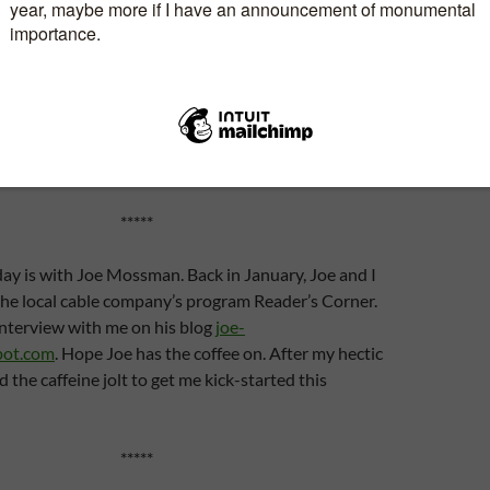
B and back again? Over and over again. Oh well, at
velling virtually. If it were for real, I would have the
 stops together and the same with the North
day? Well, three members of my local writers’ group
 have agreed to host me.
*****
day is with Joe Mossman. Back in January, Joe and I
the local cable company’s program Reader’s Corner.
interview with me on his blog
joe-
pot.com
. Hope Joe has the coffee on. After my hectic
ed the caffeine jolt to get me kick-started this
*****