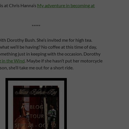
is at Chris Hanna’s
My adventure in becoming at
*****
with Dorothy Bush. She’s invited me for high tea.
 we’ll be having? No coffee at this time of day,
something just in keeping with the occasion. Dorothy
g in the Wind
. Maybe if she hasn’t put her motorcycle
on, she’ll take me out for a short ride.