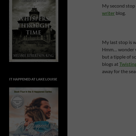
My second stop 
writer
blog.
My last stop is 
Hmm… wonder what
but a tipple of 
blogs at
Twistin
away for the seas
IT HAPPENED AT LAKE LOUISE