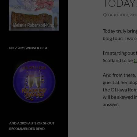
TODAY
OCTOBER 3, 201
Today truly bring
blog tour! Two c
NOV 2021 WINNER OF A
I’m starting out
Scotland to be
C
And from there, 
guest at her blo
the Ottawa Roma
will be skewed in
answer.
AND A 2024 AUTHOR SHOUT
RECOMMENDED READ