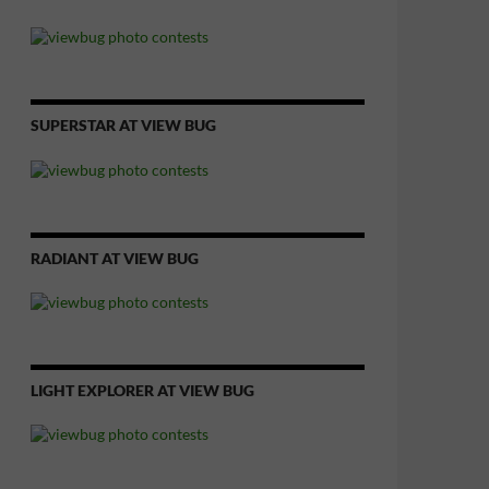
SUPERSTAR AT VIEW BUG
RADIANT AT VIEW BUG
LIGHT EXPLORER AT VIEW BUG