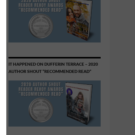
IT HAPPENED ON DUFFERIN TERRACE – 2020
AUTHOR SHOUT “RECOMMENDED READ”