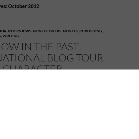
es: October 2012
OUR
,
INTERVIEWS
,
NOVEL COVERS
,
NOVELS
,
PUBLISHING
,
S
,
WRITING
OW IN THE PAST
NATIONAL BLOG TOUR
– CHARACTER
VIEWS AND MORE!
2
MELANIE
LEAVE A COMMENT
astern side of the Atlantic Ocean today visiting first
ton who is interviewing my characters, Sarah and
y herself, is quite the character so it should be a
, I do hope those three behave themselves… Anyway,
e interview at
Peggy Stanton – Looking Out
.