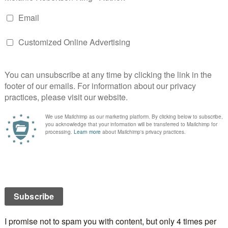
OUR
,
BOOK LAUNCH
,
BROCKVILLE
,
INTERVIEWS
,
LOCAL
COVERS
,
NOVELS
,
PUBLICITY
,
PUBLISHING
,
REVIEWS
,
OW IN THE PAST
NATIONAL BLOG TOUR
 A DAY OF REST???
2
DONALD
4 COMMENTS
 the three blogs I’m visiting today are all in my
ville. I need an easy day like this to rest up after
ule I set myself up for. Yeesh… wouldn’t you think I
a bit more coordinated rather than jetting all over