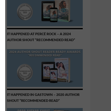
IT HAPPENED AT PERCÉ ROCK – A 2024
AUTHOR SHOUT “RECOMMENDED READ”
IT HAPPENED IN GASTOWN – 2020 AUTHOR
SHOUT “RECOMMENDED READ”