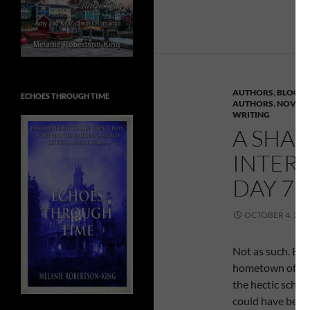
AUTHORS
,
BLOG T
ECHOES THROUGH TIME
AUTHORS
,
NOVEL 
WRITING
A SHAD
INTER
DAY 7 –
OCTOBER 4, 201
Not as such. But,
hometown of Brock
the hectic sched
could have been 