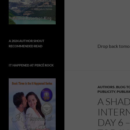
A 2024 AUTHOR SHOUT
Drop back tomorr
RECOMMENDED READ
IT HAPPENED AT PERCÉ ROCK
AUTHORS
,
BLOG T
PUBLICITY
,
PUBLIS
A SHAD
INTER
DAY 6 