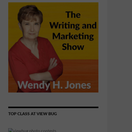
TOP CLASS AT VIEW BUG