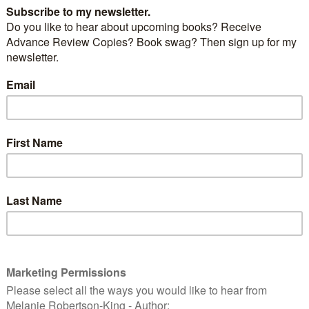
p to Bonnie Scotland and
Janice Horton
. We first met
 Janice launched Bagpipes & Bullshot and we quickly
nds. So far we remain virtual friends only but
 rectify that in the coming year.