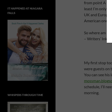
from point A to 
least I’m only tra
IT HAPPENED AT NIAGARA
FALLS
UK and European
American ones.
So where am I to
– Writers’ Ink –
My first stop to
were guests on 
You can see his 
mossman.blogs
schedule, I’ll ne
morning.
WHISPERS THROUGH TIME