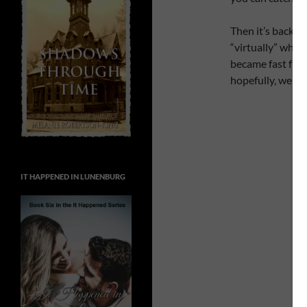
Then it’s back u
“virtually” when
became fast frie
hopefully, we can
IT HAPPENED IN LUNENBURG