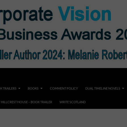
K TRAILERS
BOOKS
COMMENT POLICY
DUAL TIMELINE NOVELS
F HILLCREST HOUSE – BOOK TRAILER
WRITE SCOTLAND