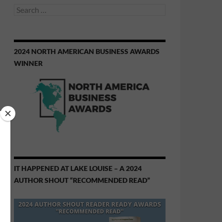
Search
for:
2024 NORTH AMERICAN BUSINESS AWARDS
WINNER
IT HAPPENED AT LAKE LOUISE – A 2024
AUTHOR SHOUT “RECOMMENDED READ”