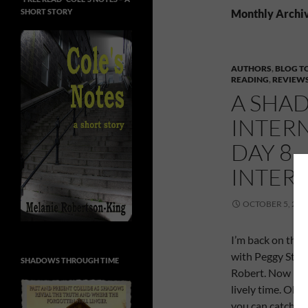
SHORT STORY
Monthly Archiv
AUTHORS
,
BLOG T
READING
,
REVIEW
A SHAD
INTER
DAY 8 
INTER
OCTOBER 5, 201
I’m back on the e
with Peggy Stan
SHADOWS THROUGH TIME
Robert. Now Pegg
lively time. Oh
you can catch th