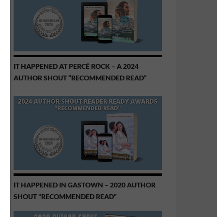
IT HAPPENED AT PERCÉ ROCK – A 2024
AUTHOR SHOUT “RECOMMENDED READ”
IT HAPPENED IN GASTOWN – 2020 AUTHOR
SHOUT “RECOMMENDED READ”