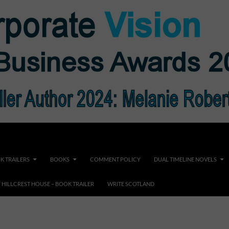
K TRAILERS
BOOKS
COMMENT POLICY
DUAL TIMELINE NOVELS
F HILLCREST HOUSE – BOOK TRAILER
WRITE SCOTLAND