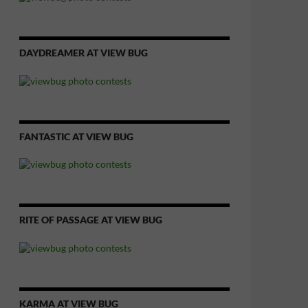
DAYDREAMER AT VIEW BUG
FANTASTIC AT VIEW BUG
RITE OF PASSAGE AT VIEW BUG
KARMA AT VIEW BUG