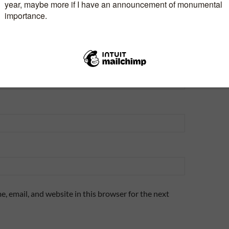
, email, and website in this browser for the next