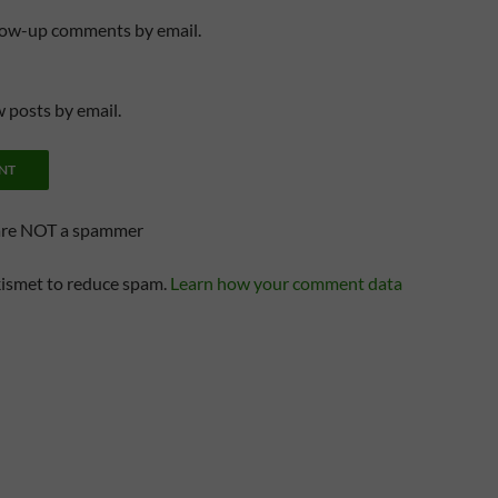
llow-up comments by email.
 posts by email.
are NOT a spammer
kismet to reduce spam.
Learn how your comment data