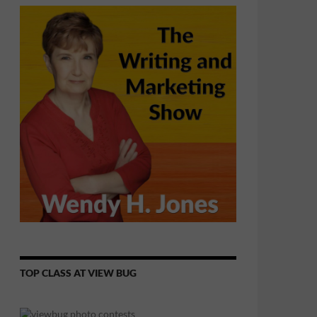
TOP CLASS AT VIEW BUG