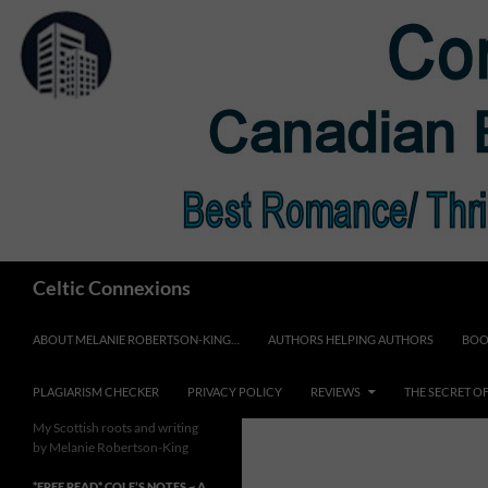
Skip
to
content
Search
Celtic Connexions
ABOUT MELANIE ROBERTSON-KING…
AUTHORS HELPING AUTHORS
BOO
PLAGIARISM CHECKER
PRIVACY POLICY
REVIEWS
THE SECRET O
My Scottish roots and writing
by Melanie Robertson-King
*FREE READ* COLE’S NOTES ~ A