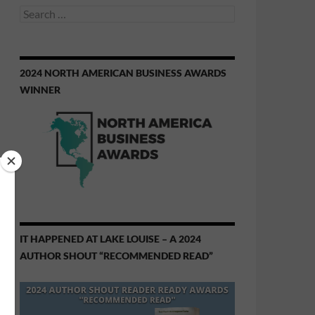
Search
for:
2024 NORTH AMERICAN BUSINESS AWARDS
WINNER
IT HAPPENED AT LAKE LOUISE – A 2024
AUTHOR SHOUT “RECOMMENDED READ”