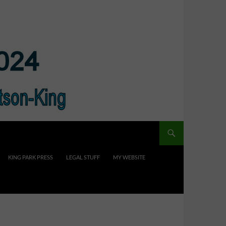
KING PARK PRESS
LEGAL STUFF
MY WEBSITE