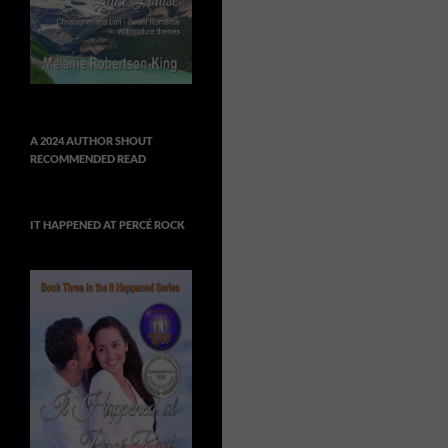
A 2024 AUTHOR SHOUT
RECOMMENDED READ
IT HAPPENED AT PERCÉ ROCK