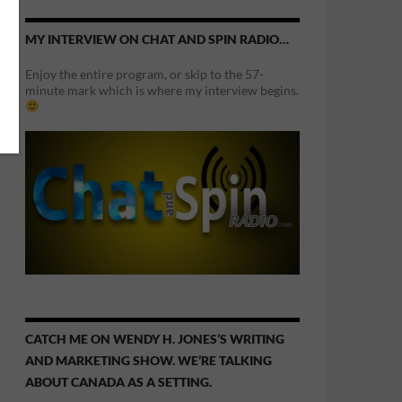
MY INTERVIEW ON CHAT AND SPIN RADIO…
Enjoy the entire program, or skip to the 57-
minute mark which is where my interview begins.
CATCH ME ON WENDY H. JONES’S WRITING
AND MARKETING SHOW. WE’RE TALKING
ABOUT CANADA AS A SETTING.