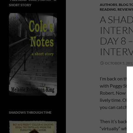
AUTHORS
,
BLOG T
SHORT STORY
READING
,
REVIEW
A SHAD
INTER
DAY 8 
INTER
OCTOBER 5, 201
I’m back on the e
with Peggy Stan
Robert. Now Pegg
lively time. Oh
you can catch th
SHADOWS THROUGH TIME
Then it’s back u
“virtually” when