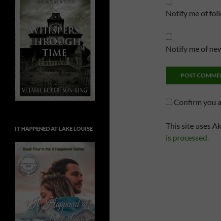
Notify me of fo
Notify me of new
Confirm you 
This site uses A
IT HAPPENED AT LAKE LOUISE
is processed.