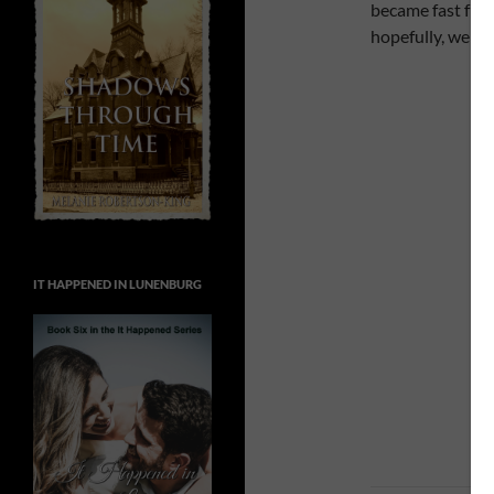
became fast frie
hopefully, we can
IT HAPPENED IN LUNENBURG