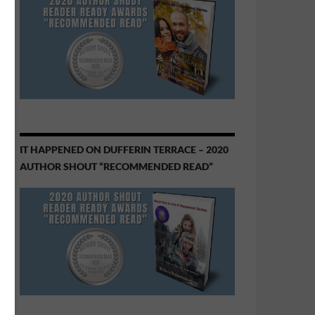
IT HAPPENED ON DUFFERIN TERRACE – 2020
AUTHOR SHOUT “RECOMMENDED READ”