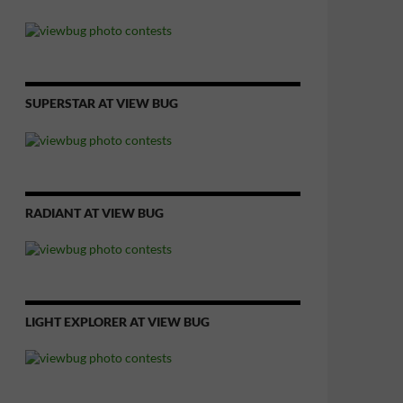
SUPERSTAR AT VIEW BUG
RADIANT AT VIEW BUG
LIGHT EXPLORER AT VIEW BUG