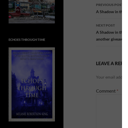
Post
PREVIOUS POST
navigatio
A Shadow in the Pa
NEXT POST
A Shadow in the P
another giveaway
ECHOES THROUGH TIME
LEAVE A REPL
Your email address
Comment
*