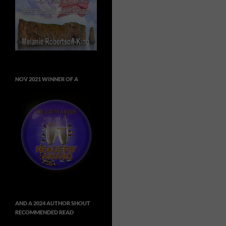
NOV 2021 WINNER OF A
AND A 2024 AUTHOR SHOUT
RECOMMENDED READ