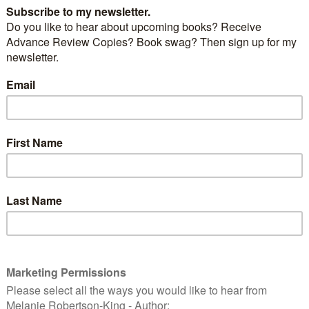
nds. So far we remain virtual friends only but
 rectify that in the coming year.