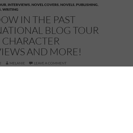
OUR
,
INTERVIEWS
,
NOVEL COVERS
,
NOVELS
,
PUBLISHING
,
S
,
WRITING
OW IN THE PAST
NATIONAL BLOG TOUR
– CHARACTER
VIEWS AND MORE!
2
MELANIE
LEAVE A COMMENT
astern side of the Atlantic Ocean today visiting first
ton who is interviewing my characters, Sarah and
y herself, is quite the character so it should be a
, I do hope those three behave themselves… Anyway,
e interview at
Peggy Stanton – Looking Out
.
p to Bonnie Scotland and
Janice Horton
. We first met
 Janice launched Bagpipes & Bullshot and we quickly