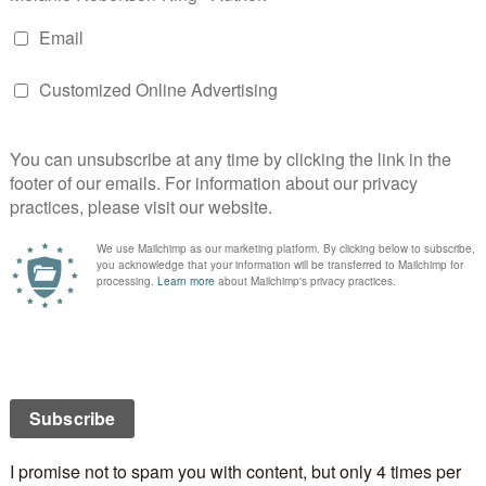
n
st International Blog Tour Day 7 – a day of rest???
ast International Blog Tour Day 9 – another review and
 plus more!
Y
 will not be published.
Required fields are marked
*