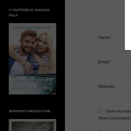
IT HAPPENED AT NIAGARA
FALLS
Name
*
Email
*
Website
Save my name
WHISPERS THROUGH TIME
time I comment.