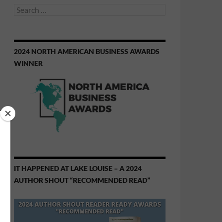
Search
for:
2024 NORTH AMERICAN BUSINESS AWARDS
WINNER
IT HAPPENED AT LAKE LOUISE – A 2024
AUTHOR SHOUT “RECOMMENDED READ”