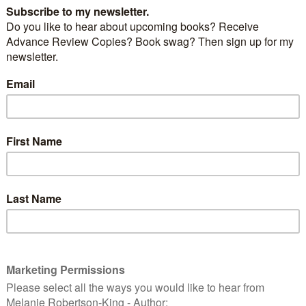
t the market (not even a full month – only 3
a success so I looked forward to June 2016 and what
st outing with the tent we had to buy after the
d when the one corner jammed… Back-up Blue I call
arly as sturdy as “Wonderful White” but at least all 4