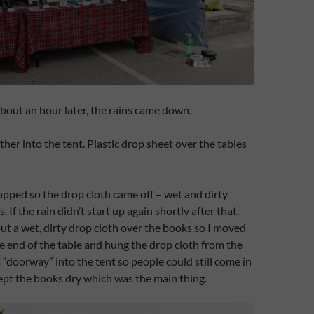
bout an hour later, the rains came down.
ther into the tent. Plastic drop sheet over the tables
opped so the drop cloth came off – wet and dirty
 If the rain didn’t start up again shortly after that.
 put a wet, dirty drop cloth over the books so I moved
ne end of the table and hung the drop cloth from the
 “doorway” into the tent so people could still come in
ept the books dry which was the main thing.