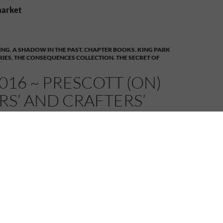
market
ING
,
A SHADOW IN THE PAST
,
CHAPTER BOOKS
,
KING PARK
RIES
,
THE CONSEQUENCES COLLECTION
,
THE SECRET OF
016 ~ PRESCOTT (ON)
S’ AND CRAFTERS’
T
MELANIE
6 COMMENTS