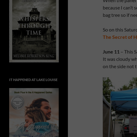
When the panel is
because I can’t 
bag tree so if ne
So on this Saturd
The Secret of H
June 11
– This S
It was cloudy wh
on the side not 
IT HAPPENED AT LAKE LOUISE