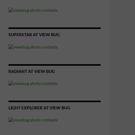
SUPERSTAR AT VIEW BUG
RADIANT AT VIEW BUG
LIGHT EXPLORER AT VIEW BUG