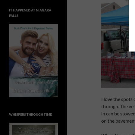
IT HAPPENED AT NIAGARA
FALLS
I love the spots
through. The vehi
in can be stowed
WHISPERS THROUGH TIME
on the pavement