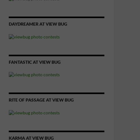
DAYDREAMER AT VIEW BUG
FANTASTIC AT VIEW BUG
RITE OF PASSAGE AT VIEW BUG
KARMA AT VIEW BUG