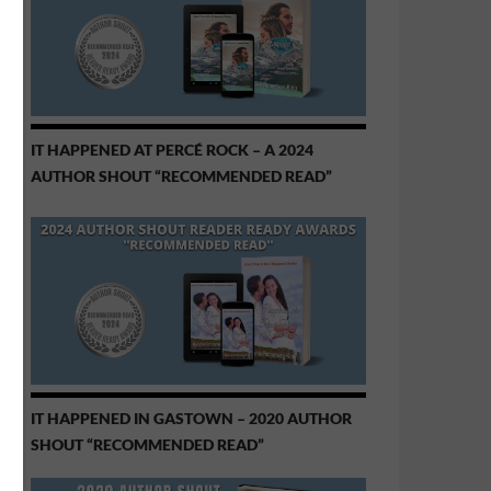
IT HAPPENED AT PERCÉ ROCK – A 2024
AUTHOR SHOUT “RECOMMENDED READ”
IT HAPPENED IN GASTOWN – 2020 AUTHOR
SHOUT “RECOMMENDED READ”