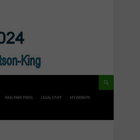
KING PARK PRESS
LEGAL STUFF
MY WEBSITE