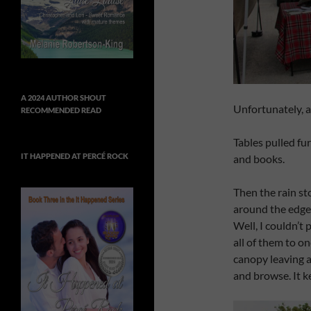
A 2024 AUTHOR SHOUT
Unfortunately, a
RECOMMENDED READ
Tables pulled fur
IT HAPPENED AT PERCÉ ROCK
and books.
Then the rain st
around the edges.
Well, I couldn’t
all of them to o
canopy leaving a
and browse. It k