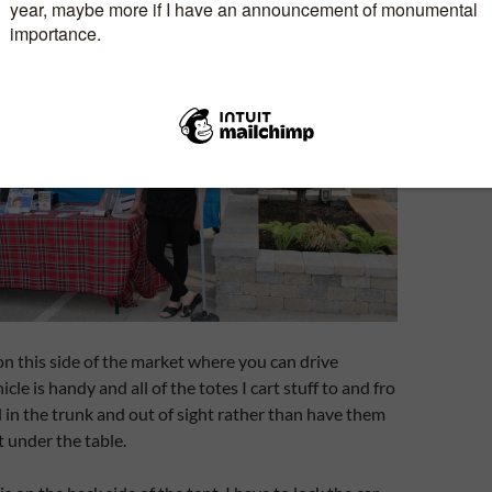
 on this side of the market where you can drive
cle is handy and all of the totes I cart stuff to and fro
 in the trunk and out of sight rather than have them
 under the table.