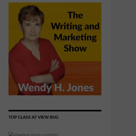
TOP CLASS AT VIEW BUG