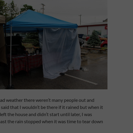
bad weather there weren’t many people out and
 said that I wouldn’t be there if it rained but when it
ft the house and didn’t start until later, I was
ast the rain stopped when it was time to tear down