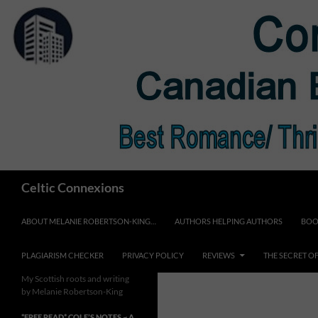
Skip
to
content
Search
Celtic Connexions
ABOUT MELANIE ROBERTSON-KING…
AUTHORS HELPING AUTHORS
BOO
PLAGIARISM CHECKER
PRIVACY POLICY
REVIEWS
THE SECRET O
My Scottish roots and writing
by Melanie Robertson-King
*FREE READ* COLE’S NOTES ~ A