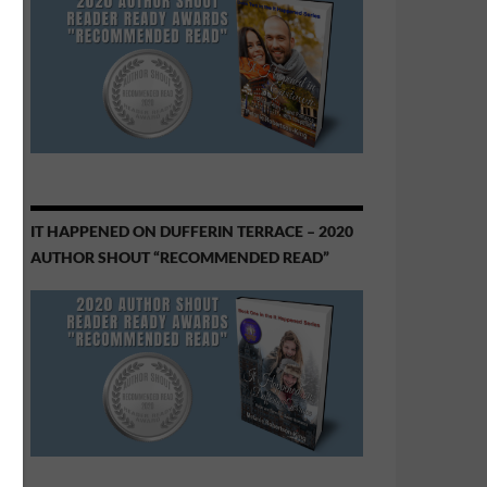
IT HAPPENED ON DUFFERIN TERRACE – 2020
AUTHOR SHOUT “RECOMMENDED READ”