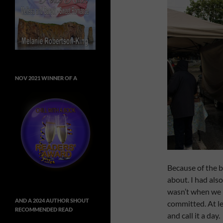
NOV 2021 WINNER OF A
Because of the 
about. I had also
wasn’t when we le
AND A 2024 AUTHOR SHOUT
committed. At le
RECOMMENDED READ
and call it a day.