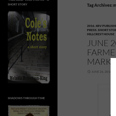
SHORT STORY
Tag Archives: 
2016
,
4RV PUBLISH
PRESS
,
SHORT STO
HILLCREST HOUSE
JUNE 2
FARMER
MARKE
JUNE 26, 2016
SHADOWS THROUGH TIME