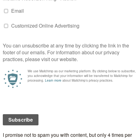
is one has a side panel.