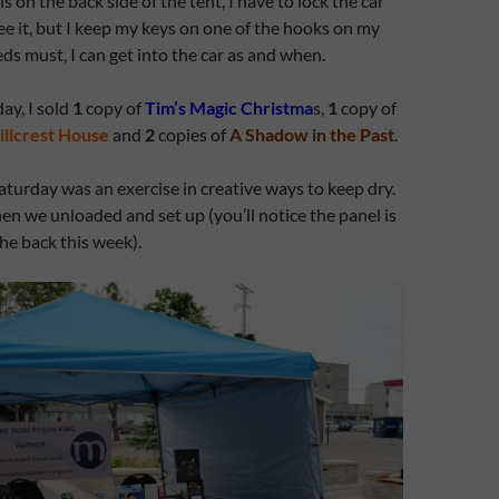
 on the back side of the tent, I have to lock the car
see it, but I keep my keys on one of the hooks on my
eds must, I can get into the car as and when.
ay, I sold
1
copy of
Tim’s Magic Christma
s,
1
copy of
illcrest House
and
2
copies of
A Shadow in the Past
.
aturday was an exercise in creative ways to keep dry.
en we unloaded and set up (you’ll notice the panel is
the back this week).