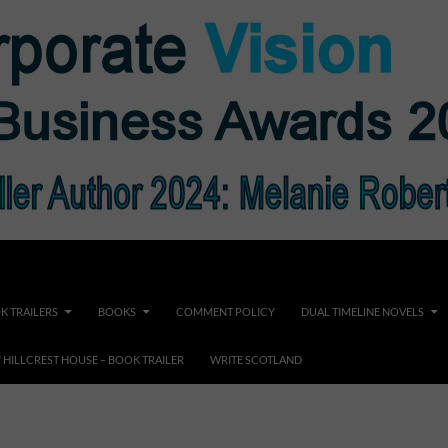
K TRAILERS
BOOKS
COMMENT POLICY
DUAL TIMELINE NOVELS
F HILLCREST HOUSE – BOOK TRAILER
WRITE SCOTLAND