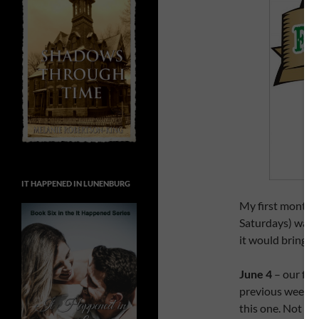
IT HAPPENED IN LUNENBURG
My first month a
Saturdays) was 
it would bring.
June 4
– our fir
previous weeken
this one. Not ne