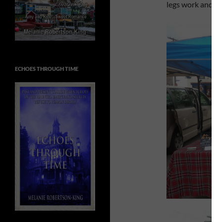
legs work and th
ECHOES THROUGH TIME