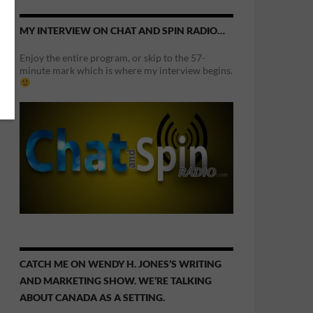
MY INTERVIEW ON CHAT AND SPIN RADIO…
Enjoy the entire program, or skip to the 57-
minute mark which is where my interview begins.
CATCH ME ON WENDY H. JONES’S WRITING
AND MARKETING SHOW. WE’RE TALKING
ABOUT CANADA AS A SETTING.