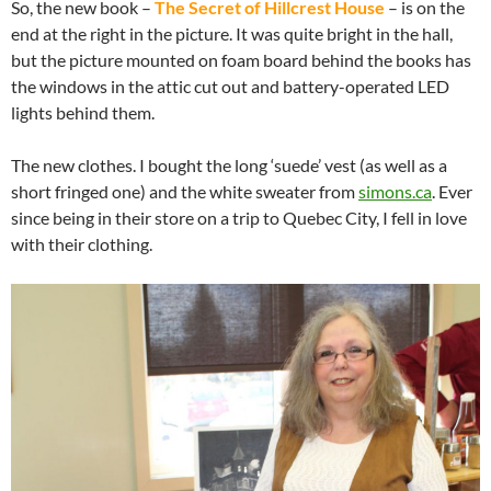
So, the new book –
The Secret of Hillcrest House
– is on the
end at the right in the picture. It was quite bright in the hall,
but the picture mounted on foam board behind the books has
the windows in the attic cut out and battery-operated LED
lights behind them.
The new clothes. I bought the long ‘suede’ vest (as well as a
short fringed one) and the white sweater from
simons.ca
. Ever
since being in their store on a trip to Quebec City, I fell in love
with their clothing.