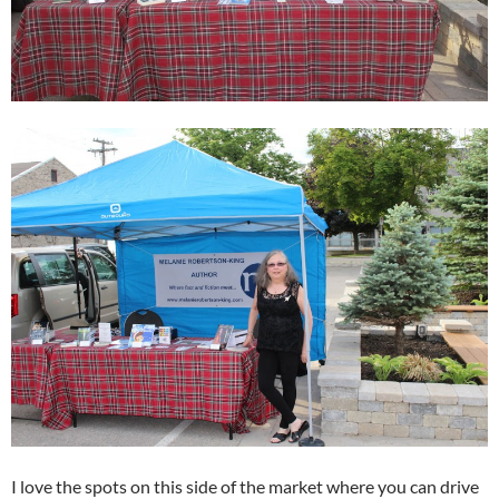
I love the spots on this side of the market where you can drive