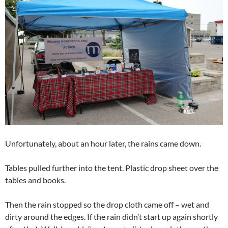
Unfortunately, about an hour later, the rains came down.
Tables pulled further into the tent. Plastic drop sheet over the
tables and books.
Then the rain stopped so the drop cloth came off – wet and
dirty around the edges. If the rain didn’t start up again shortly