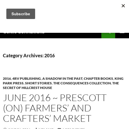
Skip
to
content
Search
Celtic Connexions
PRIMAR
MENU
Category Archives: 2016
2016
,
4RV PUBLISHING
,
A SHADOW IN THE PAST
,
CHAPTER BOOKS
,
KING
PARK PRESS
,
SHORT STORIES
,
THE CONSEQUENCES COLLECTION
,
THE
SECRET OF HILLCREST HOUSE
JUNE 2016 ~ PRESCOTT
(ON) FARMERS’ AND
CRAFTERS’ MARKET