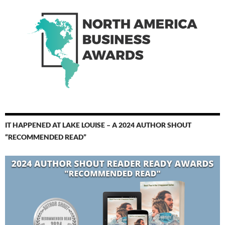
IT HAPPENED AT LAKE LOUISE – A 2024 AUTHOR SHOUT
“RECOMMENDED READ”