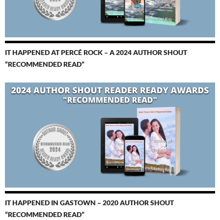
IT HAPPENED AT PERCÉ ROCK – A 2024 AUTHOR SHOUT
“RECOMMENDED READ”
IT HAPPENED IN GASTOWN – 2020 AUTHOR SHOUT
“RECOMMENDED READ”