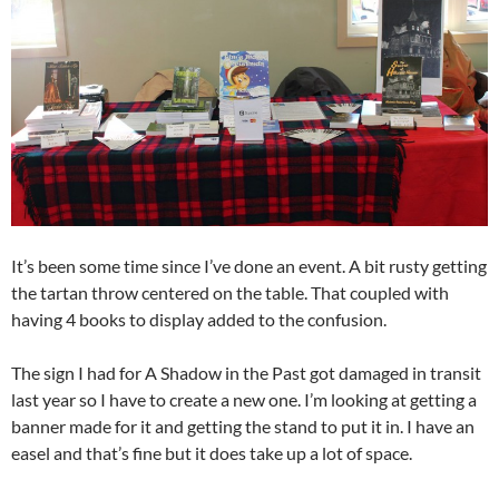
It’s been some time since I’ve done an event. A bit rusty getting
the tartan throw centered on the table. That coupled with
having 4 books to display added to the confusion.
The sign I had for A Shadow in the Past got damaged in transit
last year so I have to create a new one. I’m looking at getting a
banner made for it and getting the stand to put it in. I have an
easel and that’s fine but it does take up a lot of space.