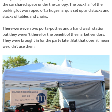
the car shared space under the canopy. The back half of the
parking lot was roped off, a huge marquis set up and stacks and
stacks of tables and chairs.
There were even two porta-potties and a hand wash station
but they weren’t there for the benefit of the market vendors.
They were brought in for the party later. But that doesn’t mean
we didn’t use them.