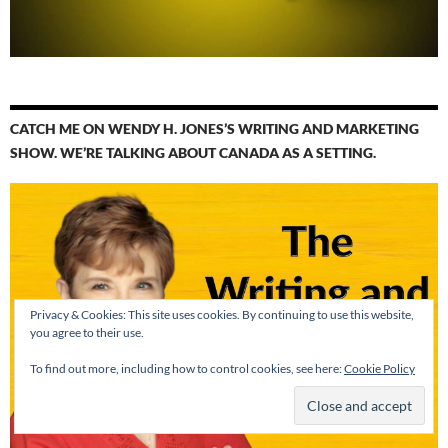
CATCH ME ON WENDY H. JONES’S WRITING AND MARKETING
SHOW. WE’RE TALKING ABOUT CANADA AS A SETTING.
Privacy & Cookies: This site uses cookies. By continuing to use this website,
you agree to their use.
To find out more, including how to control cookies, see here:
Cookie Policy