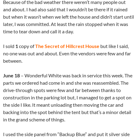
Because of the bad weather there weren’t many people out
and about. I had also said that I wouldn’t be there if it rained
but when it wasn’t when we left the house and didn’t start until
later, I was committed. At least the rain stopped when it was
time to tear down and call it a day.
I sold
1
copy of
The Secret of Hillcrest House
but like I said,
no one was out and about. Even the vendors were few and far
between.
June 18
– Wonderful White was back in service this week. The
parts we ordered had come in and she was reassembled. The
drive-through spots were few and far between thanks to
construction in the parking lot but, I managed to get a spot on
the side I like. It meant unloading then moving the car and
backing into the spot behind the tent but that’s a minor detail
in the grand scheme of things.
I used the side panel from “Backup Blue” and put it silver side