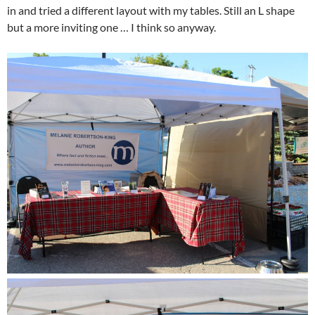
in and tried a different layout with my tables. Still an L shape
but a more inviting one … I think so anyway.