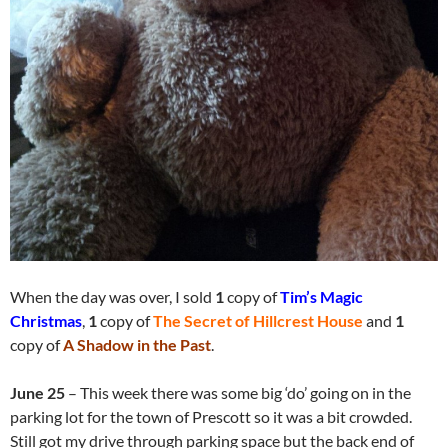
When the day was over, I sold
1
copy of
Tim’s Magic
Christmas
,
1
copy of
The Secret of Hillcrest House
and
1
copy of
A Shadow in the Past
.
June 25
– This week there was some big ‘do’ going on in the
parking lot for the town of Prescott so it was a bit crowded.
Still got my drive through parking space but the back end of