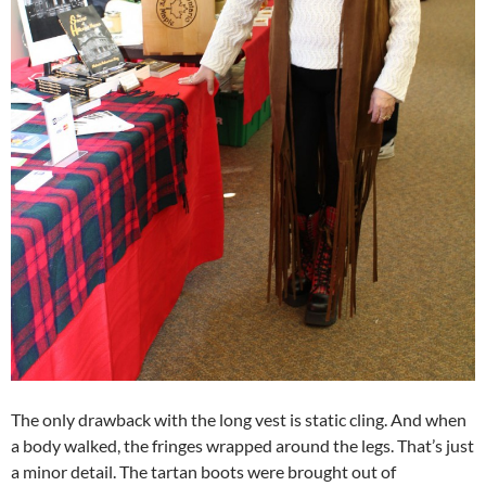
The only drawback with the long vest is static cling. And when
a body walked, the fringes wrapped around the legs. That’s just
a minor detail. The tartan boots were brought out of