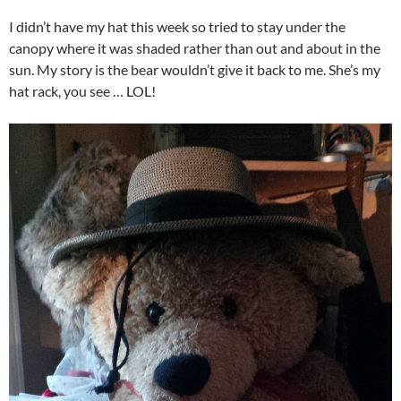
I didn’t have my hat this week so tried to stay under the
canopy where it was shaded rather than out and about in the
sun. My story is the bear wouldn’t give it back to me. She’s my
hat rack, you see … LOL!