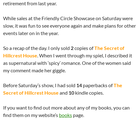
retirement from last year.
While sales at the Friendly Circle Showcase on Saturday were
slow, it was fun to see everyone again and make plans for other
events later on in the year.
So a recap of the day. I only sold
2
copies of
The Secret of
Hillcrest House
. When I went through my spiel, I described it
as supernatural with ‘spicy’ romance. One of the women said
my comment made her giggle.
Before Saturday’s show, I had sold
14
paperbacks of
The
Secret of Hillcrest House
and
10
kindle copies.
If you want to find out more about any of my books, you can
find them on my website’s
books
page.