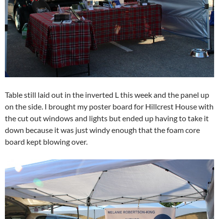
Table still laid out in the inverted L this week and the panel up
on the side. I brought my poster board for Hillcrest House with
the cut out windows and lights but ended up having to take it
down because it was just windy enough that the foam core
board kept blowing over.