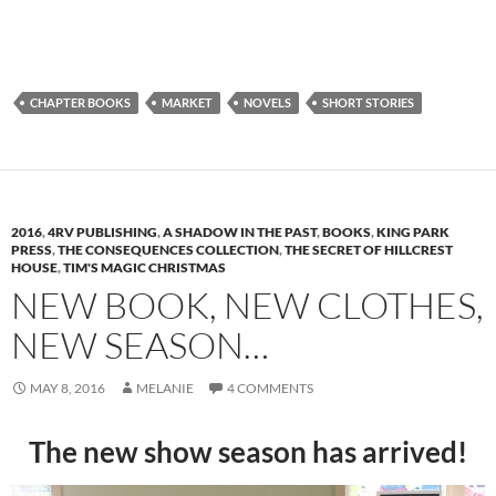
CHAPTER BOOKS
MARKET
NOVELS
SHORT STORIES
2016
,
4RV PUBLISHING
,
A SHADOW IN THE PAST
,
BOOKS
,
KING PARK
PRESS
,
THE CONSEQUENCES COLLECTION
,
THE SECRET OF HILLCREST
HOUSE
,
TIM'S MAGIC CHRISTMAS
NEW BOOK, NEW CLOTHES,
NEW SEASON…
MAY 8, 2016
MELANIE
4 COMMENTS
The new show season has arrived!