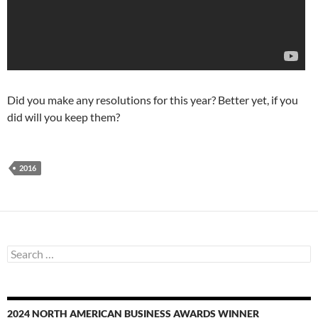
Did you make any resolutions for this year? Better yet, if you
did will you keep them?
2016
Search
for:
2024 NORTH AMERICAN BUSINESS AWARDS WINNER