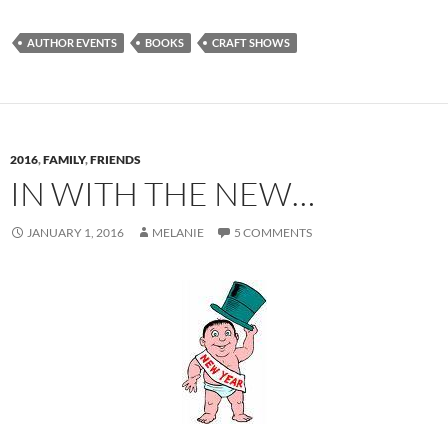
AUTHOR EVENTS
BOOKS
CRAFT SHOWS
2016
,
FAMILY
,
FRIENDS
IN WITH THE NEW…
JANUARY 1, 2016
MELANIE
5 COMMENTS