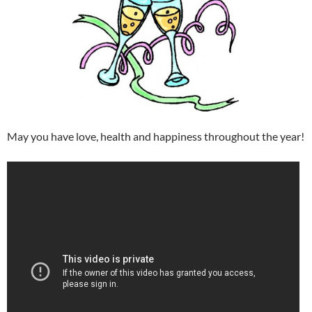
May you have love, health and happiness throughout the year!