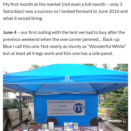
My first month at the market (not even a full month – only 3
Saturdays) was a success so I looked forward to June 2016 and
what it would bring.
June 4
– our first outing with the tent we had to buy after the
previous weekend when the one corner jammed… Back-up
Blue I call this one. Not nearly as sturdy as “Wonderful White”
but at least all 4 legs work and this one has a side panel.