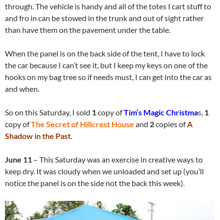
through. The vehicle is handy and all of the totes I cart stuff to
and fro in can be stowed in the trunk and out of sight rather
than have them on the pavement under the table.
When the panel is on the back side of the tent, I have to lock
the car because I can’t see it, but I keep my keys on one of the
hooks on my bag tree so if needs must, I can get into the car as
and when.
So on this Saturday, I sold
1
copy of
Tim’s Magic Christma
s,
1
copy of
The Secret of Hillcrest House
and
2
copies of
A
Shadow in the Past
.
June 11
– This Saturday was an exercise in creative ways to
keep dry. It was cloudy when we unloaded and set up (you’ll
notice the panel is on the side not the back this week).