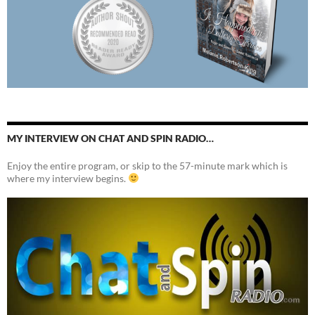
MY INTERVIEW ON CHAT AND SPIN RADIO…
Enjoy the entire program, or skip to the 57-minute mark which is
where my interview begins.