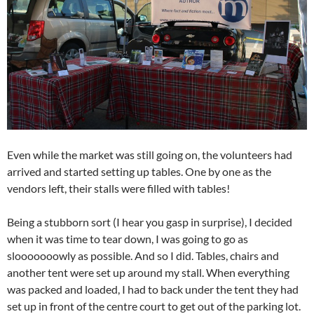
Even while the market was still going on, the volunteers had
arrived and started setting up tables. One by one as the
vendors left, their stalls were filled with tables!
Being a stubborn sort (I hear you gasp in surprise), I decided
when it was time to tear down, I was going to go as
slooooooowly as possible. And so I did. Tables, chairs and
another tent were set up around my stall. When everything
was packed and loaded, I had to back under the tent they had
set up in front of the centre court to get out of the parking lot.