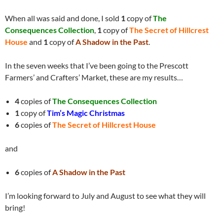
When all was said and done, I sold
1
copy of
The
Consequences Collection
,
1
copy of
The Secret of Hillcrest
House
and
1
copy of
A Shadow in the Past
.
In the seven weeks that I’ve been going to the Prescott
Farmers’ and Crafters’ Market, these are my results…
4
copies of
The Consequences Collection
1
copy of
Tim’s Magic Christmas
6
copies of
The Secret of Hillcrest House
and
6
copies of
A Shadow in the Past
I’m looking forward to July and August to see what they will
bring!