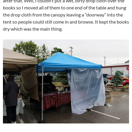
after that. Well, I couldn’t put a wet, dirty drop cloth over the
books so I moved all of them to one end of the table and hung
the drop cloth from the canopy leaving a “doorway” into the
tent so people could still come in and browse. It kept the books
dry which was the main thing.