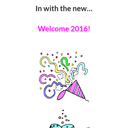
In with the new…
Welcome 2016!