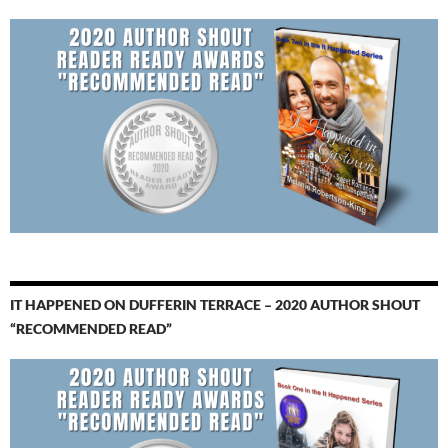
IT HAPPENED ON DUFFERIN TERRACE – 2020 AUTHOR SHOUT
“RECOMMENDED READ”