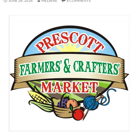
JUNE 26, 2016
MELANIE
6 COMMENTS