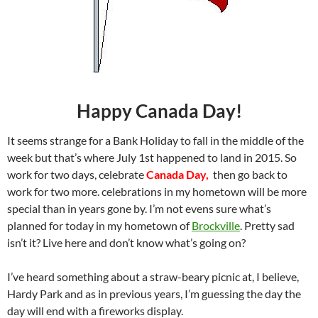
Happy Canada Day!
It seems strange for a Bank Holiday to fall in the middle of the
week but that’s where July 1st happened to land in 2015. So
work for two days, celebrate
Canada Day,
then go back to
work for two more. celebrations in my hometown will be more
special than in years gone by. I’m not evens sure what’s
planned for today in my hometown of
Brockville
. Pretty sad
isn’t it? Live here and don’t know what’s going on?
I’ve heard something about a straw-beary picnic at, I believe,
Hardy Park and as in previous years, I’m guessing the day the
day will end with a fireworks display.