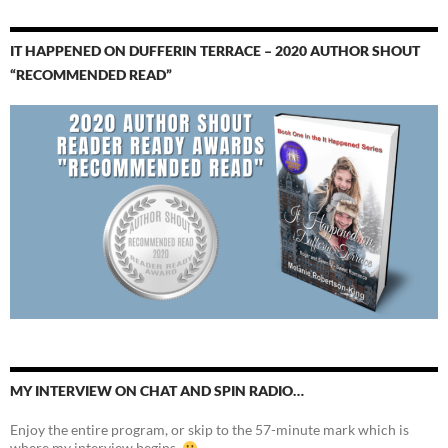
IT HAPPENED ON DUFFERIN TERRACE – 2020 AUTHOR SHOUT
“RECOMMENDED READ”
MY INTERVIEW ON CHAT AND SPIN RADIO…
Enjoy the entire program, or skip to the 57-minute mark which is
where my interview begins.