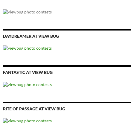
DAYDREAMER AT VIEW BUG
FANTASTIC AT VIEW BUG
RITE OF PASSAGE AT VIEW BUG