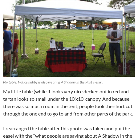
My table. Notice hubby is also wearing A Shadow in the Past T-shirt.
My little table (while it looks very nice decked out in red and
tartan looks so small under the 10’x10′ canopy. And because
there was so much room in the tent, people took the short cut
through the one end to go to and from other parts of the park.
I rearranged the table after this photo was taken and put the
easel with the “what people are saying about A Shadow in the