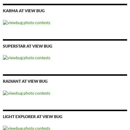
KARMA AT VIEW BUG
SUPERSTAR AT VIEW BUG
RADIANT AT VIEW BUG
LIGHT EXPLORER AT VIEW BUG