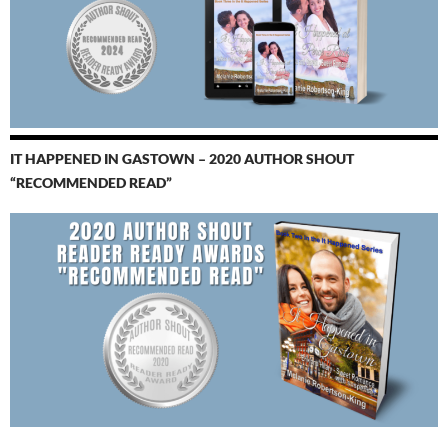
IT HAPPENED IN GASTOWN – 2020 AUTHOR SHOUT
“RECOMMENDED READ”