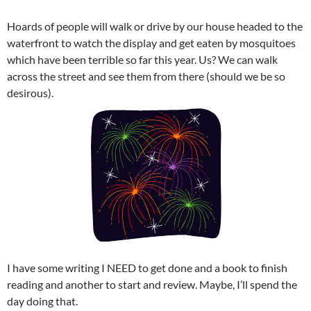
Hoards of people will walk or drive by our house headed to the
waterfront to watch the display and get eaten by mosquitoes
which have been terrible so far this year. Us? We can walk
across the street and see them from there (should we be so
desirous).
I have some writing I NEED to get done and a book to finish
reading and another to start and review. Maybe, I’ll spend the
day doing that.