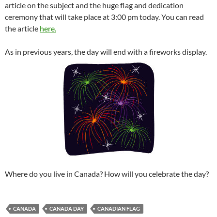
article on the subject and the huge flag and dedication
ceremony that will take place at 3:00 pm today. You can read
the article
here.
As in previous years, the day will end with a fireworks display.
Where do you live in Canada? How will you celebrate the day?
CANADA
CANADA DAY
CANADIAN FLAG