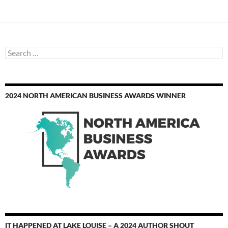
Search
for:
2024 NORTH AMERICAN BUSINESS AWARDS WINNER
IT HAPPENED AT LAKE LOUISE – A 2024 AUTHOR SHOUT