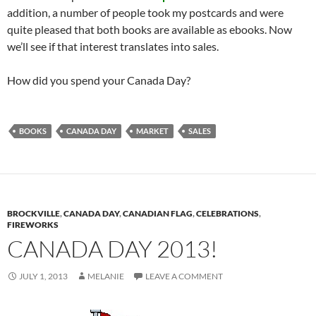
addition, a number of people took my postcards and were
quite pleased that both books are available as ebooks. Now
we’ll see if that interest translates into sales.
How did you spend your Canada Day?
BOOKS
CANADA DAY
MARKET
SALES
BROCKVILLE
,
CANADA DAY
,
CANADIAN FLAG
,
CELEBRATIONS
,
FIREWORKS
CANADA DAY 2013!
JULY 1, 2013
MELANIE
LEAVE A COMMENT