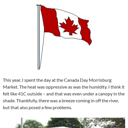
This year, I spent the day at the Canada Day Morrisburg
Market. The heat was oppressive as was the humidity. I think it
felt like 41C outside – and that was even under a canopy in the
shade. Thankfully, there was a breeze coming in off the river,
but that also posed a few problems.