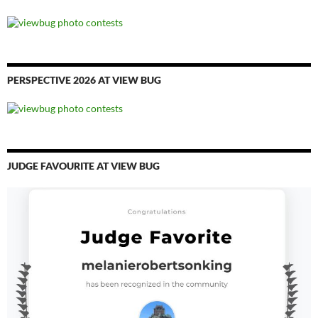
PERSPECTIVE 2026 AT VIEW BUG
JUDGE FAVOURITE AT VIEW BUG