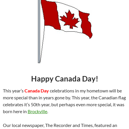
Happy Canada Day!
This year’s
Canada Day
celebrations in my hometown will be
more special than in years gone by. This year, the Canadian flag
celebrates it’s 50th year, but perhaps even more special, it was
born here in
Brockville
.
Our local newspaper, The Recorder and Times, featured an