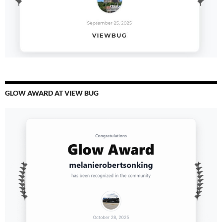
GLOW AWARD AT VIEW BUG