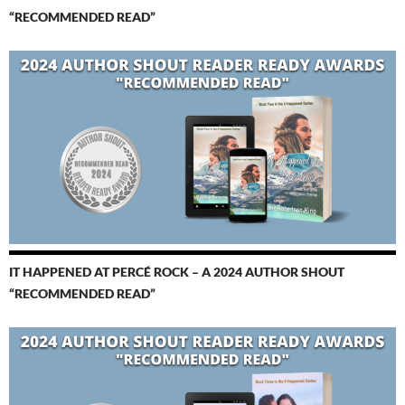
“RECOMMENDED READ”
IT HAPPENED AT PERCÉ ROCK – A 2024 AUTHOR SHOUT
“RECOMMENDED READ”