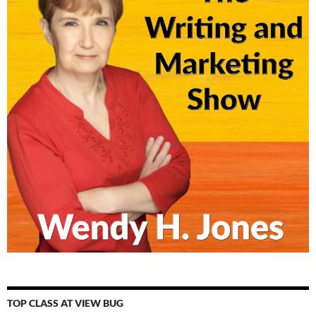
TOP CLASS AT VIEW BUG