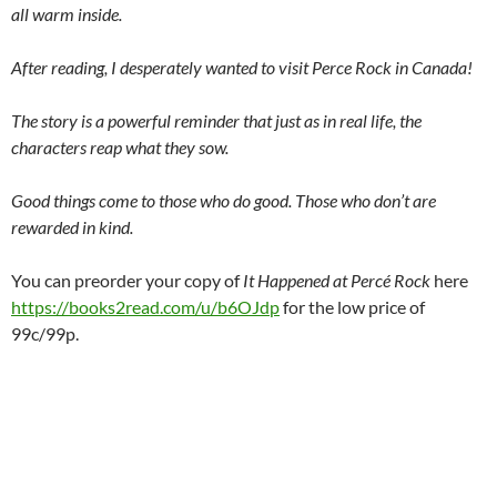
all warm inside.
After reading, I desperately wanted to visit Perce Rock in Canada!
The story is a powerful reminder that just as in real life, the
characters reap what they sow.
Good things come to those who do good. Those who don’t are
rewarded in kind.
You can preorder your copy of
It Happened at Percé Rock
here
https://books2read.com/u/b6OJdp
for the low price of
99c/99p.