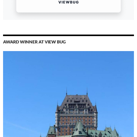
AWARD WINNER AT VIEW BUG