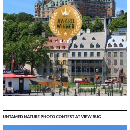
UNTAMED NATURE PHOTO CONTEST AT VIEW BUG