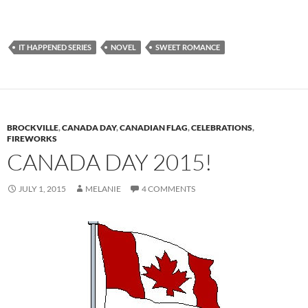
IT HAPPENED SERIES
NOVEL
SWEET ROMANCE
BROCKVILLE
,
CANADA DAY
,
CANADIAN FLAG
,
CELEBRATIONS
,
FIREWORKS
CANADA DAY 2015!
JULY 1, 2015
MELANIE
4 COMMENTS