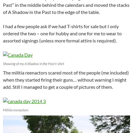
Past” in the middle behind the calendars and moved the stacks
of A Shadow in the Past to the edge of the table.
I had a few people ask if we had T-shirts for sale but I only
ordered the two – one for hubby and one for me to wear to
assorted signings (unless more formal attire is required).
Showing of my A Shadow in the Past t-shirt
The militia reenactors scared most of the people (me included)
when they started firing their guns… without warning I might
add. Still I managed to get a couple of pictures of them.
Militia reenactors