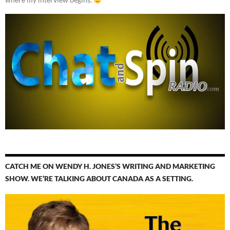
CATCH ME ON WENDY H. JONES’S WRITING AND MARKETING
SHOW. WE’RE TALKING ABOUT CANADA AS A SETTING.