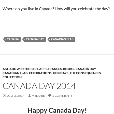
Where do you live in Canada? How will you celebrate the day?
CANADA
CANADA DAY
CANADIAN FLAG
A SHADOW IN THE PAST
,
APPEARANCES
,
BOOKS
,
CANADA DAY
,
CANADIAN FLAG
,
CELEBRATIONS
,
HOLIDAYS
,
THE CONSEQUENCES
COLLECTION
CANADA DAY 2014
JULY 2, 2014
MELANIE
2 COMMENTS
Happy Canada Day!