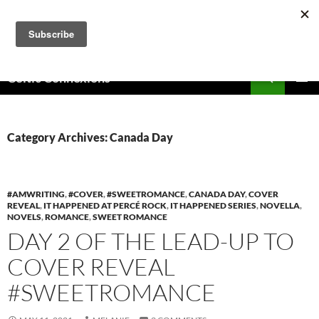
Skip
to
content
Search
Celtic Connexions
PRIMAR
MENU
Category Archives: Canada Day
#AMWRITING
,
#COVER
,
#SWEETROMANCE
,
CANADA DAY
,
COVER
REVEAL
,
IT HAPPENED AT PERCÉ ROCK
,
IT HAPPENED SERIES
,
NOVELLA
,
NOVELS
,
ROMANCE
,
SWEET ROMANCE
DAY 2 OF THE LEAD-UP TO
COVER REVEAL
#SWEETROMANCE