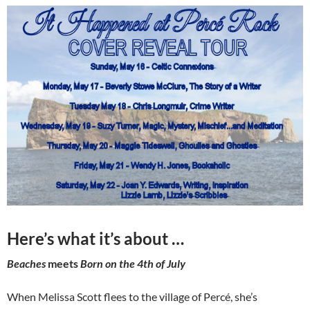
Here’s what it’s about …
Beaches
meets
Born on the 4th of July
When Melissa Scott flees to the village of Percé, she’s