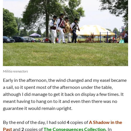
Militia reenactors
Early in the afternoon, the wind changed and my easel became
a sail, so it spent most of the afternoon under the table,
although I did manage to get it back on display a few times. It
meant having to hang on to it and even then there was no
guarantee it would remain upright.
By the end of the day, I had sold
4
copies of
A Shadow in the
Past
and
2
copies of
The Consequences Collection.
In