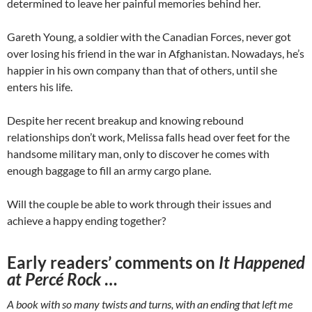
determined to leave her painful memories behind her.
Gareth Young, a soldier with the Canadian Forces, never got
over losing his friend in the war in Afghanistan. Nowadays, he’s
happier in his own company than that of others, until she
enters his life.
Despite her recent breakup and knowing rebound
relationships don’t work, Melissa falls head over feet for the
handsome military man, only to discover he comes with
enough baggage to fill an army cargo plane.
Will the couple be able to work through their issues and
achieve a happy ending together?
Early readers’ comments on
It Happened
at Percé Rock
…
A book with so many twists and turns, with an ending that left me