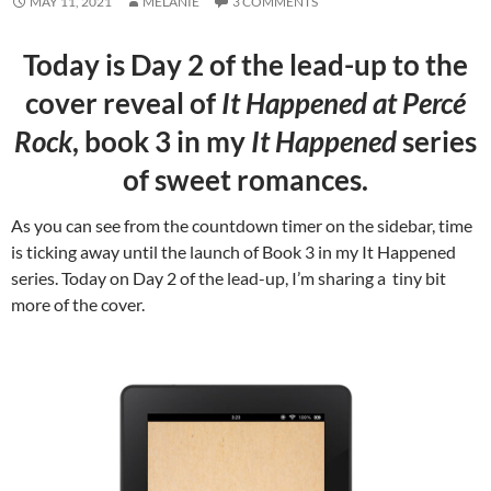
MAY 11, 2021
MELANIE
3 COMMENTS
Today is Day 2 of the lead-up to the
cover reveal of
It Happened at Percé
Rock
, book 3 in my
It Happened
series
of sweet romances.
As you can see from the countdown timer on the sidebar, time
is ticking away until the launch of Book 3 in my It Happened
series. Today on Day 2 of the lead-up, I’m sharing a tiny bit
more of the cover.