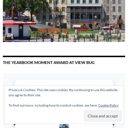
THE YEARBOOK MOMENT AWARD AT VIEW BUG
Privacy & Cookies: This site uses cookies. By continuing to use this website,
you agree to their use.
To find out more, including how to control cookies, see here:
Cookie Policy