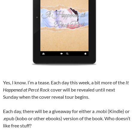
Yes, I know. I’m a tease. Each day this week, a bit more of the
It
Happened at Percé Rock
cover will be revealed until next
Sunday when the cover reveal tour begins.
Each day, there will be a giveaway for either a .mobi (Kindle) or
.epub (kobo or other ebooks) version of the book. Who doesn’t
like free stuff?