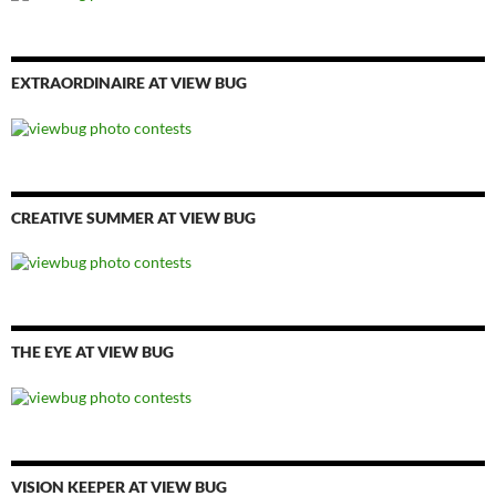
EXTRAORDINAIRE AT VIEW BUG
CREATIVE SUMMER AT VIEW BUG
THE EYE AT VIEW BUG
VISION KEEPER AT VIEW BUG