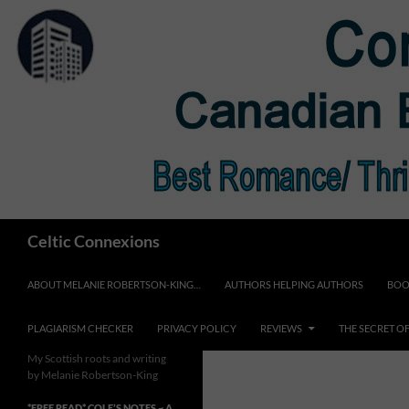
Skip
to
content
Search
Celtic Connexions
ABOUT MELANIE ROBERTSON-KING…
AUTHORS HELPING AUTHORS
BOO
PLAGIARISM CHECKER
PRIVACY POLICY
REVIEWS
THE SECRET O
My Scottish roots and writing
by Melanie Robertson-King
*FREE READ* COLE’S NOTES ~ A