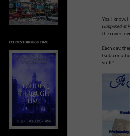
Yes, I know. I’m 
Happened at Per
the cover reveal
ECHOES THROUGH TIME
Each day, there w
(kobo or other e
stuff?