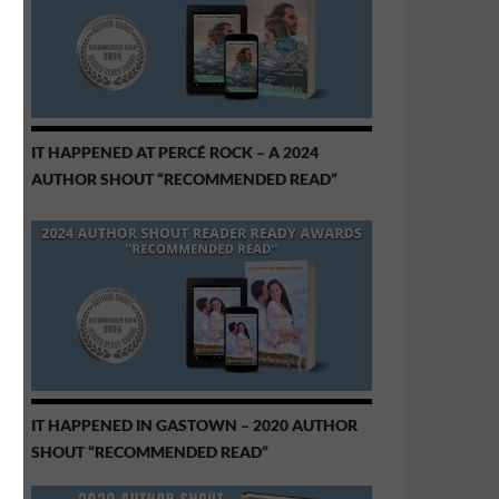
IT HAPPENED AT PERCÉ ROCK – A 2024
AUTHOR SHOUT “RECOMMENDED READ”
IT HAPPENED IN GASTOWN – 2020 AUTHOR
SHOUT “RECOMMENDED READ”