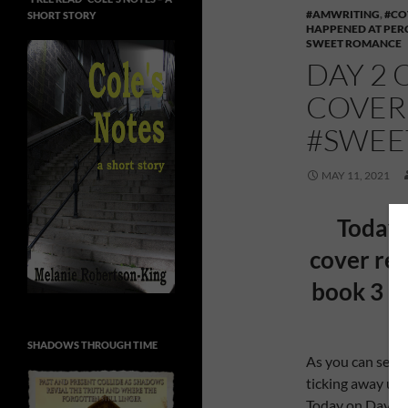
#AMWRITING
,
#CO
SHORT STORY
HAPPENED AT PER
SWEET ROMANCE
DAY 2 
COVER
#SWE
MAY 11, 2021
Today 
cover rev
book 3 i
SHADOWS THROUGH TIME
As you can see f
ticking away unt
Today on Day 2 o