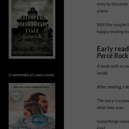
only to discover
plane.
Will the couple 
happy ending to
Early rea
Percé Rock
A book with so ma
inside.
IT HAPPENED AT LAKE LOUISE
After reading, I 
The story is a pow
what they sow.
Good things come
kind.