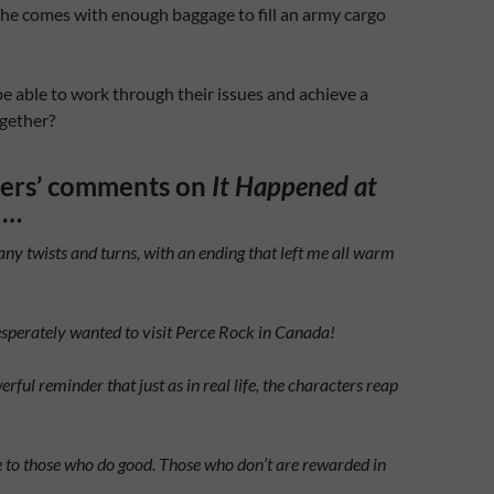
 he comes with enough baggage to fill an army cargo
be able to work through their issues and achieve a
gether?
ders’ comments on
It Happened at
…
ny twists and turns, with an ending that left me all warm
desperately wanted to visit Perce Rock in Canada!
erful reminder that just as in real life, the characters reap
 to those who do good. Those who don’t are rewarded in