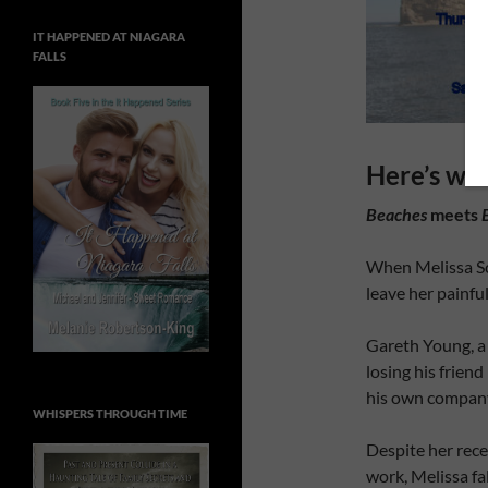
IT HAPPENED AT NIAGARA
FALLS
Here’s wha
Beaches
meets
When Melissa Sco
leave her painfu
Gareth Young, a 
losing his frien
his own company t
WHISPERS THROUGH TIME
Despite her rec
work, Melissa fa