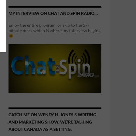
MY INTERVIEW ON CHAT AND SPIN RADIO…
Enjoy the entire program, or skip to the 57-
minute mark which is where my interview begins.
CATCH ME ON WENDY H. JONES’S WRITING
AND MARKETING SHOW. WE’RE TALKING
ABOUT CANADA AS A SETTING.