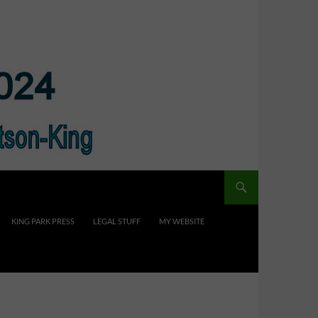
KING PARK PRESS
LEGAL STUFF
MY WEBSITE