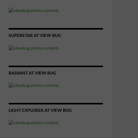
SUPERSTAR AT VIEW BUG
RADIANT AT VIEW BUG
LIGHT EXPLORER AT VIEW BUG