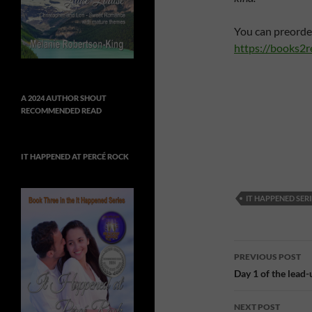
You can preorde
https://books2
A 2024 AUTHOR SHOUT
RECOMMENDED READ
IT HAPPENED AT PERCÉ ROCK
IT HAPPENED SERI
Post
PREVIOUS POST
navigatio
Day 1 of the lead
NEXT POST