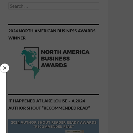
Search
for:
2024 NORTH AMERICAN BUSINESS AWARDS
WINNER
IT HAPPENED AT LAKE LOUISE – A 2024
AUTHOR SHOUT “RECOMMENDED READ”