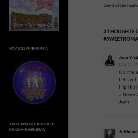
Day 3 of the lead
3 THOUGHTS O
#SWEETROMA
NOV 2021 WINNER OF A
Joan Y. E
MAY 11, 20
Go, Melan
Let’s get
Hip Hip 
…Never 
Joan
AND A 2024 AUTHOR SHOUT
RECOMMENDED READ
Melani