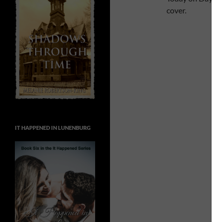
cover.
IT HAPPENED IN LUNENBURG