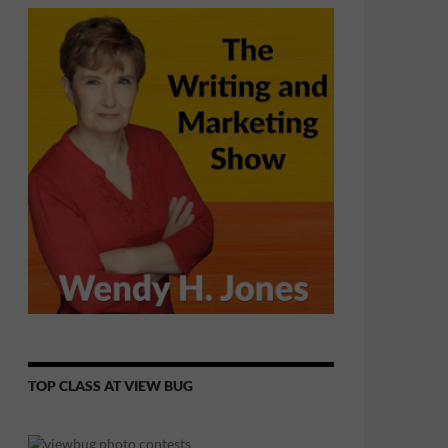
TOP CLASS AT VIEW BUG