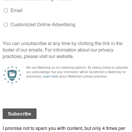
a tease. Each day this week, a bit more of the
It
cé Rock
cover will be revealed until next Sunday when
 tour begins.
ill be a giveaway for either a .mobi (Kindle) or .epub
books) version of the book. Who doesn’t like free