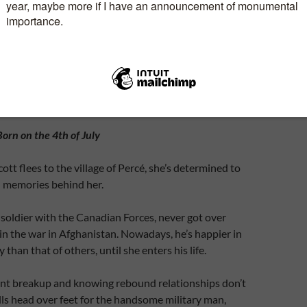
t it’s about …
Born on the 4th of July
tt flees to the village of Percé, she’s determined to
l memories behind her.
soldier with the Canadian Forces, never got over
d in the war in Afghanistan. Nowadays, he’s happier in
han that of others, until she enters his life.
ent breakup and knowing rebound relationships don’t
lls head over feet for the handsome military man,