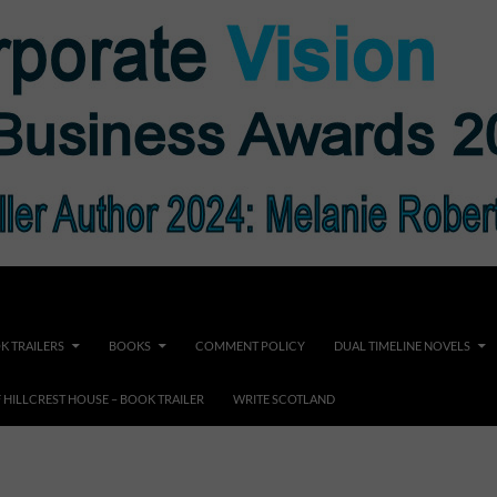
K TRAILERS
BOOKS
COMMENT POLICY
DUAL TIMELINE NOVELS
F HILLCREST HOUSE – BOOK TRAILER
WRITE SCOTLAND