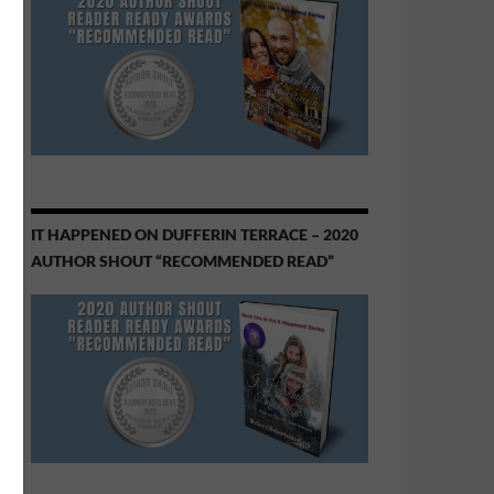
IT HAPPENED ON DUFFERIN TERRACE – 2020
AUTHOR SHOUT “RECOMMENDED READ”