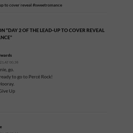
-up to cover reveal #sweetromance
N “DAY 2 OF THE LEAD-UP TO COVER REVEAL
NCE”
dwards
21 AT 00:38
ie, go.
 ready to go to Percé Rock!
Hooray.
Give Up
e