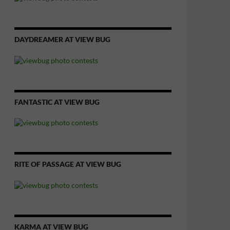
DAYDREAMER AT VIEW BUG
FANTASTIC AT VIEW BUG
RITE OF PASSAGE AT VIEW BUG
KARMA AT VIEW BUG