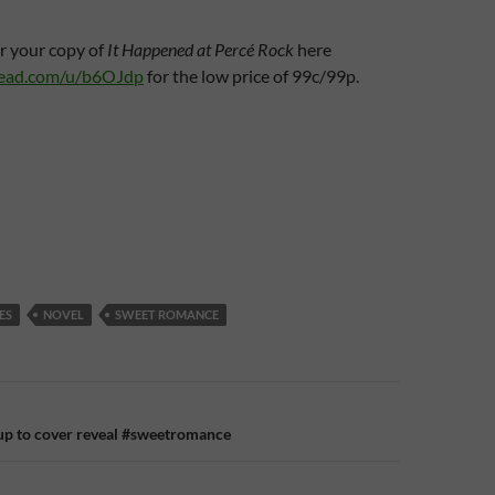
r your copy of
It Happened at Percé Rock
here
read.com/u/b6OJdp
for the low price of 99c/99p.
ES
NOVEL
SWEET ROMANCE
n
-up to cover reveal #sweetromance