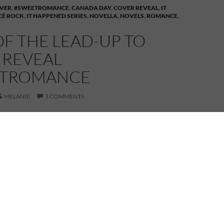
VER
,
#SWEETROMANCE
,
CANADA DAY
,
COVER REVEAL
,
IT
CÉ ROCK
,
IT HAPPENED SERIES
,
NOVELLA
,
NOVELS
,
ROMANCE
,
OF THE LEAD-UP TO
 REVEAL
ETROMANCE
MELANIE
3 COMMENTS
is Day 2 of the lead-up to the
eal of
It Happened at Percé Rock
,
n my
It Happened
series of sweet
romances.
rom the countdown timer on the sidebar, time is
il the launch of Book 3 in my It Happened series.
f the lead-up, I’m sharing a tiny bit more of the