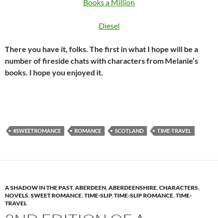
Books a Million
Diesel
There you have it, folks. The first in what I hope will be a
number of fireside chats with characters from Melanie’s
books. I hope you enjoyed it.
#SWEETROMANCE
ROMANCE
SCOTLAND
TIME-TRAVEL
A SHADOW IN THE PAST
,
ABERDEEN
,
ABERDEENSHIRE
,
CHARACTERS
,
NOVELS
,
SWEET ROMANCE
,
TIME-SLIP
,
TIME-SLIP ROMANCE
,
TIME-
TRAVEL