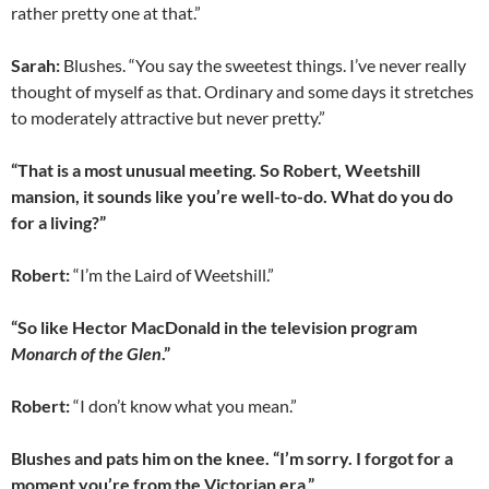
rather pretty one at that.”
Sarah:
Blushes. “You say the sweetest things. I’ve never really
thought of myself as that. Ordinary and some days it stretches
to moderately attractive but never pretty.”
“That is a most unusual meeting. So Robert, Weetshill
mansion, it sounds like you’re well-to-do. What do you do
for a living?”
Robert:
“I’m the Laird of Weetshill.”
“So like Hector MacDonald in the television program
Monarch of the Glen
.”
Robert:
“I don’t know what you mean.”
Blushes and pats him on the knee. “I’m sorry. I forgot for a
moment you’re from the Victorian era.”