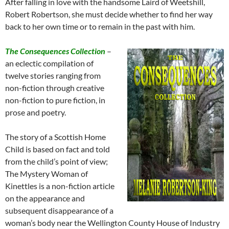
After falling in love with the handsome Laird of Weetshill,
Robert Robertson, she must decide whether to find her way
back to her own time or to remain in the past with him.
The Consequences Collection
–
an eclectic compilation of
twelve stories ranging from
non-fiction through creative
non-fiction to pure fiction, in
prose and poetry.
The story of a Scottish Home
Child is based on fact and told
from the child’s point of view;
The Mystery Woman of
Kinettles is a non-fiction article
on the appearance and
subsequent disappearance of a
woman’s body near the Wellington County House of Industry