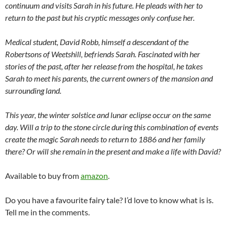
continuum and visits Sarah in his future. He pleads with her to
return to the past but his cryptic messages only confuse her.
Medical student, David Robb, himself a descendant of the
Robertsons of Weetshill, befriends Sarah. Fascinated with her
stories of the past, after her release from the hospital, he takes
Sarah to meet his parents, the current owners of the mansion and
surrounding land.
This year, the winter solstice and lunar eclipse occur on the same
day. Will a trip to the stone circle during this combination of events
create the magic Sarah needs to return to 1886 and her family
there? Or will she remain in the present and make a life with David?
Available to buy from
amazon
.
Do you have a favourite fairy tale? I’d love to know what is is.
Tell me in the comments.