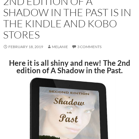
2ND EDITION OF A
SHADOW IN THE PAST IS IN
THE KINDLE AND KOBO
STORES
FEBRUARY 18, 2019
MELANIE
3 COMMENTS
Here it is all shiny and new! The 2nd
edition of A Shadow in the Past.