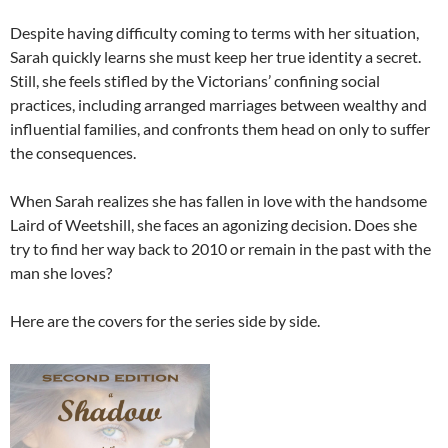
Despite having difficulty coming to terms with her situation,
Sarah quickly learns she must keep her true identity a secret.
Still, she feels stifled by the Victorians’ confining social
practices, including arranged marriages between wealthy and
influential families, and confronts them head on only to suffer
the consequences.
When Sarah realizes she has fallen in love with the handsome
Laird of Weetshill, she faces an agonizing decision. Does she
try to find her way back to 2010 or remain in the past with the
man she loves?
Here are the covers for the series side by side.