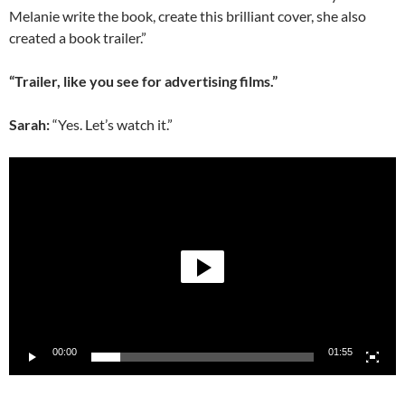
Melanie write the book, create this brilliant cover, she also
created a book trailer.”
“Trailer, like you see for advertising films.”
Sarah:
“Yes. Let’s watch it.”
Video
Player
00:00
01:55