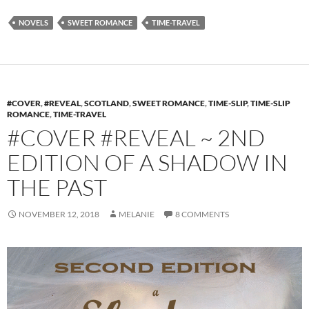
NOVELS
SWEET ROMANCE
TIME-TRAVEL
#COVER
,
#REVEAL
,
SCOTLAND
,
SWEET ROMANCE
,
TIME-SLIP
,
TIME-SLIP
ROMANCE
,
TIME-TRAVEL
#COVER #REVEAL ~ 2ND
EDITION OF A SHADOW IN
THE PAST
NOVEMBER 12, 2018
MELANIE
8 COMMENTS