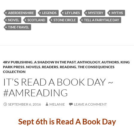
ABERDEENSHIRE
LEGENDS
LEY LINES
MYSTERY
MYTHS
NOVEL
SCOTLAND
STONE CIRCLE
TELL A FAIRYTALE DAY
TIME-TRAVEL
4RV PUBLISHING
,
A SHADOW IN THE PAST
,
ANTHOLOGY
,
AUTHORS
,
KING
PARK PRESS
,
NOVELS
,
READERS
,
READING
,
THE CONSEQUENCES
COLLECTION
IT’S READ A BOOK DAY ~
#AMREADING
SEPTEMBER 6, 2016
MELANIE
LEAVE A COMMENT
Sept 6th is Read A Book Day