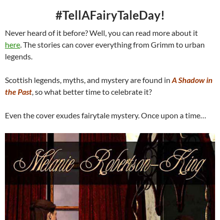
#TellAFairyTaleDay!
Never heard of it before? Well, you can read more about it
here
. The stories can cover everything from Grimm to urban
legends.
Scottish legends, myths, and mystery are found in
A Shadow in
the Past
, so what better time to celebrate it?
Even the cover exudes fairytale mystery. Once upon a time…