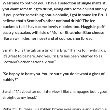
Welcome to both of you. I have a selection of single malts, if
you want something to drink, along with some chilled bubbly.
If you prefer something non-alcoholic, I got in some Irn Bru. I
believe that’s Scotland’s other national drink? The ice
bucket is full. I have some lovely nibbles, too. Haggis in puff
pastry, oatcakes with Isle of Mull or Strathdon Blue cheese
(Sarah wrinkles her nose) and of course, shortbread.
Sarah:
Pulls the tab on a tin of Irn Bru. “Thanks for inviting us.
It’s great to be here. And yes, Irn Bru has been referred to as
Scotland’s other national drink.”
“So happy to host you. You’re sure you don’t want a glass of
bubbly?”
Sarah:
“Maybe after our interview. I like champagne but it goes
straight to my head.”
Robert:
Chuckles. His golden brown eyes sparkle and a dimple