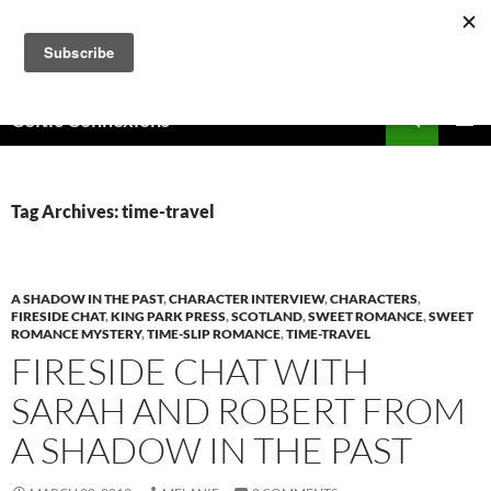
Skip
to
content
Search
Celtic Connexions
PRIMAR
MENU
Tag Archives: time-travel
A SHADOW IN THE PAST
,
CHARACTER INTERVIEW
,
CHARACTERS
,
FIRESIDE CHAT
,
KING PARK PRESS
,
SCOTLAND
,
SWEET ROMANCE
,
SWEET
ROMANCE MYSTERY
,
TIME-SLIP ROMANCE
,
TIME-TRAVEL
FIRESIDE CHAT WITH
SARAH AND ROBERT FROM
A SHADOW IN THE PAST