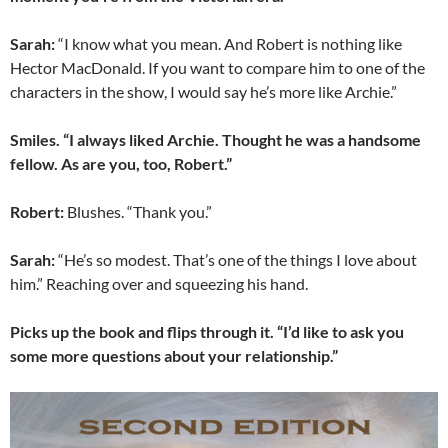
Sarah:
“I know what you mean. And Robert is nothing like
Hector MacDonald. If you want to compare him to one of the
characters in the show, I would say he’s more like Archie.”
Smiles. “I always liked Archie. Thought he was a handsome
fellow. As are you, too, Robert.”
Robert:
Blushes. “Thank you.”
Sarah:
“He’s so modest. That’s one of the things I love about
him.” Reaching over and squeezing his hand.
Picks up the book and flips through it. “I’d like to ask you
some more questions about your relationship.”