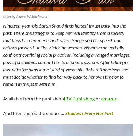
cover by Aidana WillowRaven
Nineteen-year-old Sarah Shand finds herself thrust back into the
past. There she struggles to keep her real identity from a society
that finds her comments and ideas strange and her speech and
actions forward, unlike Victorian women. When Sarah verbally
confronts confining social practices, including arranged marriages,
powerful enemies commit her to a lunatic asylum. After falling in
love with the handsome Laird of Weetshill, Robert Robertson, she
must decide whether to find her way back to her own time or to
remain in the past with him.
Available from the publisher
4RV Publishing
or
amazon
And then there’s the sequel …
Shadows From Her Past