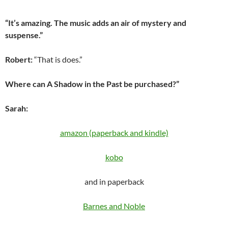
“It’s amazing. The music adds an air of mystery and
suspense.”
Robert:
“That is does.”
Where can A Shadow in the Past be purchased?”
Sarah:
amazon (paperback and kindle)
kobo
and in paperback
Barnes and Noble