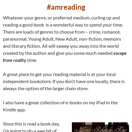
#amreading
Whatever your genre, or preferred medium, curling up and
reading a good book is a wonderful way to spend your time.
There are loads of genres to choose from – crime, romance,
paranormal, Young Adult, New Adult, non-fiction, memoirs
and literary fiction. All will sweep you away into the world
created by the author and give you some much needed
escape
from reality
time.
A great place to get your reading material is at your local
independent bookstore. If you don’t have one locally, there is
always the option of the larger chain store.
I also have a great collection of e-books on my iPad in the
Kindle app.
Since this is read a book day,
I’m going to do a wee bit of