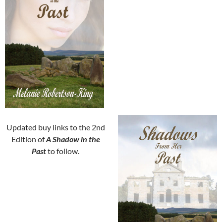
Updated buy links to the 2nd
Edition of
A Shadow in the
Past
to follow.