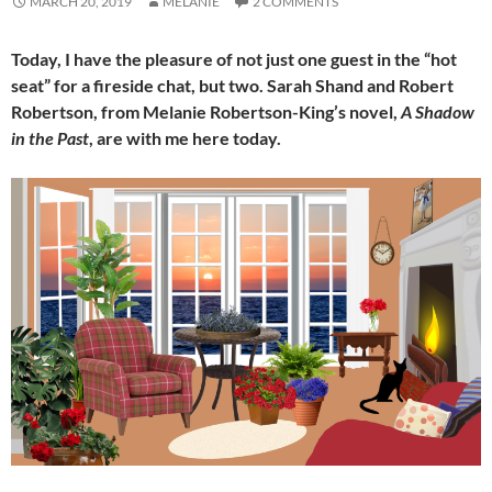
MARCH 20, 2019
MELANIE
2 COMMENTS
Today, I have the pleasure of not just one guest in the “hot
seat” for a fireside chat, but two. Sarah Shand and Robert
Robertson, from Melanie Robertson-King’s novel,
A Shadow
in the Past
, are with me here today.