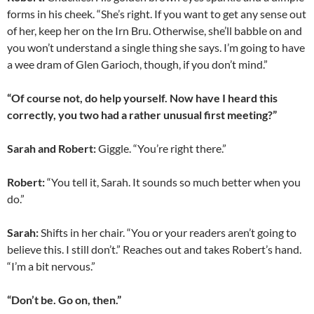
forms in his cheek. “She’s right. If you want to get any sense out
of her, keep her on the Irn Bru. Otherwise, she’ll babble on and
you won’t understand a single thing she says. I’m going to have
a wee dram of Glen Garioch, though, if you don’t mind.”
“Of course not, do help yourself. Now have I heard this
correctly, you two had a rather unusual first meeting?”
Sarah and Robert:
Giggle. “You’re right there.”
Robert:
“You tell it, Sarah. It sounds so much better when you
do.”
Sarah:
Shifts in her chair. “You or your readers aren’t going to
believe this. I still don’t.” Reaches out and takes Robert’s hand.
“I’m a bit nervous.”
“Don’t be. Go on, then.”