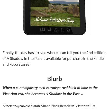
Finally, the day has arrived where I can tell you the 2nd edition
of A Shadow in the Past is available for purchase in the kindle
and kobo stores!
Blurb
When a contemporary teen is transported back in time to the
Victorian era, she becomes A Shadow in the Past…
Nineteen-year-old Sarah Shand finds herself in Victorian Era