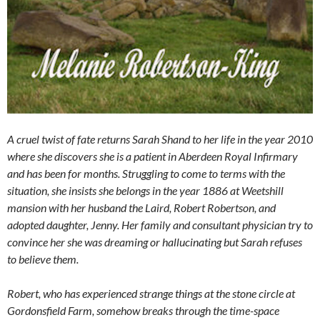
A cruel twist of fate returns Sarah Shand to her life in the year 2010
where she discovers she is a patient in Aberdeen Royal Infirmary
and has been for months. Struggling to come to terms with the
situation, she insists she belongs in the year 1886 at Weetshill
mansion with her husband the Laird, Robert Robertson, and
adopted daughter, Jenny. Her family and consultant physician try to
convince her she was dreaming or hallucinating but Sarah refuses
to believe them.
Robert, who has experienced strange things at the stone circle at
Gordonsfield Farm, somehow breaks through the time-space