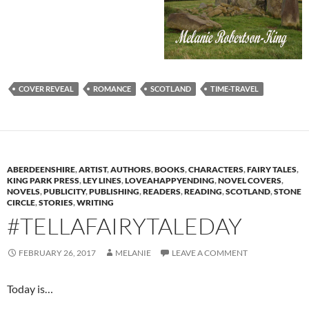
COVER REVEAL
ROMANCE
SCOTLAND
TIME-TRAVEL
ABERDEENSHIRE
,
ARTIST
,
AUTHORS
,
BOOKS
,
CHARACTERS
,
FAIRY TALES
,
KING PARK PRESS
,
LEY LINES
,
LOVEAHAPPYENDING
,
NOVEL COVERS
,
NOVELS
,
PUBLICITY
,
PUBLISHING
,
READERS
,
READING
,
SCOTLAND
,
STONE
CIRCLE
,
STORIES
,
WRITING
#TELLAFAIRYTALEDAY
FEBRUARY 26, 2017
MELANIE
LEAVE A COMMENT
Today is…