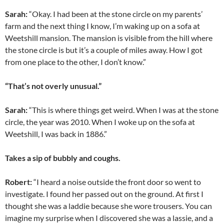
Sarah:
“Okay. I had been at the stone circle on my parents’
farm and the next thing I know, I’m waking up on a sofa at
Weetshill mansion. The mansion is visible from the hill where
the stone circle is but it’s a couple of miles away. How I got
from one place to the other, I don’t know.”
“That’s not overly unusual.”
Sarah:
“This is where things get weird. When I was at the stone
circle, the year was 2010. When I woke up on the sofa at
Weetshill, I was back in 1886.”
Takes a sip of bubbly and coughs.
Robert:
“I heard a noise outside the front door so went to
investigate. I found her passed out on the ground. At first I
thought she was a laddie because she wore trousers. You can
imagine my surprise when I discovered she was a lassie, and a