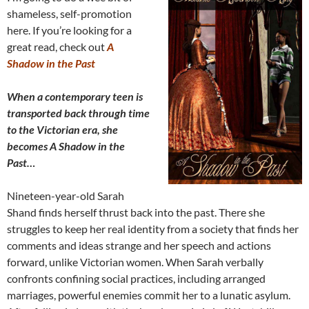
shameless, self-promotion
here. If you’re looking for a
great read, check out
A
Shadow in the Past
When a contemporary teen is
transported back through time
to the Victorian era, she
becomes A Shadow in the
Past…
Nineteen-year-old Sarah
Shand finds herself thrust back into the past. There she
struggles to keep her real identity from a society that finds her
comments and ideas strange and her speech and actions
forward, unlike Victorian women. When Sarah verbally
confronts confining social practices, including arranged
marriages, powerful enemies commit her to a lunatic asylum.