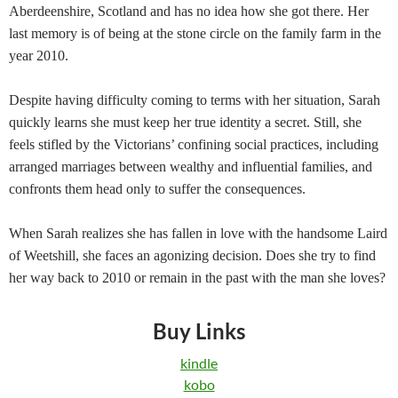
Aberdeenshire, Scotland and has no idea how she got there. Her
last memory is of being at the stone circle on the family farm in the
year 2010.
Despite having difficulty coming to terms with her situation, Sarah
quickly learns she must keep her true identity a secret. Still, she
feels stifled by the Victorians’ confining social practices, including
arranged marriages between wealthy and influential families, and
confronts them head only to suffer the consequences.
When Sarah realizes she has fallen in love with the handsome Laird
of Weetshill, she faces an agonizing decision. Does she try to find
her way back to 2010 or remain in the past with the man she loves?
Buy Links
kindle
kobo