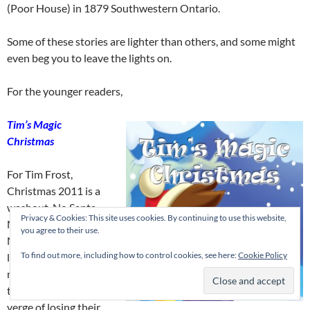
(Poor House) in 1879 Southwestern Ontario.
Some of these stories are lighter than others, and some might
even beg you to leave the lights on.
For the younger readers,
Tim’s Magic
Christmas
For Tim Frost,
Christmas 2011 is a
washout. No Santa.
Privacy & Cookies: This site uses cookies. By continuing to use this website,
No presents.
you agree to their use.
Nothing. His father
To find out more, including how to control cookies, see here:
Cookie Policy
lost his job when the
mill closed and now
the family is on the
verge of losing their