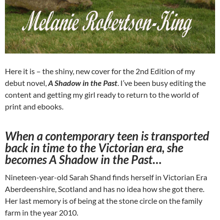
Here it is – the shiny, new cover for the 2nd Edition of my
debut novel,
A Shadow in the Past
. I’ve been busy editing the
content and getting my girl ready to return to the world of
print and ebooks.
When a contemporary teen is transported
back in time to the Victorian era, she
becomes A Shadow in the Past…
Nineteen-year-old Sarah Shand finds herself in Victorian Era
Aberdeenshire, Scotland and has no idea how she got there.
Her last memory is of being at the stone circle on the family
farm in the year 2010.