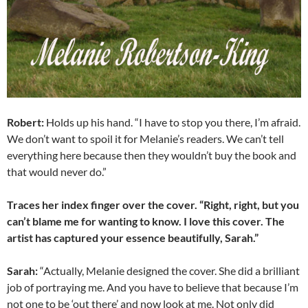
Robert:
Holds up his hand. “I have to stop you there, I’m afraid.
We don’t want to spoil it for Melanie’s readers. We can’t tell
everything here because then they wouldn’t buy the book and
that would never do.”
Traces her index finger over the cover. “Right, right, but you
can’t blame me for wanting to know. I love this cover. The
artist has captured your essence beautifully, Sarah.”
Sarah:
“Actually, Melanie designed the cover. She did a brilliant
job of portraying me. And you have to believe that because I’m
not one to be ‘out there’ and now look at me. Not only did