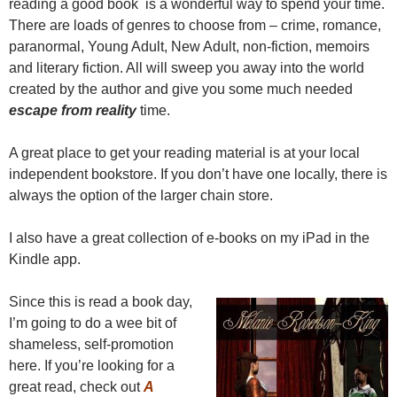
reading a good book is a wonderful way to spend your time.
There are loads of genres to choose from – crime, romance,
paranormal, Young Adult, New Adult, non-fiction, memoirs
and literary fiction. All will sweep you away into the world
created by the author and give you some much needed
escape from reality
time.
A great place to get your reading material is at your local
independent bookstore. If you don’t have one locally, there is
always the option of the larger chain store.
I also have a great collection of e-books on my iPad in the
Kindle app.
Since this is read a book day,
I’m going to do a wee bit of
shameless, self-promotion
here. If you’re looking for a
great read, check out
A