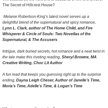
The Secret of Hillcrest House?
Melanie Robertson-King’s latest novel serves up a
delightful blend of the supernatural and spicy romance,
Lynn L. Clark, author of The Home Child, and Fire
Whisperer & Circle of Souls: Two Novellas of the
Supernatural, & The Accusers
Intrigue, dark buried secrets, hot romance and a neat twist in
the tale make this riveting reading,
Sheryl Browne, MA
Creative Writing, Choc Lit Author
A fun read that keeps you guessing right up to the surprise
ending,
Dayna Leigh Cheser, Author of Janelle’s Time,
Moria’s Time, Adelle’s Time, & Logan’s Time