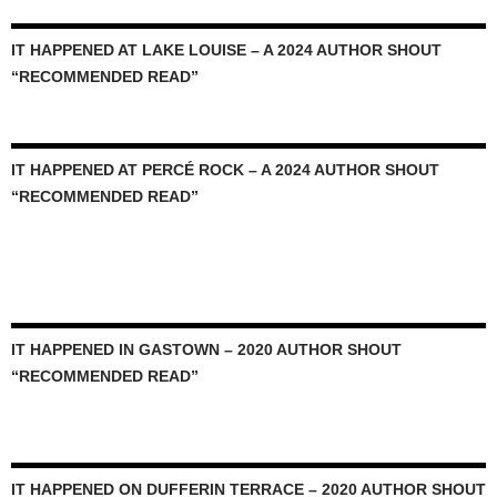
IT HAPPENED AT LAKE LOUISE – A 2024 AUTHOR SHOUT
“RECOMMENDED READ”
IT HAPPENED AT PERCÉ ROCK – A 2024 AUTHOR SHOUT
“RECOMMENDED READ”
IT HAPPENED IN GASTOWN – 2020 AUTHOR SHOUT
“RECOMMENDED READ”
IT HAPPENED ON DUFFERIN TERRACE – 2020 AUTHOR SHOUT