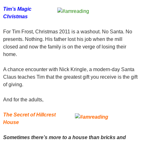
Tim’s Magic
Christmas
For Tim Frost, Christmas 2011 is a washout. No Santa. No
presents. Nothing. His father lost his job when the mill
closed and now the family is on the verge of losing their
home.
A chance encounter with Nick Kringle, a modern-day Santa
Claus teaches Tim that the greatest gift you receive is the gift
of giving.
And for the adults,
The Secret of Hillcrest
House
Sometimes there’s more to a house than bricks and