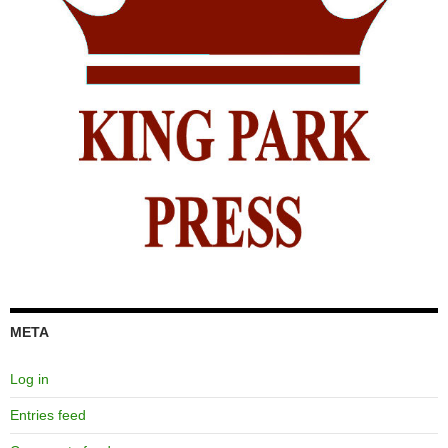
META
Log in
Entries feed