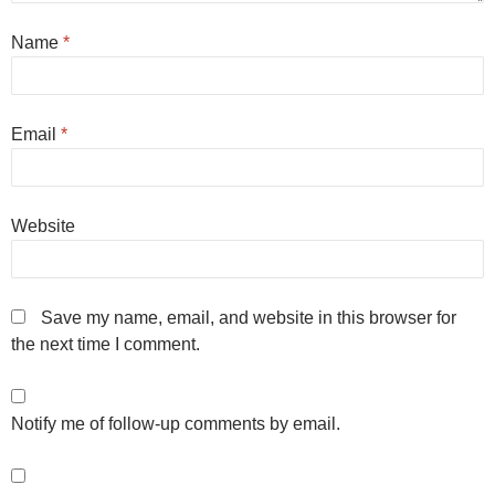
Name
*
Email
*
Website
Save my name, email, and website in this browser for
the next time I comment.
Notify me of follow-up comments by email.