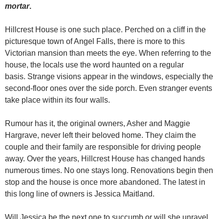
mortar
.
Hillcrest House is one such place. Perched on a cliff in the
picturesque town of Angel Falls, there is more to this
Victorian mansion than meets the eye. When referring to the
house, the locals use the word haunted on a regular
basis. Strange visions appear in the windows, especially the
second-floor ones over the side porch. Even stranger events
take place within its four walls.
Rumour has it, the original owners, Asher and Maggie
Hargrave, never left their beloved home. They claim the
couple and their family are responsible for driving people
away. Over the years, Hillcrest House has changed hands
numerous times. No one stays long. Renovations begin then
stop and the house is once more abandoned. The latest in
this long line of owners is Jessica Maitland.
Will Jessica be the next one to succumb or will she unravel