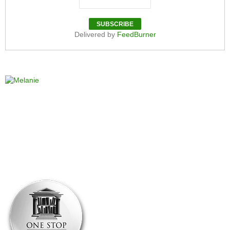
Delivered by
FeedBurner