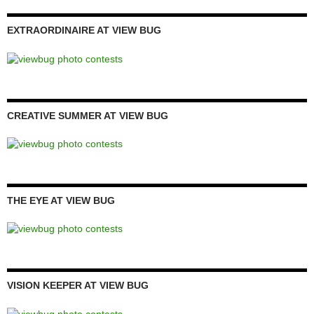
EXTRAORDINAIRE AT VIEW BUG
CREATIVE SUMMER AT VIEW BUG
THE EYE AT VIEW BUG
VISION KEEPER AT VIEW BUG