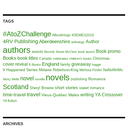
TAGS
#AtoZChallenge
#BookHugs
#SEWES2016
4RV Publishing
Aberdeenshire
Author
anthology
authors
Book promo
awards
Beverly Stowe McClure
book launch
Books
book titles
Christmas
Canada
celebration
children's books
cover reveal
England
giveaway
family
E-Books
haggis
It Happened Series
Melanie Robertson-King
NaNoWriMo
Melissa Foster
novels
novel
Romance
publishing
Nicky Wells
novella
Scotland
short stories
Sheryl Browne
sweet romance
travel
time-travel
writing
YA Crossover
Vieux-Québec
Wales
YA fiction
ARCHIVES