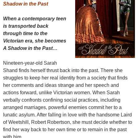
Shadow in the Past
When a contemporary teen
is transported back
through time to the
Victorian era, she becomes
A Shadow in the Past…
Nineteen-year-old Sarah
Shand finds herself thrust back into the past. There she
struggles to keep her real identity from a society that finds
her comments and ideas strange and her speech and
actions forward, unlike Victorian women. When Sarah
verbally confronts confining social practices, including
arranged marriages, powerful enemies commit her to a
lunatic asylum. After falling in love with the handsome Laird
of Weetshill, Robert Robertson, she must decide whether to
find her way back to her own time or to remain in the past
with him.