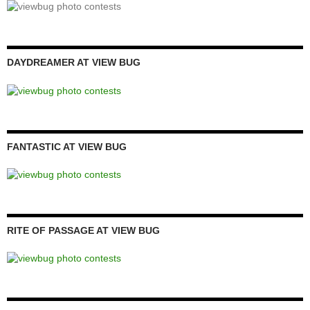
DAYDREAMER AT VIEW BUG
FANTASTIC AT VIEW BUG
RITE OF PASSAGE AT VIEW BUG