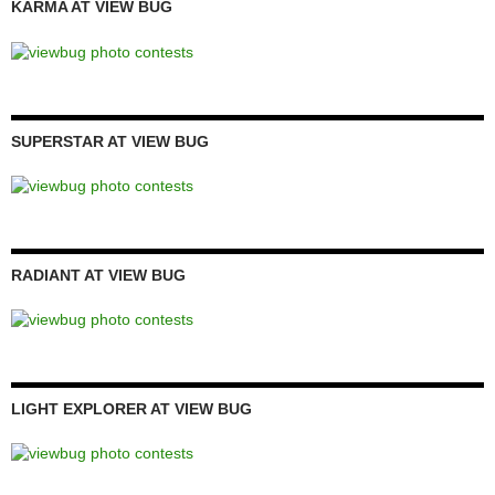
KARMA AT VIEW BUG
SUPERSTAR AT VIEW BUG
RADIANT AT VIEW BUG
LIGHT EXPLORER AT VIEW BUG