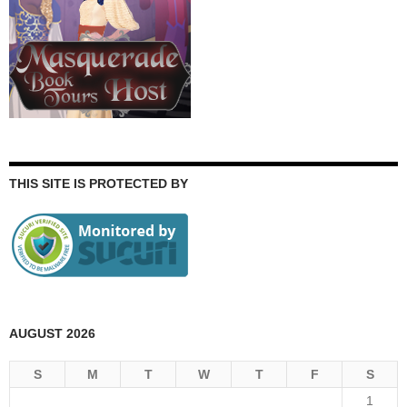
THIS SITE IS PROTECTED BY
AUGUST 2026
S
M
T
W
T
F
S
1