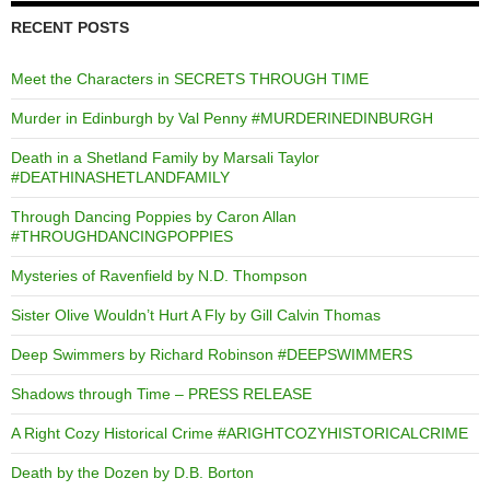
RECENT POSTS
Meet the Characters in SECRETS THROUGH TIME
Murder in Edinburgh by Val Penny #MURDERINEDINBURGH
Death in a Shetland Family by Marsali Taylor
#DEATHINASHETLANDFAMILY
Through Dancing Poppies by Caron Allan
#THROUGHDANCINGPOPPIES
Mysteries of Ravenfield by N.D. Thompson
Sister Olive Wouldn’t Hurt A Fly by Gill Calvin Thomas
Deep Swimmers by Richard Robinson #DEEPSWIMMERS
Shadows through Time – PRESS RELEASE
A Right Cozy Historical Crime #ARIGHTCOZYHISTORICALCRIME
Death by the Dozen by D.B. Borton