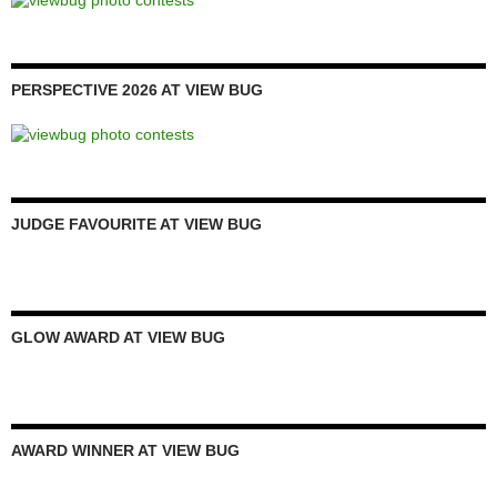
PERSPECTIVE 2026 AT VIEW BUG
JUDGE FAVOURITE AT VIEW BUG
GLOW AWARD AT VIEW BUG
AWARD WINNER AT VIEW BUG