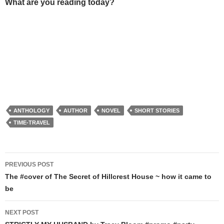
What are you reading today?
ANTHOLOGY
AUTHOR
NOVEL
SHORT STORIES
TIME-TRAVEL
Post
PREVIOUS POST
navigation
The #cover of The Secret of Hillcrest House ~ how it came to
be
NEXT POST