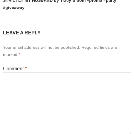
STRICTLY MY HUSBAND by Tracy Bloom #promo #party
#giveaway
LEAVE A REPLY
Your email address will not be published.
Required fields are
marked
*
Comment
*