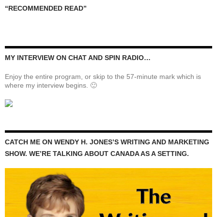
“RECOMMENDED READ”
MY INTERVIEW ON CHAT AND SPIN RADIO…
Enjoy the entire program, or skip to the 57-minute mark which is
where my interview begins. 🙂
CATCH ME ON WENDY H. JONES’S WRITING AND MARKETING
SHOW. WE’RE TALKING ABOUT CANADA AS A SETTING.