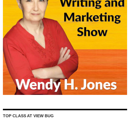
TOP CLASS AT VIEW BUG