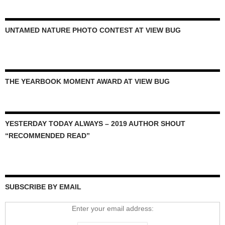
UNTAMED NATURE PHOTO CONTEST AT VIEW BUG
THE YEARBOOK MOMENT AWARD AT VIEW BUG
YESTERDAY TODAY ALWAYS – 2019 AUTHOR SHOUT
“RECOMMENDED READ”
SUBSCRIBE BY EMAIL
Enter your email address: