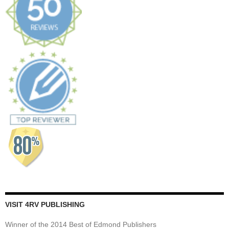
VISIT 4RV PUBLISHING
Winner of the 2014 Best of Edmond Publishers