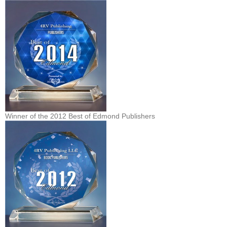
Winner of the 2012 Best of Edmond Publishers