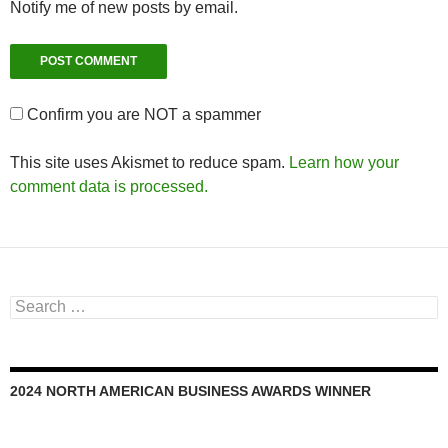
Notify me of new posts by email.
Confirm you are NOT a spammer
This site uses Akismet to reduce spam.
Learn how your
comment data is processed.
Search
for:
2024 NORTH AMERICAN BUSINESS AWARDS WINNER