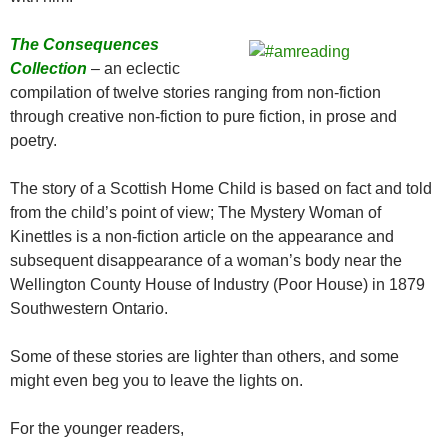
The Consequences
Collection
– an eclectic
compilation of twelve stories ranging from non-fiction
through creative non-fiction to pure fiction, in prose and
poetry.
The story of a Scottish Home Child is based on fact and told
from the child’s point of view; The Mystery Woman of
Kinettles is a non-fiction article on the appearance and
subsequent disappearance of a woman’s body near the
Wellington County House of Industry (Poor House) in 1879
Southwestern Ontario.
Some of these stories are lighter than others, and some
might even beg you to leave the lights on.
For the younger readers,