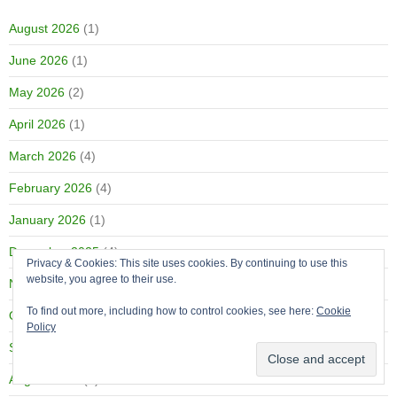
August 2026
(1)
June 2026
(1)
May 2026
(2)
April 2026
(1)
March 2026
(4)
February 2026
(4)
January 2026
(1)
December 2025
(4)
Privacy & Cookies: This site uses cookies. By continuing to use this
website, you agree to their use.
November 2025
(4)
To find out more, including how to control cookies, see here:
Cookie
October 2025
(4)
Policy
September 2025
(1)
August 2025
(2)