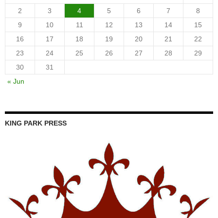
2
3
4
5
6
7
8
9
10
11
12
13
14
15
16
17
18
19
20
21
22
23
24
25
26
27
28
29
30
31
« Jun
KING PARK PRESS