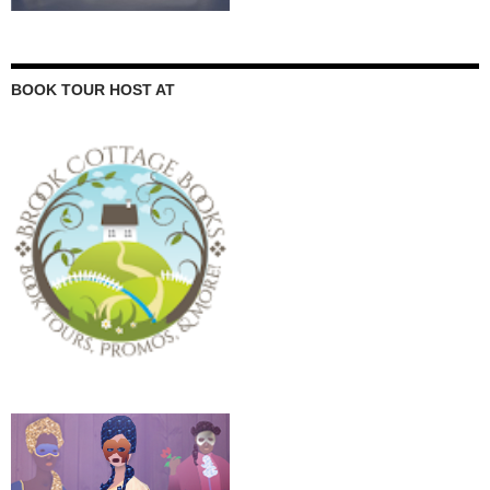
BOOK TOUR HOST AT