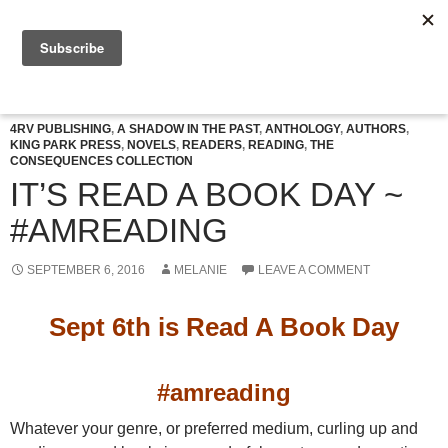
Skip
to
Search
Celtic Connexions
content
PRIMAR
MENU
4RV PUBLISHING
,
A SHADOW IN THE PAST
,
ANTHOLOGY
,
AUTHORS
,
KING PARK PRESS
,
NOVELS
,
READERS
,
READING
,
THE
CONSEQUENCES COLLECTION
IT’S READ A BOOK DAY ~
#AMREADING
SEPTEMBER 6, 2016
MELANIE
LEAVE A COMMENT
Sept 6th is Read A Book Day
#amreading
Whatever your genre, or preferred medium, curling up and