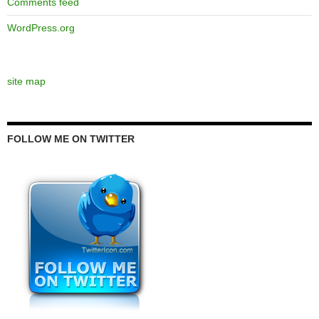
Comments feed
WordPress.org
site map
FOLLOW ME ON TWITTER