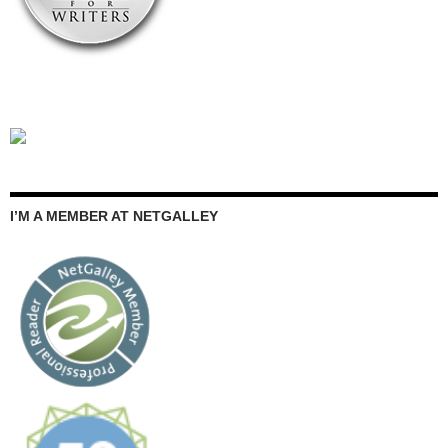
I’M A MEMBER AT NETGALLEY