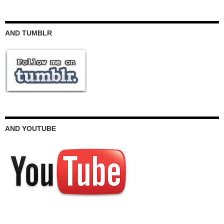
AND TUMBLR
AND YOUTUBE