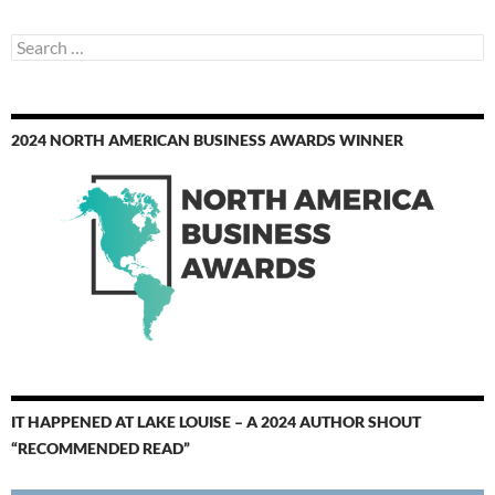
Search
for:
2024 NORTH AMERICAN BUSINESS AWARDS WINNER
IT HAPPENED AT LAKE LOUISE – A 2024 AUTHOR SHOUT
“RECOMMENDED READ”