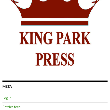
META
Log in
Entries feed