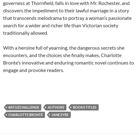
governess at Thornfield, falls in love with Mr. Rochester, and
discovers the impediment to their lawful marriage in a story
that transcends melodrama to portray a woman’s passionate
search for a wider and richer life than Victorian society
traditionally allowed.
With a heroine full of yearning, the dangerous secrets she
encounters, and the choices she finally makes, Charlotte
Bronte’s innovative and enduring romantic novel continues to
engage and provoke readers.
#ATOZCHALLENGE
AUTHORS
BOOKS TITLES
CHARLOTTE BRONTË
JANE EYRE