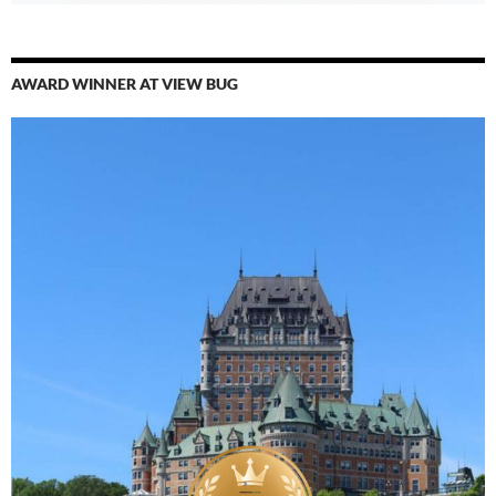
AWARD WINNER AT VIEW BUG