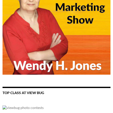
TOP CLASS AT VIEW BUG