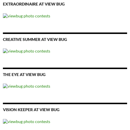
EXTRAORDINAIRE AT VIEW BUG
CREATIVE SUMMER AT VIEW BUG
THE EYE AT VIEW BUG
VISION KEEPER AT VIEW BUG