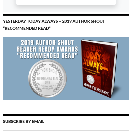
YESTERDAY TODAY ALWAYS – 2019 AUTHOR SHOUT
“RECOMMENDED READ”
SUBSCRIBE BY EMAIL