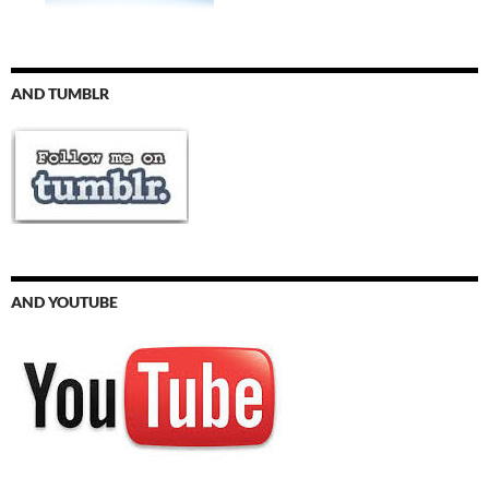
AND TUMBLR
AND YOUTUBE