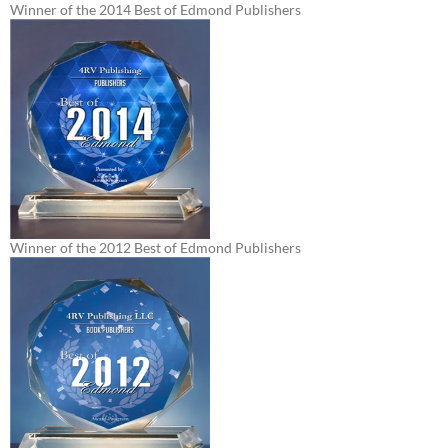
Winner of the 2014 Best of Edmond Publishers
Winner of the 2012 Best of Edmond Publishers