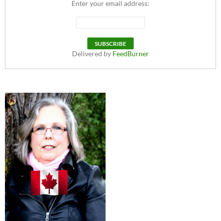
Enter your email address:
Delivered by
FeedBurner