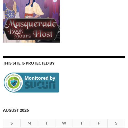
THIS SITE IS PROTECTED BY
AUGUST 2026
S
M
T
W
T
F
S