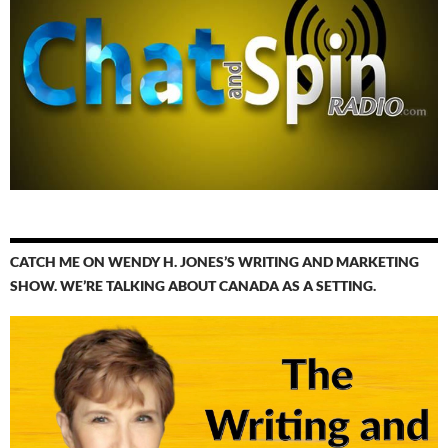
CATCH ME ON WENDY H. JONES’S WRITING AND MARKETING
SHOW. WE’RE TALKING ABOUT CANADA AS A SETTING.