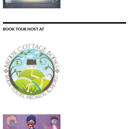
BOOK TOUR HOST AT