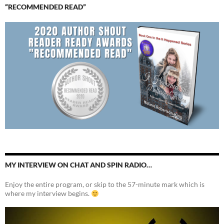
“RECOMMENDED READ”
MY INTERVIEW ON CHAT AND SPIN RADIO…
Enjoy the entire program, or skip to the 57-minute mark which is
where my interview begins.