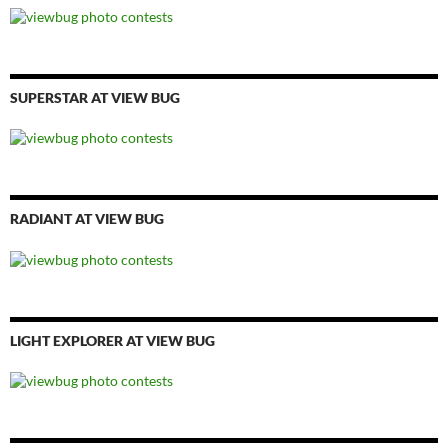
SUPERSTAR AT VIEW BUG
RADIANT AT VIEW BUG
LIGHT EXPLORER AT VIEW BUG