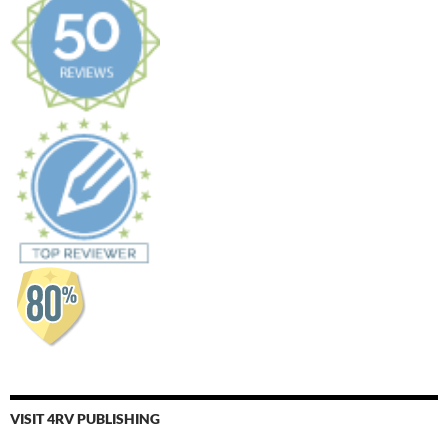
VISIT 4RV PUBLISHING