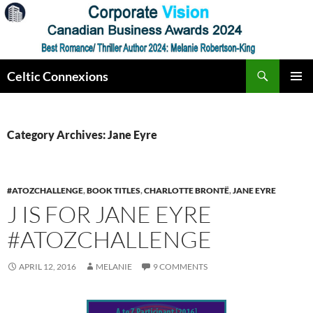
Skip
to
content
Search
Celtic Connexions
PRIMAR
MENU
Category Archives: Jane Eyre
#ATOZCHALLENGE
,
BOOK TITLES
,
CHARLOTTE BRONTË
,
JANE EYRE
J IS FOR JANE EYRE
#ATOZCHALLENGE
APRIL 12, 2016
MELANIE
9 COMMENTS