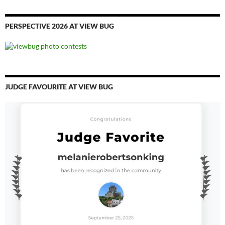
PERSPECTIVE 2026 AT VIEW BUG
JUDGE FAVOURITE AT VIEW BUG