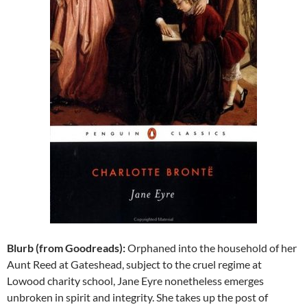
Blurb (from Goodreads):
Orphaned into the household of her
Aunt Reed at Gateshead, subject to the cruel regime at
Lowood charity school, Jane Eyre nonetheless emerges
unbroken in spirit and integrity. She takes up the post of