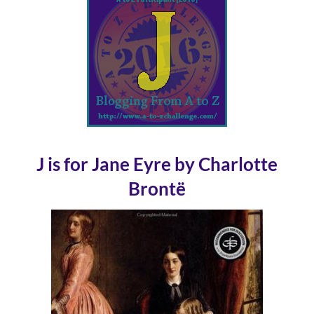
J is for Jane Eyre by Charlotte
Brontë