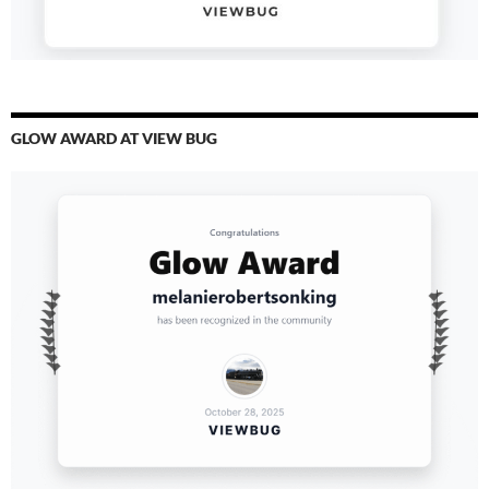
GLOW AWARD AT VIEW BUG