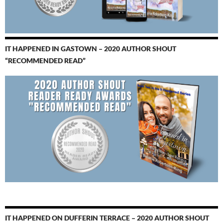
IT HAPPENED IN GASTOWN – 2020 AUTHOR SHOUT
“RECOMMENDED READ”
IT HAPPENED ON DUFFERIN TERRACE – 2020 AUTHOR SHOUT