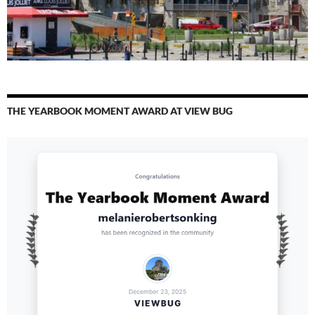
THE YEARBOOK MOMENT AWARD AT VIEW BUG