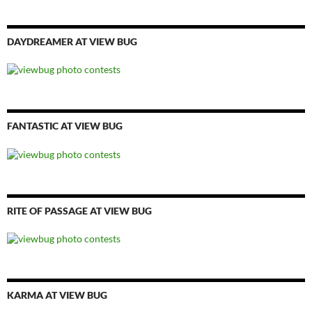
DAYDREAMER AT VIEW BUG
FANTASTIC AT VIEW BUG
RITE OF PASSAGE AT VIEW BUG
KARMA AT VIEW BUG