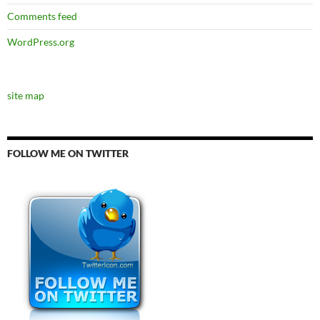
Comments feed
WordPress.org
site map
FOLLOW ME ON TWITTER