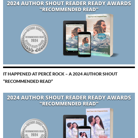
IT HAPPENED AT PERCÉ ROCK – A 2024 AUTHOR SHOUT
“RECOMMENDED READ”