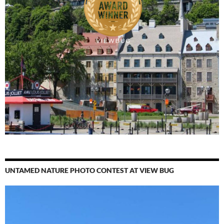
UNTAMED NATURE PHOTO CONTEST AT VIEW BUG