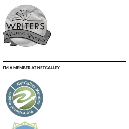
I’M A MEMBER AT NETGALLEY