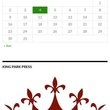
1
2
3
4
5
6
7
8
9
10
11
12
13
14
15
16
17
18
19
20
21
22
23
24
25
26
27
28
29
30
31
« Jun
KING PARK PRESS