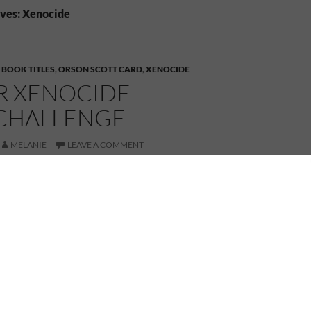
ves: Xenocide
,
BOOK TITLES
,
ORSON SCOTT CARD
,
XENOCIDE
OR XENOCIDE
CHALLENGE
MELANIE
LEAVE A COMMENT