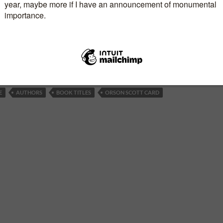
tania, that they have ordered the destruction of the
d all who live there. The Fleet is on its way, and a
 seems inevitable.
E
AUTHORS
BOOK TITLES
ORSON SCOTT CARD