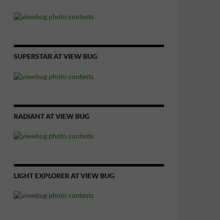
SUPERSTAR AT VIEW BUG
RADIANT AT VIEW BUG
LIGHT EXPLORER AT VIEW BUG