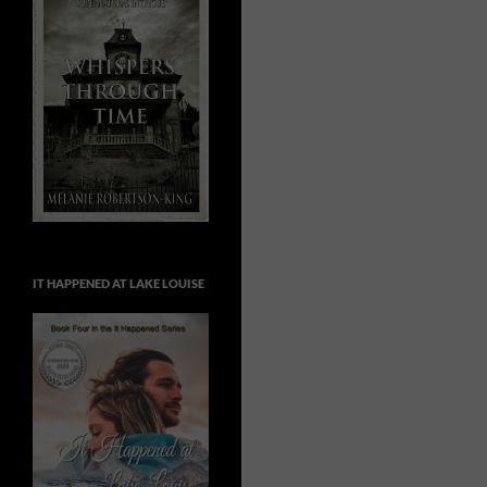
IT HAPPENED AT LAKE LOUISE