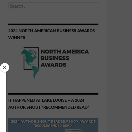
Search
for:
2024 NORTH AMERICAN BUSINESS AWARDS
WINNER
IT HAPPENED AT LAKE LOUISE – A 2024
AUTHOR SHOUT “RECOMMENDED READ”