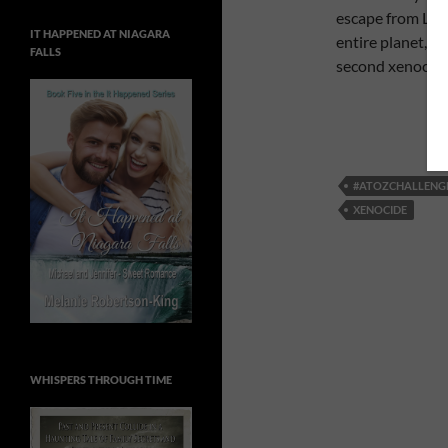
escape from Lusi
IT HAPPENED AT NIAGARA
entire planet, an
FALLS
second xenocide
#ATOZCHALLENG
XENOCIDE
WHISPERS THROUGH TIME