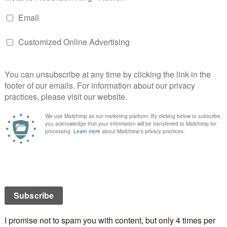
odreads):
The war for survival of the planet Lusitania
 the hearts of a child named Gloriously Bright.
nder found a world where humans and pequininos
en could all live together; where three very different
ies could find common ground at last. Or so he
rbors the descolada, a virus that kills all humans it
ch the pequininos require in order to become adults.
gress so fears the effects of the descolada, should it