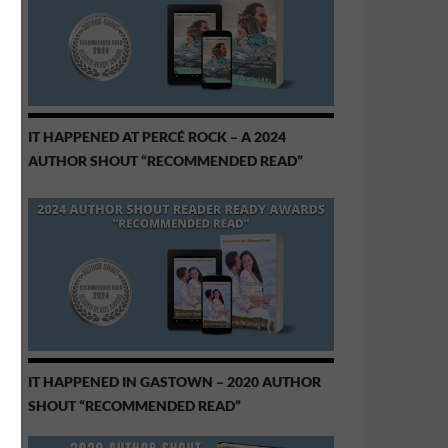
IT HAPPENED AT PERCÉ ROCK – A 2024
AUTHOR SHOUT “RECOMMENDED READ”
IT HAPPENED IN GASTOWN – 2020 AUTHOR
SHOUT “RECOMMENDED READ”