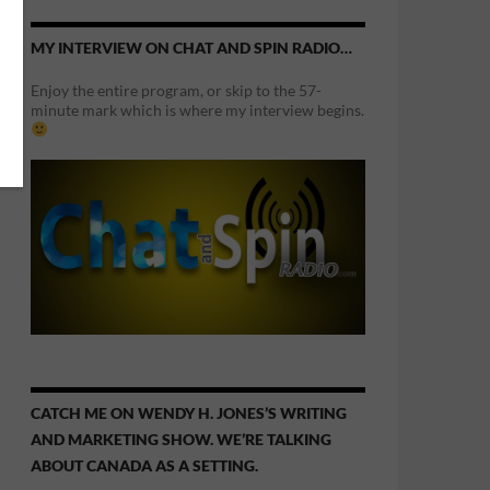
MY INTERVIEW ON CHAT AND SPIN RADIO…
Enjoy the entire program, or skip to the 57-
minute mark which is where my interview begins.
CATCH ME ON WENDY H. JONES’S WRITING
AND MARKETING SHOW. WE’RE TALKING
ABOUT CANADA AS A SETTING.