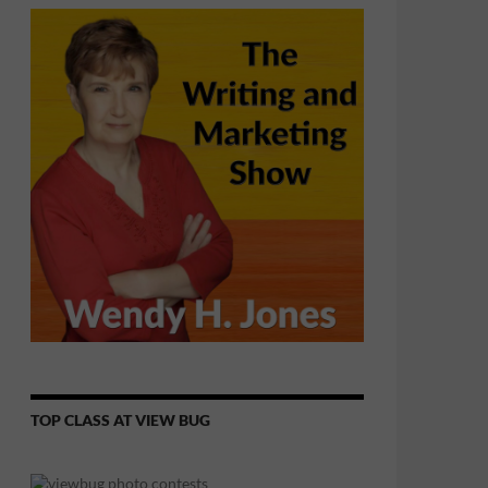
TOP CLASS AT VIEW BUG