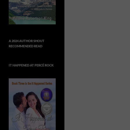
A 2024 AUTHOR SHOUT
RECOMMENDED READ
IT HAPPENED AT PERCÉ ROCK