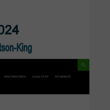
KING PARK PRESS
LEGAL STUFF
MY WEBSITE