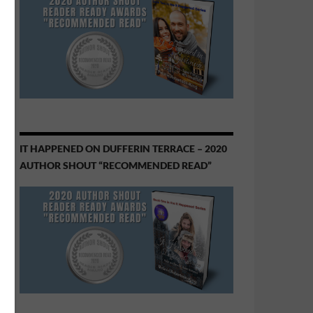
IT HAPPENED ON DUFFERIN TERRACE – 2020
AUTHOR SHOUT “RECOMMENDED READ”