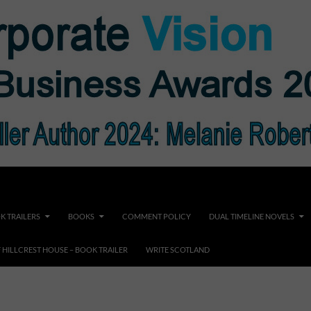
K TRAILERS
BOOKS
COMMENT POLICY
DUAL TIMELINE NOVELS
F HILLCREST HOUSE – BOOK TRAILER
WRITE SCOTLAND