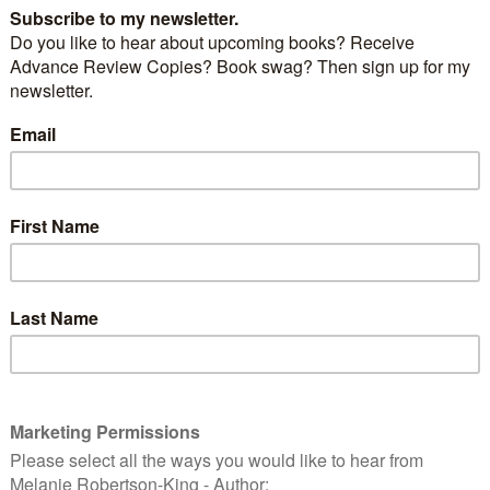
r Xenocide by Orson Scott Card