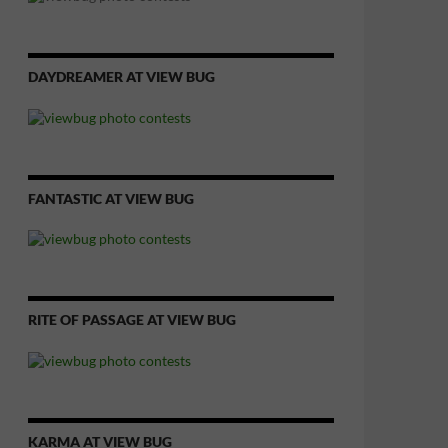
DAYDREAMER AT VIEW BUG
FANTASTIC AT VIEW BUG
RITE OF PASSAGE AT VIEW BUG
KARMA AT VIEW BUG