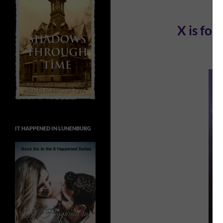
X is fo
IT HAPPENED IN LUNENBURG