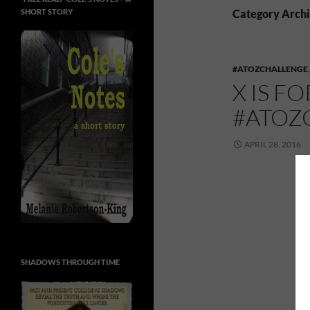
SHORT STORY
Category Archi
#ATOZCHALLENGE
X IS F
#ATOZ
APRIL 28, 2016
SHADOWS THROUGH TIME