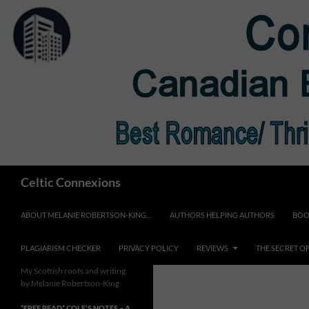
Skip
to
content
Search
Celtic Connexions
ABOUT MELANIE ROBERTSON-KING…
AUTHORS HELPING AUTHORS
BOO
PLAGIARISM CHECKER
PRIVACY POLICY
REVIEWS
THE SECRET O
My Scottish roots and writing
by Melanie Robertson-King
*FREE READ* COLE’S NOTES ~ A