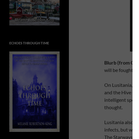
ECHOES THROUGH TIME
Blurb (from Go
will be fought in
On Lusitania, E
and the Hive Que
intelligent spec
thought.
Lusitania also ha
infects, but whi
The Starways Con