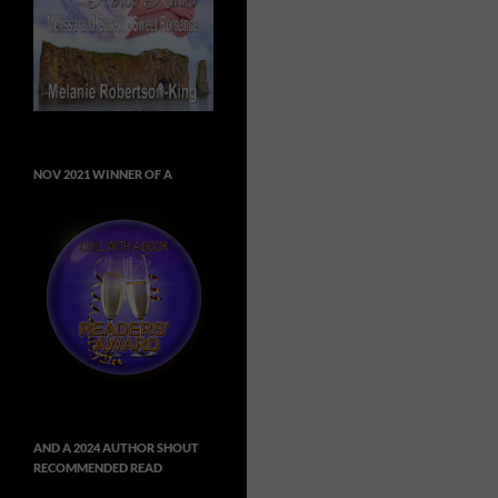
NOV 2021 WINNER OF A
AND A 2024 AUTHOR SHOUT
RECOMMENDED READ