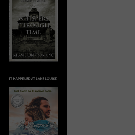
IT HAPPENED AT LAKE LOUISE