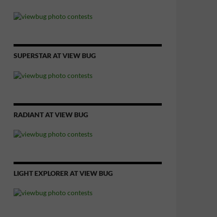
SUPERSTAR AT VIEW BUG
RADIANT AT VIEW BUG
LIGHT EXPLORER AT VIEW BUG