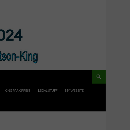
KING PARK PRESS
LEGAL STUFF
MY WEBSITE