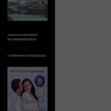
A 2024 AUTHOR SHOUT
RECOMMENDED READ
IT HAPPENED AT PERCÉ ROCK