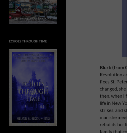
ECHOES THROUGH TIME
Blurb (from Go
Revolution and W
flees St. Petersb
changed, she fac
then, when life 
life in New York.
strikes, and she 
man she meets in
rebuilds her lif
family that come