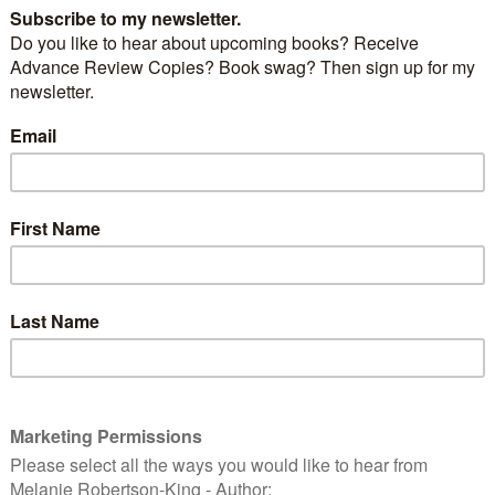
 for Zoya by Danielle Steel