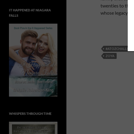
twenties to the 
IT HAPPENED AT NIAGARA
whose legacy will
FALLS
#ATOZCHALLENG
ZOYA
WHISPERS THROUGH TIME