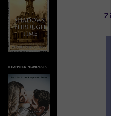
Z is
IT HAPPENED IN LUNENBURG