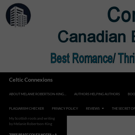
Skip
to
content
Search
Celtic Connexions
ABOUT MELANIE ROBERTSON-KING…
AUTHORS HELPING AUTHORS
BOO
PLAGIARISM CHECKER
PRIVACY POLICY
REVIEWS
THE SECRET O
My Scottish roots and writing
by Melanie Robertson-King
*FREE READ* COLE’S NOTES ~ A