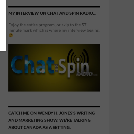
MY INTERVIEW ON CHAT AND SPIN RADIO…
Enjoy the entire program, or skip to the 57-
minute mark which is where my interview begins.
CATCH ME ON WENDY H. JONES’S WRITING
AND MARKETING SHOW. WE’RE TALKING
ABOUT CANADA AS A SETTING.