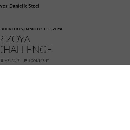
ves: Danielle Steel
,
BOOK TITLES
,
DANIELLE STEEL
,
ZOYA
OR ZOYA
CHALLENGE
MELANIE
1 COMMENT