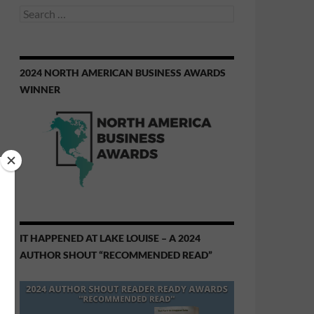
Search
for:
2024 NORTH AMERICAN BUSINESS AWARDS
WINNER
IT HAPPENED AT LAKE LOUISE – A 2024
AUTHOR SHOUT “RECOMMENDED READ”