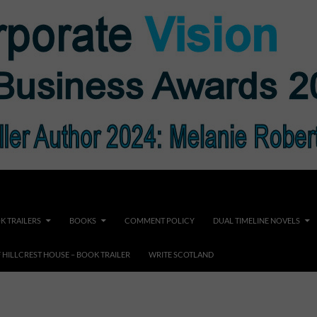
K TRAILERS
BOOKS
COMMENT POLICY
DUAL TIMELINE NOVELS
F HILLCREST HOUSE – BOOK TRAILER
WRITE SCOTLAND