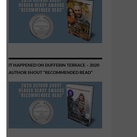
IT HAPPENED ON DUFFERIN TERRACE – 2020
AUTHOR SHOUT “RECOMMENDED READ”