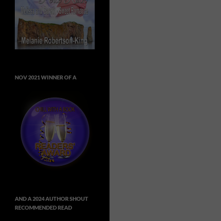
NOV 2021 WINNER OF A
AND A 2024 AUTHOR SHOUT
RECOMMENDED READ