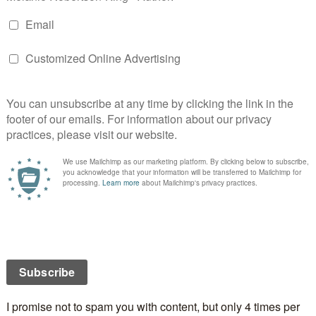
odreads):
Against the backdrop of the Russian
orld War I Europe, Zoya, young cousin to the Tsar,
urg to Paris to find safety. Her entire world forever
es hard times and joins the Ballet Russe in Paris. And
is kind to her, Zoya moves on to a new and glittering
 The days of ease are all too brief as the Depression
loses everything yet again. It is her career, and the
 the course of it, which ultimately save her, as she
e through the war years and beyond. And it is her
s to mean everything to her. From the roaring