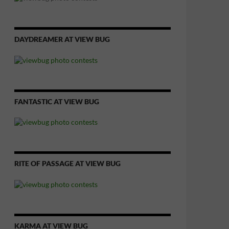
DAYDREAMER AT VIEW BUG
FANTASTIC AT VIEW BUG
RITE OF PASSAGE AT VIEW BUG
KARMA AT VIEW BUG