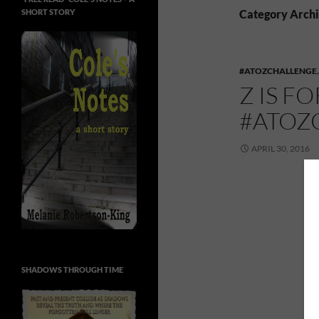
SHORT STORY
Category Archi
#ATOZCHALLENGE
Z IS F
#ATOZ
APRIL 30, 2016
SHADOWS THROUGH TIME