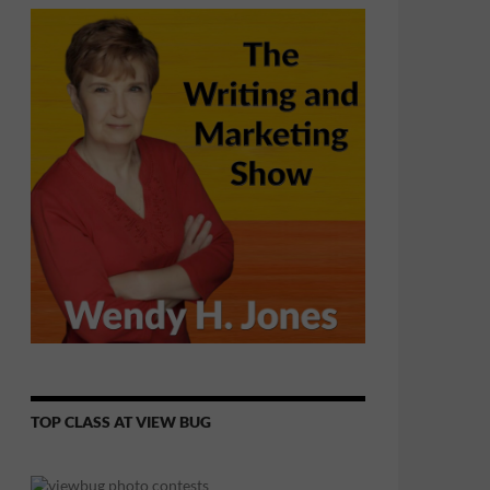
TOP CLASS AT VIEW BUG