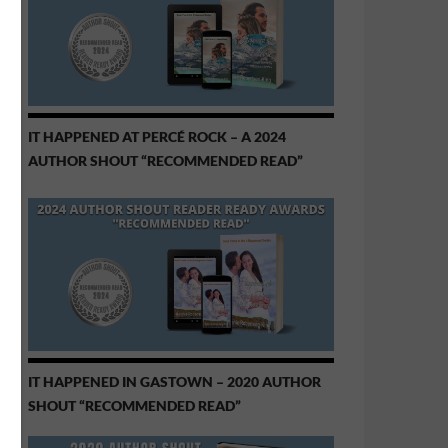
IT HAPPENED AT PERCÉ ROCK – A 2024
AUTHOR SHOUT “RECOMMENDED READ”
IT HAPPENED IN GASTOWN – 2020 AUTHOR
SHOUT “RECOMMENDED READ”