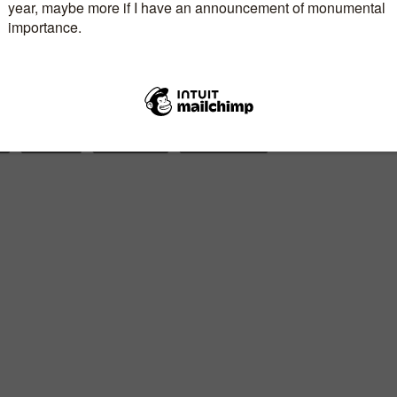
1980’s, Zoya remains a rare and spirited woman
 live on.
E
AUTHORS
BOOK TITLES
DANIELLE STEEL