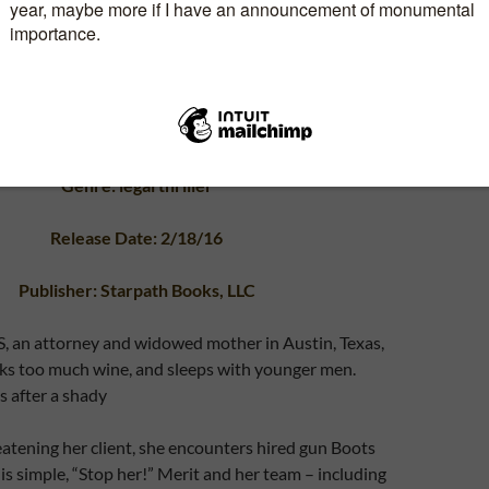
Genre: legal thriller
Release Date: 2/18/16
Publisher: Starpath Books, LLC
an attorney and widowed mother in Austin, Texas,
nks too much wine, and sleeps with younger men.
 after a shady
atening her client, she encounters hired gun Boots
 is simple, “Stop her!” Merit and her team – including