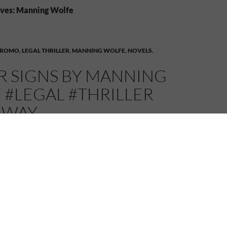
ives: Manning Wolfe
PROMO
,
LEGAL THRILLER
,
MANNING WOLFE
,
NOVELS
,
R SIGNS BY MANNING
 #LEGAL #THRILLER
AWAY
MELANIE
LEAVE A COMMENT