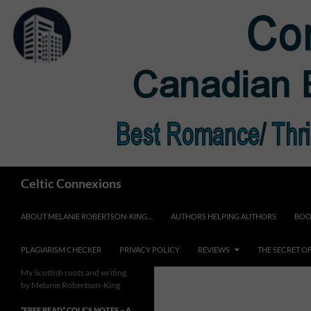
Skip
to
content
Search
Celtic Connexions
ABOUT MELANIE ROBERTSON-KING…
AUTHORS HELPING AUTHORS
BOO
PLAGIARISM CHECKER
PRIVACY POLICY
REVIEWS
THE SECRET O
My Scottish roots and writing
by Melanie Robertson-King
*FREE READ* COLE’S NOTES ~ A