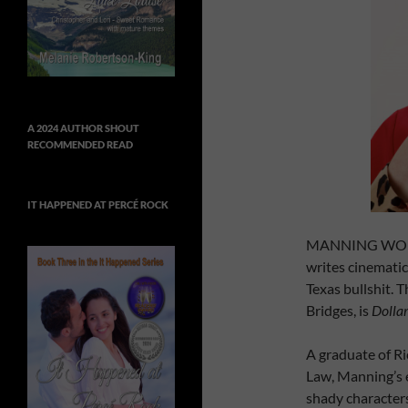
A 2024 AUTHOR SHOUT
RECOMMENDED READ
IT HAPPENED AT PERCÉ ROCK
MANNING WOLFE a
writes cinematic-
Texas bullshit. T
Bridges, is
Dollar
A graduate of Ri
Law, Manning’s 
shady characters