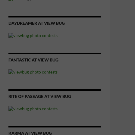
DAYDREAMER AT VIEW BUG
FANTASTIC AT VIEW BUG
RITE OF PASSAGE AT VIEW BUG
KARMA AT VIEW BUG