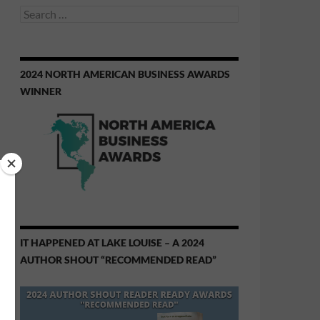
Search
for:
2024 NORTH AMERICAN BUSINESS AWARDS
WINNER
IT HAPPENED AT LAKE LOUISE – A 2024
AUTHOR SHOUT “RECOMMENDED READ”