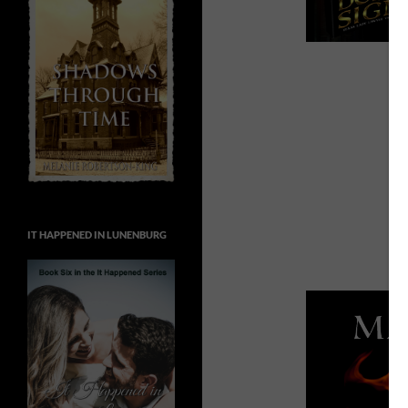
IT HAPPENED IN LUNENBURG