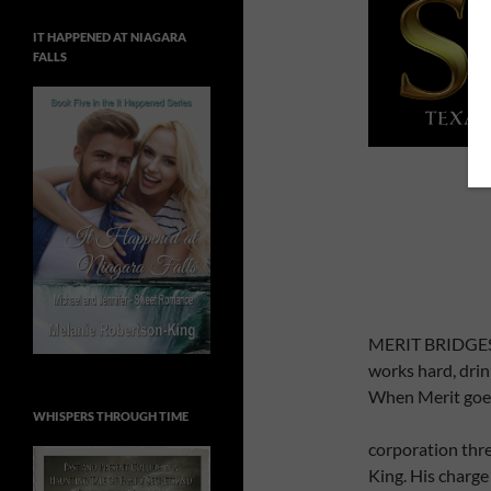
IT HAPPENED AT NIAGARA
FALLS
MERIT BRIDGES, 
works hard, dri
When Merit goes
WHISPERS THROUGH TIME
corporation thre
King. His charge