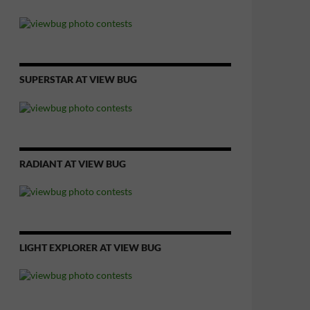
SUPERSTAR AT VIEW BUG
RADIANT AT VIEW BUG
LIGHT EXPLORER AT VIEW BUG