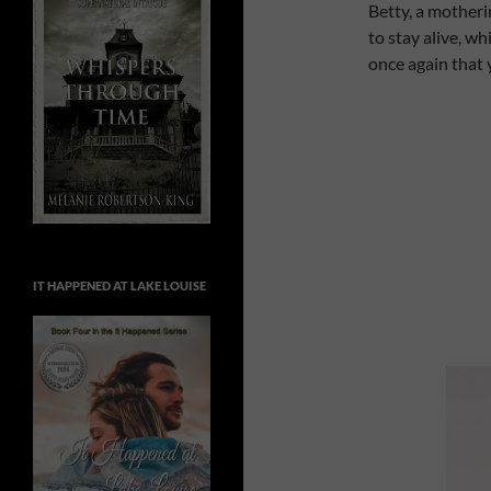
Betty, a motheri
to stay alive, wh
once again that 
IT HAPPENED AT LAKE LOUISE