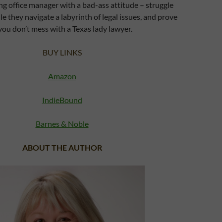
ng office manager with a bad-ass attitude – struggle
ile they navigate a labyrinth of legal issues, and prove
you don’t mess with a Texas lady lawyer.
BUY LINKS
Amazon
IndieBound
Barnes & Noble
ABOUT THE AUTHOR