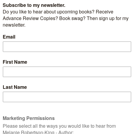
Dollar Signs
By
Manning Wolfe