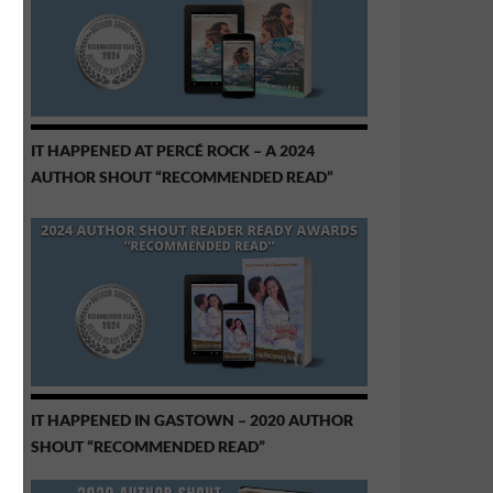
IT HAPPENED AT PERCÉ ROCK – A 2024
AUTHOR SHOUT “RECOMMENDED READ”
IT HAPPENED IN GASTOWN – 2020 AUTHOR
SHOUT “RECOMMENDED READ”