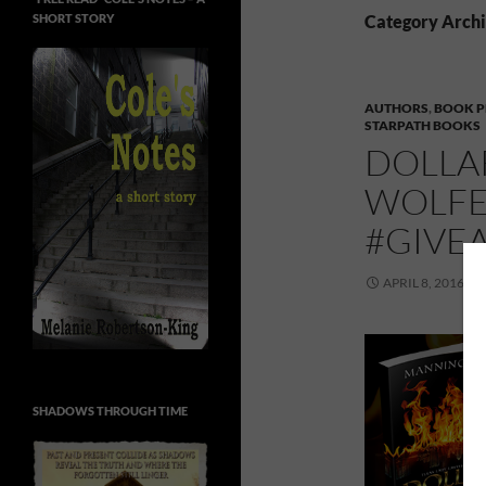
SHORT STORY
Category Arch
AUTHORS
,
BOOK 
STARPATH BOOKS
DOLLA
WOLFE
#GIVE
APRIL 8, 2016
SHADOWS THROUGH TIME