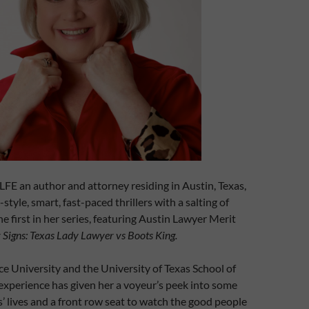
n author and attorney residing in Austin, Texas,
style, smart, fast-paced thrillers with a salting of
he first in her series, featuring Austin Lawyer Merit
 Signs: Texas Lady Lawyer vs Boots King.
ce University and the University of Texas School of
experience has given her a voyeur’s peek into some
’ lives and a front row seat to watch the good people