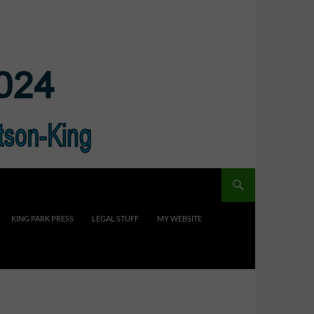
KING PARK PRESS
LEGAL STUFF
MY WEBSITE