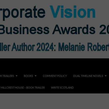
K TRAILERS
BOOKS
COMMENT POLICY
DUAL TIMELINE NOVELS
F HILLCREST HOUSE – BOOK TRAILER
WRITE SCOTLAND