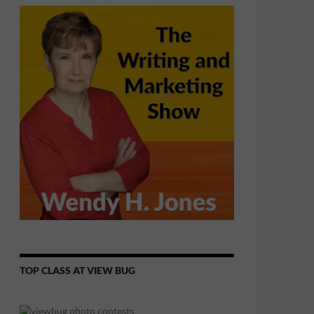
TOP CLASS AT VIEW BUG