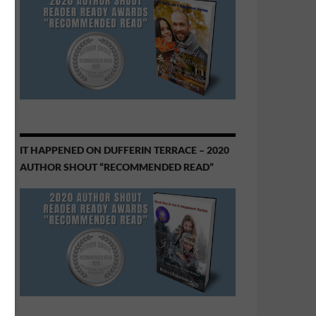
IT HAPPENED ON DUFFERIN TERRACE – 2020
AUTHOR SHOUT “RECOMMENDED READ”