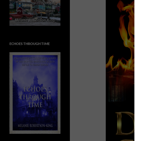
ECHOES THROUGH TIME