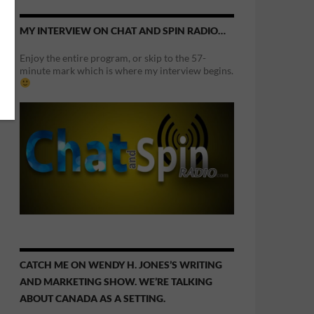
MY INTERVIEW ON CHAT AND SPIN RADIO…
Enjoy the entire program, or skip to the 57-
minute mark which is where my interview begins.
CATCH ME ON WENDY H. JONES’S WRITING
AND MARKETING SHOW. WE’RE TALKING
ABOUT CANADA AS A SETTING.