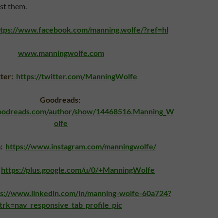
st them.
ttps://www.facebook.com/manning.wolfe/?ref=hl
www.manningwolfe.com
tter:
https://twitter.com/ManningWolfe
Goodreads:
goodreads.com/author/show/14468516.Manning_W
olfe
m:
https://www.instagram.com/manningwolfe/
https://plus.google.com/u/0/+ManningWolfe
ps://www.linkedin.com/in/manning-wolfe-60a724?
trk=nav_responsive_tab_profile_pic