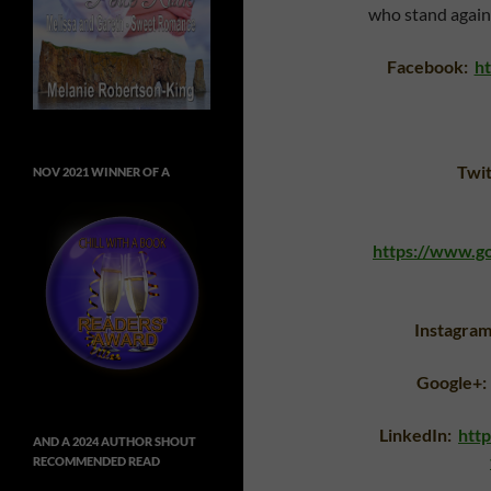
who stand again
Facebook:
h
Twi
NOV 2021 WINNER OF A
https://www.
Instagra
Google+:
LinkedIn:
htt
AND A 2024 AUTHOR SHOUT
RECOMMENDED READ