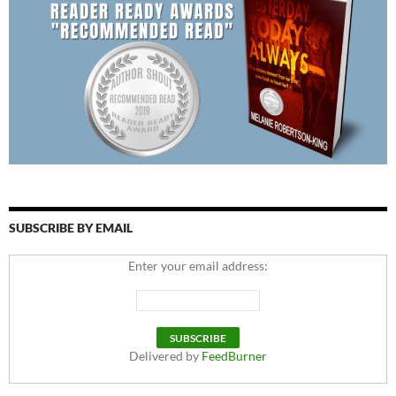
SUBSCRIBE BY EMAIL
Enter your email address:
Delivered by
FeedBurner