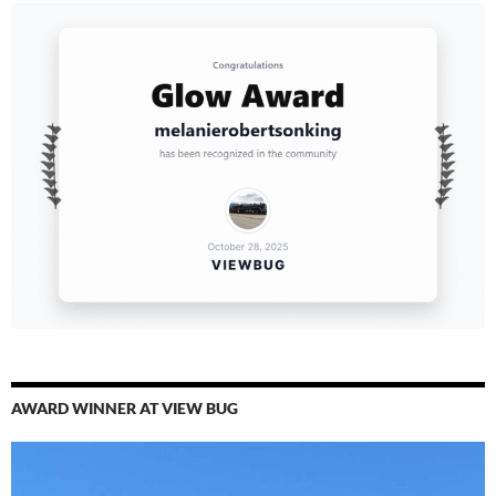
AWARD WINNER AT VIEW BUG