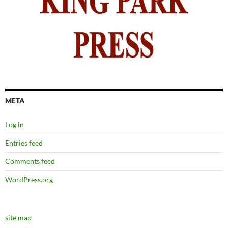
META
Log in
Entries feed
Comments feed
WordPress.org
site map