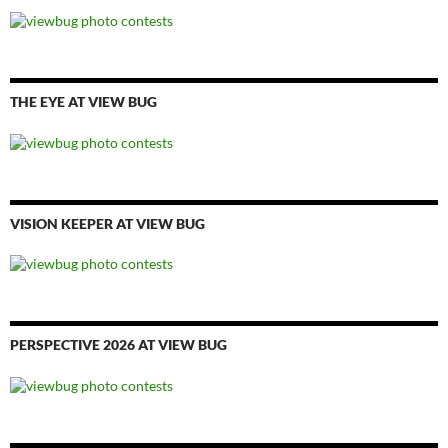
THE EYE AT VIEW BUG
VISION KEEPER AT VIEW BUG
PERSPECTIVE 2026 AT VIEW BUG