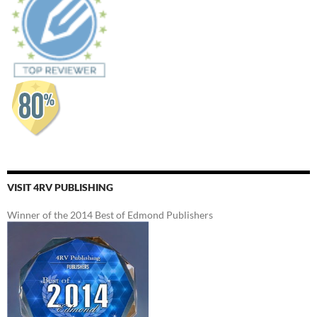
VISIT 4RV PUBLISHING
Winner of the 2014 Best of Edmond Publishers