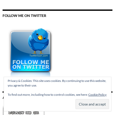
FOLLOW ME ON TWITTER
Privacy & Cookies: This site uses cookies. By continuing to use this website,
you agree to their use.
To find out more, including how to control cookies, see here:
Cookie Policy
AND TUMBLR