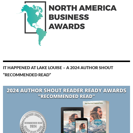
IT HAPPENED AT LAKE LOUISE – A 2024 AUTHOR SHOUT
“RECOMMENDED READ”