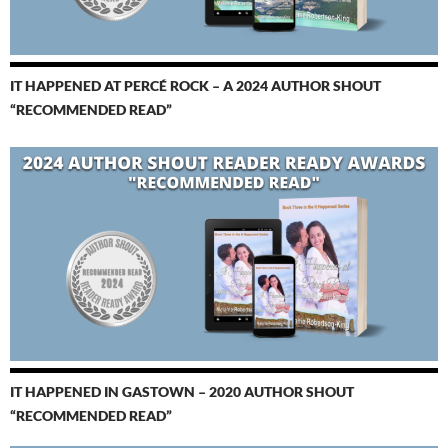
IT HAPPENED AT PERCÉ ROCK – A 2024 AUTHOR SHOUT
“RECOMMENDED READ”
IT HAPPENED IN GASTOWN – 2020 AUTHOR SHOUT
“RECOMMENDED READ”