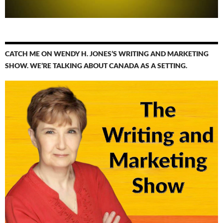
CATCH ME ON WENDY H. JONES’S WRITING AND MARKETING
SHOW. WE’RE TALKING ABOUT CANADA AS A SETTING.