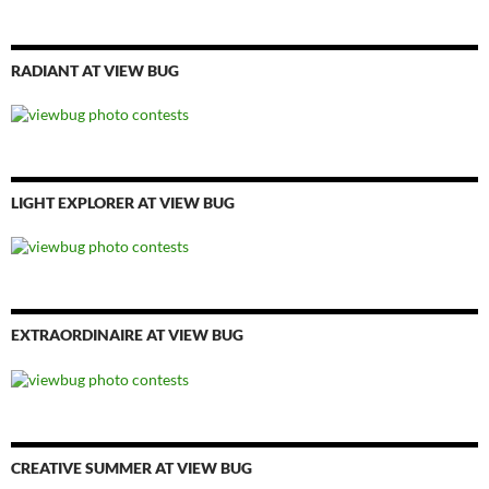
RADIANT AT VIEW BUG
LIGHT EXPLORER AT VIEW BUG
EXTRAORDINAIRE AT VIEW BUG
CREATIVE SUMMER AT VIEW BUG