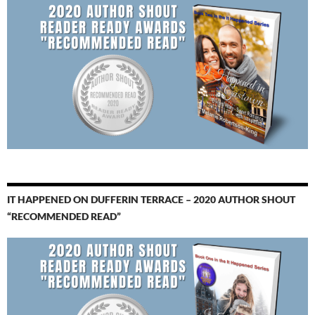
IT HAPPENED ON DUFFERIN TERRACE – 2020 AUTHOR SHOUT
“RECOMMENDED READ”