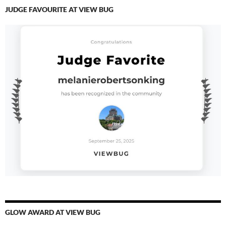
JUDGE FAVOURITE AT VIEW BUG
GLOW AWARD AT VIEW BUG