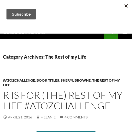
Skip
to
content
Search
Celtic Connexions
PRIMAR
MENU
Category Archives: The Rest of my Life
#ATOZCHALLENGE
,
BOOK TITLES
,
SHERYL BROWNE
,
THE REST OF MY
LIFE
R IS FOR (THE) REST OF MY
LIFE #ATOZCHALLENGE
APRIL 21, 2016
MELANIE
4 COMMENTS