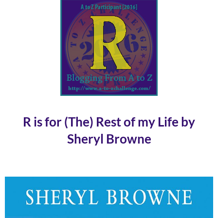
R is for (The) Rest of my Life by
Sheryl Browne