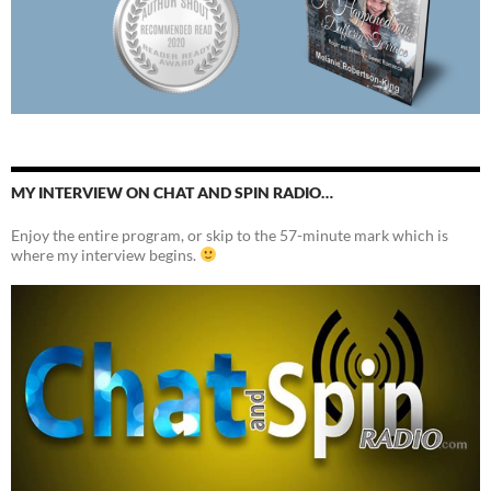
MY INTERVIEW ON CHAT AND SPIN RADIO…
Enjoy the entire program, or skip to the 57-minute mark which is
where my interview begins.