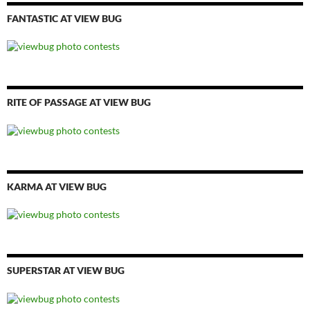
FANTASTIC AT VIEW BUG
RITE OF PASSAGE AT VIEW BUG
KARMA AT VIEW BUG
SUPERSTAR AT VIEW BUG