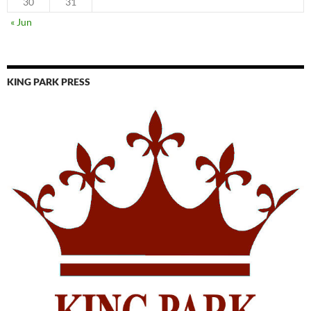
30
31
« Jun
KING PARK PRESS