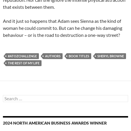
that exists between them.
And it just so happens that Adam sees Sienna as the kind of
woman he could commit to. But can he change his damaging
behaviour – or is the road to destruction a one-way street?
#ATOZCHALLENGE
AUTHORS
BOOK TITLES
SHERYL BROWNE
THE REST OF MY LIFE
Search
for:
2024 NORTH AMERICAN BUSINESS AWARDS WINNER