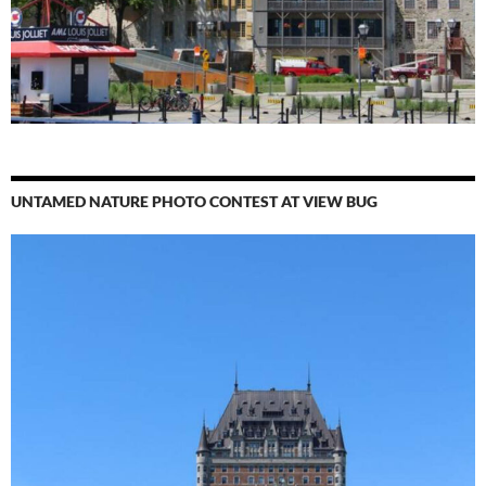
UNTAMED NATURE PHOTO CONTEST AT VIEW BUG