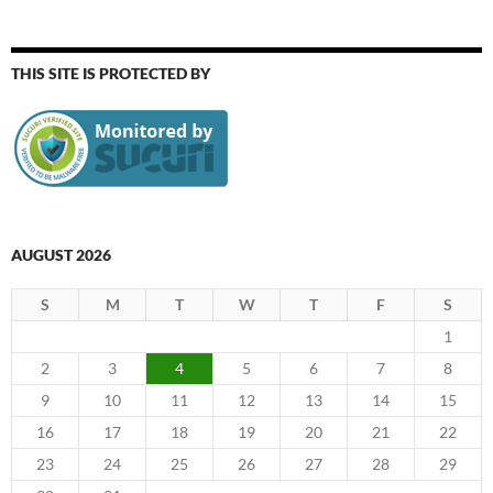
THIS SITE IS PROTECTED BY
AUGUST 2026
S
M
T
W
T
F
S
1
2
3
4
5
6
7
8
9
10
11
12
13
14
15
16
17
18
19
20
21
22
23
24
25
26
27
28
29