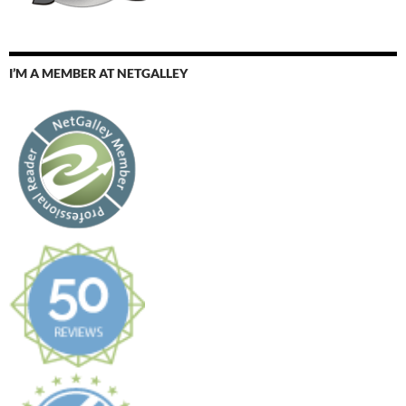
I’M A MEMBER AT NETGALLEY