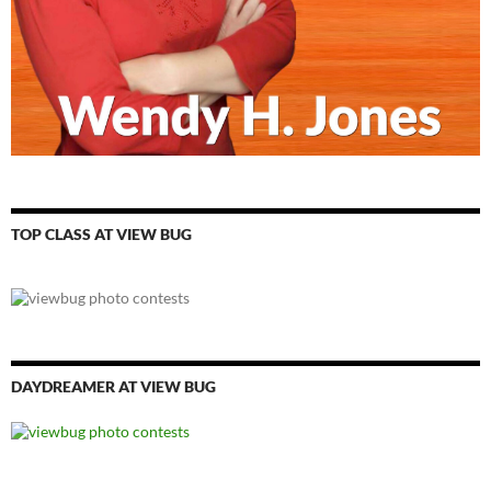
TOP CLASS AT VIEW BUG
DAYDREAMER AT VIEW BUG