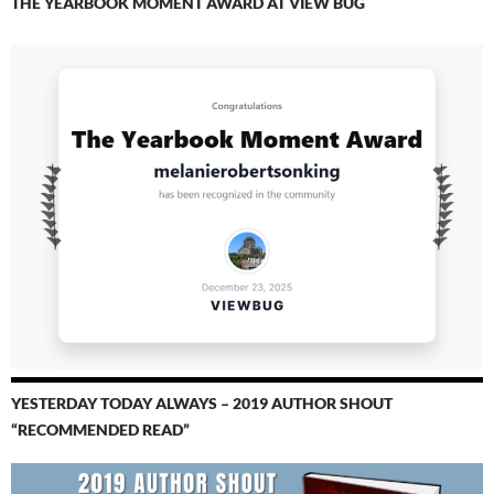
THE YEARBOOK MOMENT AWARD AT VIEW BUG
YESTERDAY TODAY ALWAYS – 2019 AUTHOR SHOUT
“RECOMMENDED READ”