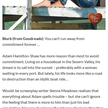
Blurb (from Goodreads):
You can’t run away from
commitment forever …
Adam Hamilton-Shaw has more reason than most to avoid
commitment. Living on a houseboat in the Severn Valley, his
dream is to sail into the sunset – preferably with a woman
waiting in every port. But lately, his life looks more like a road
to destruction than an idyllic boat ride…
Would-be screenplay writer Sienna Meadows realises that
everything about Adam spells trouble – but she can’t ignore
the feeling that there is more to him than just his bad
reputation. Nor can she ignore the intense physical attraction