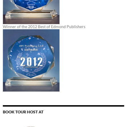
Winner of the 2012 Best of Edmond Publishers
BOOK TOUR HOST AT